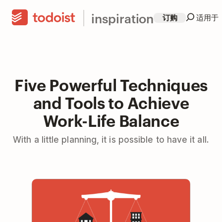
inspiration
订购
适用于
Five Powerful Techniques
and Tools to Achieve
Work-Life Balance
With a little planning, it is possible to have it all.