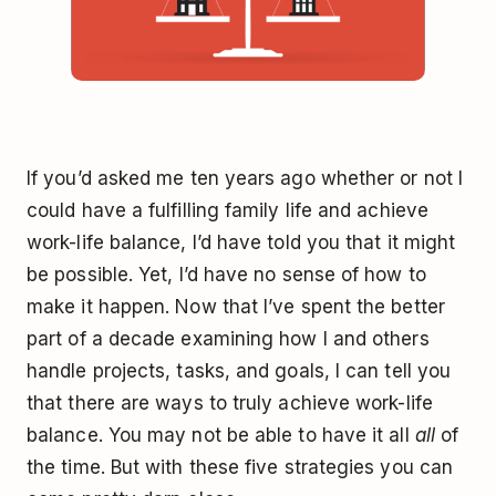
If you’d asked me ten years ago whether or not I
could have a fulfilling family life and achieve
work-life balance, I’d have told you that it might
be possible. Yet, I’d have no sense of how to
make it happen. Now that I’ve spent the better
part of a decade examining how I and others
handle projects, tasks, and goals, I can tell you
that there are ways to truly achieve work-life
balance. You may not be able to have it all
all
of
the time. But with these five strategies you can