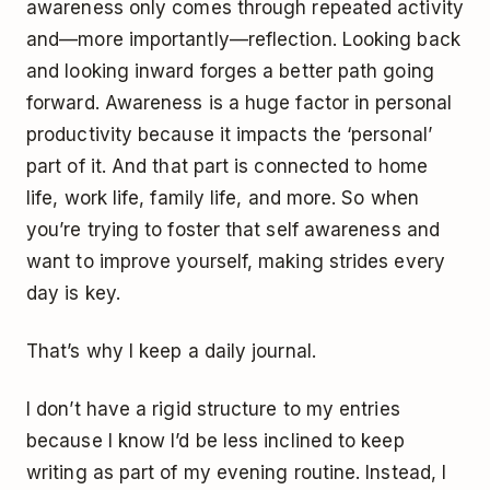
awareness only comes through repeated activity
and—more importantly—reflection. Looking back
and looking inward forges a better path going
forward. Awareness is a huge factor in personal
productivity because it impacts the ‘personal’
part of it. And that part is connected to home
life, work life, family life, and more. So when
you’re trying to foster that self awareness and
want to improve yourself, making strides every
day is key.
That’s why I keep a daily journal.
I don’t have a rigid structure to my entries
because I know I’d be less inclined to keep
writing as part of my evening routine. Instead, I