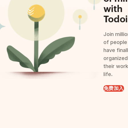
with
Todoi
Join milli
of people
have final
organized
their wor
life.
免费加入