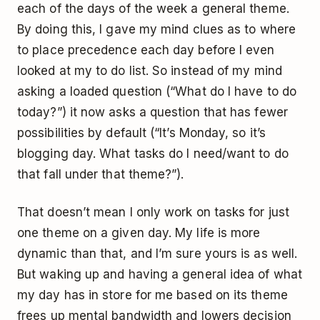
each of the days of the week a general theme.
By doing this, I gave my mind clues as to where
to place precedence each day before I even
looked at my to do list. So instead of my mind
asking a loaded question (“What do I have to do
today?”) it now asks a question that has fewer
possibilities by default (“It’s Monday, so it’s
blogging day. What tasks do I need/want to do
that fall under that theme?”).
That doesn’t mean I only work on tasks for just
one theme on a given day. My life is more
dynamic than that, and I’m sure yours is as well.
But waking up and having a general idea of what
my day has in store for me based on its theme
frees up mental bandwidth and lowers decision