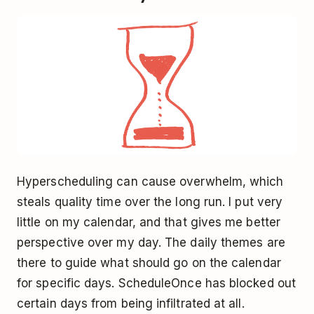
Hyperscheduling can cause overwhelm, which
steals quality time over the long run. I put very
little on my calendar, and that gives me better
perspective over my day. The daily themes are
there to guide what should go on the calendar
for specific days. ScheduleOnce has blocked out
certain days from being infiltrated at all.