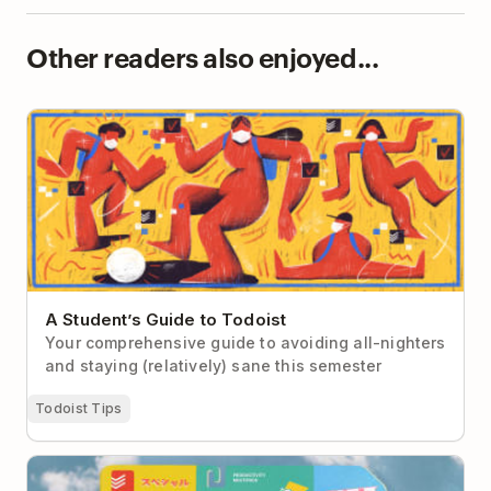
Other readers also enjoyed...
A Student’s Guide to Todoist
A Student’s Guide to Todoist
Your comprehensive guide to avoiding all-nighters
and staying (relatively) sane this semester
Todoist Tips
7 Real-Life Todoist Setups to Steal