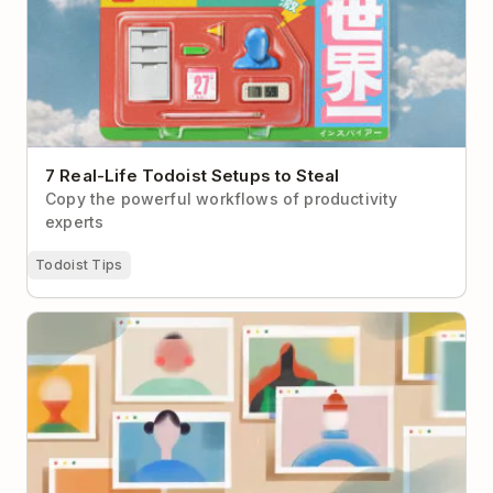
7 Real-Life Todoist Setups to Steal
Copy the powerful workflows of productivity
experts
Todoist Tips
How to Make Virtual Networking Less Cringey (With
Real-Life Examples to Help)