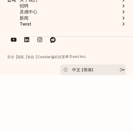
招聘
灵感中心
新闻
Twist
© Doist Inc.
安全
隐私
条款
Cookie偏好设置