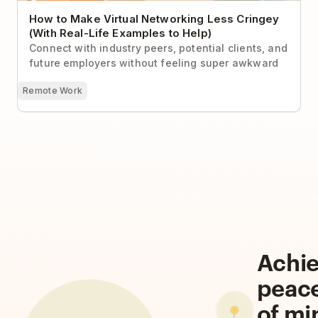
How to Make Virtual Networking Less Cringey
(With Real-Life Examples to Help)
Connect with industry peers, potential clients, and
future employers without feeling super awkward
Remote Work
Achi
peac
of mi