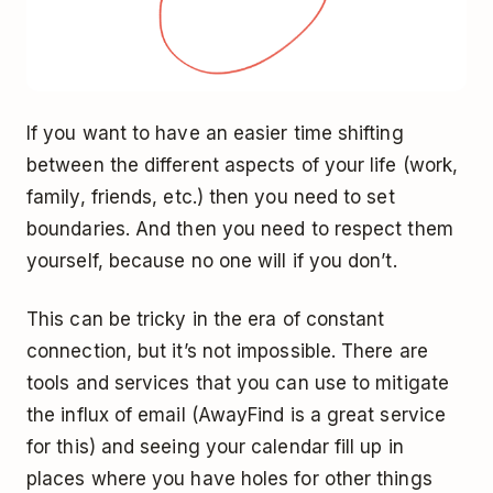
If you want to have an easier time shifting
between the different aspects of your life (work,
family, friends, etc.) then you need to set
boundaries. And then you need to respect them
yourself, because no one will if you don’t.
This can be tricky in the era of constant
connection, but it’s not impossible. There are
tools and services that you can use to mitigate
the influx of email (AwayFind is a great service
for this) and seeing your calendar fill up in
places where you have holes for other things