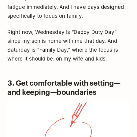
fatigue immediately. And I have days designed
specifically to focus on family.
Right now, Wednesday is “Daddy Duty Day”
since my son is home with me that day. And
Saturday is "Family Day," where the focus is
where it should be: on my wife and kids.
3. Get comfortable with setting—
and keeping—boundaries