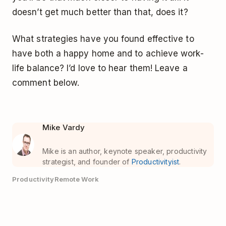
doesn’t get much better than that, does it?
What strategies have you found effective to
have both a happy home and to achieve work-
life balance? I’d love to hear them! Leave a
comment below.
Mike Vardy
Mike is an author, keynote speaker, productivity
strategist, and founder of
Productivityist
.
Productivity
Remote Work