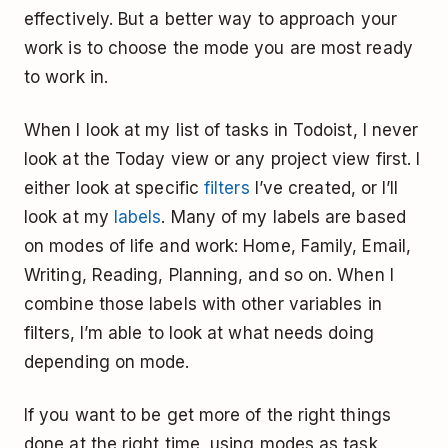
effectively. But a better way to approach your
work is to choose the mode you are most ready
to work in.
When I look at my list of tasks in Todoist, I never
look at the Today view or any project view first. I
either look at specific
filters
I’ve created, or I’ll
look at my
labels
. Many of my labels are based
on modes of life and work: Home, Family, Email,
Writing, Reading, Planning, and so on. When I
combine those labels with other variables in
filters, I’m able to look at what needs doing
depending on mode.
If you want to be get more of the right things
done at the right time, using modes as task