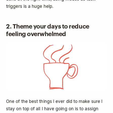
triggers is a huge help.
2. Theme your days to reduce
feeling overwhelmed
One of the best things I ever did to make sure I
stay on top of all I have going on is to assign