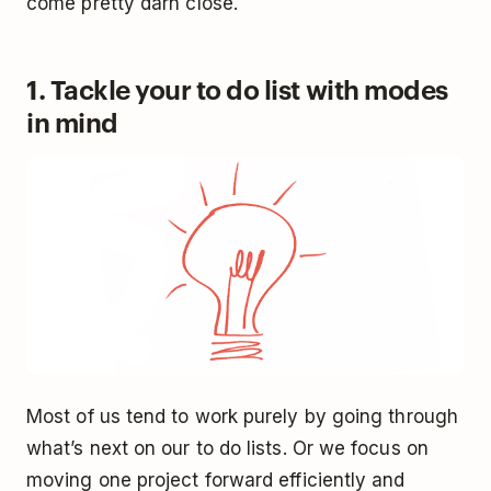
come pretty darn close.
1. Tackle your to do list with modes
in mind
Most of us tend to work purely by going through
what’s next on our to do lists. Or we focus on
moving one project forward efficiently and