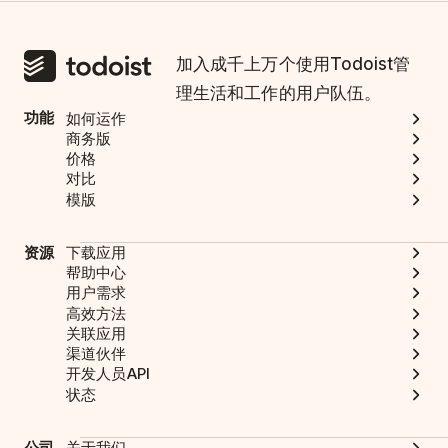
加入成千上万个使用Todoist管
理生活和工作的用户队伍。
功能
如何运作
商务版
价格
对比
模版
资源
下载应用
帮助中心
用户需求
高效方法
关联应用
渠道伙伴
开发人员API
状态
公司
关于我们