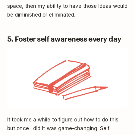
space, then my ability to have those ideas would
be diminished or eliminated.
5. Foster self awareness every day
It took me a while to figure out how to do this,
but once I did it was game-changing. Self