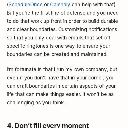
(
ScheduleOnce
or
Calendly
can help with that).
But you’re the first line of defense and you need
to do that work up front in order to build durable
and clear boundaries. Customizing notifications
so that you only deal with emails that set off
specific ringtones is one way to ensure your
boundaries can be created and maintained.
I’m fortunate in that I run my own company, but
even if you don’t have that in your corner, you
can craft boundaries in certain aspects of your
life that can make things easier. It won’t be as
challenging as you think.
4. Don’t fill every moment