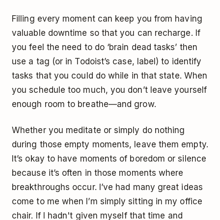
Filling every moment can keep you from having
valuable downtime so that you can recharge. If
you feel the need to do ‘brain dead tasks’ then
use a tag (or in Todoist’s case, label) to identify
tasks that you could do while in that state. When
you schedule too much, you don’t leave yourself
enough room to breathe—and grow.
Whether you meditate or simply do nothing
during those empty moments, leave them empty.
It’s okay to have moments of boredom or silence
because it’s often in those moments where
breakthroughs occur. I’ve had many great ideas
come to me when I’m simply sitting in my office
chair. If I hadn't given myself that time and