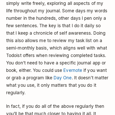
simply write freely, exploring all aspects of my
life throughout my journal. Some days my words
number in the hundreds, other days I pen only a
few sentences. The key is that I do it daily so
that I keep a chronicle of self awareness. Doing
this also allows me to review my task list on a
semi-monthly basis, which aligns well with what
Todoist offers when reviewing completed tasks.
You don’t need to have a specific journal app or
book, either. You could use
Evernote
if you want
or grab a program like
Day One
. It doesn’t matter
what you use, it only matters that you do it
regularly.
In fact, if you do all of the above regularly then
you’ll be that much closer to having it all. It