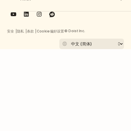
© Doist Inc.
安全
隐私
条款
Cookie偏好设置