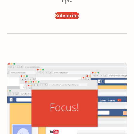
tips.
Subscribe
How to Stay Focused in an Age of Distraction: A
Beginner’s Guide to Meaningful Productivity