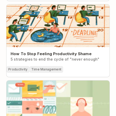
How To Stop Feeling Productivity Shame
How To Stop Feeling Productivity Shame
5 strategies to end the cycle of "never enough"
Productivity
Time Management
Busy vs Productive