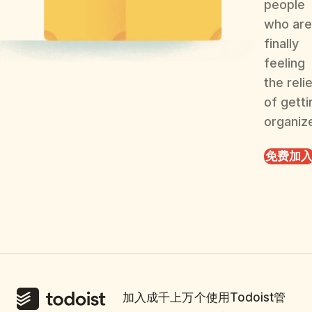
people
who are
finally
feeling
the reli
of getti
organiz
免费加
加入成千上万个使用Todoist管