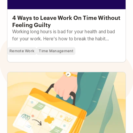
4 Ways to Leave Work On Time Without
Feeling Guilty
Working long hours is bad for your health and bad
for your work. Here's how to break the habit...
Remote Work
Time Management
From Chaos to Control: How to Effectively Manage
Your Time at Work