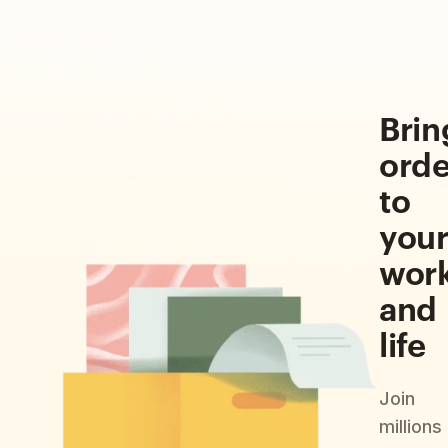
Brin
orde
to
you
wor
and
life
Join
millions