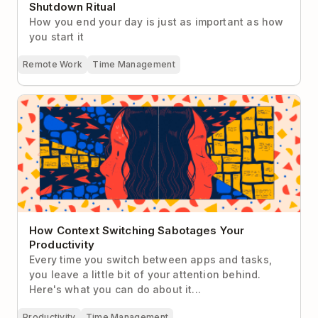
Shutdown Ritual
How you end your day is just as important as how
you start it
Remote Work
Time Management
How Context Switching Sabotages Your
Productivity
How Context Switching Sabotages Your
Productivity
Every time you switch between apps and tasks,
you leave a little bit of your attention behind.
Here's what you can do about it...
Productivity
Time Management