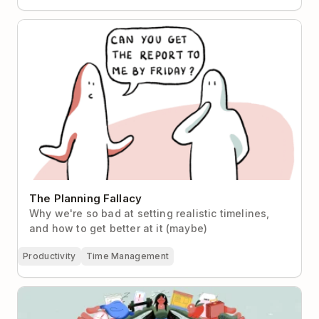
The Planning Fallacy
The Planning Fallacy
Why we're so bad at setting realistic timelines,
and how to get better at it (maybe)
Productivity
Time Management
How to Prioritize When There’s Always More To Do