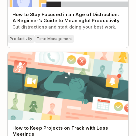
How to Stay Focused in an Age of Distraction:
A Beginner’s Guide to Meaningful Productivity
Cut distractions and start doing your best work.
Productivity
Time Management
How to Keep Projects on Track with Less Meetings
How to Keep Projects on Track with Less
Meetings