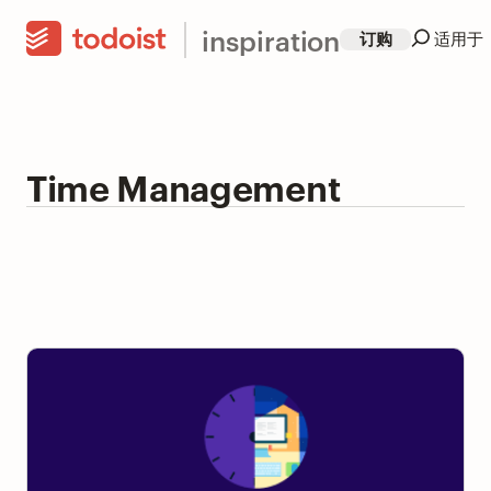
inspiration
订购
适用于
Time Management
4 Ways to Leave Work On Time Without Feeling
Guilty