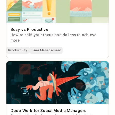
Busy vs Productive
How to shift your focus and do less to achieve
more
Productivity
Time Management
Deep Work for Social Media Managers
Deep Work for Social Media Managers