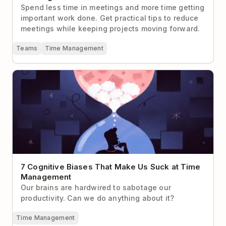
Spend less time in meetings and more time getting
important work done. Get practical tips to reduce
meetings while keeping projects moving forward.
Teams
Time Management
7 Cognitive Biases That Make Us Suck at Time
Management
7 Cognitive Biases That Make Us Suck at Time
Management
Our brains are hardwired to sabotage our
productivity. Can we do anything about it?
Time Management