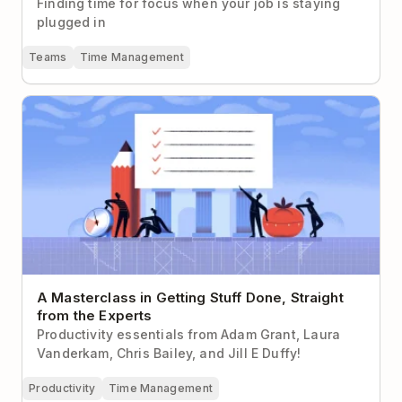
Finding time for focus when your job is staying
plugged in
Teams
Time Management
A Masterclass in Getting Stuff Done, Straight from
the Experts
A Masterclass in Getting Stuff Done, Straight
from the Experts
Productivity essentials from Adam Grant, Laura
Vanderkam, Chris Bailey, and Jill E Duffy!
Productivity
Time Management