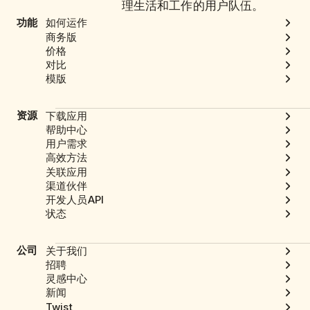
理生活和工作的用户队伍。
功能
如何运作
商务版
价格
对比
模版
资源
下载应用
帮助中心
用户需求
高效方法
关联应用
渠道伙伴
开发人员API
状态
公司
关于我们
招聘
灵感中心
新闻
Twist