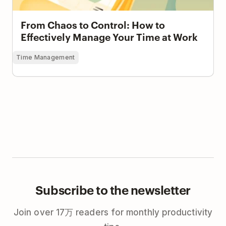
From Chaos to Control: How to
Effectively Manage Your Time at Work
Time Management
Subscribe to the newsletter
Join over 17万 readers for monthly productivity