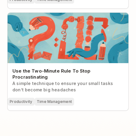
Use the Two-Minute Rule To Stop Procrastinating
Use the Two-Minute Rule To Stop
Procrastinating
A simple technique to ensure your small tasks
don’t become big headaches
Productivity
Time Management