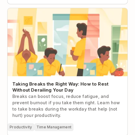
Taking Breaks the Right Way: How to Rest Without
Derailing Your Day
Taking Breaks the Right Way: How to Rest
Without Derailing Your Day
Breaks can boost focus, reduce fatigue, and
prevent burnout if you take them right. Learn how
to take breaks during the workday that help (not
hurt) your productivity.
Productivity
Time Management