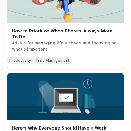
How to Prioritize When There’s Always More
To Do
Advice for managing life's chaos and focusing on
what's important
Productivity
Time Management
Here’s Why Everyone Should Have a Work
Shutdown Ritual
Here’s Why Everyone Should Have a Work