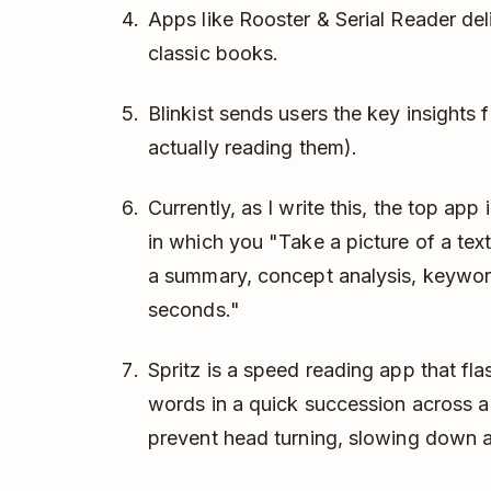
Apps like Rooster & Serial Reader deli
classic books.
Blinkist sends users the key insights
actually reading them).
Currently, as I write this, the top ap
in which you "Take a picture of a tex
a summary, concept analysis, keyword 
seconds."
Spritz is a speed reading app that fl
words in a quick succession across a
prevent head turning, slowing down a