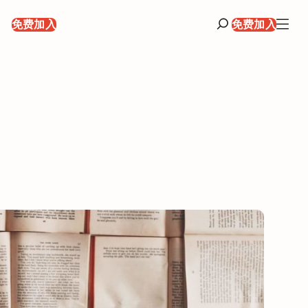
录
免费加入
免费加入