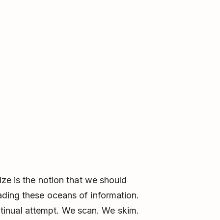
ize is the notion that we should
ding these oceans of information.
continual attempt. We scan. We skim.