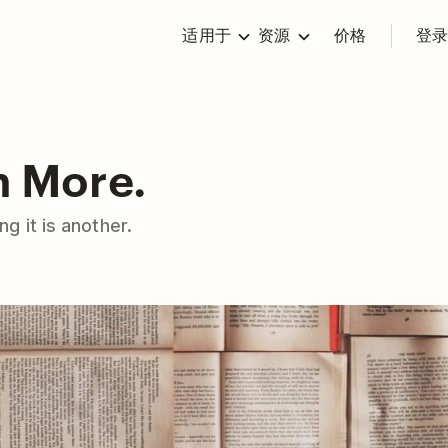
适用于
资源
价格
登
n More.
g it is another.