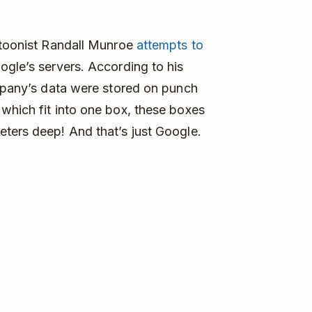
artoonist Randall Munroe
attempts to
gle’s servers. According to his
ompany’s data were stored on punch
which fit into one box, these boxes
ters deep! And that’s just Google.