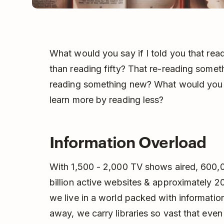
What would you say if I told you that re
than reading fifty? That re-reading someth
reading something new? What would you sa
learn more by reading less?
Information Overload
With 1,500 - 2,000 TV shows aired, 600,00
billion active websites & approximately 20
we live in a world packed with informatio
away, we carry libraries so vast that eve