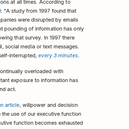
ions at all times. According to
d
: "A study from 1997 found that
anies were disrupted by emails
nt pounding of information has only
owing that survey. In 1997 there
, social media or text messages.
self-interrupted,
every 3 minutes
.
ontinually overloaded with
stant exposure to information has
nd act.
n article
, willpower and decision
 the use of our executive function
cutive function becomes exhausted