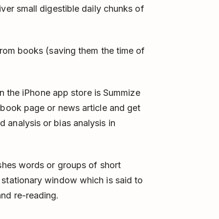
ver small digestible daily chunks of
 from books (saving them the time of
p in the iPhone app store is Summize
tbook page or news article and get
analysis or bias analysis in
ashes words or groups of short
 stationary window which is said to
nd re-reading.