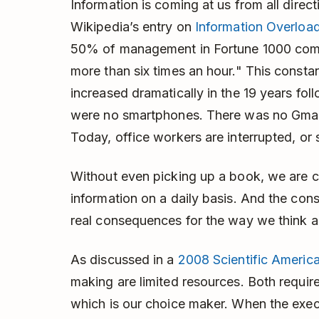
Information is coming at us from all direct
Wikipedia’s entry on
Information Overloa
50% of management in Fortune 1000 comp
more than six times an hour." This consta
increased dramatically in the 19 years foll
were no smartphones. There was no Gmail
Today, office workers are interrupted, or 
Without even picking up a book, we are c
information on a daily basis. And the con
real consequences for the way we think a
As discussed in a
2008 Scientific America
making are limited resources. Both require
which is our choice maker. When the exe