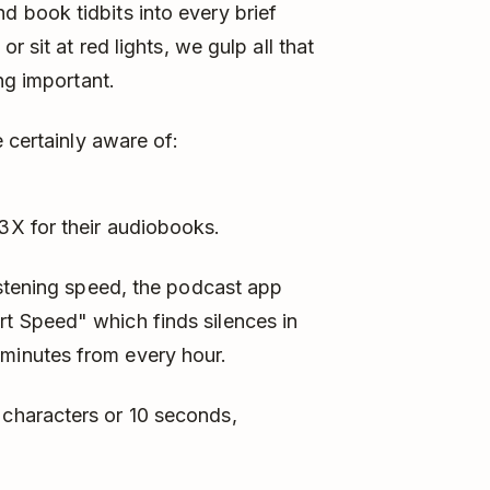
 book tidbits into every brief
r sit at red lights, we gulp all that
ng important.
 certainly aware of:
 3X for their audiobooks.
 listening speed, the podcast app
rt Speed" which finds silences in
 minutes from every hour.
 characters or 10 seconds,