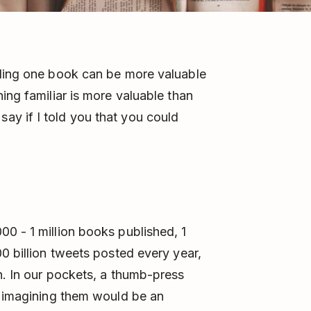
ading one book can be more valuable
ing familiar is more valuable than
y if I told you that you could
0 - 1 million books published, 1
0 billion tweets posted every year,
n. In our pockets, a thumb-press
n imagining them would be an