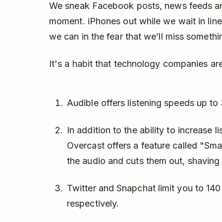
We sneak Facebook posts, news feeds and
moment. iPhones out while we wait in line o
we can in the fear that we’ll miss somethi
It's a habit that technology companies are
Audible offers listening speeds up to
In addition to the ability to increase
Overcast offers a feature called "Sma
the audio and cuts them out, shaving
Twitter and Snapchat limit you to 140
respectively.