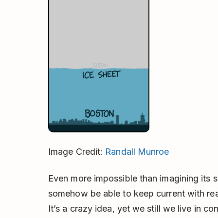
Image Credit:
Randall Munroe
Even more impossible than imagining its s
somehow be able to keep current with rea
It’s a crazy idea, yet we still we live in 