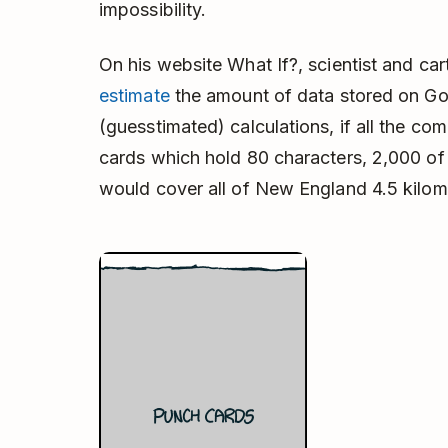
impossibility.
On his website What If?, scientist and c
estimate
the amount of data stored on Goo
(guesstimated) calculations, if all the c
cards which hold 80 characters, 2,000 of 
would cover all of New England 4.5 kilome