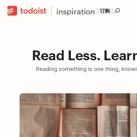
inspiration
订购
Read Less. Lear
Reading something is one thing, knowin