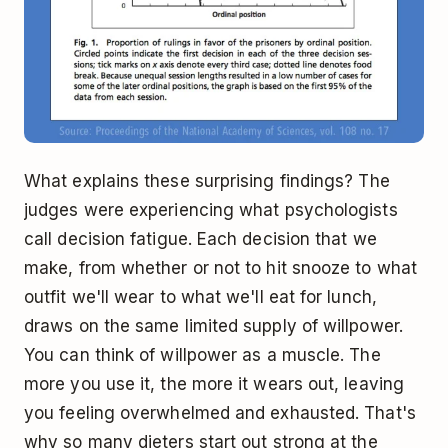
What explains these surprising findings? The
judges were experiencing what psychologists
call decision fatigue. Each decision that we
make, from whether or not to hit snooze to what
outfit we'll wear to what we'll eat for lunch,
draws on the same limited supply of willpower.
You can think of willpower as a muscle. The
more you use it, the more it wears out, leaving
you feeling overwhelmed and exhausted. That's
why so many dieters start out strong at the