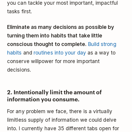
you can tackle your most important, impactful
tasks first.
Eliminate as many decisions as possible by
turning them into habits that take little
conscious thought to complete.
Build strong
habits
and
routines into your day
as a way to
conserve willpower for more important
decisions.
2. Intentionally limit the amount of
information you consume.
For any problem we face, there is a virtually
limitless supply of information we could delve
into. I currently have 35 different tabs open for