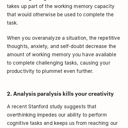
takes up part of the working memory capacity
that would otherwise be used to complete the
task.
When you overanalyze a situation, the repetitive
thoughts, anxiety, and self-doubt decrease the
amount of working memory you have available
to complete challenging tasks, causing your
productivity to plummet even further.
2. Analysis paralysis kills your creativity
A recent Stanford study suggests that
overthinking impedes our ability to perform
cognitive tasks and keeps us from reaching our