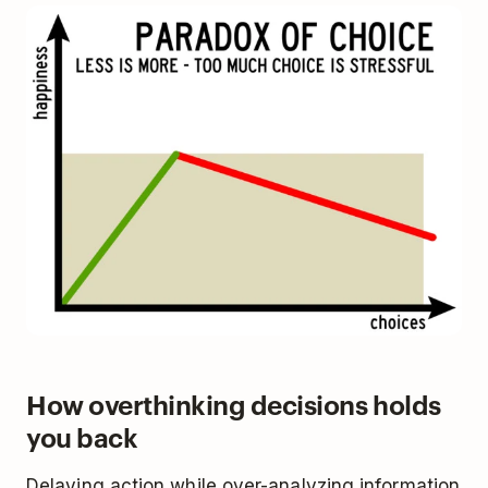
How overthinking decisions holds
you back
Delaying action while over-analyzing information