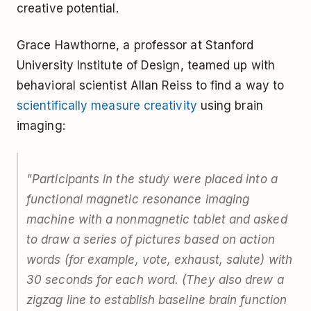
creative potential.
Grace Hawthorne, a professor at Stanford
University Institute of Design, teamed up with
behavioral scientist Allan Reiss to find a way to
scientifically measure creativity
using brain
imaging:
"Participants in the study were placed into a
functional magnetic resonance imaging
machine with a nonmagnetic tablet and asked
to draw a series of pictures based on action
words (for example, vote, exhaust, salute) with
30 seconds for each word. (They also drew a
zigzag line to establish baseline brain function