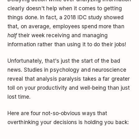
clearly doesn't help when it comes to getting
things done. In fact, a 2018 IDC study showed
that, on average, employees spend more than
half
their week receiving and managing
information rather than using it to do their jobs!
Unfortunately, that's just the start of the bad
news. Studies in psychology and neuroscience
reveal that analysis paralysis takes a far greater
toll on your productivity and well-being than just
lost time.
Here are four not-so-obvious ways that
overthinking your decisions is holding you back: