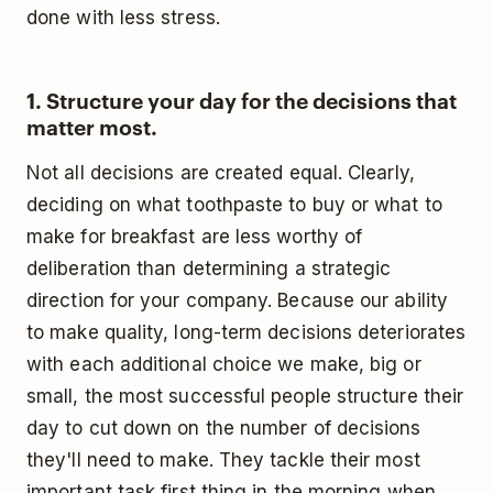
done with less stress.
1. Structure your day for the decisions that
matter most.
Not all decisions are created equal. Clearly,
deciding on what toothpaste to buy or what to
make for breakfast are less worthy of
deliberation than determining a strategic
direction for your company. Because our ability
to make quality, long-term decisions deteriorates
with each additional choice we make, big or
small, the most successful people structure their
day to cut down on the number of decisions
they'll need to make. They tackle their most
important task first thing in the morning when