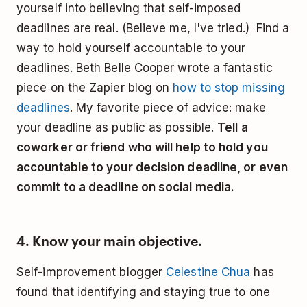
yourself into believing that self-imposed
deadlines are real. (Believe me, I've tried.) Find a
way to hold yourself accountable to your
deadlines. Beth Belle Cooper wrote a fantastic
piece on the Zapier blog on
how to stop missing
deadlines
. My favorite piece of advice: make
your deadline as public as possible.
Tell a
coworker or friend who will help to hold you
accountable to your decision deadline, or even
commit to a deadline on social media.
4. Know your main objective.
Self-improvement blogger
Celestine Chua
has
found that identifying and staying true to one