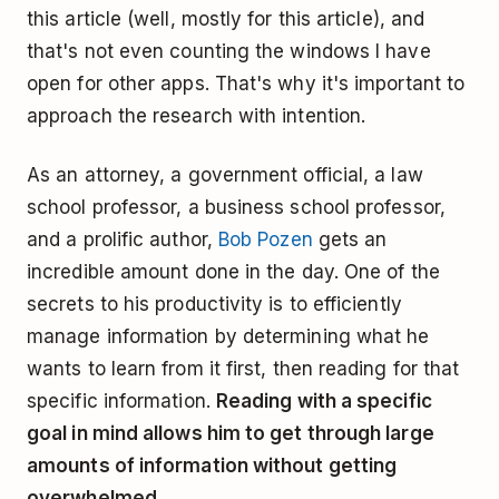
this article (well, mostly for this article), and
that's not even counting the windows I have
open for other apps. That's why it's important to
approach the research with intention.
As an attorney, a government official, a law
school professor, a business school professor,
and a prolific author,
Bob Pozen
gets an
incredible amount done in the day. One of the
secrets to his productivity is to efficiently
manage information by determining what he
wants to learn from it first, then reading for that
specific information.
Reading with a specific
goal in mind allows him to get through large
amounts of information without getting
overwhelmed.