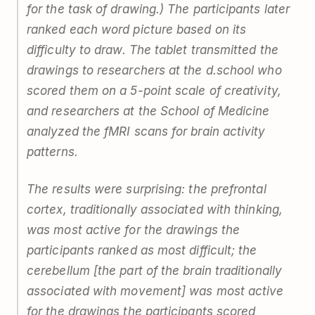
for the task of drawing.) The participants later
ranked each word picture based on its
difficulty to draw. The tablet transmitted the
drawings to researchers at the d.school who
scored them on a 5-point scale of creativity,
and researchers at the School of Medicine
analyzed the fMRI scans for brain activity
patterns.
The results were surprising: the prefrontal
cortex, traditionally associated with thinking,
was most active for the drawings the
participants ranked as most difficult; the
cerebellum [the part of the brain traditionally
associated with movement] was most active
for the drawings the participants scored