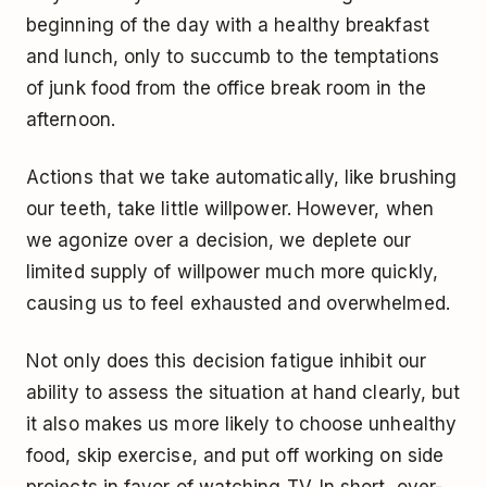
beginning of the day with a healthy breakfast
and lunch, only to succumb to the temptations
of junk food from the office break room in the
afternoon.
Actions that we take automatically, like brushing
our teeth, take little willpower. However, when
we agonize over a decision, we deplete our
limited supply of willpower much more quickly,
causing us to feel exhausted and overwhelmed.
Not only does this decision fatigue inhibit our
ability to assess the situation at hand clearly, but
it also makes us more likely to choose unhealthy
food, skip exercise, and put off working on side
projects in favor of watching TV. In short, over-