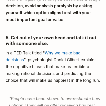
decision, avoid analysis paralysis by asking
yourself which option aligns best with your
most important goal or value.
5. Get out of your own head and talk it out
with someone else.
In a TED Talk titled "
Why we make bad
decisions
", psychologist Daniel Gilbert explains
the cognitive biases that make us terrible at
making rational decisions and predicting the
choice that will make us happiest in the long run.
“People have been shown to overestimate how
unhappy they will be after receiving bad test