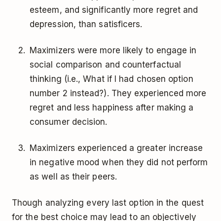
esteem, and significantly more regret and
depression, than satisficers.
Maximizers were more likely to engage in
social comparison and counterfactual
thinking (i.e., What if I had chosen option
number 2 instead?). They experienced more
regret and less happiness after making a
consumer decision.
Maximizers experienced a greater increase
in negative mood when they did not perform
as well as their peers.
Though analyzing every last option in the quest
for the best choice may lead to an objectively