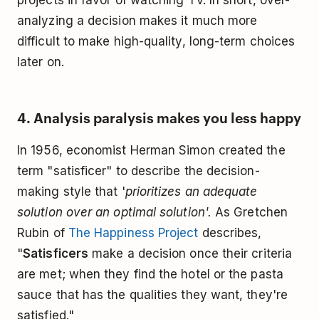
analyzing a decision makes it much more
difficult to make high-quality, long-term choices
later on.
4. Analysis paralysis makes you less happy
In 1956, economist Herman Simon created the
term "satisficer" to describe the decision-
making style that '
prioritizes an adequate
solution over an optimal solution'.
As Gretchen
Rubin of
The Happiness Project
describes,
"
Satisficers
make a decision once their criteria
are met; when they find the hotel or the pasta
sauce that has the qualities they want, they're
satisfied."