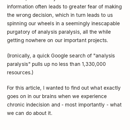
information often leads to greater fear of making
the wrong decision, which in turn leads to us
spinning our wheels in a seemingly inescapable
purgatory of analysis paralysis, all the while
getting nowhere on our important projects.
(Ironically, a quick Google search of "analysis
paralysis" pulls up no less than 1,330,000
resources.)
For this article, I wanted to find out what exactly
goes on in our brains when we experience
chronic indecision and - most importantly - what
we can do about it.