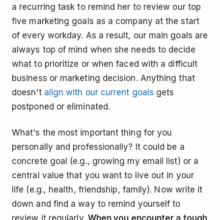
a recurring task to remind her to review our top
five marketing goals as a company at the start
of every workday. As a result, our main goals are
always top of mind when she needs to decide
what to prioritize or when faced with a difficult
business or marketing decision. Anything that
doesn't
align with our current goals
gets
postponed or eliminated.
What's the most important thing for you
personally and professionally? It could be a
concrete goal (e.g., growing my email list) or a
central value that you want to live out in your
life (e.g., health, friendship, family). Now write it
down and find a way to remind yourself to
review it regularly.
When you encounter a tough