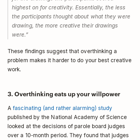
highest on for creativity. Essentially, the less
the participants thought about what they were
drawing, the more creative their drawings
were.”
These findings suggest that overthinking a
problem makes it harder to do your best creative
work.
3. Overthinking eats up your willpower
A
fascinating (and rather alarming) study
published by the National Academy of Science
looked at the decisions of parole board judges
over a 10-month period. They found that judges