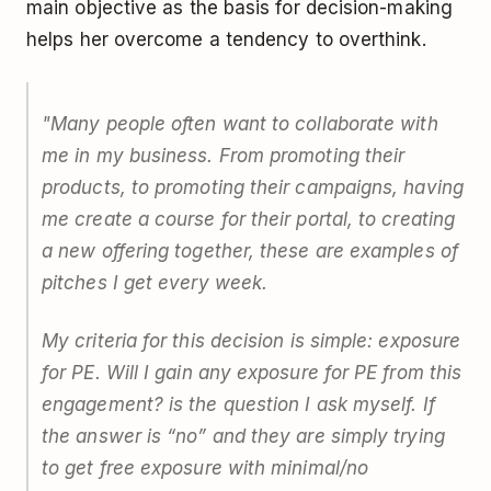
main objective as the basis for decision-making
helps her overcome a tendency to overthink.
"Many people often want to collaborate with
me in my business. From promoting their
products, to promoting their campaigns, having
me create a course for their portal, to creating
a new offering together, these are examples of
pitches I get every week.
My criteria for this decision is simple: exposure
for PE.
Will I gain any exposure for PE from this
engagement?
is the question I ask myself. If
the answer is “no” and they are simply trying
to get free exposure with minimal/no