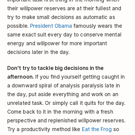
their willpower reserves are at their fullest and
try to make small decisions as automatic as
possible.
President Obama
famously wears the
same exact suit every day to conserve mental
energy and willpower for more important
decisions later in the day.
Don't try to tackle big decisions in the
afternoon.
If you find yourself getting caught in
a downward spiral of analysis paralysis late in
the day, put aside everything and work on an
unrelated task. Or simply call it quits for the day.
Come back to it in the morning with a fresh
perspective and replenished willpower reserves.
Try a productivity method like
Eat the Frog
so