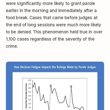
were significantly more likely to grant parole
earlier in the morning and immediately after a
food break. Cases that came before judges at
the end of long sessions were much more likely
to be denied. This phenomenon held true in over
1,100 cases regardless of the severity of the
crime.