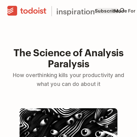
inspiration
Subscribe
Made For
The Science of Analysis
Paralysis
How overthinking kills your productivity and
what you can do about it