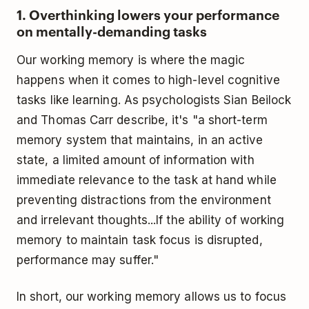
1. Overthinking lowers your performance
on mentally-demanding tasks
Our working memory is where the magic
happens when it comes to high-level cognitive
tasks like learning. As psychologists Sian Beilock
and Thomas Carr describe, it's "a short-term
memory system that maintains, in an active
state, a limited amount of information with
immediate relevance to the task at hand while
preventing distractions from the environment
and irrelevant thoughts...If the ability of working
memory to maintain task focus is disrupted,
performance may suffer."
In short, our working memory allows us to focus