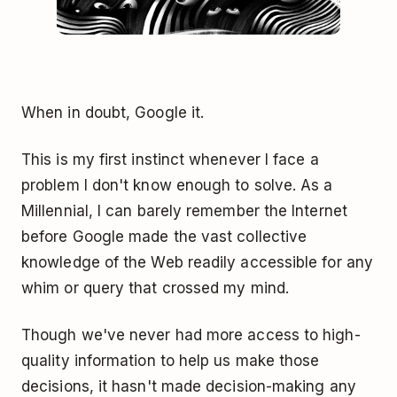
When in doubt, Google it.
This is my first instinct whenever I face a
problem I don't know enough to solve. As a
Millennial, I can barely remember the Internet
before Google made the vast collective
knowledge of the Web readily accessible for any
whim or query that crossed my mind.
Though we've never had more access to high-
quality information to help us make those
decisions, it hasn't made decision-making any