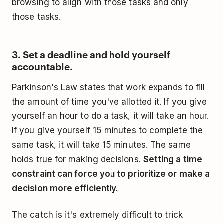
browsing to align with those tasks and only
those tasks.
3. Set a deadline and hold yourself
accountable.
Parkinson's Law states that work expands to fill
the amount of time you've allotted it. If you give
yourself an hour to do a task, it will take an hour.
If you give yourself 15 minutes to complete the
same task, it will take 15 minutes. The same
holds true for making decisions.
Setting a time
constraint can force you to prioritize or make a
decision more efficiently.
The catch is it's extremely difficult to trick