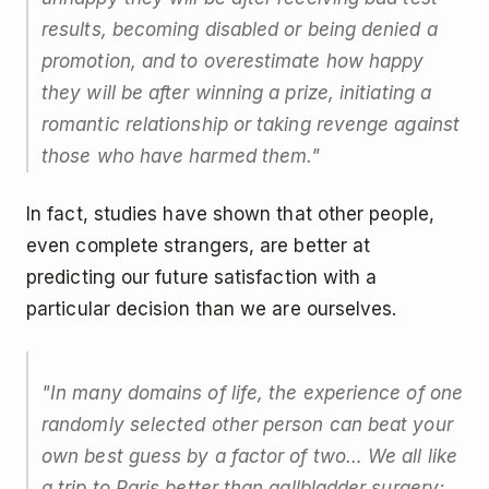
results, becoming disabled or being denied a
promotion, and to overestimate how happy
they will be after winning a prize, initiating a
romantic relationship or taking revenge against
those who have harmed them."
In fact, studies have shown that other people,
even complete strangers, are better at
predicting our future satisfaction with a
particular decision than we are ourselves.
"In many domains of life, the experience of one
randomly selected other person can beat your
own best guess by a factor of two… We all like
a trip to Paris better than gallbladder surgery;