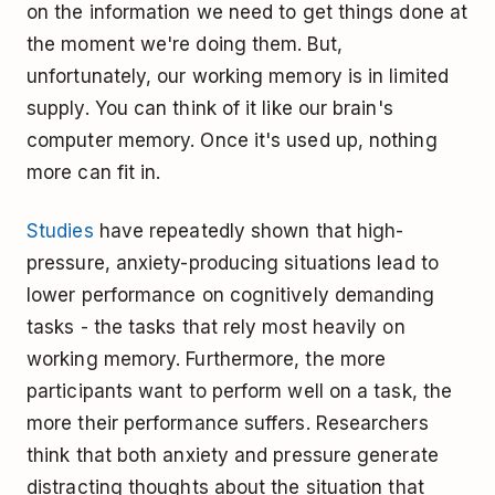
on the information we need to get things done at
the moment we're doing them. But,
unfortunately, our working memory is in limited
supply. You can think of it like our brain's
computer memory. Once it's used up, nothing
more can fit in.
Studies
have repeatedly shown that high-
pressure, anxiety-producing situations lead to
lower performance on cognitively demanding
tasks - the tasks that rely most heavily on
working memory. Furthermore, the more
participants want to perform well on a task, the
more their performance suffers. Researchers
think that both anxiety and pressure generate
distracting thoughts about the situation that