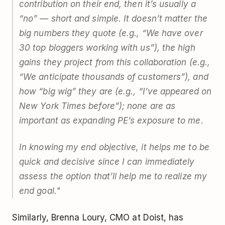
contribution on their end, then it’s usually a
“no” — short and simple. It doesn’t matter the
big numbers they quote (e.g., “We have over
30 top bloggers working with us”), the high
gains they project from this collaboration (e.g.,
“We anticipate thousands of customers”), and
how “big wig” they are (e.g., “I’ve appeared on
New York Times before”); none are as
important as expanding PE’s exposure to me.
In knowing my end objective, it helps me to be
quick and decisive since I can immediately
assess the option that’ll help me to realize my
end goal."
Similarly, Brenna Loury, CMO at Doist, has