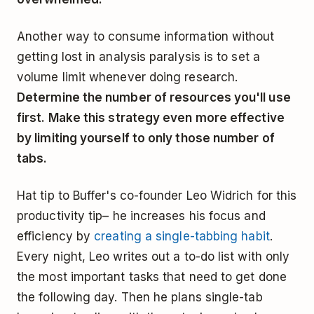
Another way to consume information without
getting lost in analysis paralysis is to set a
volume limit whenever doing research.
Determine the number of resources you'll use
first. Make this strategy even more effective
by limiting yourself to only those number of
tabs.
Hat tip to Buffer's co-founder Leo Widrich for this
productivity tip– he increases his focus and
efficiency by
creating a single-tabbing habit
.
Every night, Leo writes out a to-do list with only
the most important tasks that need to get done
the following day. Then he plans single-tab