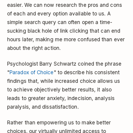
easier. We can now research the pros and cons
of each and every option available to us. A
simple search query can often open a time-
sucking black hole of link clicking that can end
hours later, making me more confused than ever
about the right action.
Psychologist Barry Schwartz coined the phrase
"
Paradox of Choice
" to describe his consistent
findings that, while increased choice allows us
to achieve objectively better results, it also
leads to greater anxiety, indecision, analysis
paralysis, and dissatisfaction.
Rather than empowering us to make better
choices, our virtually unlimited access to