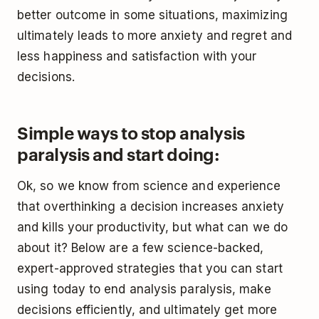
better outcome in some situations, maximizing
ultimately leads to more anxiety and regret and
less happiness and satisfaction with your
decisions.
Simple ways to stop analysis
paralysis and start doing:
Ok, so we know from science and experience
that overthinking a decision increases anxiety
and kills your productivity, but what can we do
about it? Below are a few science-backed,
expert-approved strategies that you can start
using today to end analysis paralysis, make
decisions efficiently, and ultimately get more