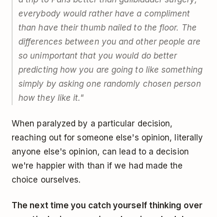
everybody would rather have a compliment
than have their thumb nailed to the floor. The
differences between you and other people are
so unimportant that you would do better
predicting how you are going to like something
simply by asking one randomly chosen person
how they like it."
When paralyzed by a particular decision,
reaching out for someone else's opinion, literally
anyone else's opinion, can lead to a decision
we're happier with than if we had made the
choice ourselves.
The next time you catch yourself thinking over