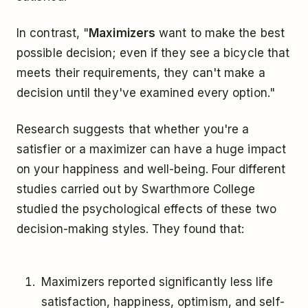
In contrast, "
Maximizers
want to make the best
possible decision; even if they see a bicycle that
meets their requirements, they can't make a
decision until they've examined every option."
Research suggests that whether you're a
satisfier or a maximizer can have a huge impact
on your happiness and well-being. Four different
studies carried out by Swarthmore College
studied the psychological effects of these two
decision-making styles. They found that:
Maximizers reported significantly less life
satisfaction, happiness, optimism, and self-