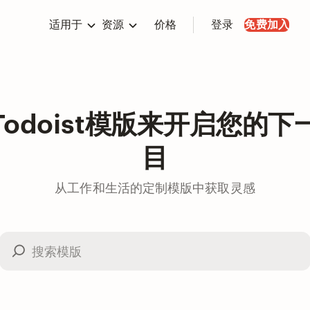
适用于
资源
价格
登录
免费加入
Todoist模版来开启您的下
目
从工作和生活的定制模版中获取灵感