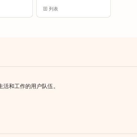
列表
理生活和工作的用户队伍。