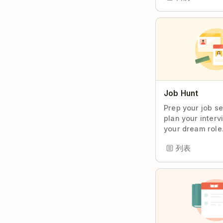
Job Hunt
Prep your job s
plan your interv
your dream role
列表