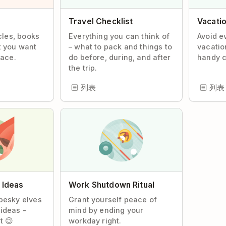
Travel Checklist
Vacatio
icles, books
Everything you can think of
Avoid e
t you want
– what to pack and things to
vacatio
lace.
do before, during, and after
handy c
the trip.
列表
列表
f Ideas
Work Shutdown Ritual
pesky elves
Grant yourself peace of
ideas -
mind by ending your
t 😉
workday right.