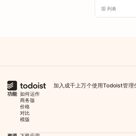
列表
加入成千上万个使用Todoist管
功能
如何运作
商务版
价格
对比
模版
资源
下载应用