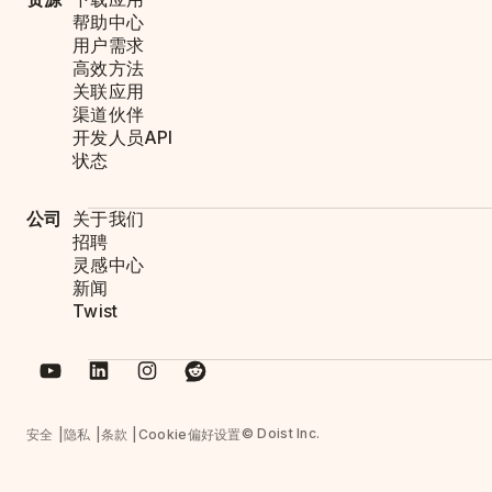
帮助中心
用户需求
高效方法
关联应用
渠道伙伴
开发人员API
状态
公司
关于我们
招聘
灵感中心
新闻
Twist
© Doist Inc.
安全
隐私
条款
Cookie偏好设置