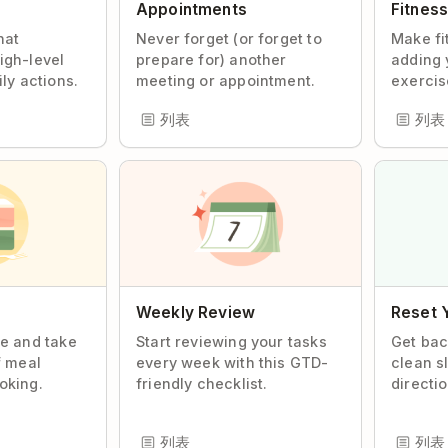
Appointments
Fitnes
hat
Never forget (or forget to
Make fi
igh-level
prepare for) another
adding 
ily actions.
meeting or appointment.
exercise
列表
列表
Weekly Review
Reset 
te and take
Start reviewing your tasks
Get bac
f meal
every week with this GTD-
clean s
oking.
friendly checklist.
directio
列表
列表