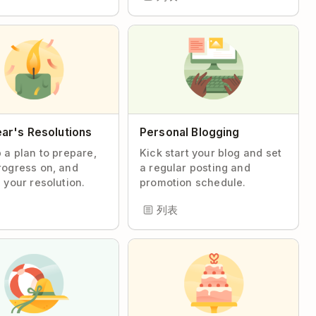
ar's Resolutions
Personal Blogging
 a plan to prepare,
Kick start your blog and set
ogress on, and
a regular posting and
 your resolution.
promotion schedule.
列表