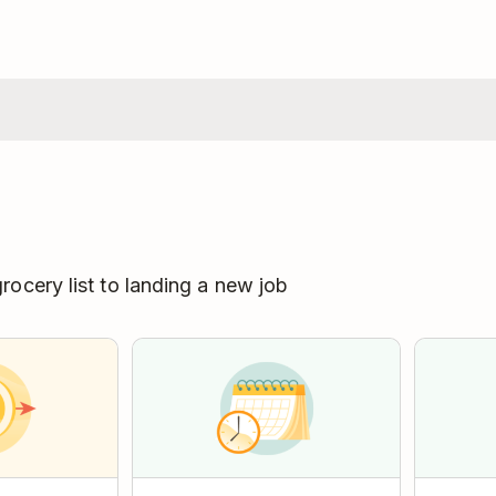
ocery list to landing a new job