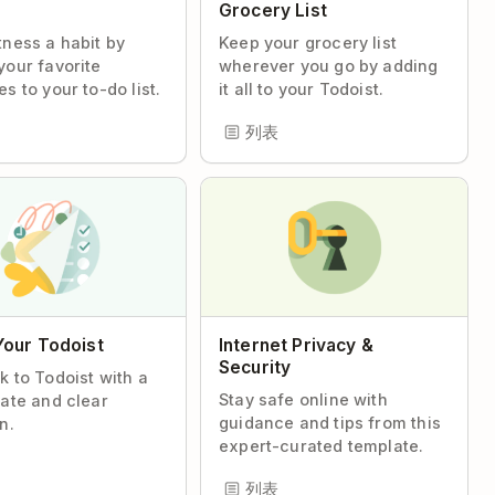
s
Grocery List
tness a habit by
Keep your grocery list
your favorite
wherever you go by adding
s to your to-do list.
it all to your Todoist.
列表
Your Todoist
Internet Privacy &
Security
k to Todoist with a
Stay safe online with
late and clear
guidance and tips from this
n.
expert-curated template.
列表