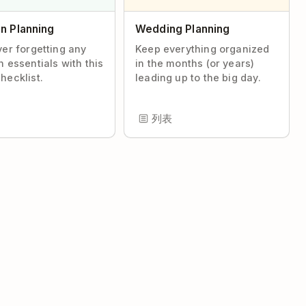
n Planning
Wedding Planning
ver forgetting any
Keep everything organized
n essentials with this
in the months (or years)
hecklist.
leading up to the big day.
列表