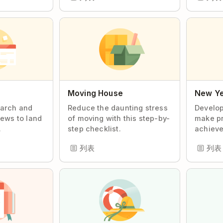
Moving House
New Ye
earch and
Reduce the daunting stress
Develop
iews to land
of moving with this step-by-
make pr
.
step checklist.
achieve
列表
列表