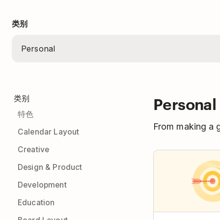
类别
Personal
类别
特色
From making a gr
Calendar Layout
Creative
Design & Product
Development
Education