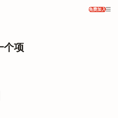
免费加入
一个项