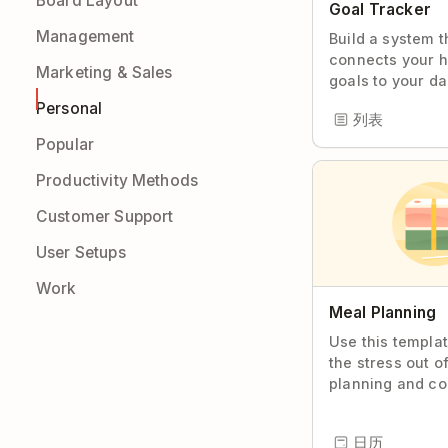
Board Layout
Goal Tracker
Management
Build a system t
connects your h
Marketing & Sales
goals to your da
Personal
列表
Popular
Productivity Methods
Customer Support
User Setups
Work
Meal Planning
Use this templa
the stress out o
planning and co
日历