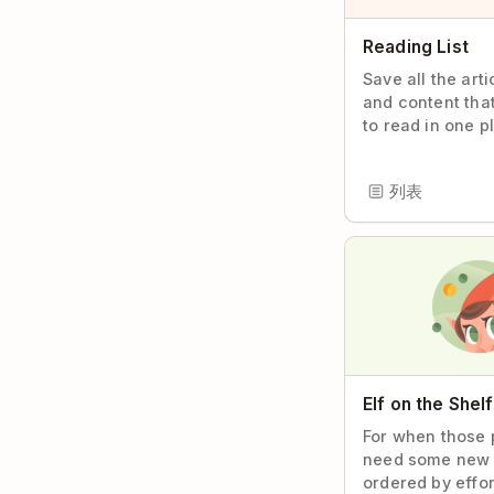
Reading List
Save all the art
and content tha
to read in one p
列表
Elf on the Shel
For when those 
need some new 
ordered by effor