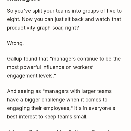
So you've split your teams into groups of five to
eight. Now you can just sit back and watch that
productivity graph soar, right?
Wrong.
Gallup found that "managers continue to be the
most powerful influence on workers’
engagement levels."
And seeing as "managers with larger teams
have a bigger challenge when it comes to
engaging their employees," it's in everyone's
best interest to keep teams small.