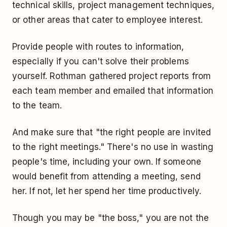
technical skills, project management techniques,
or other areas that cater to employee interest.
Provide people with routes to information,
especially if you can't solve their problems
yourself. Rothman gathered project reports from
each team member and emailed that information
to the team.
And make sure that "the right people are invited
to the right meetings." There's no use in wasting
people's time, including your own. If someone
would benefit from attending a meeting, send
her. If not, let her spend her time productively.
Though you may be "the boss," you are not the