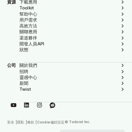
資源
下載應用
Toolkit
幫助中心
用戶需求
高效方法
關聯應用
渠道夥伴
開發人員API
狀態
公司
關於我們
招聘
靈感中心
新聞
Twist
© Todoist Inc.
安全
隱私
條款
Cookie偏好設定