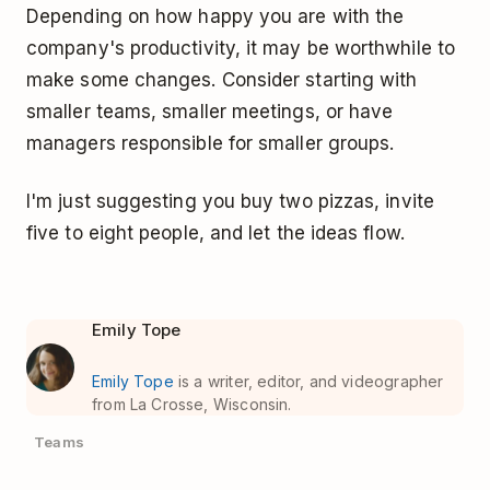
Depending on how happy you are with the
company's productivity, it may be worthwhile to
make some changes. Consider starting with
smaller teams, smaller meetings, or have
managers responsible for smaller groups.
I'm just suggesting you buy two pizzas, invite
five to eight people, and let the ideas flow.
Emily Tope
Emily Tope
is a writer, editor, and videographer
from La Crosse, Wisconsin.
Teams