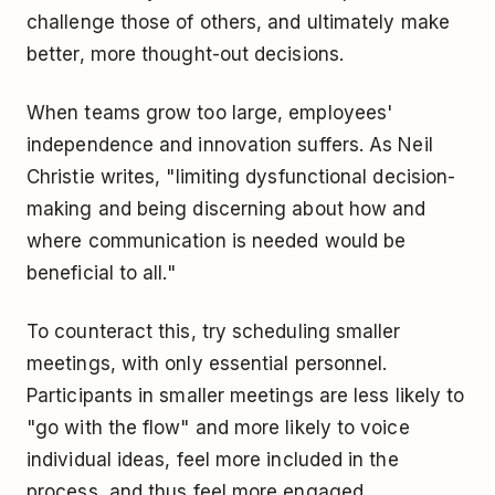
challenge those of others, and ultimately make
better, more thought-out decisions.
When teams grow too large, employees'
independence and innovation suffers. As Neil
Christie writes, "limiting dysfunctional decision-
making and being discerning about how and
where communication is needed would be
beneficial to all."
To counteract this, try scheduling smaller
meetings, with only essential personnel.
Participants in smaller meetings are less likely to
"go with the flow" and more likely to voice
individual ideas, feel more included in the
process, and thus feel more engaged.