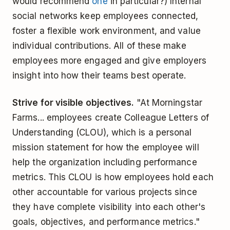
would recommend
one
in particular?) Internal
social networks keep employees connected,
foster a flexible work environment, and value
individual contributions. All of these make
employees more engaged and give employers
insight into how their teams best operate.
Strive for visible objectives.
"At Morningstar
Farms... employees create Colleague Letters of
Understanding (CLOU), which is a personal
mission statement for how the employee will
help the organization including performance
metrics. This CLOU is how employees hold each
other accountable for various projects since
they have complete visibility into each other's
goals, objectives, and performance metrics."