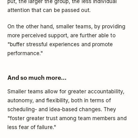
put, the larger the group, the less individual
attention that can be passed out.
On the other hand, smaller teams, by providing
more perceived support, are further able to
"buffer stressful experiences and promote
performance."
And so much more...
Smaller teams allow for greater accountability,
autonomy, and flexibility, both in terms of
scheduling- and idea-based changes. They
"foster greater trust among team members and
less fear of failure."