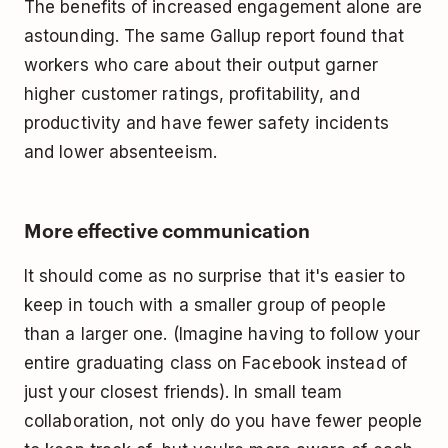
The benefits of increased engagement alone are
astounding. The same Gallup report found that
workers who care about their output garner
higher customer ratings, profitability, and
productivity and have fewer safety incidents
and lower absenteeism.
More effective communication
It should come as no surprise that it's easier to
keep in touch with a smaller group of people
than a larger one. (Imagine having to follow your
entire graduating class on Facebook instead of
just your closest friends). In small team
collaboration, not only do you have fewer people