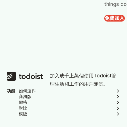
things do
免費加入
加入成千上萬個使用Todoist管
理生活和工作的用戶隊伍。
功能
如何運作
商務版
價格
對比
模版