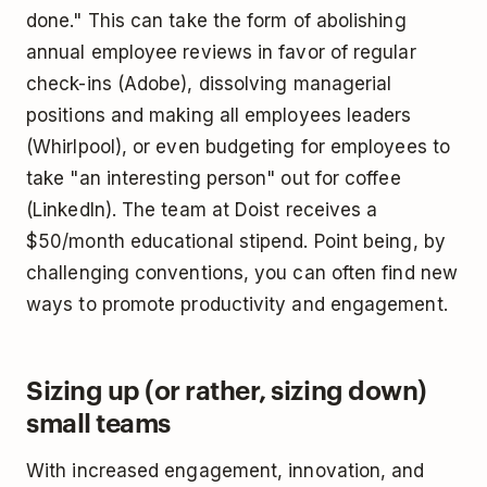
done." This can take the form of abolishing
annual employee reviews in favor of regular
check-ins (Adobe), dissolving managerial
positions and making all employees leaders
(Whirlpool), or even budgeting for employees to
take "an interesting person" out for coffee
(LinkedIn). The team at Doist receives a
$50/month educational stipend. Point being, by
challenging conventions, you can often find new
ways to promote productivity and engagement.
Sizing up (or rather, sizing down)
small teams
With increased engagement, innovation, and