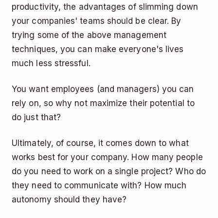
productivity, the advantages of slimming down
your companies' teams should be clear. By
trying some of the above management
techniques, you can make everyone's lives
much less stressful.
You want employees (and managers) you can
rely on, so why not maximize their potential to
do just that?
Ultimately, of course, it comes down to what
works best for your company. How many people
do you need to work on a single project? Who do
they need to communicate with? How much
autonomy should they have?