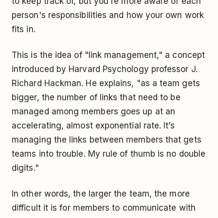
to keep track of, but you're more aware of each
person's responsibilities and how your own work
fits in.
This is the idea of "link management," a concept
introduced by Harvard Psychology professor J.
Richard Hackman. He explains, "as a team gets
bigger, the number of links that need to be
managed among members goes up at an
accelerating, almost exponential rate. It’s
managing the links between members that gets
teams into trouble. My rule of thumb is no double
digits."
In other words, the larger the team, the more
difficult it is for members to communicate with