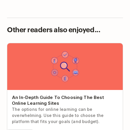
Other readers also enjoyed...
An In-Depth Guide To Choosing The Best Online
Learning Sites
An In-Depth Guide To Choosing The Best
Online Learning Sites
The options for online learning can be
overwhelming. Use this guide to choose the
platform that fits your goals (and budget).