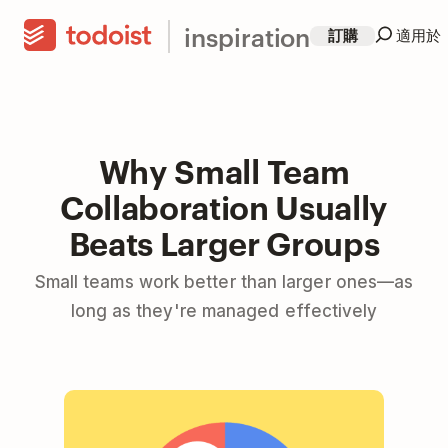
inspiration
訂購
適用於
Why Small Team
Collaboration Usually
Beats Larger Groups
Small teams work better than larger ones—as
long as they're managed effectively