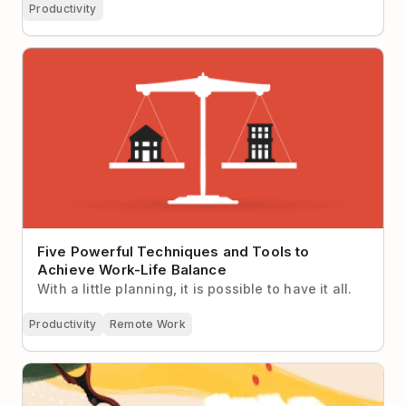
Productivity
Five Powerful Techniques and Tools to Achieve
Work-Life Balance
Five Powerful Techniques and Tools to
Achieve Work-Life Balance
With a little planning, it is possible to have it all.
Productivity
Remote Work
Ask Doist: How Do I Stay Motivated on a Project
That Never Seems to End?