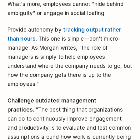
What's more, employees cannot "hide behind
ambiguity" or engage in social loafing.
Provide autonomy by
tracking output rather
than hours.
This one is simple—don't micro-
manage. As Morgan writes, "the role of
managers is simply to help employees
understand where the company needs to go, but
how the company gets there is up to the
employees."
Challenge outdated management
practices.
"The best thing that organizations
can do to continuously improve engagement
and productivity is to evaluate and test common
assumptions around how work is currently being