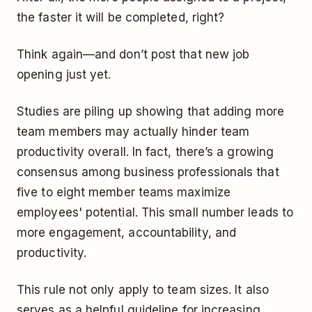
the faster it will be completed, right?
Think again—and don’t post that new job
opening just yet.
Studies are piling up showing that adding more
team members may actually hinder team
productivity overall. In fact, there’s a growing
consensus among business professionals that
five to eight member teams maximize
employees' potential. This small number leads to
more engagement, accountability, and
productivity.
This rule not only apply to team sizes. It also
serves as a helpful guideline for increasing