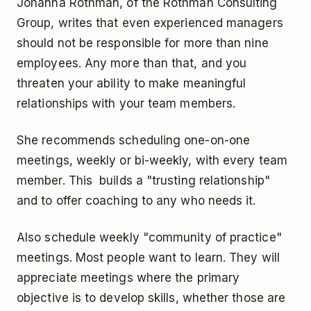
Johanna Rothman, of the Rothman Consulting
Group, writes that even experienced managers
should not be responsible for more than nine
employees. Any more than that, and you
threaten your ability to make meaningful
relationships with your team members.
She recommends scheduling one-on-one
meetings, weekly or bi-weekly, with every team
member. This builds a "trusting relationship"
and to offer coaching to any who needs it.
Also schedule weekly "community of practice"
meetings. Most people want to learn. They will
appreciate meetings where the primary
objective is to develop skills, whether those are