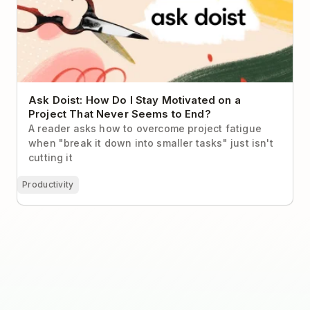
Ask Doist: How Do I Stay Motivated on a
Project That Never Seems to End?
A reader asks how to overcome project fatigue
when "break it down into smaller tasks" just isn't
cutting it
Productivity