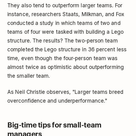
They also tend to outperform larger teams. For
instance, researchers Staats, Milkman, and Fox
conducted a study in which teams of two and
teams of four were tasked with building a Lego
structure. The results? The two-person team
completed the Lego structure in 36 percent less
time, even though the four-person team was
almost twice as optimistic about outperforming
the smaller team.
As Neil Christie observes, "Larger teams breed
overconfidence and underperformance."
Big-time tips for small-team
managers