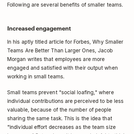
Following are several benefits of smaller teams.
Increased engagement
In his aptly titled article for Forbes, Why Smaller
Teams Are Better Than Larger Ones, Jacob
Morgan writes that employees are more
engaged and satisfied with their output when
working in small teams.
Small teams prevent "social loafing," where
individual contributions are perceived to be less
valuable, because of the number of people
sharing the same task. This is the idea that
"individual effort decreases as the team size