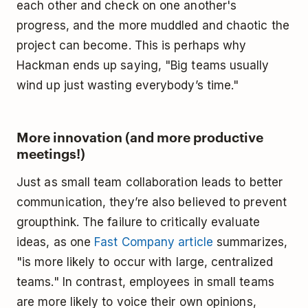
each other and check on one another's
progress, and the more muddled and chaotic the
project can become. This is perhaps why
Hackman ends up saying, "Big teams usually
wind up just wasting everybody’s time."
More innovation (and more productive
meetings!)
Just as small team collaboration leads to better
communication, they’re also believed to prevent
groupthink. The failure to critically evaluate
ideas, as one
Fast Company article
summarizes,
"is more likely to occur with large, centralized
teams." In contrast, employees in small teams
are more likely to voice their own opinions,