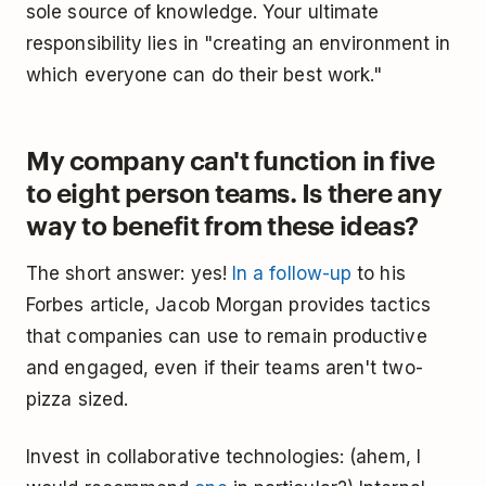
sole source of knowledge. Your ultimate
responsibility lies in "creating an environment in
which everyone can do their best work."
My company can't function in five
to eight person teams. Is there any
way to benefit from these ideas?
The short answer: yes!
In a follow-up
to his
Forbes article, Jacob Morgan provides tactics
that companies can use to remain productive
and engaged, even if their teams aren't two-
pizza sized.
Invest in collaborative technologies: (ahem, I