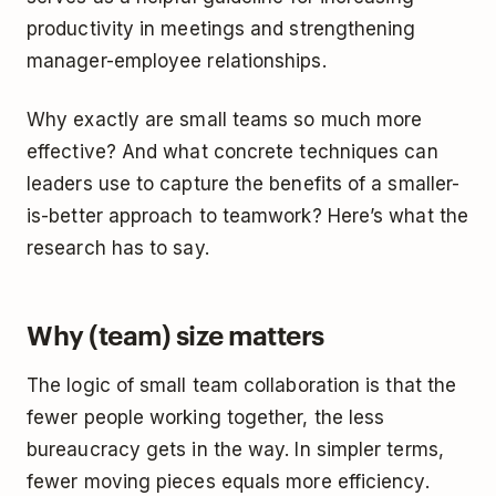
productivity in meetings and strengthening
manager-employee relationships.
Why exactly are small teams so much more
effective? And what concrete techniques can
leaders use to capture the benefits of a smaller-
is-better approach to teamwork? Here’s what the
research has to say.
Why (team) size matters
The logic of small team collaboration is that the
fewer people working together, the less
bureaucracy gets in the way. In simpler terms,
fewer moving pieces equals more efficiency.