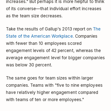
increases." But perhaps it is more helpful to think
of its converse—that individual effort increases
as the team size decreases.
Take the results of Gallup's 2013 report on
The
State of the American Workplace.
Companies
with fewer than 10 employees scored
engagement levels of 42 percent, whereas the
average engagement level for bigger companies
was below 30 percent.
The same goes for team sizes within larger
companies. Teams with "five to nine employees
have relatively higher engagement compared
with teams of ten or more employees."