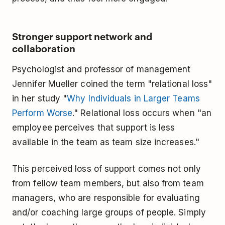
Stronger support network and
collaboration
Psychologist and professor of management
Jennifer Mueller coined the term "relational loss"
in her study "
Why Individuals in Larger Teams
Perform Worse
." Relational loss occurs when "an
employee perceives that support is less
available in the team as team size increases."
This perceived loss of support comes not only
from fellow team members, but also from team
managers, who are responsible for evaluating
and/or coaching large groups of people. Simply