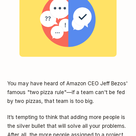
You may have heard of Amazon CEO Jeff Bezos'
famous "two pizza rule"—if a team can't be fed
by two pizzas, that team is too big.
It’s tempting to think that adding more people is
the silver bullet that will solve all your problems.
After all, the more people assigned to a project,