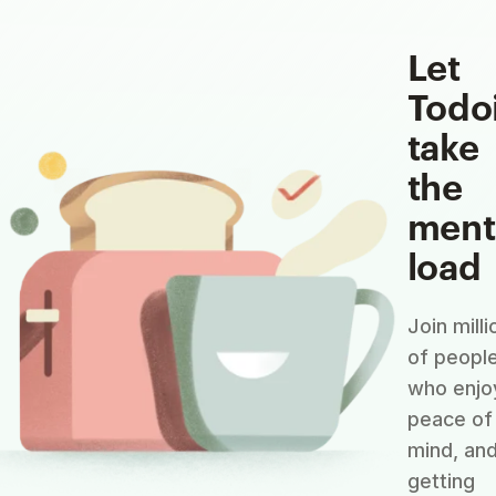
Let
Todo
take
the
ment
load
Join milli
of peopl
who enjo
peace of
mind, an
getting