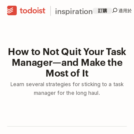
inspiration
訂購
適用於
How to Not Quit Your Task
Manager—and Make the
Most of It
Learn several strategies for sticking to a task
manager for the long haul.