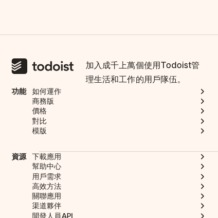
加入成千上萬個使用Todoist管
理生活和工作的用戶隊伍。
功能
如何運作
商務版
價格
對比
模版
資源
下載應用
幫助中心
用戶需求
高效方法
關聯應用
渠道夥伴
開發人員API