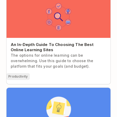
Learning Sites
An In-Depth Guide To Choosing The Best
Online Learning Sites
The options for online learning can be
overwhelming. Use this guide to choose the
platform that fits your goals (and budget).
Productivity
Three Ways to Get Your Team to Think Creatively
and Produce the Next Great Idea