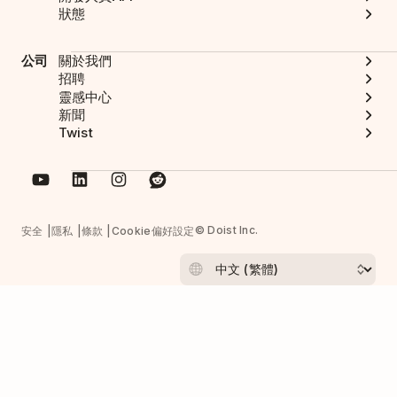
狀態
公司
關於我們
招聘
靈感中心
新聞
Twist
© Doist Inc.
安全
隱私
條款
Cookie偏好設定