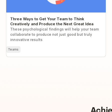
Three Ways to Get Your Team to Think
Creatively and Produce the Next Great Idea
These psychological findings will help your team
collaborate to produce not just good but truly
innovative results
Teams
Achi