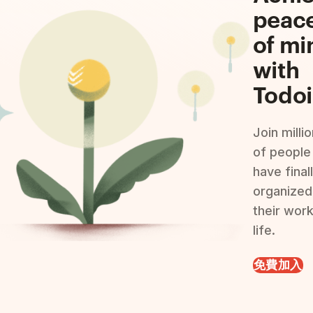
peac
of mi
with
Todoi
Join milli
of people
have final
organized
their wor
life.
免費加入