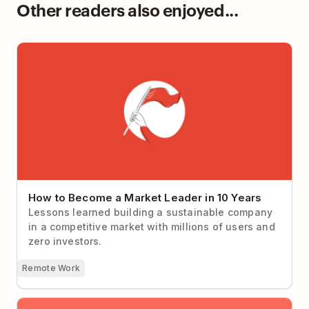
Other readers also enjoyed...
How to Become a Market Leader in 10 Years
How to Become a Market Leader in 10 Years
Lessons learned building a sustainable company
in a competitive market with millions of users and
zero investors.
Remote Work
An In-Depth Guide To Choosing The Best Online