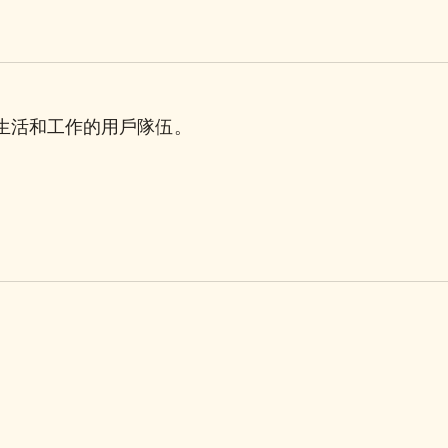
理生活和工作的用戶隊伍。