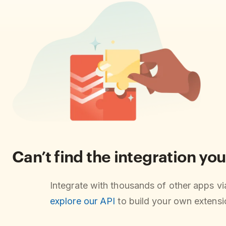
Can’t find the integration you
Integrate with thousands of other apps v
explore our API
to build your own extensio