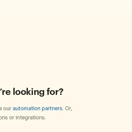
’re looking for?
ia our
automation partners
. Or,
ns or integrations.