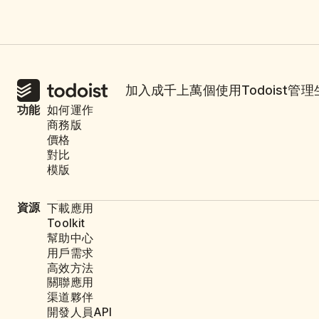
加入成千上萬個使用Todoist管
功能
如何運作
商務版
價格
對比
模版
資源
下載應用
Toolkit
幫助中心
用戶需求
高效方法
關聯應用
渠道夥伴
開發人員API