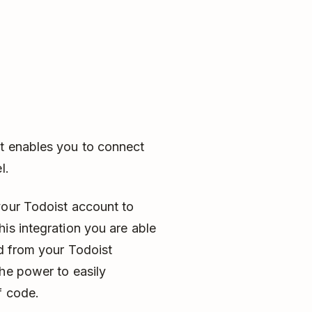
t enables you to connect
l.
your Todoist account to
is integration you are able
nd from your Todoist
he power to easily
f code.