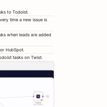
sks to Todoist.
very time a new issue is
asks when leads are added
e or HubSpot.
odoist tasks on Twist.