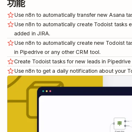
功能
Use n8n to automatically transfer new Asana ta
Use n8n to automatically create Todoist tasks e
added in JIRA.
Use n8n to automatically create new Todoist t
in Pipedrive or any other CRM tool.
Create Todoist tasks for new leads in Pipedriv
Use n8n to get a daily notification about your T