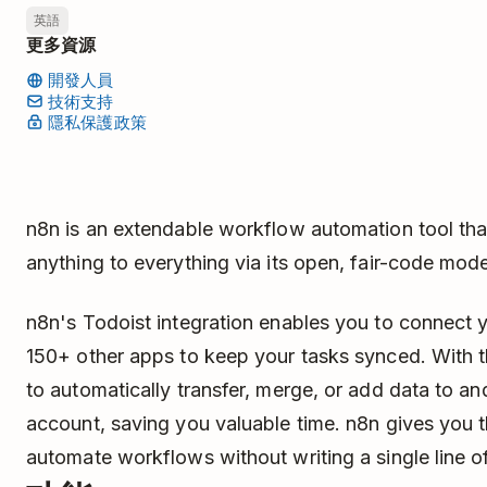
英語
更多資源
開發人員
技術支持
隱私保護政策
n8n is an extendable workflow automation tool tha
anything to everything via its open, fair-code mode
n8n's Todoist integration enables you to connect 
150+ other apps to keep your tasks synced. With th
to automatically transfer, merge, or add data to a
account, saving you valuable time. n8n gives you t
automate workflows without writing a single line o