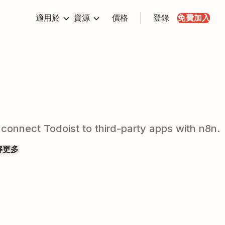
適用於
資源
價格
登錄
免費加入
 connect Todoist to third-party apps with n8n.
解更多