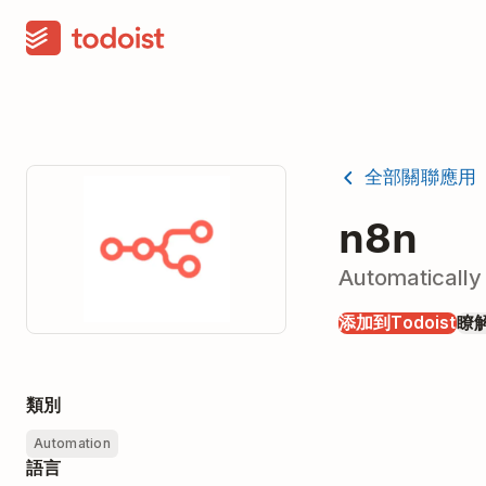
全部關聯應用
n8n
Automatically
添加到Todoist
瞭
類別
Automation
語言