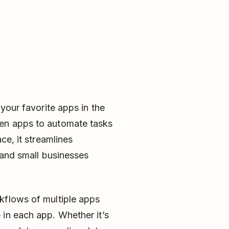
 your favorite apps in the
en apps to automate tasks
ce, it streamlines
s and small businesses
kflows of multiple apps
 in each app. Whether it’s