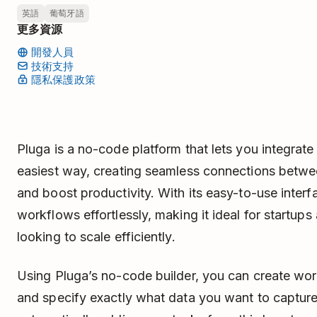
英語
葡萄牙語
更多資源
開發人員
技術支持
隱私保護政策
Pluga is a no-code platform that lets you integrate
easiest way, creating seamless connections betwe
and boost productivity. With its easy-to-use interfa
workflows effortlessly, making it ideal for startup
looking to scale efficiently.
Using Pluga’s no-code builder, you can create wor
and specify exactly what data you want to capture