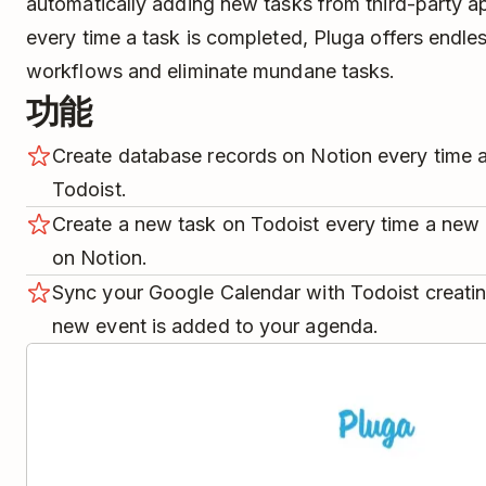
automatically adding new tasks from third-party a
every time a task is completed, Pluga offers endle
workflows and eliminate mundane tasks.
功能
Create database records on Notion every time a
Todoist.
Create a new task on Todoist every time a new 
on Notion.
Sync your Google Calendar with Todoist creatin
new event is added to your agenda.