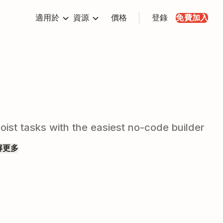
適用於
資源
價格
登錄
免費加入
ist tasks with the easiest no-code builder
解更多