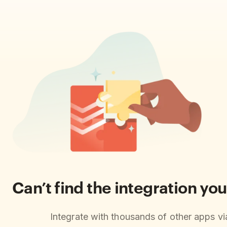
Can’t find the integration you
Integrate with thousands of other apps v