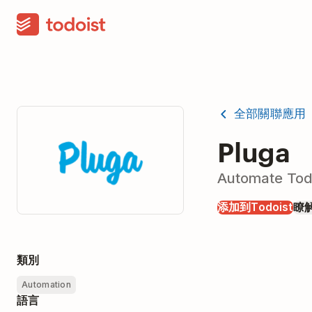
全部關聯應用
Pluga
Automate Todo
添加到Todoist
瞭
類別
Automation
語言