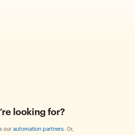
’re looking for?
ia our
automation partners
. Or,