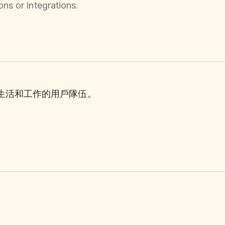
ns or integrations.
理生活和工作的用戶隊伍。