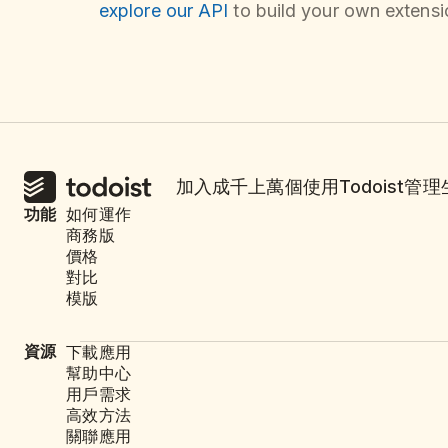
explore our API
to build your own extensio
加入成千上萬個使用Todoist管
功能
如何運作
商務版
價格
對比
模版
資源
下載應用
幫助中心
用戶需求
高效方法
關聯應用