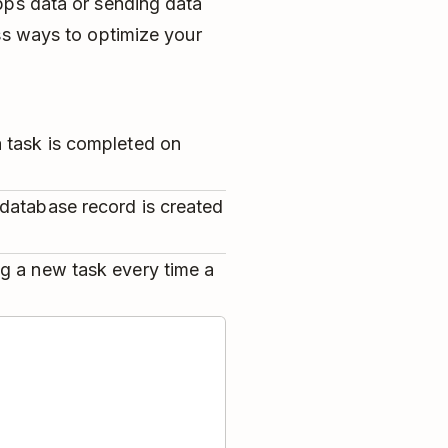
pps data or sending data
ss ways to optimize your
 task is completed on
database record is created
g a new task every time a