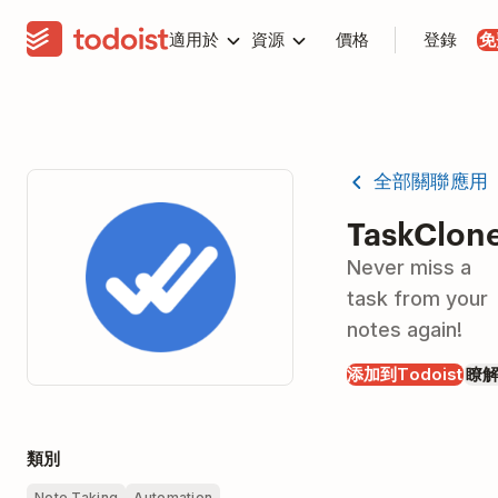
適用於
資源
價格
登錄
免
全部關聯應用
TaskClon
Never miss a
task from your
notes again!
添加到Todoist
瞭
類別
Note Taking
Automation