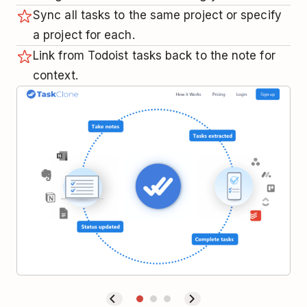
Sync all tasks to the same project or specify
a project for each.
Link from Todoist tasks back to the note for
context.