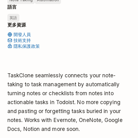
語言
英語
更多資源
開發人員
技術支持
隱私保護政策
TaskClone seamlessly connects your note-
taking to task management by automatically
turning notes or checklists from notes into
actionable tasks in Todoist. No more copying
and pasting or forgetting tasks buried in your
notes. Works with Evernote, OneNote, Google
Docs, Notion and more soon.