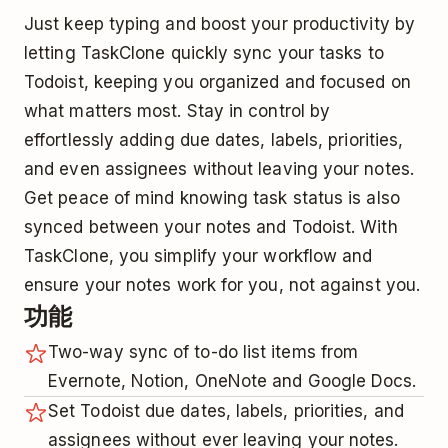
Just keep typing and boost your productivity by
letting TaskClone quickly sync your tasks to
Todoist, keeping you organized and focused on
what matters most. Stay in control by
effortlessly adding due dates, labels, priorities,
and even assignees without leaving your notes.
Get peace of mind knowing task status is also
synced between your notes and Todoist. With
TaskClone, you simplify your workflow and
ensure your notes work for you, not against you.
功能
Two-way sync of to-do list items from
Evernote, Notion, OneNote and Google Docs.
Set Todoist due dates, labels, priorities, and
assignees without ever leaving your notes.