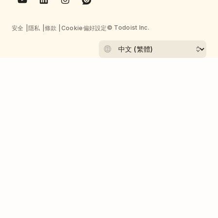
© Todoist Inc.
安全
隱私
條款
Cookie偏好設定