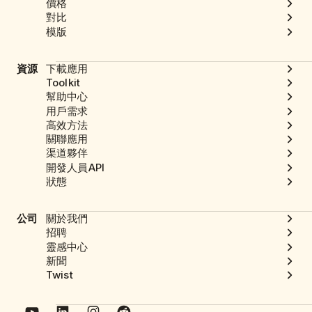
價格
對比
模版
資源
下載應用
Toolkit
幫助中心
用戶需求
高效方法
關聯應用
渠道夥伴
開發人員API
狀態
公司
關於我們
招聘
靈感中心
新聞
Twist