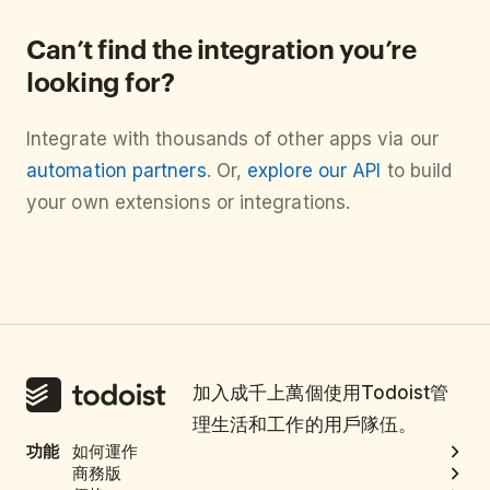
Can’t find the integration you’re
looking for?
Integrate with thousands of other apps via our
automation partners
. Or,
explore our API
to build
your own extensions or integrations.
加入成千上萬個使用Todoist管
理生活和工作的用戶隊伍。
功能
如何運作
商務版