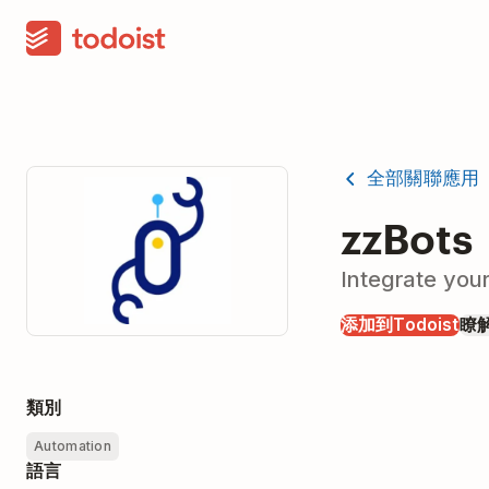
全部關聯應用
zzBots
Integrate you
添加到Todoist
瞭
類別
Automation
語言