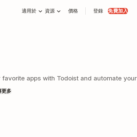
適用於
資源
價格
登錄
免費加入
r favorite apps with Todoist and automate you
解更多