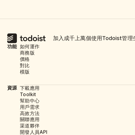
加入成千上萬個使用Todoist管
功能
如何運作
商務版
價格
對比
模版
資源
下載應用
Toolkit
幫助中心
用戶需求
高效方法
關聯應用
渠道夥伴
開發人員API