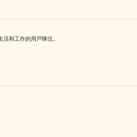
理生活和工作的用戶隊伍。