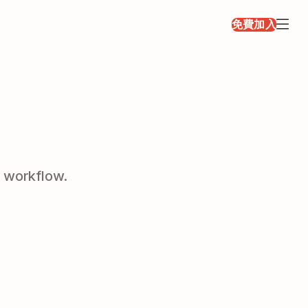
免費加入
r workflow.