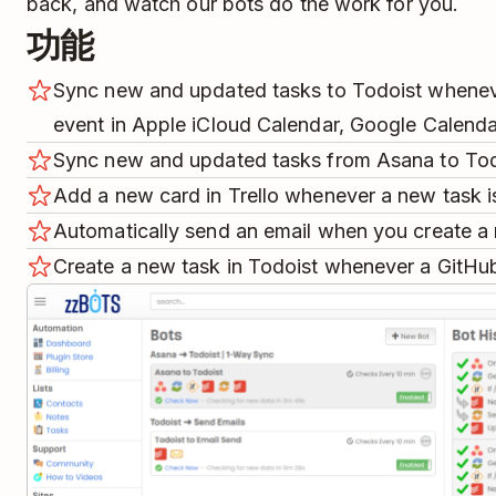
back, and watch our bots do the work for you.
功能
Sync new and updated tasks to Todoist whenev
event in Apple iCloud Calendar, Google Calenda
Sync new and updated tasks from Asana to Tod
Add a new card in Trello whenever a new task is
Automatically send an email when you create a 
Create a new task in Todoist whenever a GitHub