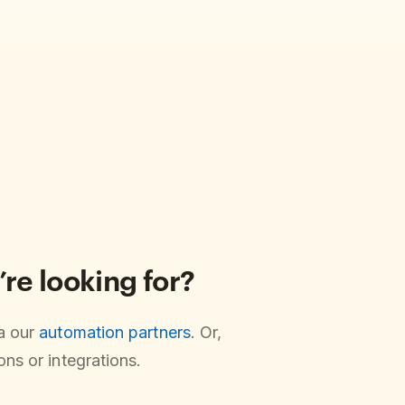
’re looking for?
ia our
automation partners
. Or,
ns or integrations.