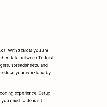
sks. With zzBots you are
other data between Todoist
gers, spreadsheets, and
ll reduce your workload by
 coding experience. Setup
 you need to do is sit