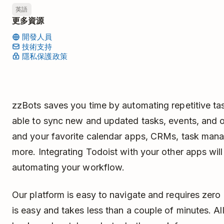
英語
更多資源
開發人員
技術支持
隱私保護政策
zzBots saves you time by automating repetitive ta
able to sync new and updated tasks, events, and 
and your favorite calendar apps, CRMs, task mana
more. Integrating Todoist with your other apps wi
automating your workflow.
Our platform is easy to navigate and requires zero
is easy and takes less than a couple of minutes. All