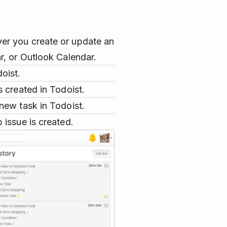
er you create or update an
r, or Outlook Calendar.
oist.
 created in Todoist.
new task in Todoist.
 issue is created.