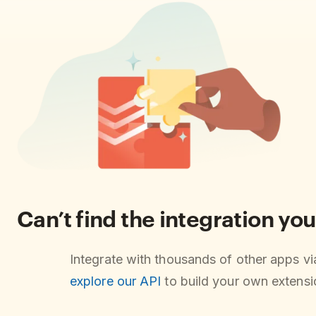
Can’t find the integration you
Integrate with thousands of other apps v
explore our API
to build your own extensio