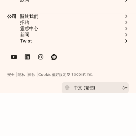
公司
關於我們
招聘
靈感中心
新聞
Twist
© Todoist Inc.
安全
隱私
條款
Cookie偏好設定