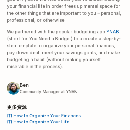
your financial life in order frees up mental space for
the other things that are important to you – personal,
professional, or otherwise.
We partnered with the popular budgeting app
YNAB
(short for You Need a Budget) to a create a step-by-
step template to organize your personal finances,
pay down debt, meet your savings goals, and make
budgeting a habit (without making yourself
miserable in the process).
Ben
Community Manager at YNAB
更多資源
How to Organize Your Finances
How to Organize Your Life