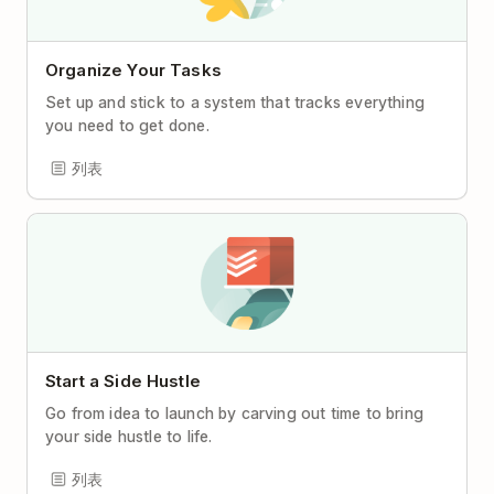
Organize Your Tasks
Set up and stick to a system that tracks everything
you need to get done.
列表
Start a Side Hustle
Go from idea to launch by carving out time to bring
your side hustle to life.
列表