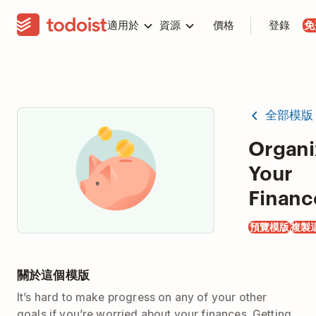
適用於
資源
價格
登錄
免
全部模版
Organi
Your
Financ
預覽模版
複製
關於這個模版
It’s hard to make progress on any of your other
goals if you’re worried about your finances. Getting