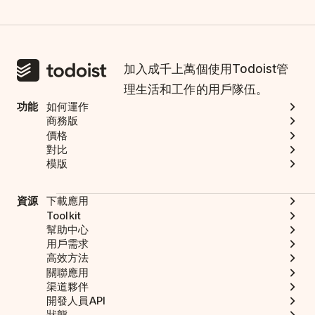
加入成千上萬個使用Todoist管
理生活和工作的用戶隊伍。
功能
如何運作
商務版
價格
對比
模版
資源
下載應用
Toolkit
幫助中心
用戶需求
高效方法
關聯應用
渠道夥伴
開發人員API
狀態