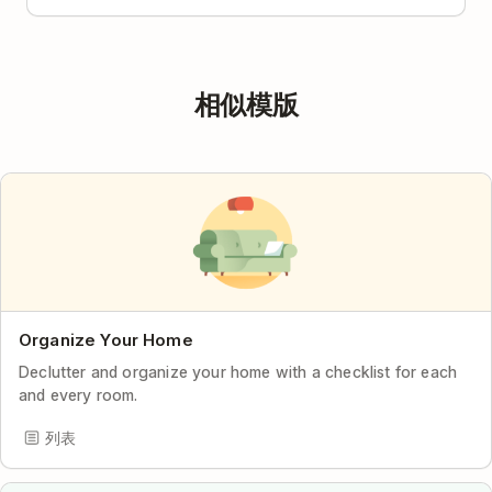
相似模版
Organize Your Home
Declutter and organize your home with a checklist for each
and every room.
列表