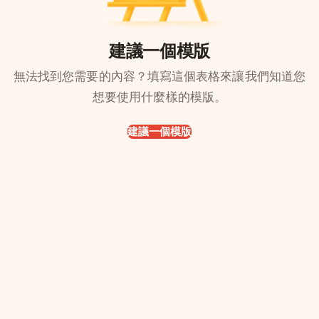
建議一個模版
無法找到您需要的內容？填寫這個表格來讓我們知道您
想要使用什麼樣的模版。
建議一個模版