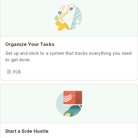
Organize Your Tasks
Set up and stick to a system that tracks everything you need
to get done.
列表
Start a Side Hustle