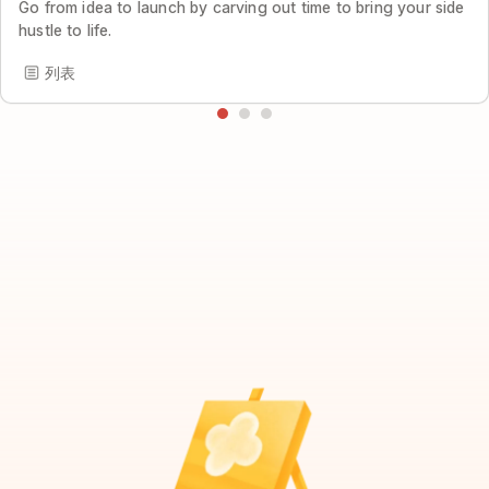
Go from idea to launch by carving out time to bring your side
hustle to life.
列表