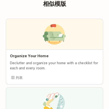
相似模版
Organize Your Home
Declutter and organize your home with a checklist for
each and every room.
列表