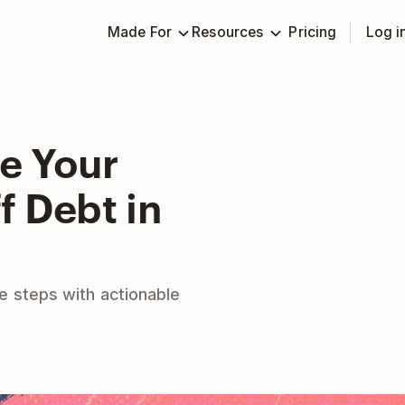
Made For
Resources
Pricing
Log i
e Your
f Debt in
e steps with actionable