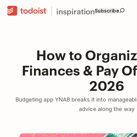
inspiration
Subscribe
How to Organiz
Finances & Pay Of
2026
Budgeting app YNAB breaks it into manageabl
advice along the way