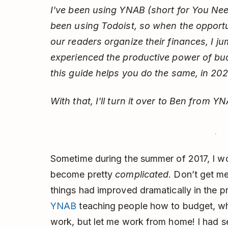
I've been using YNAB (short for You Nee
been using Todoist, so when the opportu
our readers organize their finances, I ju
experienced the productive power of bud
this guide helps you do the same, in 20
With that, I'll turn it over to Ben from YN
Sometime during the summer of 2017, I wok
become pretty
complicated
. Don’t get me
things had improved dramatically in the pr
YNAB
teaching people how to budget, wh
work, but let me work from home! I had s