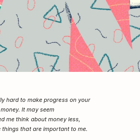
ally hard to make progress on your
 money. It may seem
ped me think about money less,
 things that are important to me.