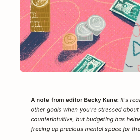
A note from editor Becky Kane:
It's re
other goals when you're stressed about
counterintuitive, but budgeting has hel
freeing up precious mental space for the