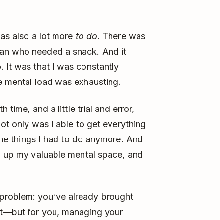
was also a lot more
to do
. There was
man who needed a snack. And it
. It was that I was constantly
e mental load was exhausting.
th time, and a little trial and error, I
Not only was I able to get everything
the things I had to do anymore. And
ed up my valuable mental space, and
problem: you’ve already brought
ist—but for you, managing your