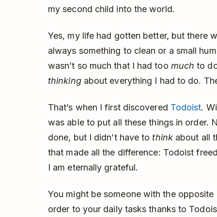
my second child into the world.
Yes, my life had gotten better, but there 
always something to clean or a small hu
wasn’t so much that I had too
much
to do
thinking
about everything I had to do. Th
That’s when I first discovered
Todoist
. Wi
was able to put all these things in order. 
done, but I didn’t have to
think
about all 
that made all the difference: Todoist fre
I am eternally grateful.
You might be someone with the opposite 
order to your daily tasks thanks to Todo