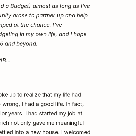
d a Budget) almost as long as I've
nity arose to partner up and help
mped at the chance. I've
geting in my own life, and I hope
26 and beyond.
AB...
e up to realize that my life had
 wrong, I had a good life. In fact,
ior years. I had started my job at
ich not only gave me meaningful
ettled into a new house. I welcomed