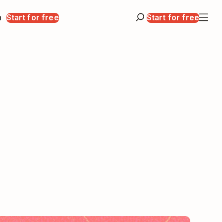
n
Start for free
Start for free