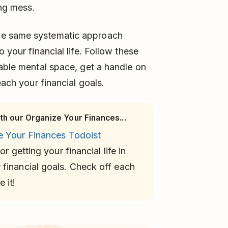
ing mess.
he same systematic approach
 your financial life. Follow these
uable mental space, get a handle on
each your financial goals.
th our Organize Your Finances...
e Your Finances Todoist
or getting your financial life in
financial goals. Check off each
 it!