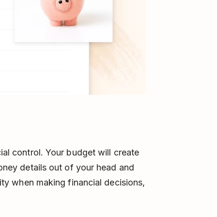
ial control. Your budget will create
 money details out of your head and
arity when making financial decisions,