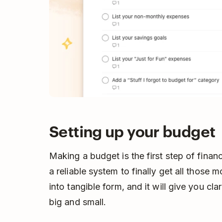
Setting up your budget
Making a budget is the first step of financ
a reliable system to finally get all those
into tangible form, and it will give you cl
big and small.