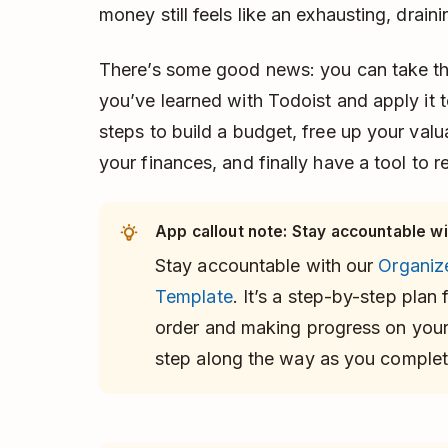
money still feels like an exhausting, drain
There’s some good news: you can take t
you’ve learned with Todoist and apply it to
steps to build a budget, free up your val
your finances, and finally have a tool to r
App callout note: Stay accountable wi
Stay accountable with our
Organiz
Template
. It’s a step-by-step plan f
order and making progress on your 
step along the way as you complete