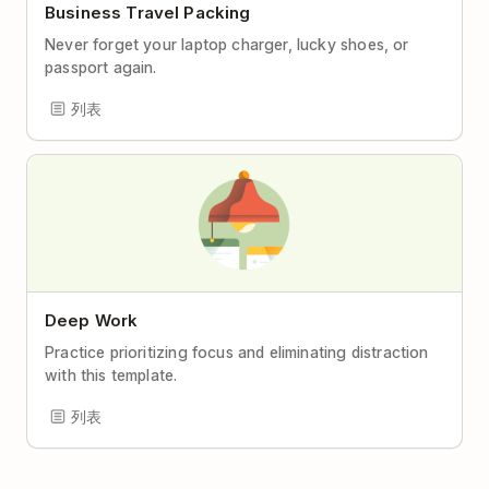
Business Travel Packing
Never forget your laptop charger, lucky shoes, or
passport again.
列表
Deep Work
Practice prioritizing focus and eliminating distraction
with this template.
列表