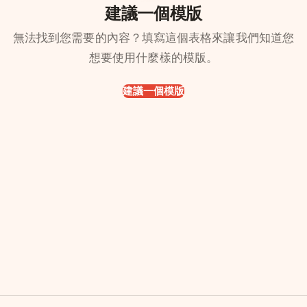
建議一個模版
無法找到您需要的內容？填寫這個表格來讓我們知道您
想要使用什麼樣的模版。
建議一個模版