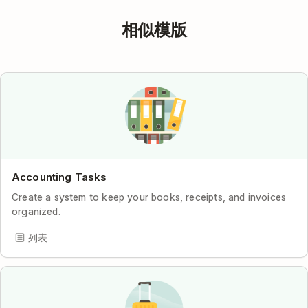
相似模版
Accounting Tasks
Create a system to keep your books, receipts, and invoices
organized.
列表