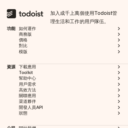
加入成千上萬個使用Todoist管
理生活和工作的用戶隊伍。
功能
如何運作
商務版
價格
對比
模版
資源
下載應用
Toolkit
幫助中心
用戶需求
高效方法
關聯應用
渠道夥伴
開發人員API
狀態