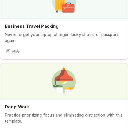
Business Travel Packing
Never forget your laptop charger, lucky shoes, or passport
again.
列表
Deep Work
Practice prioritizing focus and eliminating distraction with this
template.