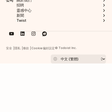
公司
關於我們
招聘
靈感中心
新聞
Twist
© Todoist Inc.
安全
隱私
條款
Cookie偏好設定