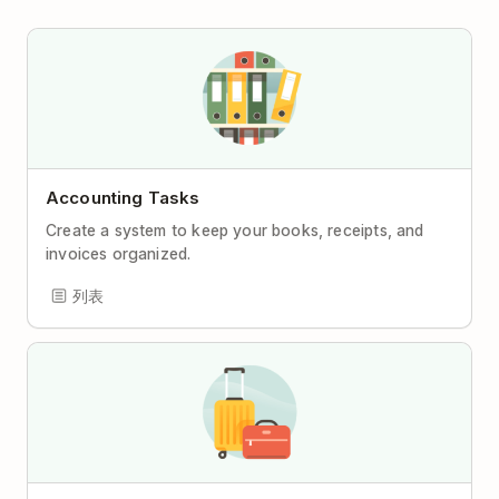
Accounting Tasks
Create a system to keep your books, receipts, and
invoices organized.
列表