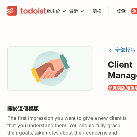
適用於
資源
價格
登錄
免
全部模版
Client
Manag
預覽模版
複製
關於這個模版
The first impression you want to give a new client is
that you understand them. You should fully grasp
their goals, take notes about their concerns and