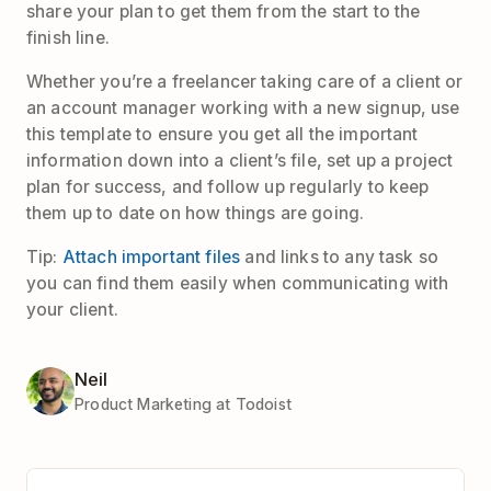
share your plan to get them from the start to the
finish line.
Whether you’re a freelancer taking care of a client or
an account manager working with a new signup, use
this template to ensure you get all the important
information down into a client’s file, set up a project
plan for success, and follow up regularly to keep
them up to date on how things are going.
Tip:
Attach important files
and links to any task so
you can find them easily when communicating with
your client.
Neil
Product Marketing at Todoist