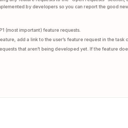
 implemented by developers so you can report the good ne
 P1 (most important) feature requests.
eature, add a link to the user’s feature request in the tas
requests that aren’t being developed yet. If the feature d