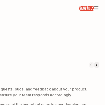
免費加入
equests, bugs, and feedback about your product.
d ensure your team responds accordingly.
, and send the important ones to your development