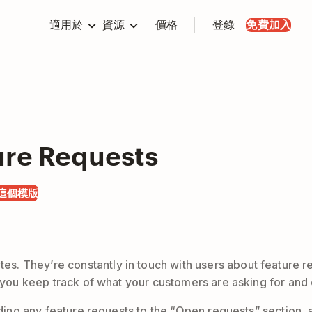
適用於
資源
價格
登錄
免費加入
ure Requests
這個模版
. They’re constantly in touch with users about feature r
lp you keep track of what your customers are asking for an
 adding any feature requests to the “Open requests” section