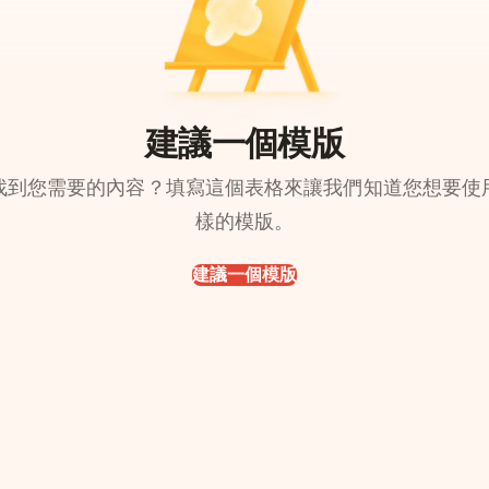
建議一個模版
找到您需要的內容？填寫這個表格來讓我們知道您想要使
樣的模版。
建議一個模版