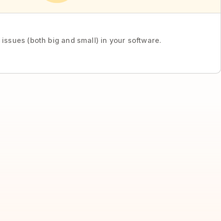
 issues (both big and small) in your software.