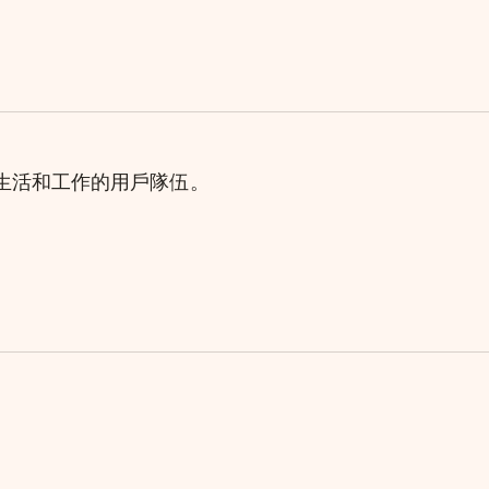
理生活和工作的用戶隊伍。