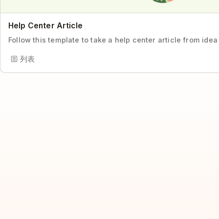
Help Center Article
Follow this template to take a help center article from idea
列表