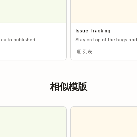
Issue Tracking
dea to published.
Stay on top of the bugs and
列表
相似模版