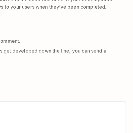
ws to your users when they’ve been completed.
k comment.
oes get developed down the line, you can send a