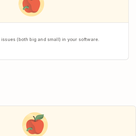
 issues (both big and small) in your software.