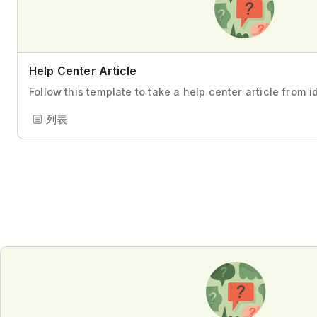
Help Center Article
Follow this template to take a help center article from i
列表