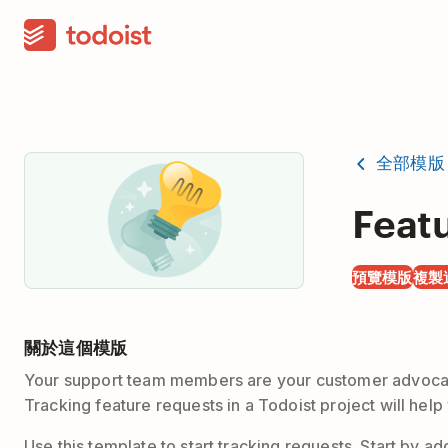
全部模版
Feat
預覽模版
複製
關於這個模版
Your support team members are your customer advocates
Tracking feature requests in a Todoist project will he
Use this template to start tracking requests. Start by