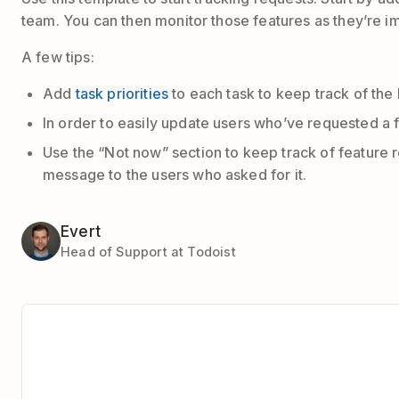
team. You can then monitor those features as they’re
A few tips:
Add
task priorities
to each task to keep track of the
In order to easily update users who’ve requested a f
Use the “Not now” section to keep track of feature 
message to the users who asked for it.
Evert
Head of Support at Todoist