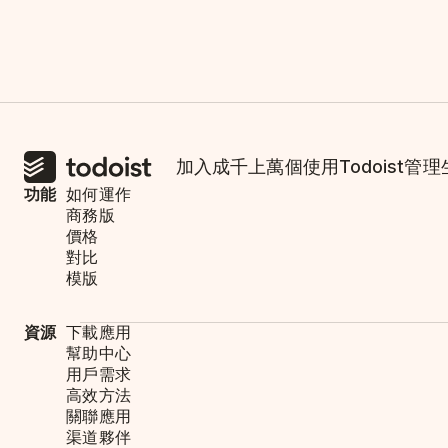
加入成千上萬個使用Todoist管
功能
如何運作
商務版
價格
對比
模版
資源
下載應用
幫助中心
用戶需求
高效方法
關聯應用
渠道夥伴