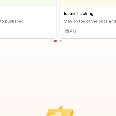
Issue Tracking
 to published.
Stay on top of the bugs and
列表