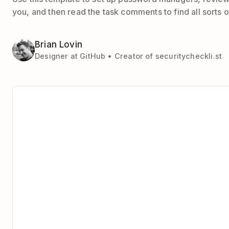
you, and then read the task comments to find all sorts of
Brian Lovin
Designer at GitHub • Creator of securitycheckli.st