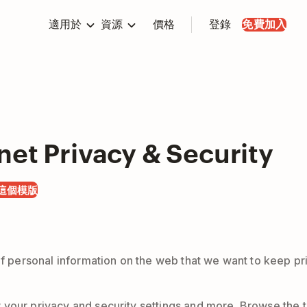
適用於
資源
價格
登錄
免費加入
net Privacy & Security
這個模版
 of personal information on the web that we want to keep p
your privacy and security settings and more. Browse the te