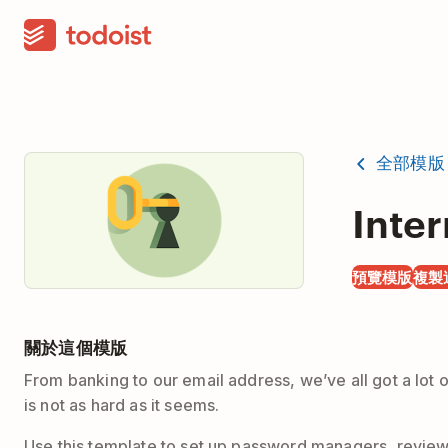
全部模版
Inter
預覽模版
複製
關於這個模版
From banking to our email address, we’ve all got a lot
is not as hard as it seems.
Use this template to set up password managers, review 