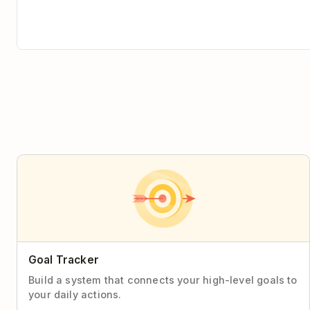
Goal Tracker
Build a system that connects your high-level goals to
your daily actions.