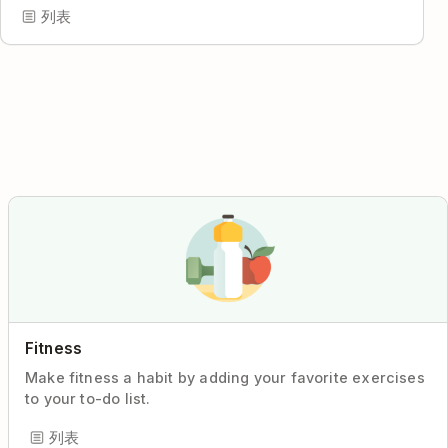
列表
Fitness
Make fitness a habit by adding your favorite exercises
to your to-do list.
列表