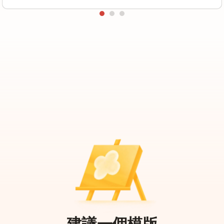
建議一個模版