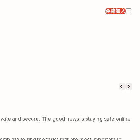
免費加入
rivate and secure. The good news is staying safe online
mplate to find the tasks that are most important to