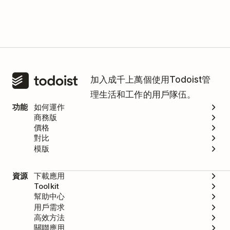
加入成千上萬個使用Todoist管
理生活和工作的用戶隊伍。
功能
如何運作
商務版
價格
對比
模版
資源
下載應用
Toolkit
幫助中心
用戶需求
高效方法
關聯應用