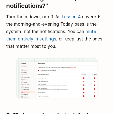
notifications?"
Turn them down, or off. As
Lesson 4
covered:
the morning-and-evening Today pass is the
system, not the notifications. You can
mute
them entirely in settings
, or keep just the ones
that matter most to you.