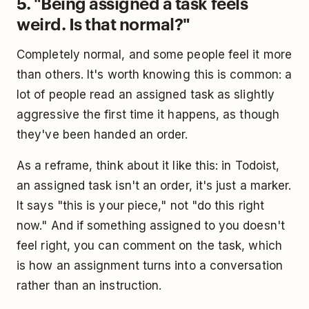
5. "Being assigned a task feels
weird. Is that normal?"
Completely normal, and some people feel it more
than others. It's worth knowing this is common: a
lot of people read an assigned task as slightly
aggressive the first time it happens, as though
they've been handed an order.
As a reframe, think about it like this: in Todoist,
an assigned task isn't an order, it's just a marker.
It says "this is your piece," not "do this right
now." And if something assigned to you doesn't
feel right, you can comment on the task, which
is how an assignment turns into a conversation
rather than an instruction.