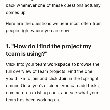
back whenever one of these questions actually
comes up.
Here are the questions we hear most often from
people right where you are now:
1. "How do I find the project my
team is using?"
Click into your
team workspace
to browse the
full overview of team projects. Find the one
you'd like to join and click
Join
in the top-right
corner. Once you've joined, you can add tasks,
comment on existing ones, and see what your
team has been working on.