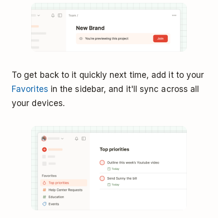
To get back to it quickly next time, add it to your
Favorites
in the sidebar, and it'll sync across all
your devices.