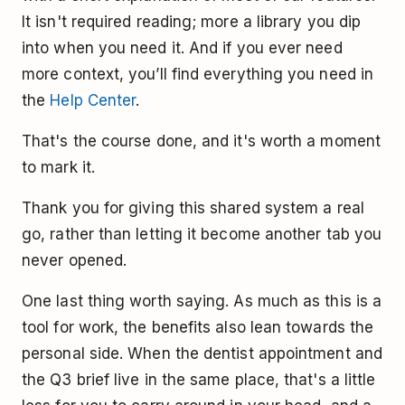
It isn't required reading; more a library you dip
into when you need it. And if you ever need
more context, you’ll find everything you need in
the
Help Center
.
That's the course done, and it's worth a moment
to mark it.
Thank you for giving this shared system a real
go, rather than letting it become another tab you
never opened.
One last thing worth saying. As much as this is a
tool for work, the benefits also lean towards the
personal side. When the dentist appointment and
the Q3 brief live in the same place, that's a little