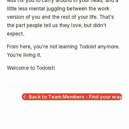
less for you to carry around in your head, and a
little less mental juggling between the work
version of you and the rest of your life. That's
the part people tell us they love, but didn't
expect.
From here, you're not learning Todoist anymore.
You're living it.
Welcome to Todoist!
Back to Team Members - Find your way