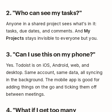
2. "Who can see my tasks?"
Anyone in a shared project sees what's in it:
tasks, due dates, and comments. And
My
Projects
stays invisible to everyone but you.
3. "Can I use this on my phone?"
Yes. Todoist is on iOS, Android, web, and
desktop. Same account, same data, all syncing
in the background. The mobile app is good for
adding things on the go and ticking them off
between meetings.
4. "What if I get too many