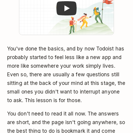
You've done the basics, and by now Todoist has
probably started to feel less like a new app and
more like somewhere your work simply lives.
Even so, there are usually a few questions still
sitting at the back of your mind at this stage, the
small ones you didn't want to interrupt anyone
to ask. This lesson is for those.
You don't need to read it all now. The answers
are short, and the page isn't going anywhere, so
the best thing to do is bookmark it and come