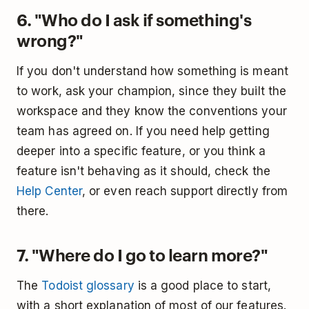
6. "Who do I ask if something's
wrong?"
If you don't understand how something is meant
to work, ask your champion, since they built the
workspace and they know the conventions your
team has agreed on. If you need help getting
deeper into a specific feature, or you think a
feature isn't behaving as it should, check the
Help Center
, or even reach support directly from
there.
7. "Where do I go to learn more?"
The
Todoist glossary
is a good place to start,
with a short explanation of most of our features.