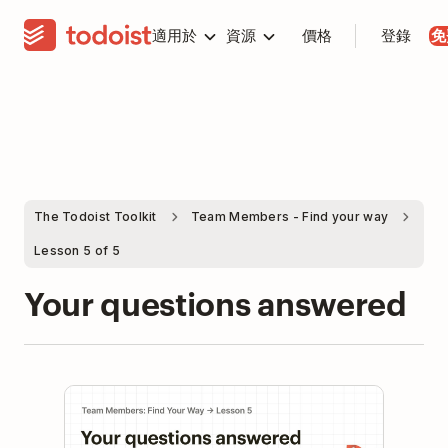
適用於
資源
價格
登錄
免
The Todoist Toolkit
Team Members - Find your way
Lesson 5 of 5
Your questions answered
Play