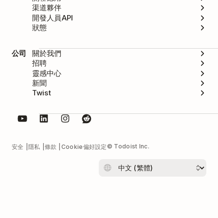
渠道夥伴
開發人員API
狀態
公司
關於我們
招聘
靈感中心
新聞
Twist
© Todoist Inc.
安全
隱私
條款
Cookie偏好設定