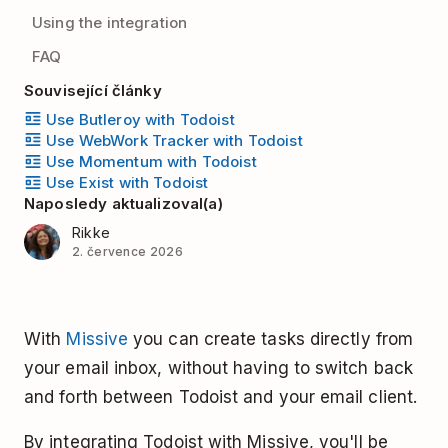
Using the integration
FAQ
Související články
Use Butleroy with Todoist
Use WebWork Tracker with Todoist
Use Momentum with Todoist
Use Exist with Todoist
Naposledy aktualizoval(a)
Rikke
2. července 2026
With
Missive
you can create tasks directly from
your email inbox, without having to switch back
and forth between Todoist and your email client.
By integrating Todoist with Missive, you'll be