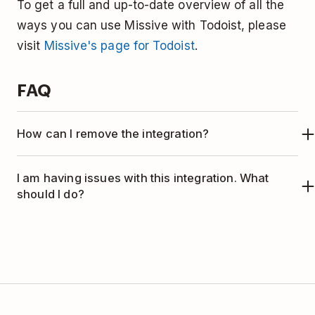
To get a full and up-to-date overview of all the
ways you can use Missive with Todoist, please
visit
Missive's page for Todoist
.
FAQ
How can I remove the integration?
If you no longer wish to use Todoist with
I am having issues with this integration. What
Missive, here's how to remove the integration:
should I do?
This integration is managed by Missive. Please
contact the Missive support team
for help.
Open Missive.
Click the
three horizontal lines icon
in the
top-left corner.