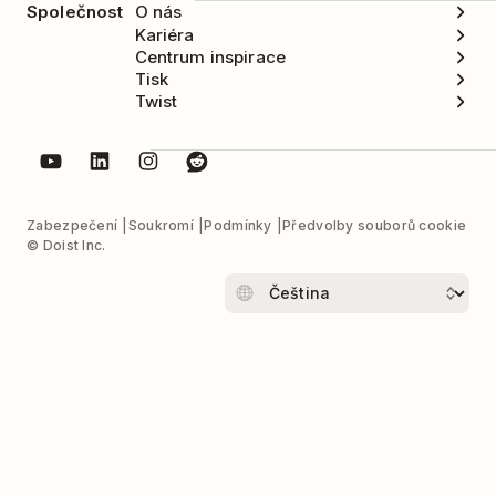
Společnost
O nás
Kariéra
Centrum inspirace
Tisk
Twist
Zabezpečení
Soukromí
Podmínky
Předvolby souborů cookie
© Doist Inc.