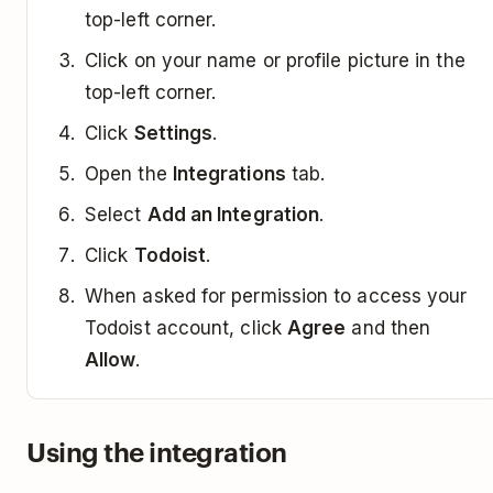
top-left corner.
Click on your name or profile picture in the
top-left corner.
Click
Settings
.
Open the
Integrations
tab.
Select
Add an Integration
.
Click
Todoist
.
When asked for permission to access your
Todoist account, click
Agree
and then
Allow
.
Using the integration