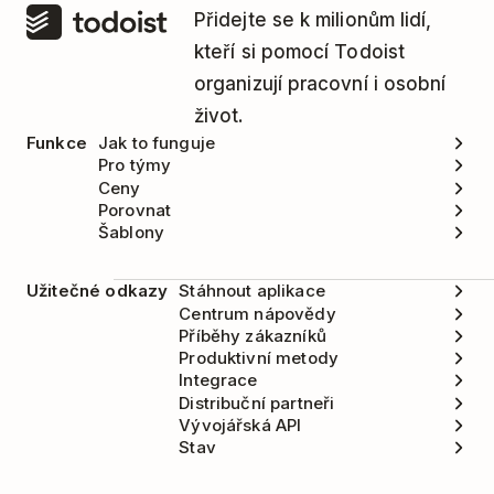
Přidejte se k milionům lidí,
Click on your name or profile picture in the
kteří si pomocí Todoist
top-left corner.
organizují pracovní i osobní
Click
Settings
.
život.
Funkce
Jak to funguje
Open the
Integrations
tab.
Pro týmy
Ceny
Click
Todoist
.
Porovnat
Select
Delete
.
Šablony
Užitečné odkazy
Stáhnout aplikace
Centrum nápovědy
Příběhy zákazníků
Produktivní metody
Integrace
Distribuční partneři
Vývojářská API
Stav