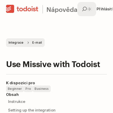
Nápověda
Přihlásit
Integrace
E-mail
Use Missive with Todoist
K dispozici pro
Beginner
Pro
Business
Obsah
Instrukce
Setting up the integration