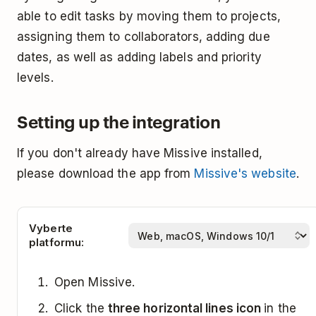
able to edit tasks by moving them to projects,
assigning them to collaborators, adding due
dates, as well as adding labels and priority
levels.
Setting up the integration
If you don't already have Missive installed,
please download the app from
Missive's website
.
Vyberte
platformu:
Open Missive.
Click the
three horizontal lines icon
in the