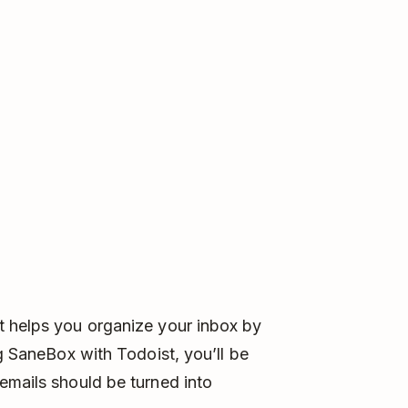
t helps you organize your inbox by
ng SaneBox with Todoist, you’ll be
emails should be turned into