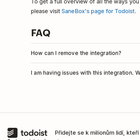
To get a full overview of all the ways yo
please visit
SaneBox's page for Todoist
.
FAQ
How can I remove the integration?
If you no longer want to use Todoist wit
I am having issues with this integration. 
integration:
This integration is managed by SaneBox.
Log into your SaneBox account.
team
for help.
Click
Settings
in the left-hand menu.
Click
Folders
.
Find the folder you have set up for th
Přidejte se k milionům lidí, kteř
the
toggle button
next to the folder.