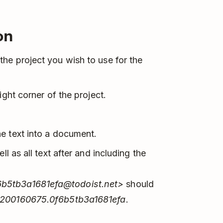
on
he project you wish to use for the
right corner of the project.
e text into a document.
ll as all text after and including the
6b5tb3a1681efa@todoist.net>
should
2200160675.0f6b5tb3a1681efa
.