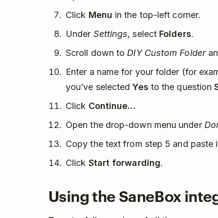
Click
Menu
in the top-left corner.
Under
Settings
, select
Folders
.
Scroll down to
DIY Custom Folder
an
Enter a name for your folder (for ex
you’ve selected
Yes
to the question
Click
Continue…
Open the drop-down menu under
Dom
Copy the text from step 5 and paste i
Click
Start forwarding
.
Using the SaneBox inte