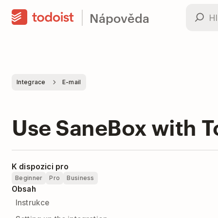
Nápověda
Integrace
E-mail
Use SaneBox with T
K dispozici pro
Beginner
Pro
Business
Obsah
Instrukce