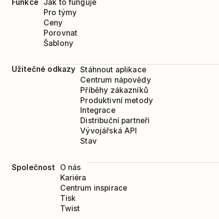
Funkce
Jak to funguje
Pro týmy
At the bottom of the pop-up window 
Ceny
the folder you wish to delete.
Porovnat
Šablony
Click
Remove
.
Užitečné odkazy
Stáhnout aplikace
Centrum nápovědy
Příběhy zákazníků
Produktivní metody
Integrace
Distribuční partneři
Vývojářská API
Stav
Společnost
O nás
Kariéra
Centrum inspirace
Tisk
Twist