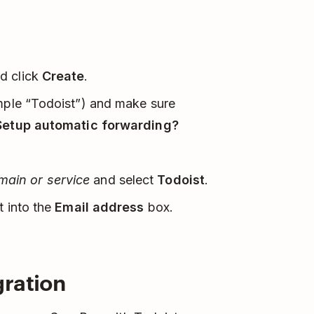
d click
Create
.
ample “Todoist”) and make sure
Setup automatic forwarding?
ain or service
and select
Todoist
.
t into the
Email address
box.
gration