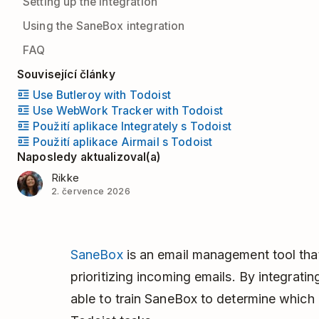
Setting up the integration
Using the SaneBox integration
FAQ
Související články
Use Butleroy with Todoist
Use WebWork Tracker with Todoist
Použití aplikace Integrately s Todoist
Použití aplikace Airmail s Todoist
Naposledy aktualizoval(a)
Rikke
2. července 2026
SaneBox
is an email management tool tha
prioritizing incoming emails. By integrati
able to train SaneBox to determine which 