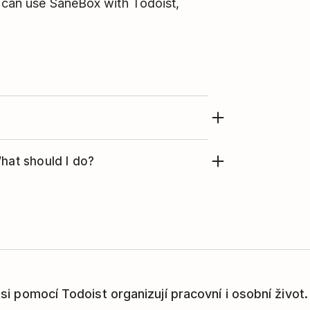
u can use SaneBox with Todoist,
h SaneBox, here's how to remove the
What should I do?
 Please
contact the SaneBox support
e integration with Todoist and click
í si pomocí Todoist organizují pracovní i osobní život.