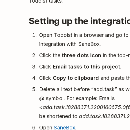
Todoist tasks.
Setting up the integrati
Open Todoist in a browser and go to t
integration with SaneBox.
Click the
three dots icon
in the top-
Click
Email tasks to this project
.
Click
Copy to clipboard
and paste th
Delete all text before “add.task” as we
@ symbol. For example: Emails
<add.task.18288371.2200160675.0f
be shortened to
add.task.18288371.
Open
SaneBox
.