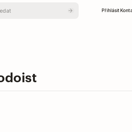
Přihlásit
Konta
odoist