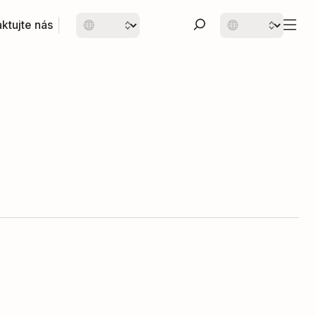
ktujte nás