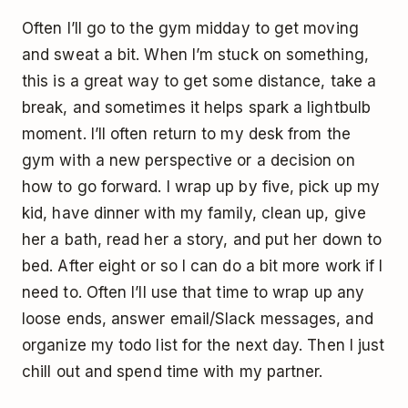
Often I’ll go to the gym midday to get moving
and sweat a bit. When I’m stuck on something,
this is a great way to get some distance, take a
break, and sometimes it helps spark a lightbulb
moment. I’ll often return to my desk from the
gym with a new perspective or a decision on
how to go forward. I wrap up by five, pick up my
kid, have dinner with my family, clean up, give
her a bath, read her a story, and put her down to
bed. After eight or so I can do a bit more work if I
need to. Often I’ll use that time to wrap up any
loose ends, answer email/Slack messages, and
organize my todo list for the next day. Then I just
chill out and spend time with my partner.