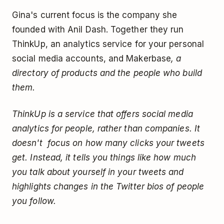
Gina's current focus is the company she
founded with Anil Dash. Together they run
ThinkUp, an analytics service for your personal
social media accounts, and Makerbase
, a
directory of products and the people who build
them.
ThinkUp is a service that offers social media
analytics for people, rather than companies. It
doesn't focus on how many clicks your tweets
get. Instead, it tells you things like how much
you talk about yourself in your tweets and
highlights changes in the Twitter bios of people
you follow.