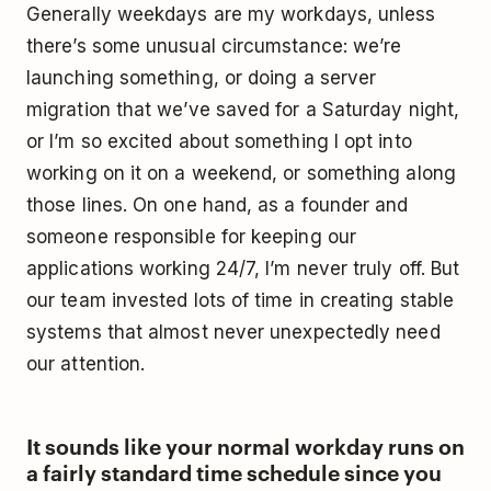
Generally weekdays are my workdays, unless
there’s some unusual circumstance: we’re
launching something, or doing a server
migration that we’ve saved for a Saturday night,
or I’m so excited about something I opt into
working on it on a weekend, or something along
those lines. On one hand, as a founder and
someone responsible for keeping our
applications working 24/7, I’m never truly off. But
our team invested lots of time in creating stable
systems that almost never unexpectedly need
our attention.
It sounds like your normal workday runs on
a fairly standard time schedule since you