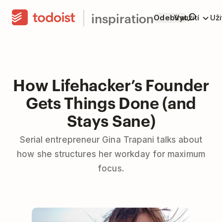
inspiration
Odebírat
Využití
Už
How Lifehacker’s Founder
Gets Things Done (and
Stays Sane)
Serial entrepreneur Gina Trapani talks about
how she structures her workday for maximum
focus.