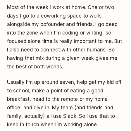
Most of the week I work at home. One or two
days I go to a coworking space to work
alongside my cofounder and friends. I go deep
into the zone when I’m coding or writing, so
focused alone time is really important to me. But
I also need to connect with other humans. So
having that mix during a given week gives me
the best of both worlds.
Usually I’m up around seven, help get my kid off
to school, make a point of eating a good
breakfast, head to the remote or my home
office, and dive in. My team (and friends and
family, actually) all use Slack. So I use that to
keep in touch when I’m working alone.