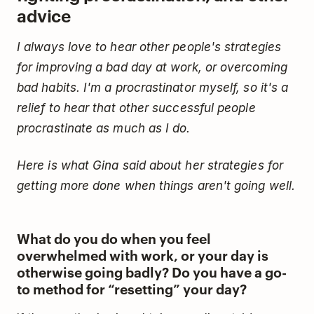
advice
I always love to hear other people's strategies
for improving a bad day at work, or overcoming
bad habits. I'm a procrastinator myself, so it's a
relief to hear that other successful people
procrastinate as much as I do.
Here is what Gina said about her strategies for
getting more done when things aren't going well.
What do you do when you feel
overwhelmed with work, or your day is
otherwise going badly? Do you have a go-
to method for “resetting” your day?