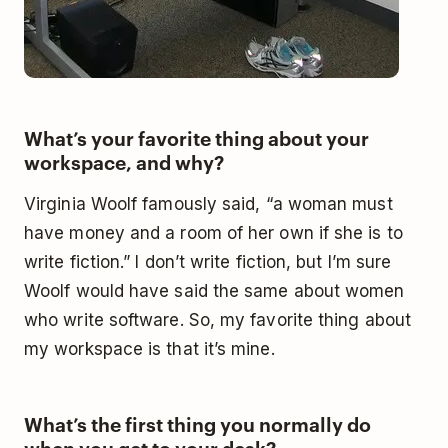
What’s your favorite thing about your
workspace, and why?
Virginia Woolf famously said, “a woman must
have money and a room of her own if she is to
write fiction.” I don’t write fiction, but I’m sure
Woolf would have said the same about women
who write software. So, my favorite thing about
my workspace is that it’s mine.
What’s the first thing you normally do
when you get to your desk?