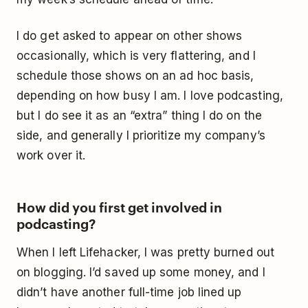
I do get asked to appear on other shows
occasionally, which is very flattering, and I
schedule those shows on an ad hoc basis,
depending on how busy I am. I love podcasting,
but I do see it as an “extra” thing I do on the
side, and generally I prioritize my company’s
work over it.
How did you first get involved in
podcasting?
When I left Lifehacker, I was pretty burned out
on blogging. I’d saved up some money, and I
didn’t have another full-time job lined up