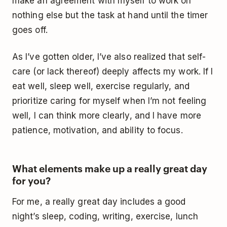
make an agreement with myself to work on
nothing else but the task at hand until the timer
goes off.
As I’ve gotten older, I’ve also realized that self-
care (or lack thereof) deeply affects my work. If I
eat well, sleep well, exercise regularly, and
prioritize caring for myself when I’m not feeling
well, I can think more clearly, and I have more
patience, motivation, and ability to focus.
What elements make up a really great day
for you?
For me, a really great day includes a good
night’s sleep, coding, writing, exercise, lunch