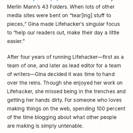
Merlin Mann’s 43 Folders. When lots of other
media sites were bent on “tear[ing] stuff to
pieces,” Gina made Lifehacker’s singular focus
to “help our readers out, make their day a little
easier.”
After four years of running Lifehacker—first as a
team of one, and later as lead editor for a team
of writers—Gina decided it was time to hand
over the reins. Though she enjoyed her work on
Lifehacker, she missed being in the trenches and
getting her hands dirty. For someone who loves
making things on the web, spending 100 percent
of the time blogging about what other people
are making is simply untenable.