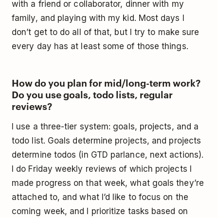
with a friend or collaborator, dinner with my
family, and playing with my kid. Most days I
don’t get to do all of that, but I try to make sure
every day has at least some of those things.
How do you plan for mid/long-term work?
Do you use goals, todo lists, regular
reviews?
I use a three-tier system: goals, projects, and a
todo list. Goals determine projects, and projects
determine todos (in GTD parlance, next actions).
I do Friday weekly reviews of which projects I
made progress on that week, what goals they’re
attached to, and what I’d like to focus on the
coming week, and I prioritize tasks based on