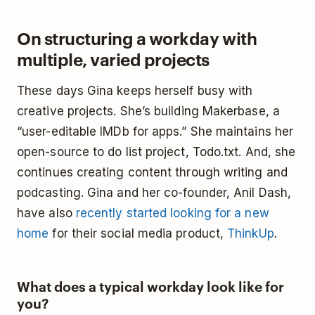
On structuring a workday with
multiple, varied projects
These days Gina keeps herself busy with
creative projects. She’s building Makerbase, a
“user-editable IMDb for apps.” She maintains her
open-source to do list project, Todo.txt. And, she
continues creating content through writing and
podcasting. Gina and her co-founder, Anil Dash,
have also
recently started looking for a new
home
for their social media product,
ThinkUp
.
What does a typical workday look like for
you?