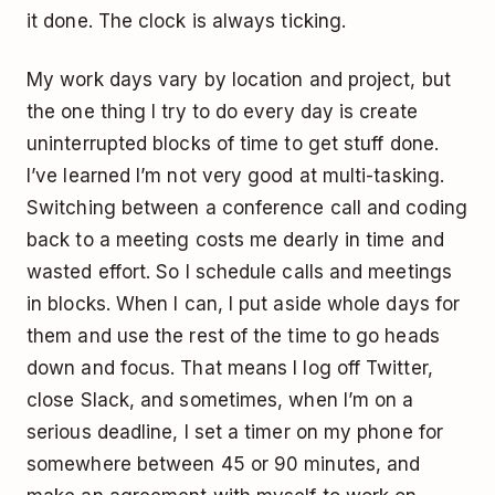
it done. The clock is always ticking.
My work days vary by location and project, but
the one thing I try to do every day is create
uninterrupted blocks of time to get stuff done.
I’ve learned I’m not very good at multi-tasking.
Switching between a conference call and coding
back to a meeting costs me dearly in time and
wasted effort. So I schedule calls and meetings
in blocks. When I can, I put aside whole days for
them and use the rest of the time to go heads
down and focus. That means I log off Twitter,
close Slack, and sometimes, when I’m on a
serious deadline, I set a timer on my phone for
somewhere between 45 or 90 minutes, and