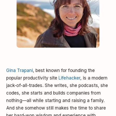
Gina Trapani
, best known for founding the
popular productivity site
Lifehacker
, is a modern
jack-of-all-trades. She writes, she podcasts, she
codes, she starts and builds companies from
nothing—all while starting and raising a family.
And she somehow still makes the time to share
her hard-won wisdom and experience with