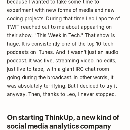
because I wanted to take some time to
experiment with new forms of media and new
coding projects. During that time Leo Laporte of
TWiT reached out to me about appearing on
their show, "This Week in Tech." That show is
huge. It is consistently one of the top 10 tech
podcasts on iTunes. And it wasn’t just an audio
podcast. It was live, streaming video, no edits,
just live to tape, with a giant IRC chat room
going during the broadcast. In other words, it
was absolutely terrifying. But I decided to try it
anyway. Then, thanks to Leo, I never stopped.
On starting ThinkUp, a new kind of
social media analytics company