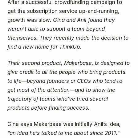
After a successful crowdfunding campaign to
get the subscription service up-and-running,
growth was slow
. Gina and Anil found they
weren’t able to support a team beyond
themselves. They recently made the decision to
find a new home for ThinkUp.
Their second product, Makerbase, is designed to
give credit to all the people who bring products
to life—beyond founders or CEOs who tend to
get most of the attention—and to show the
trajectory of teams who’ve tried several
products before finding success.
Gina says Makerbase was initially Anil’s idea
,
“an idea he’s talked to me about since 2011.”