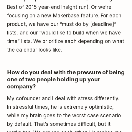
Best of 2015 year-end insight run). Or we’re
focusing on a new Makerbase feature. For each
product, we have our “must do by [deadline]”
lists, and our “would like to build when we have
time” lists. We prioritize each depending on what
the calendar looks like.
How do you deal with the pressure of being
one of two people holding up your
company?
My cofounder and I deal with stress differently.
In stressful times, he is extremely optimistic,
while my brain goes to the worst case scenario
by default. That’s sometimes difficult, but it