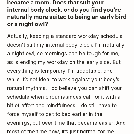
became a mom. Does that suit your
internal body clock, or do you find you’re
naturally more suited to being an early bird
or a night owl?
Actually, keeping a standard workday schedule
doesn’t suit my internal body clock. I’m naturally
a night owl, so mornings can be tough for me,
as is ending my workday on the early side. But
everything is temporary. I’m adaptable, and
while it’s not ideal to work against your body’s
natural rhythms, I do believe you can shift your
schedule when circumstances call for it with a
bit of effort and mindfulness. I do still have to
force myself to get to bed earlier in the
evenings, but over time that became easier. And
most of the time now, it’s just normal for me.