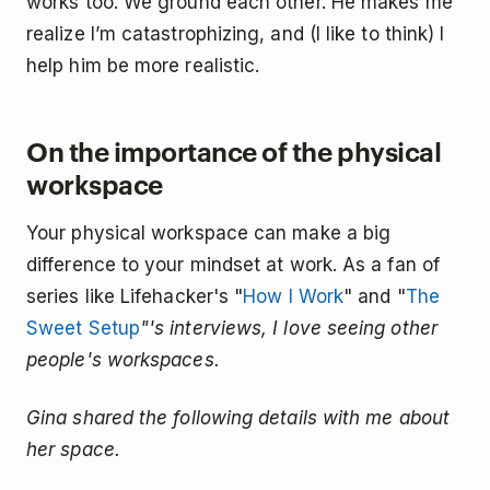
works too. We ground each other. He makes me
realize I’m catastrophizing, and (I like to think) I
help him be more realistic.
On the importance of the physical
workspace
Your physical workspace can make a big
difference to your mindset at work. As a fan of
series like Lifehacker's "
How I Work
" and "
The
Sweet Setup
"'s interviews, I love seeing other
people's workspaces.
Gina shared the following details with me about
her space.