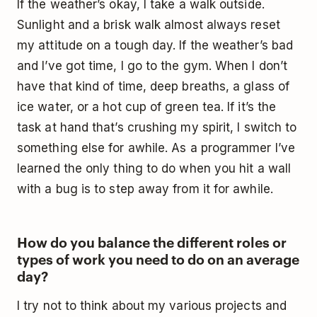
If the weather’s okay, I take a walk outside.
Sunlight and a brisk walk almost always reset
my attitude on a tough day. If the weather’s bad
and I’ve got time, I go to the gym. When I don’t
have that kind of time, deep breaths, a glass of
ice water, or a hot cup of green tea. If it’s the
task at hand that’s crushing my spirit, I switch to
something else for awhile. As a programmer I’ve
learned the only thing to do when you hit a wall
with a bug is to step away from it for awhile.
How do you balance the different roles or
types of work you need to do on an average
day?
I try not to think about my various projects and