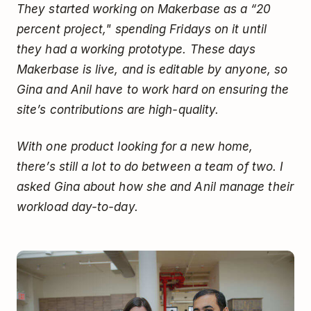
They started working on Makerbase as a “20
percent project," spending Fridays on it until
they had a working prototype. These days
Makerbase is live, and is editable by anyone, so
Gina and Anil have to work hard on ensuring the
site’s contributions are high-quality.
With one product looking for a new home,
there’s still a lot to do between a team of two. I
asked Gina about how she and Anil manage their
workload day-to-day.