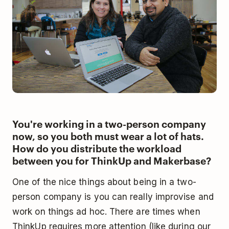
You're working in a two-person company
now, so you both must wear a lot of hats.
How do you distribute the workload
between you for ThinkUp and Makerbase?
One of the nice things about being in a two-
person company is you can really improvise and
work on things ad hoc. There are times when
ThinkUp requires more attention (like during our