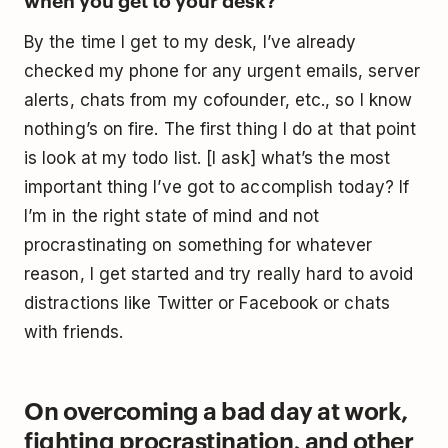
By the time I get to my desk, I’ve already
checked my phone for any urgent emails, server
alerts, chats from my cofounder, etc., so I know
nothing’s on fire. The first thing I do at that point
is look at my todo list. [I ask] what’s the most
important thing I’ve got to accomplish today? If
I’m in the right state of mind and not
procrastinating on something for whatever
reason, I get started and try really hard to avoid
distractions like Twitter or Facebook or chats
with friends.
On overcoming a bad day at work,
fighting procrastination, and other