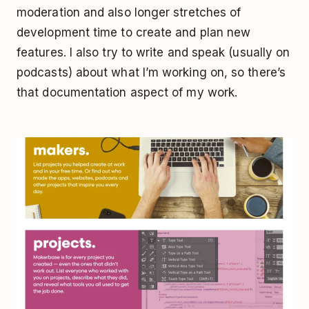
moderation and also longer stretches of
development time to create and plan new
features. I also try to write and speak (usually on
podcasts) about what I’m working on, so there’s
that documentation aspect of my work.