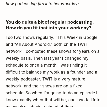
how podcasting fits into her workday:
You do quite a bit of regular podcasting.
How do you fit that into your workday?
I do two shows regularly: "This Week in Google"
and "All About Android," both on the TWiT
network. I co-hosted these shows for years on a
weekly basis. Then last year I changed my
schedule to once a month. I was finding it
difficult to balance my work as a founder and a
weekly podcaster. TWiT is a very mature
network, and their shows are on a fixed
schedule. So when I’m going to do an episode I
know exactly when that will be, and I work it into
my week’s schedule ahead of time.