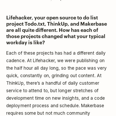
Lifehacker, your open source to do list
project Todo.txt, ThinkUp, and Makerbase
are all quite different. How has each of
those projects changed what your typical
workday is like?
Each of these projects has had a different daily
cadence. At Lifehacker, we were publishing on
the half hour all day long, so the pace was very
quick, constantly on, grinding out content. At
ThinkUp, there’s a handful of daily customer
service to attend to, but longer stretches of
development time on new insights, and a code
deployment process and schedule. Makerbase
requires some but not much community