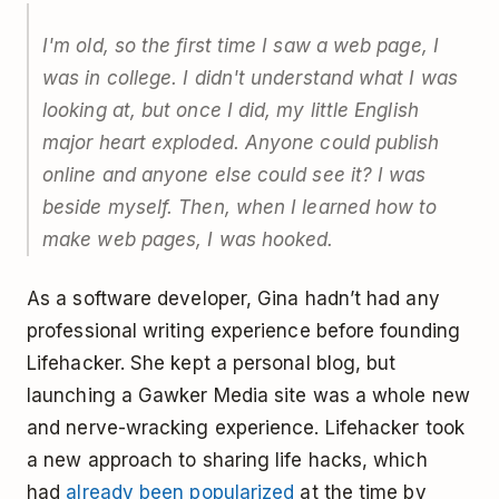
I'm old, so the first time I saw a web page, I
was in college. I didn't understand what I was
looking at, but once I did, my little English
major heart exploded. Anyone could publish
online and anyone else could see it? I was
beside myself. Then, when I learned how to
make web pages, I was hooked.
As a software developer, Gina hadn’t had any
professional writing experience before founding
Lifehacker. She kept a personal blog, but
launching a Gawker Media site was a whole new
and nerve-wracking experience. Lifehacker took
a new approach to sharing life hacks, which
had
already been popularized
at the time by