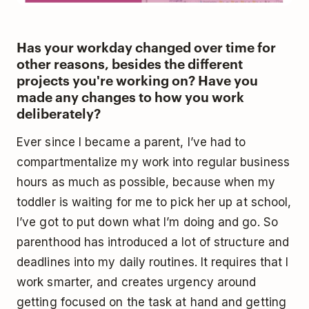
Has your workday changed over time for
other reasons, besides the different
projects you're working on? Have you
made any changes to how you work
deliberately?
Ever since I became a parent, I’ve had to
compartmentalize my work into regular business
hours as much as possible, because when my
toddler is waiting for me to pick her up at school,
I’ve got to put down what I’m doing and go. So
parenthood has introduced a lot of structure and
deadlines into my daily routines. It requires that I
work smarter, and creates urgency around
getting focused on the task at hand and getting