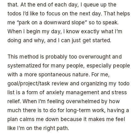
that. At the end of each day, I queue up the
todos I’d like to focus on the next day. That helps
me “park on a downward slope” so to speak.
When I begin my day, I know exactly what I’m
doing and why, and I can just get started.
This method is probably too overwrought and
systematized for many people, especially people
with a more spontaneous nature. For me,
goal/project/task review and organizing my todo
list is a form of anxiety management and stress
relief. When I’m feeling overwhelmed by how
much there is to do for long-term work, having a
plan calms me down because it makes me feel
like I’m on the right path.