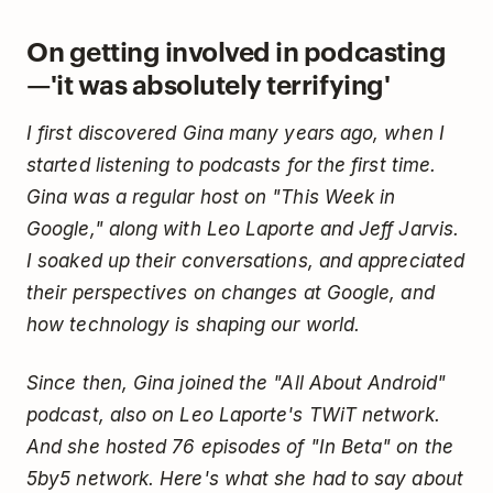
On getting involved in podcasting
—'it was absolutely terrifying'
I first discovered Gina many years ago, when I
started listening to podcasts for the first time.
Gina was a regular host on "This Week in
Google," along with Leo Laporte and Jeff Jarvis.
I soaked up their conversations, and appreciated
their perspectives on changes at Google, and
how technology is shaping our world.
Since then, Gina joined the "All About Android"
podcast, also on Leo Laporte's TWiT network.
And she hosted 76 episodes of "In Beta" on the
5by5 network. Here's what she had to say about