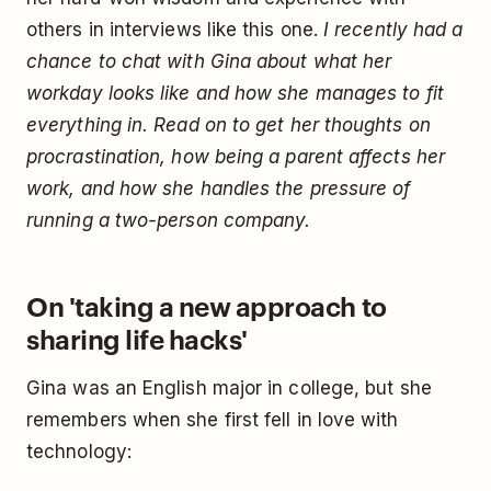
others in interviews like this one.
I recently had a
chance to chat with Gina about what her
workday looks like and how she manages to fit
everything in. Read on to get her thoughts on
procrastination, how being a parent affects her
work, and how she handles the pressure of
running a two-person company.
On 'taking a new approach to
sharing life hacks'
Gina was an English major in college, but she
remembers when she first fell in love with
technology: