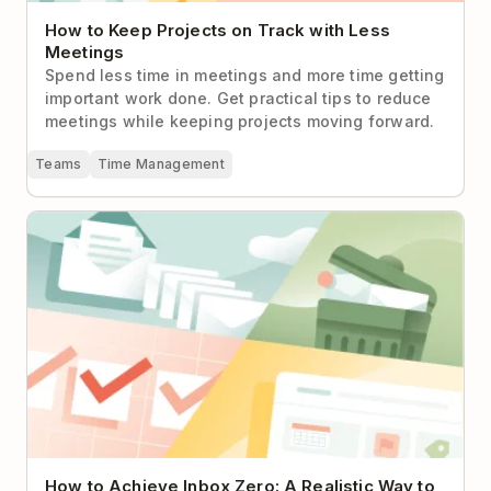
How to Keep Projects on Track with Less
Meetings
Spend less time in meetings and more time getting
important work done. Get practical tips to reduce
meetings while keeping projects moving forward.
Teams
Time Management
How to Achieve Inbox Zero: A Realistic Way to
Handle Email
How to Achieve Inbox Zero: A Realistic Way to