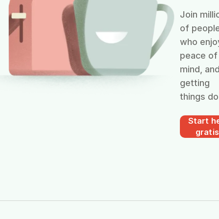
Join milli
of peopl
who enjo
peace of
mind, an
getting
things do
Start he
gratis