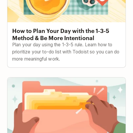
How to Plan Your Day with the 1-3-5
Method & Be More Intentional
Plan your day using the 1-3-5 rule. Learn how to
prioritize your to-do list with Todoist so you can do
more meaningful work.
The Ivy Lee Method: Focus Better with This 100-
Year-Old Strategy