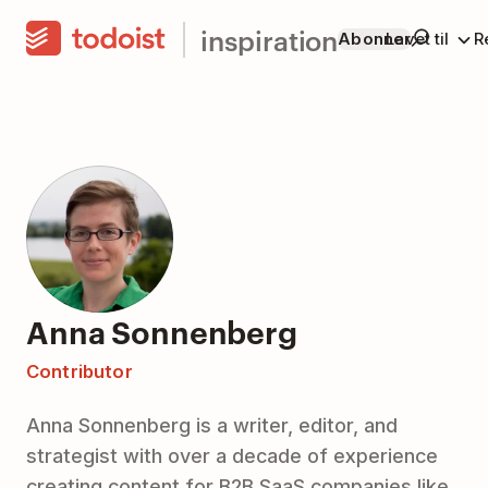
inspiration
Abonner
Lavet til
R
Anna Sonnenberg
Contributor
Anna Sonnenberg is a writer, editor, and
strategist with over a decade of experience
creating content for B2B SaaS companies like