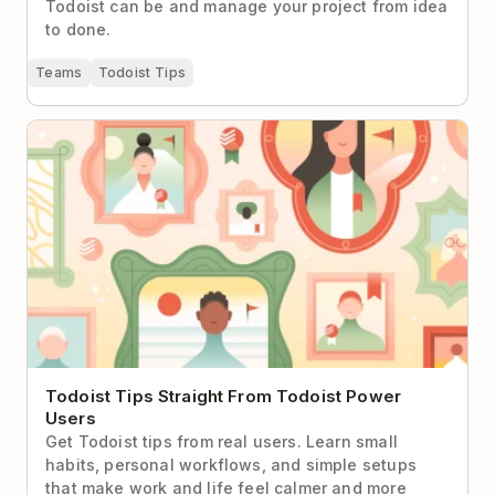
Todoist can be and manage your project from idea
to done.
Teams
Todoist Tips
Todoist Tips Straight From Todoist Power Users
Todoist Tips Straight From Todoist Power
Users
Get Todoist tips from real users. Learn small
habits, personal workflows, and simple setups
that make work and life feel calmer and more