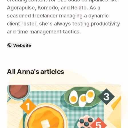
Agorapulse, Komodo, and Relato. As a
seasoned freelancer managing a dynamic
client roster, she's always testing productivity
and time management tactics.
Website
All Anna's articles
How to Plan Your Day with the 1-3-5 Method & Be
More Intentional