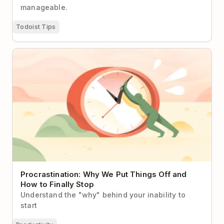
manageable.
Todoist Tips
Procrastination: Why We Put Things Off and How to
Finally Stop
Procrastination: Why We Put Things Off and
How to Finally Stop
Understand the "why" behind your inability to
start