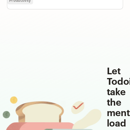
Productivity
Let
Todo
take
the
ment
load