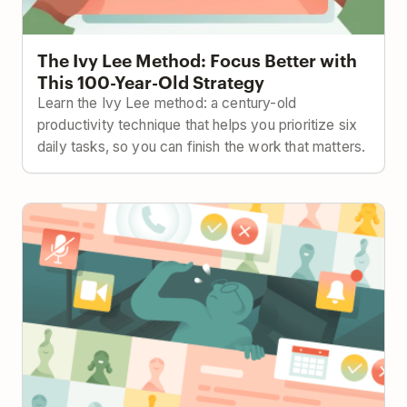
The Ivy Lee Method: Focus Better with
This 100-Year-Old Strategy
Learn the Ivy Lee method: a century-old
productivity technique that helps you prioritize six
daily tasks, so you can finish the work that matters.
How to Keep Projects on Track with Less Meetings