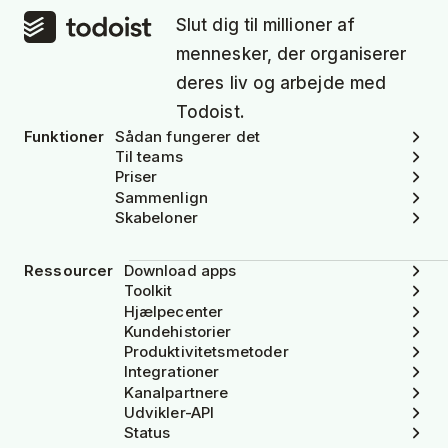
Slut dig til millioner af
mennesker, der organiserer
deres liv og arbejde med
Todoist.
Funktioner
Sådan fungerer det
Til teams
Priser
Sammenlign
Skabeloner
Ressourcer
Download apps
Toolkit
Hjælpecenter
Kundehistorier
Produktivitetsmetoder
Integrationer
Kanalpartnere
Udvikler-API
Status