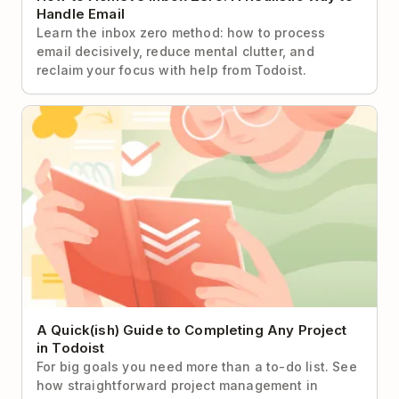
Handle Email
Learn the inbox zero method: how to process
email decisively, reduce mental clutter, and
reclaim your focus with help from Todoist.
A Quick(ish) Guide to Completing Any Project in
Todoist
A Quick(ish) Guide to Completing Any Project
in Todoist
For big goals you need more than a to-do list. See
how straightforward project management in