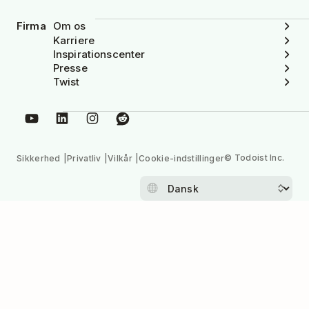
Firma
Om os
Karriere
Inspirationscenter
Presse
Twist
© Todoist Inc.
Sikkerhed
Privatliv
Vilkår
Cookie-indstillinger