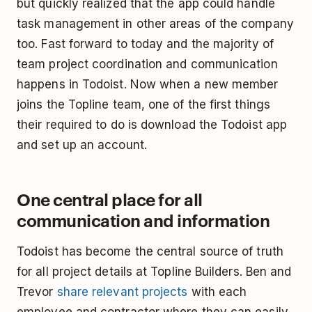
but quickly realized that the app could handle
task management in other areas of the company
too. Fast forward to today and the majority of
team project coordination and communication
happens in Todoist. Now when a new member
joins the Topline team, one of the first things
their required to do is download the Todoist app
and set up an account.
One central place for all
communication and information
Todoist has become the central source of truth
for all project details at Topline Builders. Ben and
Trevor
share relevant projects
with each