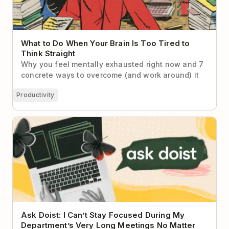
What to Do When Your Brain Is Too Tired to
Think Straight
Why you feel mentally exhausted right now and 7
concrete ways to overcome (and work around) it
Productivity
Ask Doist: I Can’t Stay Focused During My
Department’s Very Long Meetings No Matter What I
Do
Ask Doist: I Can’t Stay Focused During My
Department’s Very Long Meetings No Matter