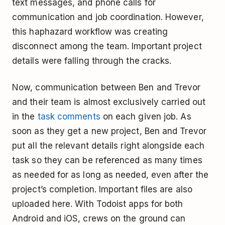
text messages, and phone calls for
communication and job coordination. However,
this haphazard workflow was creating
disconnect among the team. Important project
details were falling through the cracks.
Now, communication between Ben and Trevor
and their team is almost exclusively carried out
in the
task comments
on each given job. As
soon as they get a new project, Ben and Trevor
put all the relevant details right alongside each
task so they can be referenced as many times
as needed for as long as needed, even after the
project’s completion. Important files are also
uploaded here. With Todoist apps for both
Android and iOS, crews on the ground can