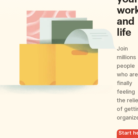
wor
and
life
Join
millions
people
who are
finally
feeling
the reli
of getti
organiz
Start he