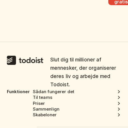
gratis
Slut dig til millioner af
mennesker, der organiserer
deres liv og arbejde med
Todoist.
Funktioner
Sådan fungerer det
Til teams
Priser
Sammenlign
Skabeloner