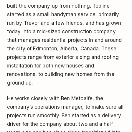
built the company up from nothing. Topline
started as a small handyman service, primarily
run by Trevor and a few friends, and has grown
today into a mid-sized construction company
that manages residential projects in and around
the city of Edmonton, Alberta, Canada. These
projects range from exterior siding and roofing
installation for both new houses and
renovations, to building new homes from the
ground up.
He works closely with Ben Metcalfe, the
company’s operations manager, to make sure all
projects run smoothly. Ben started as a delivery
driver for the company about two and a half