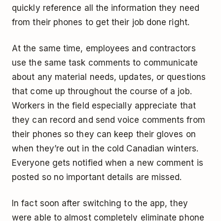
quickly reference all the information they need
from their phones to get their job done right.
At the same time, employees and contractors
use the same task comments to communicate
about any material needs, updates, or questions
that come up throughout the course of a job.
Workers in the field especially appreciate that
they can record and send voice comments from
their phones so they can keep their gloves on
when they’re out in the cold Canadian winters.
Everyone gets notified when a new comment is
posted so no important details are missed.
In fact soon after switching to the app, they
were able to almost completely eliminate phone