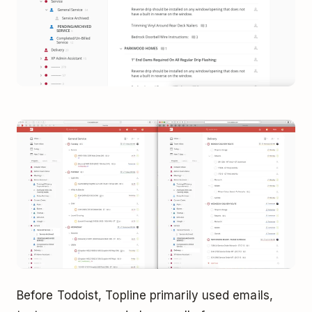
Before Todoist, Topline primarily used emails,