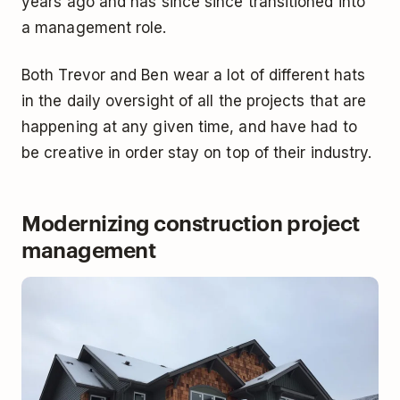
years ago and has since since transitioned into
a management role.
Both Trevor and Ben wear a lot of different hats
in the daily oversight of all the projects that are
happening at any given time, and have had to
be creative in order stay on top of their industry.
Modernizing construction project
management