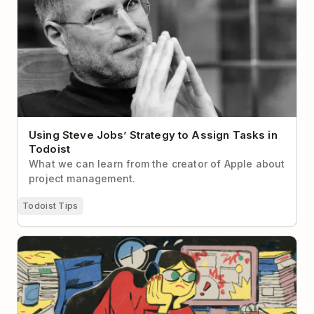
Using Steve Jobs’ Strategy to Assign Tasks in
Todoist
What we can learn from the creator of Apple about
project management.
Todoist Tips
What to Do When Your Brain Is Too Tired to Think
Straight