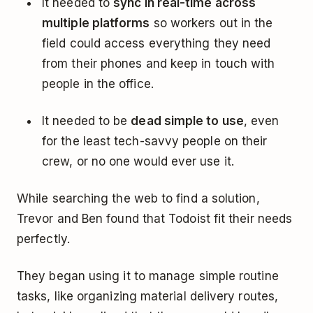
It needed to
sync in real-time across
multiple platforms
so workers out in the
field could access everything they need
from their phones and keep in touch with
people in the office.
It needed to be
dead simple to use
, even
for the least tech-savvy people on their
crew, or no one would ever use it.
While searching the web to find a solution,
Trevor and Ben found that Todoist fit their needs
perfectly.
They began using it to manage simple routine
tasks, like organizing material delivery routes,