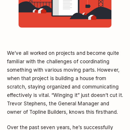
We’ve all worked on projects and become quite
familiar with the challenges of coordinating
something with various moving parts. However,
when that project is building a house from
scratch, staying organized and communicating
effectively is vital. “Winging it” just doesn’t cut it.
Trevor Stephens, the General Manager and
owner of Topline Builders, knows this firsthand.
Over the past seven years, he’s successfully