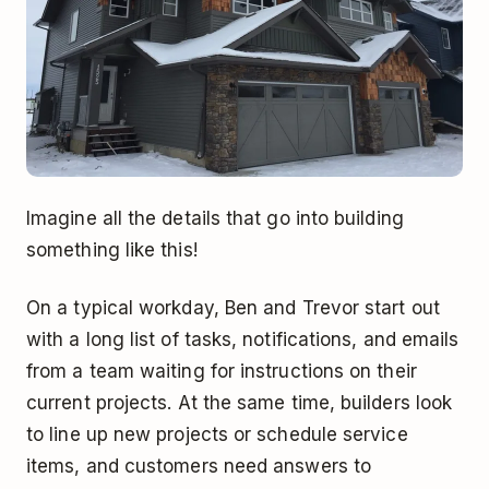
Imagine all the details that go into building
something like this!
On a typical workday, Ben and Trevor start out
with a long list of tasks, notifications, and emails
from a team waiting for instructions on their
current projects. At the same time, builders look
to line up new projects or schedule service
items, and customers need answers to