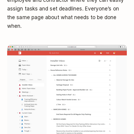
employee and contractor where they can easily
assign tasks and set deadlines. Everyone’s on
the same page about what needs to be done
when.