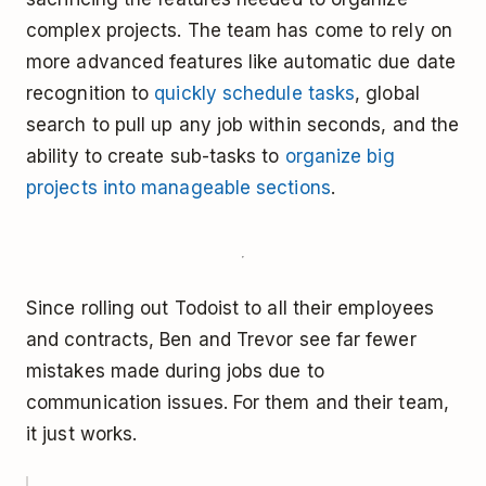
complex projects. The team has come to rely on
more advanced features like automatic due date
recognition to
quickly schedule tasks
, global
search to pull up any job within seconds, and the
ability to create sub-tasks to
organize big
projects into manageable sections
.
Since rolling out Todoist to all their employees
and contracts, Ben and Trevor see far fewer
mistakes made during jobs due to
communication issues. For them and their team,
it just works.