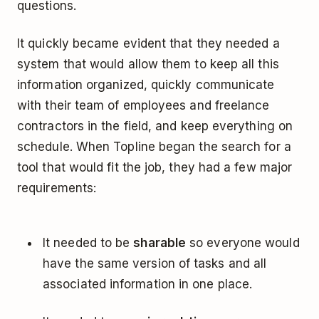
questions.
It quickly became evident that they needed a
system that would allow them to keep all this
information organized, quickly communicate
with their team of employees and freelance
contractors in the field, and keep everything on
schedule. When Topline began the search for a
tool that would fit the job, they had a few major
requirements:
It needed to be
sharable
so everyone would
have the same version of tasks and all
associated information in one place.