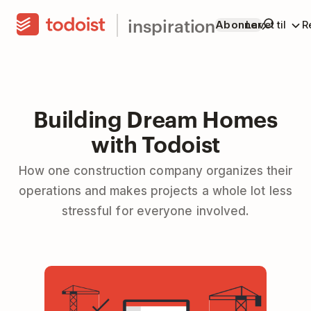
inspiration
Abonner
Lavet til
R
Building Dream Homes
with Todoist
How one construction company organizes their
operations and makes projects a whole lot less
stressful for everyone involved.