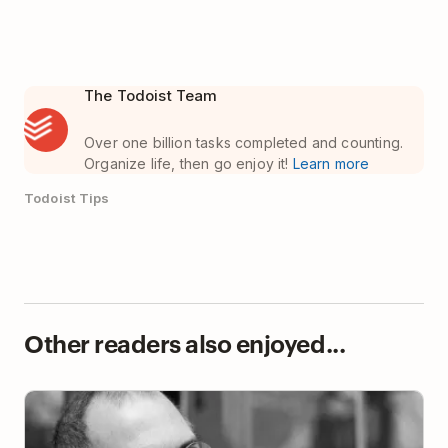
The Todoist Team
Over one billion tasks completed and counting.
Organize life, then go enjoy it!
Learn more
Todoist Tips
Other readers also enjoyed...
Using Steve Jobs’ Strategy to Assign Tasks in
Todoist