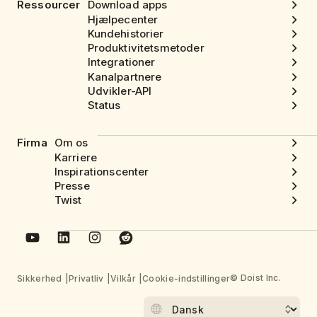
Ressourcer
Download apps
Hjælpecenter
Kundehistorier
Produktivitetsmetoder
Integrationer
Kanalpartnere
Udvikler-API
Status
Firma
Om os
Karriere
Inspirationscenter
Presse
Twist
© Doist Inc.
Sikkerhed
Privatliv
Vilkår
Cookie-indstillinger