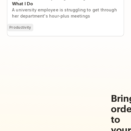
What I Do
A university employee is struggling to get through
her department's hour-plus meetings
Productivity
Brin
orde
to
you