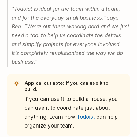
“Todoist is ideal for the team within a team,
and for the everyday small business,” says
Ben. “We’re out there working hard and we just
need a tool to help us coordinate the details
and simplify projects for everyone involved.
It’s completely revolutionized the way we do
business.”
App callout note: If you can use it to
build...
If you can use it to build a house, you
can use it to coordinate just about
anything. Learn how
Todoist
can help
organize your team.