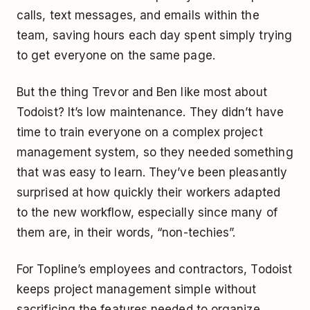
calls, text messages, and emails within the
team, saving hours each day spent simply trying
to get everyone on the same page.
But the thing Trevor and Ben like most about
Todoist? It’s low maintenance. They didn’t have
time to train everyone on a complex project
management system, so they needed something
that was easy to learn. They’ve been pleasantly
surprised at how quickly their workers adapted
to the new workflow, especially since many of
them are, in their words, “non-techies”.
For Topline’s employees and contractors, Todoist
keeps project management simple without
sacrificing the features needed to organize