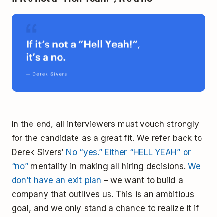
In the end, all interviewers must vouch strongly
for the candidate as a great fit. We refer back to
Derek Sivers’
No “yes.” Either “HELL YEAH” or
“no”
mentality in making all hiring decisions.
We
don’t have an exit plan
– we want to build a
company that outlives us. This is an ambitious
goal, and we only stand a chance to realize it if