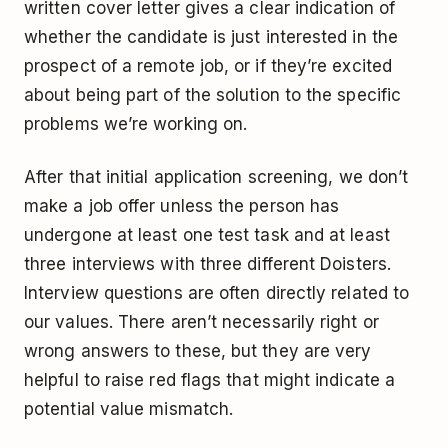
written cover letter gives a clear indication of
whether the candidate is just interested in the
prospect of a remote job, or if they’re excited
about being part of the solution to the specific
problems we’re working on.
After that initial application screening, we don’t
make a job offer unless the person has
undergone at least one test task and at least
three interviews with three different Doisters.
Interview questions are often directly related to
our values. There aren’t necessarily right or
wrong answers to these, but they are very
helpful to raise red flags that might indicate a
potential value mismatch.