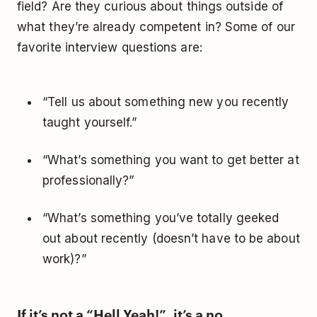
field? Are they curious about things outside of
what they’re already competent in? Some of our
favorite interview questions are:
“Tell us about something new you recently
taught yourself.”
“What’s something you want to get better at
professionally?”
“What’s something you’ve totally geeked
out about recently (doesn’t have to be about
work)?”
If it’s not a “Hell Yeah!”, it’s a no