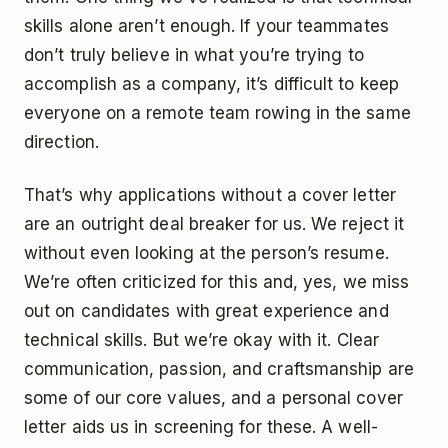
skills alone aren’t enough. If your teammates
don’t truly believe in what you’re trying to
accomplish as a company, it’s difficult to keep
everyone on a remote team rowing in the same
direction.
That’s why applications without a cover letter
are an outright deal breaker for us. We reject it
without even looking at the person’s resume.
We’re often criticized for this and, yes, we miss
out on candidates with great experience and
technical skills. But we’re okay with it. Clear
communication, passion, and craftsmanship are
some of our core values, and a personal cover
letter aids us in screening for these. A well-