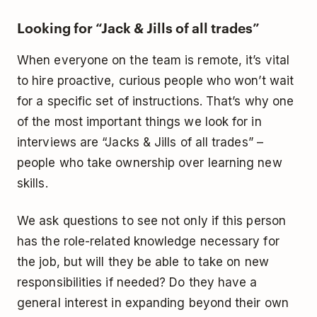
Looking for “Jack & Jills of all trades”
When everyone on the team is remote, it’s vital
to hire proactive, curious people who won’t wait
for a specific set of instructions. That’s why one
of the most important things we look for in
interviews are “Jacks & Jills of all trades” –
people who take ownership over learning new
skills.
We ask questions to see not only if this person
has the role-related knowledge necessary for
the job, but will they be able to take on new
responsibilities if needed? Do they have a
general interest in expanding beyond their own