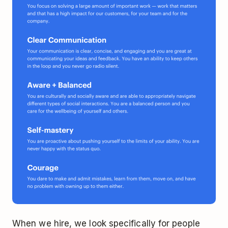
When we hire, we look specifically for people