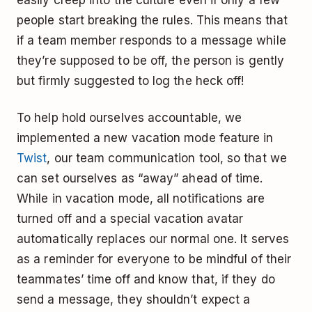
people start breaking the rules. This means that
if a team member responds to a message while
they’re supposed to be off, the person is gently
but firmly suggested to log the heck off!
To help hold ourselves accountable, we
implemented a new vacation mode feature in
Twist
, our team communication tool, so that we
can set ourselves as “away” ahead of time.
While in vacation mode, all notifications are
turned off and a special vacation avatar
automatically replaces our normal one. It serves
as a reminder for everyone to be mindful of their
teammates’ time off and know that, if they do
send a message, they shouldn’t expect a