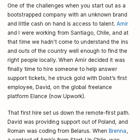
One of the challenges when you start out as a
bootstrapped company with an unknown brand
and little cash on hand is access to talent.
Amir
and I were working from Santiago, Chile, and at
that time we hadn’t come to understand the ins
and outs of the country well enough to find the
right people locally. When Amir decided it was
finally time to hire someone to help answer
support tickets, he struck gold with Doist’s first
employee, David, on the global freelance
platform Elance (now Upwork).
That first hire set us down the remote-first path.
David was providing support out of Poland, and
Roman was coding from Belarus. When
Brenna
,
a contact of Amir’s from Start-Up Chile, was