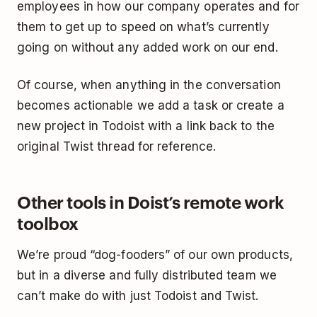
employees in how our company operates and for
them to get up to speed on what’s currently
going on without any added work on our end.
Of course, when anything in the conversation
becomes actionable we add a task or create a
new project in Todoist with a link back to the
original Twist thread for reference.
Other tools in Doist’s remote work
toolbox
We’re proud “dog-fooders” of our own products,
but in a diverse and fully distributed team we
can’t make do with just Todoist and Twist.