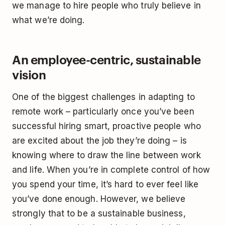
we manage to hire people who truly believe in
what we’re doing.
An employee-centric, sustainable
vision
One of the biggest challenges in adapting to
remote work ­– particularly once you’ve been
successful hiring smart, proactive people who
are excited about the job they’re doing – is
knowing where to draw the line between work
and life. When you’re in complete control of how
you spend your time, it’s hard to ever feel like
you’ve done enough. However, we believe
strongly that to be a sustainable business,