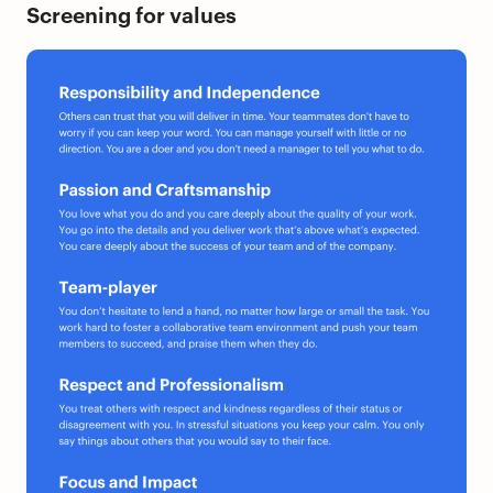
Screening for values