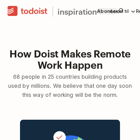
inspiration
Abonner
Lavet til
R
How Doist Makes Remote
Work Happen
68 people in 25 countries building products
used by millions. We believe that one day soon
this way of working will be the norm.