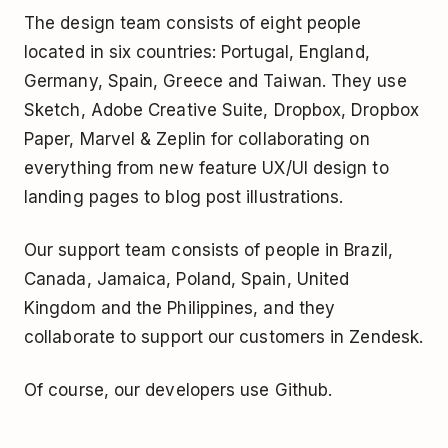
The design team consists of eight people
located in six countries: Portugal, England,
Germany, Spain, Greece and Taiwan. They use
Sketch, Adobe Creative Suite, Dropbox, Dropbox
Paper, Marvel & Zeplin for collaborating on
everything from new feature UX/UI design to
landing pages to blog post illustrations.
Our support team consists of people in Brazil,
Canada, Jamaica, Poland, Spain, United
Kingdom and the Philippines, and they
collaborate to support our customers in Zendesk.
Of course, our developers use Github.