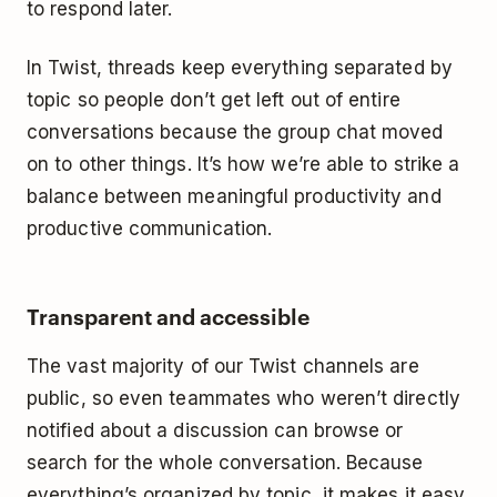
to respond later.
In Twist, threads keep everything separated by
topic so people don’t get left out of entire
conversations because the group chat moved
on to other things. It’s how we’re able to strike a
balance between meaningful productivity and
productive communication.
Transparent and accessible
The vast majority of our Twist channels are
public, so even teammates who weren’t directly
notified about a discussion can browse or
search for the whole conversation. Because
everything’s organized by topic, it makes it easy