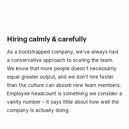
Hiring calmly & carefully
As a bootstrapped company, we’ve always had
a conservative approach to scaling the team.
We know that more people doesn’t necessarily
equal greater output, and we don’t hire faster
than the culture can absorb new team members.
Employee headcount is something we consider a
vanity number – it says little about how well the
company is actually doing.