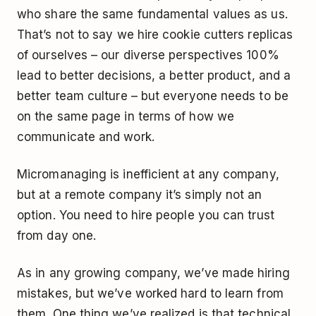
who share the same fundamental values as us.
That’s not to say we hire cookie cutters replicas
of ourselves – our diverse perspectives 100%
lead to better decisions, a better product, and a
better team culture – but everyone needs to be
on the same page in terms of how we
communicate and work.
Micromanaging is inefficient at any company,
but at a remote company it’s simply not an
option. You need to hire people you can trust
from day one.
As in any growing company, we’ve made hiring
mistakes, but we’ve worked hard to learn from
them. One thing we’ve realized is that technical