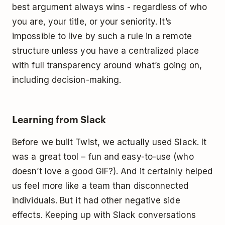
best argument always wins - regardless of who
you are, your title, or your seniority. It’s
impossible to live by such a rule in a remote
structure unless you have a centralized place
with full transparency around what’s going on,
including decision-making.
Learning from Slack
Before we built Twist, we actually used Slack. It
was a great tool – fun and easy-to-use (who
doesn’t love a good GIF?). And it certainly helped
us feel more like a team than disconnected
individuals. But it had other negative side
effects. Keeping up with Slack conversations