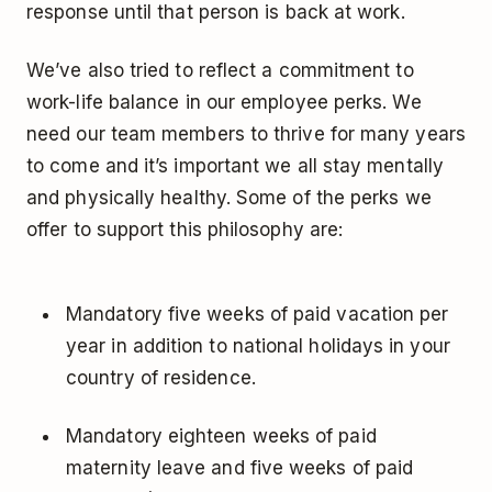
response until that person is back at work.
We’ve also tried to reflect a commitment to
work-life balance in our employee perks. We
need our team members to thrive for many years
to come and it’s important we all stay mentally
and physically healthy. Some of the perks we
offer to support this philosophy are:
Mandatory five weeks of paid vacation per
year in addition to national holidays in your
country of residence.
Mandatory eighteen weeks of paid
maternity leave and five weeks of paid