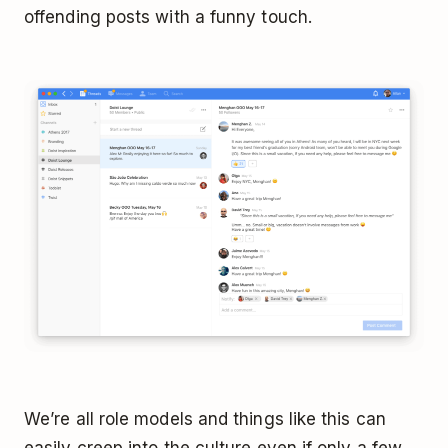
offending posts with a funny touch.
We’re all role models and things like this can
easily creep into the culture even if only a few