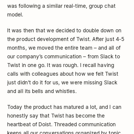
was following a similar real-time, group chat
model.
It was then that we decided to double down on
the product development of Twist. After just 4-5
months, we moved the entire team – and all of
our company’s communication – from Slack to
Twist in one go. It was rough. I recall having
calls with colleagues about how we felt Twist
just didn’t do it for us, we were missing Slack
and all its bells and whistles.
Today the product has matured a lot, and I can
honestly say that Twist has become the
heartbeat of Doist. Threaded communication
keeps all our conversations organized by topic