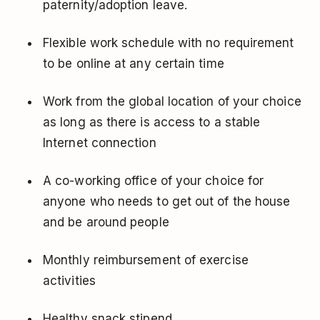
paternity/adoption leave.
Flexible work schedule with no requirement
to be online at any certain time
Work from the global location of your choice
as long as there is access to a stable
Internet connection
A co-working office of your choice for
anyone who needs to get out of the house
and be around people
Monthly reimbursement of exercise
activities
Healthy snack stipend