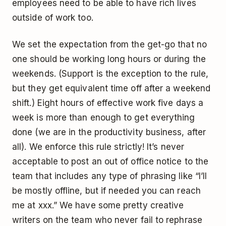
employees need to be able to have rich lives
outside of work too.
We set the expectation from the get-go that no
one should be working long hours or during the
weekends. (Support is the exception to the rule,
but they get equivalent time off after a weekend
shift.) Eight hours of effective work five days a
week is more than enough to get everything
done (we are in the productivity business, after
all). We enforce this rule strictly! It’s never
acceptable to post an out of office notice to the
team that includes any type of phrasing like “I’ll
be mostly offline, but if needed you can reach
me at xxx.” We have some pretty creative
writers on the team who never fail to rephrase