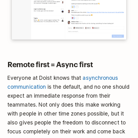
Remote first = Async first
Everyone at Doist knows that
asynchronous
communication
is the default, and no one should
expect an immediate response from their
teammates. Not only does this make working
with people in other time zones possible, but it
also gives people the freedom to disconnect to
focus completely on their work and come back