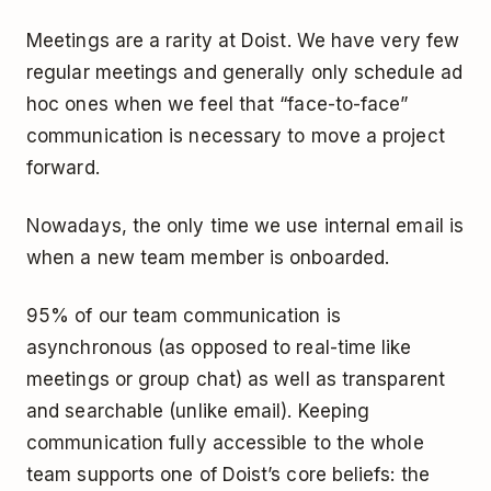
Meetings are a rarity at Doist. We have very few
regular meetings and generally only schedule ad
hoc ones when we feel that “face-to-face”
communication is necessary to move a project
forward.
Nowadays, the only time we use internal email is
when a new team member is onboarded.
95% of our team communication is
asynchronous (as opposed to real-time like
meetings or group chat) as well as transparent
and searchable (unlike email). Keeping
communication fully accessible to the whole
team supports one of Doist’s core beliefs: the