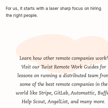
For us, it starts with a laser sharp focus on hiring
the right people.
Learn how other remote companies work!
Visit our
Twist Remote Work Guides
for
lessons on running a distributed team fro
some of the best remote companies in the
world like Stripe, GitLab, Automattic, Buffe
Help Scout, AngelList, and many more.