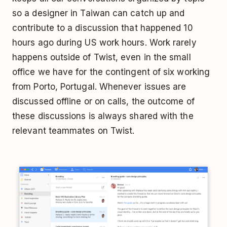
so a designer in Taiwan can catch up and
contribute to a discussion that happened 10
hours ago during US work hours. Work rarely
happens outside of Twist, even in the small
office we have for the contingent of six working
from Porto, Portugal. Whenever issues are
discussed offline or on calls, the outcome of
these discussions is always shared with the
relevant teammates on Twist.