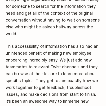
for someone to search for the information they
need and get all of the context of the original
conversation without having to wait on someone
else who might be asleep halfway across the
world.
This accessibility of information has also had an
unintended benefit of making new employee
onboarding incredibly easy. We just add new
teammates to relevant Twist channels and they
can browse at their leisure to learn more about
specific topics. They get to see exactly how we
work together to get feedback, troubleshoot
issues, and make decisions from start to finish.
It’s been an awesome way to immerse new