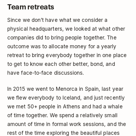
Team retreats
Since we don’t have what we consider a
physical headquarters, we looked at what other
companies did to bring people together. The
outcome was to allocate money for a yearly
retreat to bring everybody together in one place
to get to know each other better, bond, and
have face-to-face discussions.
In 2015 we went to Menorca in Spain, last year
we flew everybody to Iceland, and just recently
we met 50+ people in Athens and had a whale
of time together. We spend a relatively small
amount of time in formal work sessions, and the
rest of the time exploring the beautiful places