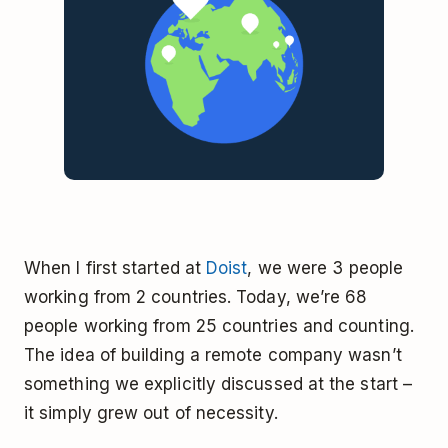
When I first started at
Doist
, we were 3 people
working from 2 countries. Today, we’re 68
people working from 25 countries and counting.
The idea of building a remote company wasn’t
something we explicitly discussed at the start –
it simply grew out of necessity.