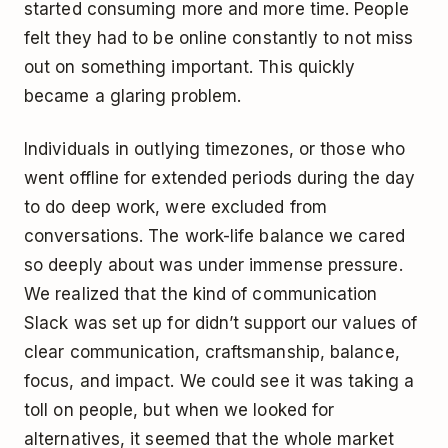
started consuming more and more time. People
felt they had to be online constantly to not miss
out on something important. This quickly
became a glaring problem.
Individuals in outlying timezones, or those who
went offline for extended periods during the day
to do deep work, were excluded from
conversations. The work-life balance we cared
so deeply about was under immense pressure.
We realized that the kind of communication
Slack was set up for didn’t support our values of
clear communication, craftsmanship, balance,
focus, and impact. We could see it was taking a
toll on people, but when we looked for
alternatives, it seemed that the whole market