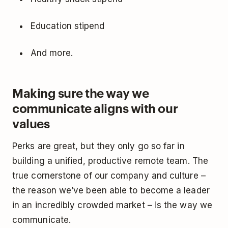
Education stipend
And more.
Making sure the way we
communicate aligns with our
values
Perks are great, but they only go so far in
building a unified, productive remote team. The
true cornerstone of our company and culture –
the reason we’ve been able to become a leader
in an incredibly crowded market – is the way we
communicate.