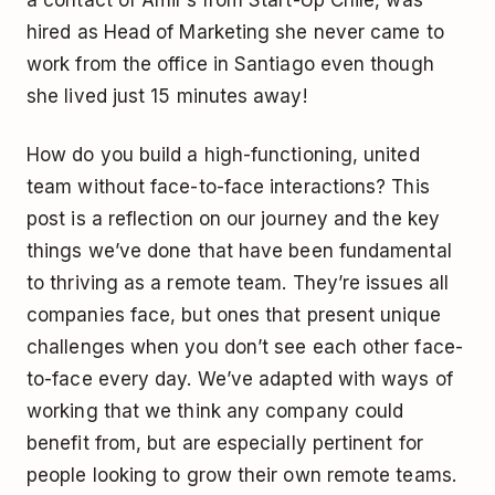
hired as Head of Marketing she never came to
work from the office in Santiago even though
she lived just 15 minutes away!
How do you build a high-functioning, united
team without face-to-face interactions? This
post is a reflection on our journey and the key
things we’ve done that have been fundamental
to thriving as a remote team. They’re issues all
companies face, but ones that present unique
challenges when you don’t see each other face-
to-face every day. We’ve adapted with ways of
working that we think any company could
benefit from, but are especially pertinent for
people looking to grow their own remote teams.