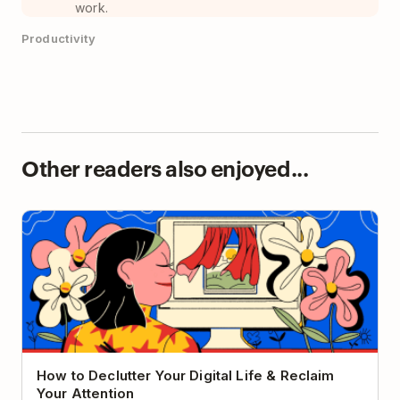
work.
Productivity
Other readers also enjoyed...
How to Declutter Your Digital Life & Reclaim Your
Attention
How to Declutter Your Digital Life & Reclaim
Your Attention