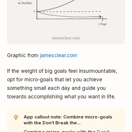
Graphic from
jamesclear.com
If the weight of big goals feel insurmountable,
opt for micro-goals that let you achieve
something small each day and guide you
towards accomplishing what you want in life.
App callout note: Combine micro-goals
with the Don’t Break the...