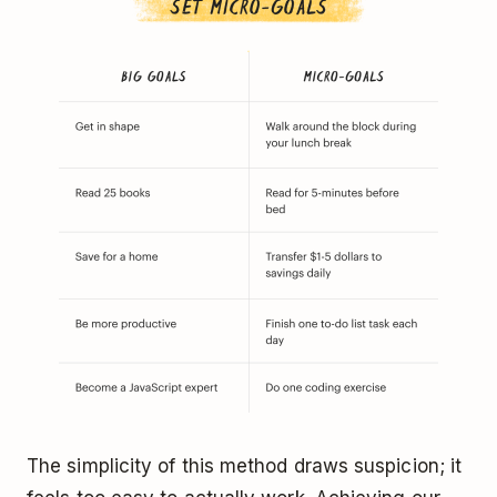
The simplicity of this method draws suspicion; it