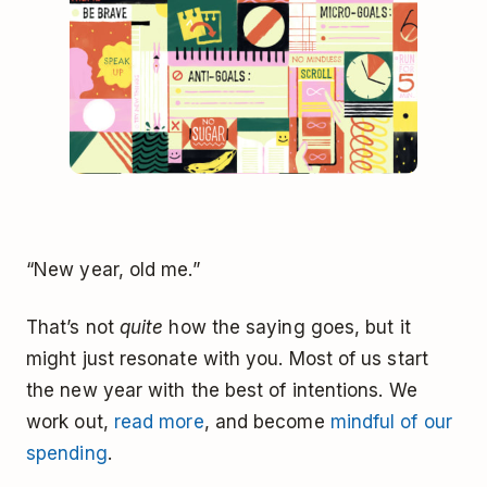
“New year, old me.”
That’s not
quite
how the saying goes, but it
might just resonate with you. Most of us start
the new year with the best of intentions. We
work out,
read more
, and become
mindful of our
spending
.