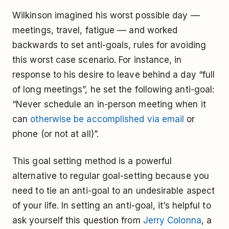
Wilkinson imagined his worst possible day ––
meetings, travel, fatigue –– and worked
backwards to set anti-goals, rules for avoiding
this worst case scenario. For instance, in
response to his desire to leave behind a day “full
of long meetings”, he set the following anti-goal:
“Never schedule an in-person meeting when it
can
otherwise be accomplished via email
or
phone (or not at all)”.
This goal setting method is a powerful
alternative to regular goal-setting because you
need to tie an anti-goal to an undesirable aspect
of your life. In setting an anti-goal, it’s helpful to
ask yourself this question from
Jerry Colonna
, a