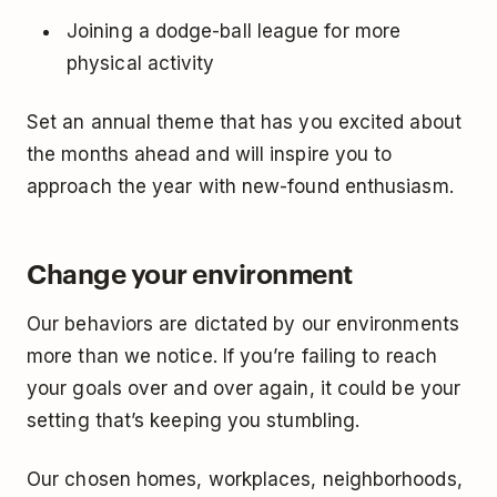
Joining a dodge-ball league for more
physical activity
Set an annual theme that has you excited about
the months ahead and will inspire you to
approach the year with new-found enthusiasm.
Change your environment
Our behaviors are dictated by our environments
more than we notice. If you’re failing to reach
your goals over and over again, it could be your
setting that’s keeping you stumbling.
Our chosen homes, workplaces, neighborhoods,