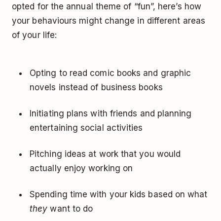
opted for the annual theme of “fun”, here’s how
your behaviours might change in different areas
of your life:
Opting to read comic books and graphic
novels instead of business books
Initiating plans with friends and planning
entertaining social activities
Pitching ideas at work that you would
actually enjoy working on
Spending time with your kids based on what
they
want to do