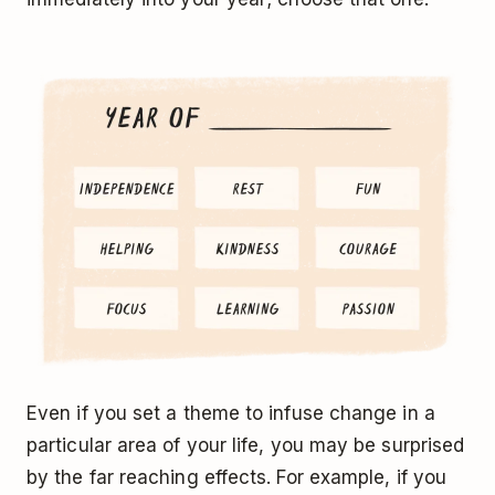
Even if you set a theme to infuse change in a
particular area of your life, you may be surprised
by the far reaching effects. For example, if you