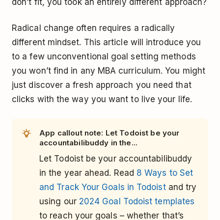
don’t fit, you took an entirely different approach?
Radical change often requires a radically
different mindset. This article will introduce you
to a few unconventional goal setting methods
you won’t find in any MBA curriculum. You might
just discover a fresh approach you need that
clicks with the way you want to live your life.
App callout note: Let Todoist be your
accountabilibuddy in the...
Let Todoist be your accountabilibuddy
in the year ahead. Read
8 Ways to Set
and Track Your Goals in Todoist
and try
using our
2024 Goal Todoist templates
to reach your goals – whether that’s