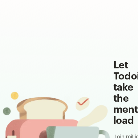
Let
Todo
take
the
ment
load
Join milli