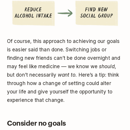
Of course, this approach to achieving our goals
is easier said than done. Switching jobs or
finding new friends can’t be done overnight and
may feel like medicine –– we know we
should
,
but don’t necessarily
want to.
Here’s a tip: think
through how a change of setting could alter
your life and give yourself the opportunity to
experience that change.
Consider no goals