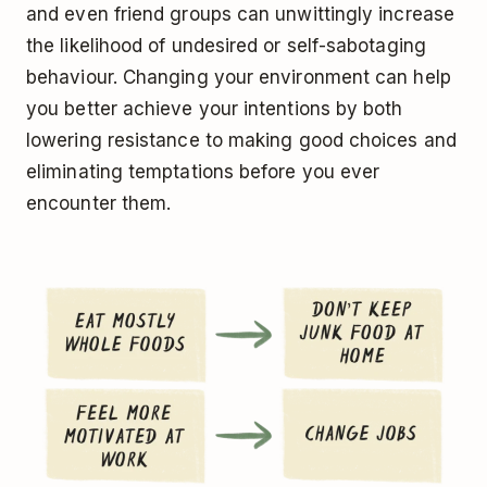
and even friend groups can unwittingly increase
the likelihood of undesired or self-sabotaging
behaviour. Changing your environment can help
you better achieve your intentions by both
lowering resistance to making good choices and
eliminating temptations before you ever
encounter them.