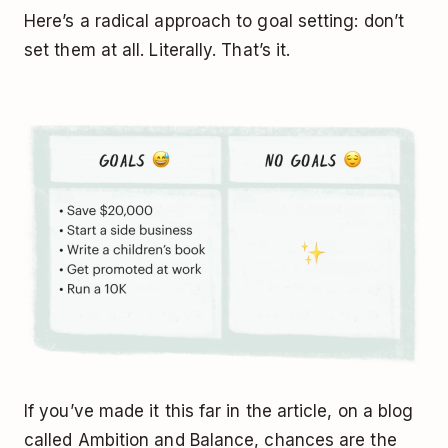
Here’s a radical approach to goal setting: don’t
set them at all. Literally. That’s it.
If you’ve made it this far in the article, on a blog
called Ambition and Balance, chances are the