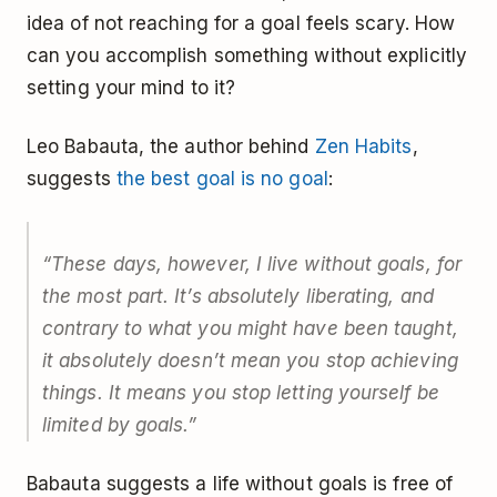
idea of not reaching for a goal feels scary. How
can you accomplish something without explicitly
setting your mind to it?
Leo Babauta, the author behind
Zen Habits
,
suggests
the best goal is no goal
:
“These days, however, I live without goals, for
the most part. It’s absolutely liberating, and
contrary to what you might have been taught,
it absolutely doesn’t mean you stop achieving
things. It means you stop letting yourself be
limited by goals.”
Babauta suggests a life without goals is free of