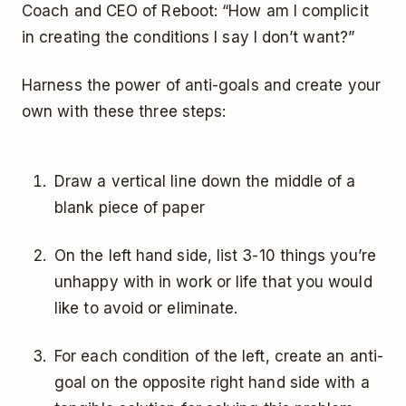
Coach and CEO of Reboot: “How am I complicit
in creating the conditions I say I don’t want?”
Harness the power of anti-goals and create your
own with these three steps:
Draw a vertical line down the middle of a
blank piece of paper
On the left hand side, list 3-10 things you’re
unhappy with in work or life that you would
like to avoid or eliminate.
For each condition of the left, create an anti-
goal on the opposite right hand side with a