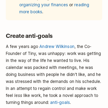
organizing your finances
or
reading
more books
.
Create anti-goals
A few years ago
Andrew Wilkinson
, the Co-
Founder of Tiny, was unhappy: work was getting
in the way of the life he wanted to live. His
calendar was packed with meetings, he was
doing business with people he didn’t like, and he
was stressed with the demands on his schedule.
In an attempt to regain control and make work
feel
less
like work, he took a novel approach to
turning things around:
anti-goals
.