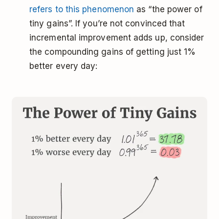
refers to this phenomenon
as “the power of
tiny gains”. If you’re not convinced that
incremental improvement adds up, consider
the compounding gains of getting just 1%
better every day: