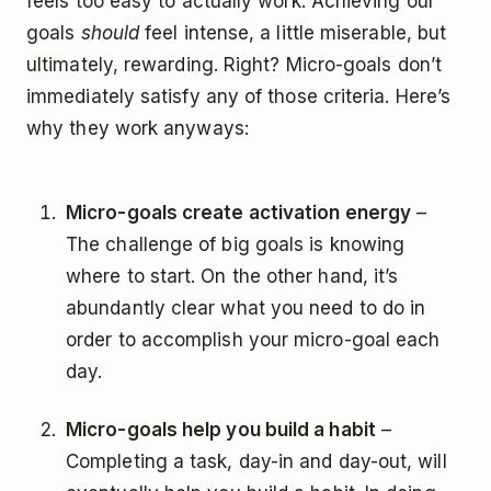
feels too easy to actually work. Achieving our
goals
should
feel intense, a little miserable, but
ultimately, rewarding. Right? Micro-goals don’t
immediately satisfy any of those criteria. Here’s
why they work anyways:
Micro-goals create activation energy
–
The challenge of big goals is knowing
where to start. On the other hand, it’s
abundantly clear what you need to do in
order to accomplish your micro-goal each
day.
Micro-goals help you build a habit
–
Completing a task, day-in and day-out, will