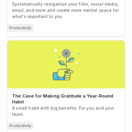
Systematically reorganize your files, social media,
email, and more and create more mental space for
what's important to you
Productivity
The Case for Making Gratitude a Year-Round Habit
The Case for Making Gratitude a Year-Round
Habit
A small habit with big benefits. For you and your
team.
Productivity