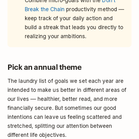
Combine micro-goals with the
Don’t
Break the Chain
productivity method ––
keep track of your daily action and
build a streak that leads you directly to
realizing your ambitions.
Pick an annual theme
The laundry list of goals we set each year are
intended to make us better in different areas of
our lives –– healthier, better read, and more
financially secure. But sometimes our good
intentions can leave us feeling scattered and
stretched, splitting our attention between
different life objectives.