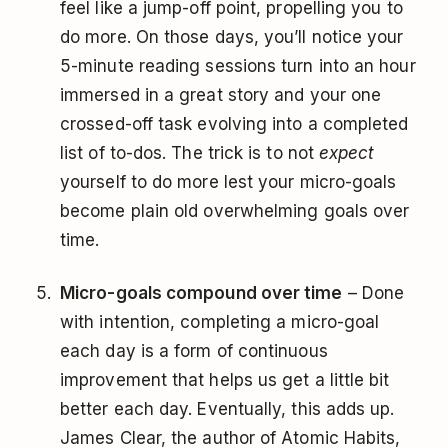
feel like a jump-off point, propelling you to
do more. On those days, you’ll notice your
5-minute reading sessions turn into an hour
immersed in a great story and your one
crossed-off task evolving into a completed
list of to-dos. The trick is to not
expect
yourself to do more lest your micro-goals
become plain old overwhelming goals over
time.
Micro-goals compound over time
– Done
with intention, completing a micro-goal
each day is a form of continuous
improvement that helps us get a little bit
better each day. Eventually, this adds up.
James Clear, the author of Atomic Habits,