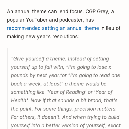
An annual theme can lend focus. CGP Grey, a
popular YouTuber and podcaster, has
recommended setting an annual theme
in lieu of
making new year’s resolutions:
“Give yourself a theme. Instead of setting
yourself up to fail with, “I'm going to lose x
pounds by next year,”or "I'm going to read one
book a week, at least” a theme would be
something like 'Year of Reading' or 'Year of
Health'. Now if that sounds a bit broad, that's
the point. For some things, precision matters.
For others, it doesn't. And when trying to build
yourself into a better version of yourself, exact