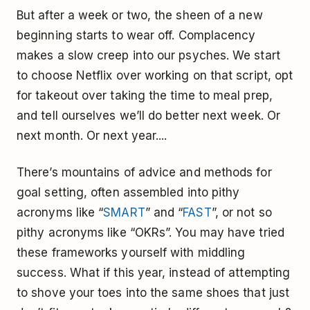
But after a week or two, the sheen of a new
beginning starts to wear off. Complacency
makes a slow creep into our psyches. We start
to choose Netflix over working on that script, opt
for takeout over taking the time to meal prep,
and tell ourselves we’ll do better next week. Or
next month. Or next year....
There’s mountains of advice and methods for
goal setting, often assembled into pithy
acronyms like “
SMART
” and “
FAST
”, or not so
pithy acronyms like “OKRs”. You may have tried
these frameworks yourself with middling
success. What if this year, instead of attempting
to shove your toes into the same shoes that just