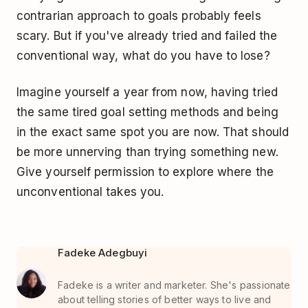
contrarian approach to goals probably feels
scary. But if you've already tried and failed the
conventional way, what do you have to lose?
Imagine yourself a year from now, having tried
the same tired goal setting methods and being
in the exact same spot you are now. That should
be more unnerving than trying something new.
Give yourself permission to explore where the
unconventional takes you.
Fadeke Adegbuyi
Fadeke is a writer and marketer. She's passionate
about telling stories of better ways to live and