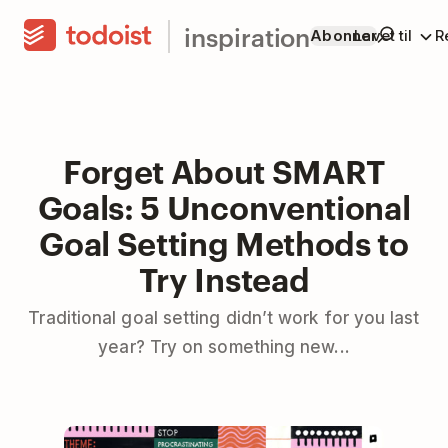
inspiration
Abonner
Lavet til
R
Forget About SMART
Goals: 5 Unconventional
Goal Setting Methods to
Try Instead
Traditional goal setting didn’t work for you last
year? Try on something new...