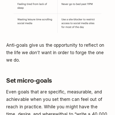
Anti-goals give us the opportunity to reflect on
the life we
don’t
want in order to forge the one
we do.
Set micro-goals
Even goals that are specific, measurable, and
achievable when you set them can feel out of
reach in practice. While you might have the
time, desire, and wherewithal to “write a 40,000