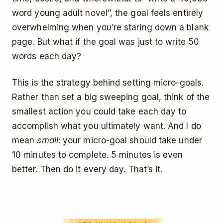
word young adult novel”, the goal feels entirely
overwhelming when you’re staring down a blank
page. But what if the goal was just to write 50
words each day?
This is the strategy behind setting micro-goals.
Rather than set a big sweeping goal, think of the
smallest action you could take each day to
accomplish what you ultimately want. And I do
mean
small
: your micro-goal should take under
10 minutes to complete. 5 minutes is even
better. Then do it every day. That’s it.