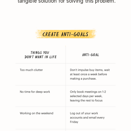
tangible solution for solving this problem.