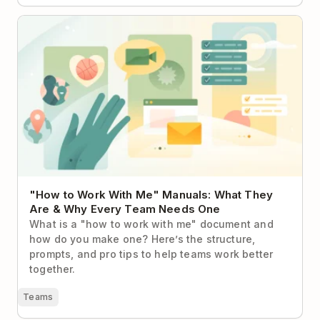
"How to Work With Me" Manuals: What They Are &
Why Every Team Needs One
"How to Work With Me" Manuals: What They
Are & Why Every Team Needs One
What is a "how to work with me" document and
how do you make one? Here’s the structure,
prompts, and pro tips to help teams work better
together.
Teams