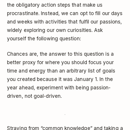
the obligatory action steps that make us
procrastinate. Instead, we can opt to fill our days
and weeks with activities that fulfil our passions,
widely exploring our own curiosities. Ask
yourself the following question:
Chances are, the answer to this question is a
better proxy for where you should focus your
time and energy than an arbitrary list of goals
you created because it was January 1. In the
year ahead, experiment with being passion-
driven, not goal-driven.
Straying from “common knowledge” and taking a