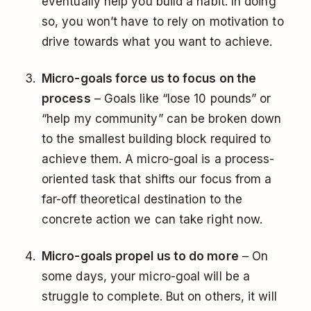
eventually help you build a habit. In doing
so, you won’t have to rely on motivation to
drive towards what you want to achieve.
Micro-goals force us to focus on the
process
– Goals like “lose 10 pounds” or
“help my community” can be broken down
to the smallest building block required to
achieve them. A micro-goal is a process-
oriented task that shifts our focus from a
far-off theoretical destination to the
concrete action we can take right now.
Micro-goals propel us to do more
– On
some days, your micro-goal will be a
struggle to complete. But on others, it will