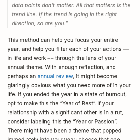
data points don't matter. All that matters is the
trend line. If the trend is going in the right
direction, so are you.”
This method can help you focus your entire
year, and help you filter each of your actions ––
in life and work –– through the lens of your
annual theme. With enough reflection, and
perhaps an
annual review
, it might become
glaringly obvious what you need more of in your
life. If you ended the year in a state of burnout,
opt to make this the “Year of Rest”. If your
relationship with a significant other is in a rut,
consider labeling this the “Year or Passion”.
There might have been a theme that popped
immediately into your year; choose that one.