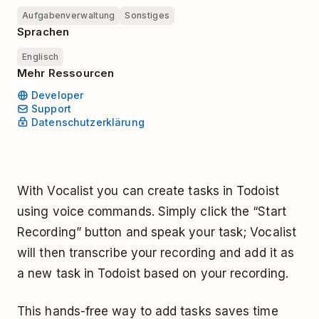
Aufgabenverwaltung
Sonstiges
Sprachen
Englisch
Mehr Ressourcen
Developer
Support
Datenschutzerklärung
With Vocalist you can create tasks in Todoist
using voice commands. Simply click the “Start
Recording” button and speak your task; Vocalist
will then transcribe your recording and add it as
a new task in Todoist based on your recording.
This hands-free way to add tasks saves time