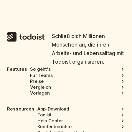
Schließ dich Millionen
Menschen an, die ihren
Arbeits- und Lebensalltag mit
Todoist organisieren.
Features
So geht's
Für Teams
Preise
Vergleich
Vorlagen
Ressourcen
App-Download
Toolkit
Help Center
Kundenberichte