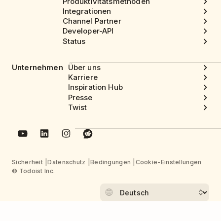
Produktivitätsmethoden
Integrationen
Channel Partner
Developer-API
Status
Unternehmen
Über uns
Karriere
Inspiration Hub
Presse
Twist
Sicherheit
Datenschutz
Bedingungen
Cookie-Einstellungen
© Todoist Inc.