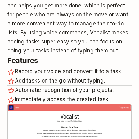
and helps you get more done, which is perfect
for people who are always on the move or want
a more convenient way to manage their to-do
lists. By using voice commands, Vocalist makes
adding tasks super easy so you can focus on
doing your tasks instead of typing them out.
Features
Record your voice and convert it to a task.
Add tasks on the go without typing.
Automatic recognition of your projects.
Immediately access the created task.