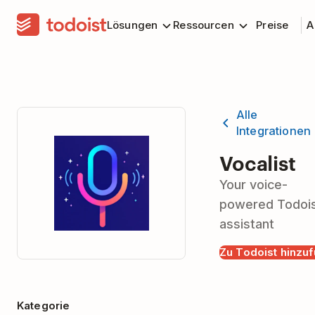
Lösungen
Ressourcen
Preise
A
Alle
Integrationen
Vocalist
Your voice-
powered Todoi
assistant
Zu Todoist hinzu
Kategorie