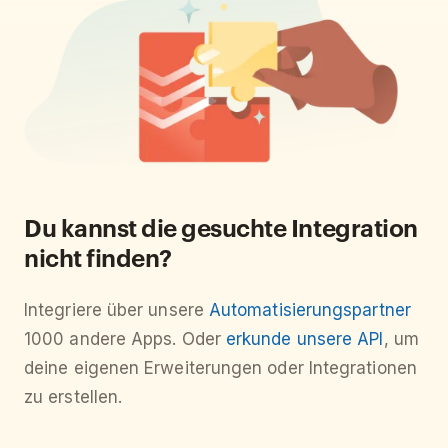
Du kannst die gesuchte Integration
nicht finden?
Integriere über unsere
Automatisierungspartner
1000 andere Apps. Oder
erkunde unsere API
, um
deine eigenen Erweiterungen oder Integrationen
zu erstellen.