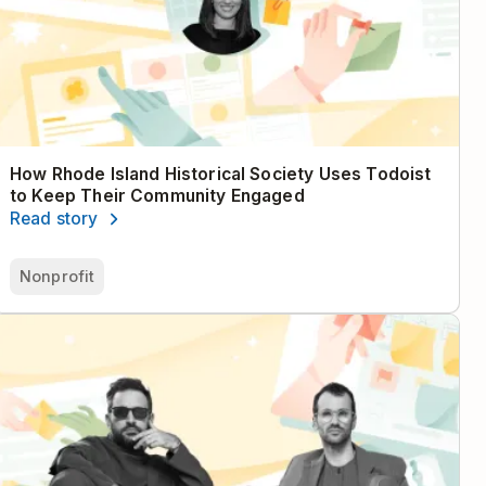
How Rhode Island Historical Society Uses Todoist
to Keep Their Community Engaged
Read story
Nonprofit