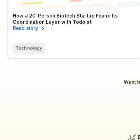
How a 20-Person Biotech Startup Found Its
Coordination Layer with Todoist
Read story
Technology
Want t