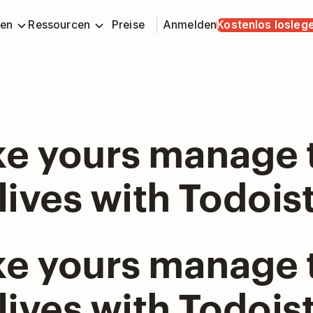
en
Ressourcen
Preise
Anmelden
Kostenlos losleg
ke yours manage 
lives with Todois
ke yours manage 
lives with Todois