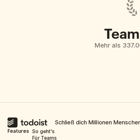
Team 
Mehr als 337.
Schließ dich Millionen Menschen
Features
So geht's
Für Teams