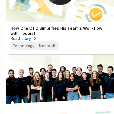
How One CTO Simplifies His Team’s Workflow
with Todoist
Read story
Technology
Nonprofit