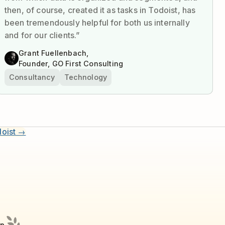
then, of course, created it as tasks in Todoist, has
been tremendously helpful for both us internally
and for our clients.”
Grant Fuellenbach,
Founder, GO First Consulting
Consultancy
Technology
doist →