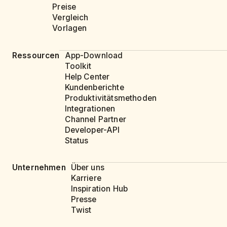
Preise
Vergleich
Vorlagen
Ressourcen
App-Download
Toolkit
Help Center
Kundenberichte
Produktivitätsmethoden
Integrationen
Channel Partner
Developer-API
Status
Unternehmen
Über uns
Karriere
Inspiration Hub
Presse
Twist