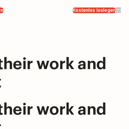
en
Kostenlos loslegen
their work and
t
their work and
t