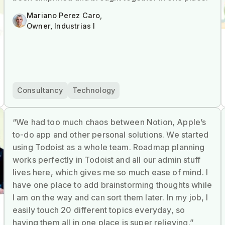
Mariano Perez Caro,
Owner, Industrias I
Consultancy
Technology
“We had too much chaos between Notion, Apple’s
to-do app and other personal solutions. We started
using Todoist as a whole team. Roadmap planning
works perfectly in Todoist and all our admin stuff
lives here, which gives me so much ease of mind. I
have one place to add brainstorming thoughts while
I am on the way and can sort them later. In my job, I
easily touch 20 different topics everyday, so
having them all in one place is super relieving.”