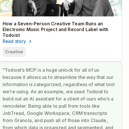
How a Seven-Person Creative Team Runs an
Electronic Music Project and Record Label with
Todoist
Read story
Creative
“Todoist’s MCP is a huge unlock for all of us
because it allows us to streamline the way that our
information is categorized, regardless of what tool
we’re using. As an example, we used Todoist to
build out an AI assistant for a client of ours who’s a
remodeler. Being able to pull from tools like
JobTread, Google Workspace, CRM transcripts
from Granola, and push all of those into Claude,
from which data is organized and segmented, and