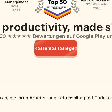
Best To-Do List A
Management
NYT Wirecutter
PCMag
2025
2025
productivity, made 
000 ★★★★★ Bewertungen auf Google Play un
Kostenlos loslegen
 an, die ihren Arbeits- und Lebensalltag mit Todoist