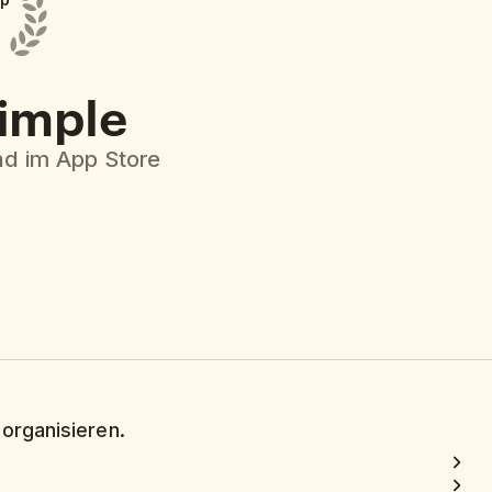
pp
simple
d im App Store
 organisieren.