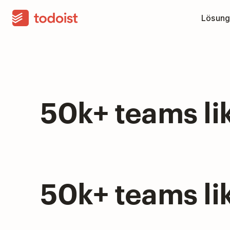
Lösung
50k+ teams li
50k+ teams li