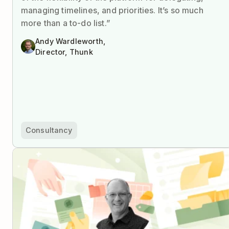
managing timelines, and priorities. It’s so much
more than a to-do list.”
Andy Wardleworth,
Director, Thunk
Consultancy