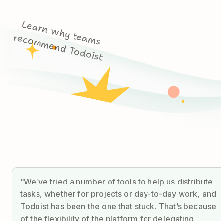
L
e
a
rn
w
h
y
m
s
c
o
m
m
e
n
d
T
o
d
o
is
te
a
re
t
“We’ve tried a number of tools to help us distribute
tasks, whether for projects or day-to-day work, and
Todoist has been the one that stuck. That’s because
of the flexibility of the platform for delegating,