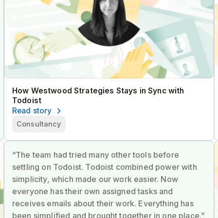
How Westwood Strategies Stays in Sync with
Todoist
Read story
Consultancy
“The team had tried many other tools before
settling on Todoist. Todoist combined power with
simplicity, which made our work easier. Now
everyone has their own assigned tasks and
receives emails about their work. Everything has
been simplified and brought together in one place.”