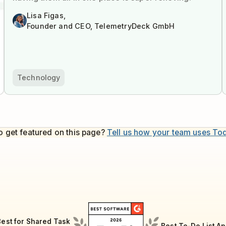
Lisa Figas,
Founder and CEO, TelemetryDeck GmbH
Technology
o get featured on this page?
Tell us how your team uses To
Best for Shared Task