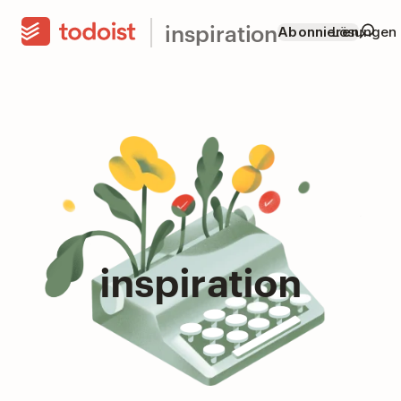
inspiration
Abonnieren
Lösungen
inspiration