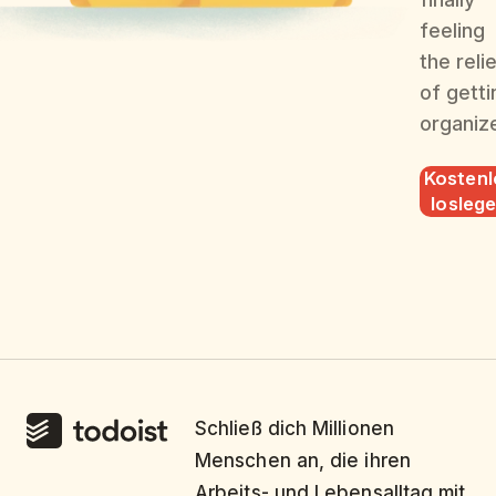
feeling
the reli
of getti
organiz
Kostenl
losleg
Schließ dich Millionen
Menschen an, die ihren
Arbeits- und Lebensalltag mit