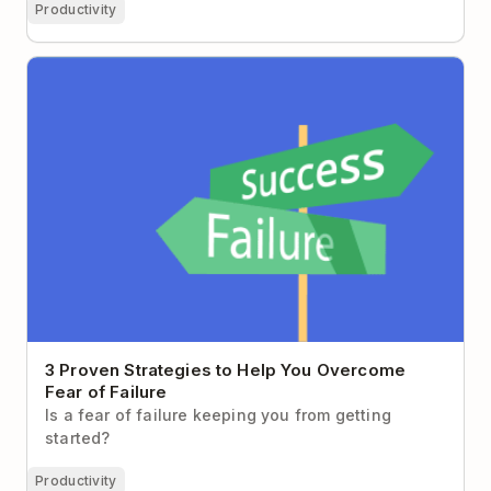
Productivity
3 Proven Strategies to Help You Overcome Fear of
Failure
3 Proven Strategies to Help You Overcome
Fear of Failure
Is a fear of failure keeping you from getting
started?
Productivity