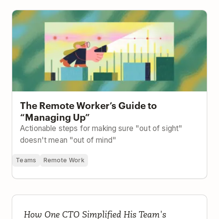
The Remote Worker’s Guide to “Managing Up”
The Remote Worker’s Guide to
“Managing Up”
Actionable steps for making sure "out of sight"
doesn't mean "out of mind"
Teams
Remote Work
If It's Not in Todoist, It Doesn't Exist
How One CTO Simplified His Team's