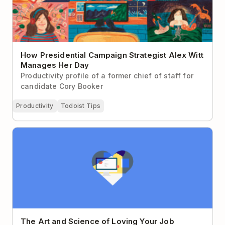
How Presidential Campaign Strategist Alex Witt
Manages Her Day
Productivity profile of a former chief of staff for
candidate Cory Booker
Productivity
Todoist Tips
The Art and Science of Loving Your Job
The Art and Science of Loving Your Job