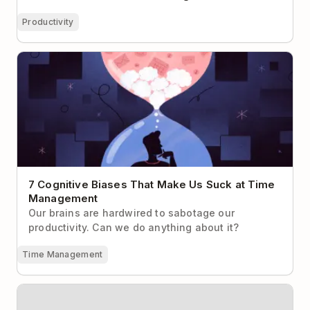
Productivity
7 Cognitive Biases That Make Us Suck at Time
Management
7 Cognitive Biases That Make Us Suck at Time
Management
Our brains are hardwired to sabotage our
productivity. Can we do anything about it?
Time Management
The Two-Step Process for Getting to Email Inbox
Zero with Todoist