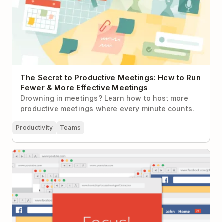
The Secret to Productive Meetings: How to Run
Fewer & More Effective Meetings
Drowning in meetings? Learn how to host more
productive meetings where every minute counts.
Productivity
Teams
How to Stay Focused in an Age of Distraction: A
Beginner’s Guide to Meaningful Productivity