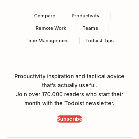
Compare
Productivity
Remote Work
Teams
Time Management
Todoist Tips
Productivity inspiration and tactical advice
that’s actually useful.
Join over 170.000 readers who start their
month with the Todoist newsletter.
Subscribe