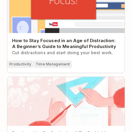
How to Stay Focused in an Age of Distraction:
A Beginner’s Guide to Meaningful Productivity
Cut distractions and start doing your best work.
Productivity
Time Management
Paralyzed by Perfectionism? Try Rethinking Your To-
Do List