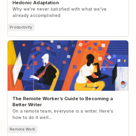
Hedonic Adaptation
Why we're never satisfied with what we've
already accomplished
Productivity
The Remote Worker’s Guide to Becoming a Better
Writer
The Remote Worker’s Guide to Becoming a
Better Writer
On a remote team, everyone is a writer. Here's
how to do it well...
Remote Work