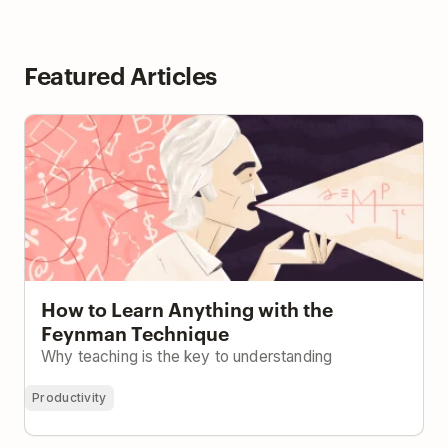
Featured Articles
How to Learn Anything with the Feynman
Technique
How to Learn Anything with the
Feynman Technique
Why teaching is the key to understanding
Productivity