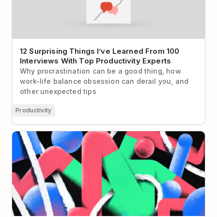
12 Surprising Things I’ve Learned From 100
Interviews With Top Productivity Experts
Why procrastination can be a good thing, how
work-life balance obsession can derail you, and
other unexpected tips
Productivity
I Declare To-Do List Bankruptcy! (and you should
too)