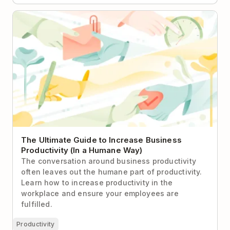
The Ultimate Guide to Increase Business
Productivity (In a Humane Way)
The Ultimate Guide to Increase Business
Productivity (In a Humane Way)
The conversation around business productivity
often leaves out the humane part of productivity.
Learn how to increase productivity in the
workplace and ensure your employees are
fulfilled.
Productivity