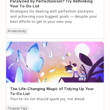
Paralyzed by Perfectionism? Try Rethinking
Your To-Do List
Strategies for dealing with perfection paralysis
and achieving your biggest goals — despite your
best efforts to get in your own way
Productivity
The Life-Changing Magic of Tidying Up Your To-Do
List
The Life-Changing Magic of Tidying Up Your
To-Do List
Your to-do list should spark joy, not dread.
Todoist Tips