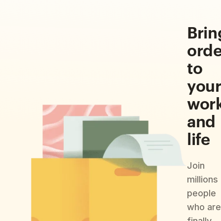
Brin
orde
to
you
wor
and
life
Join
millions
people
who are
finally