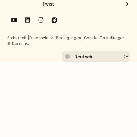
Twist
Sicherheit
Datenschutz
Bedingungen
Cookie-Einstellungen
© Doist Inc.