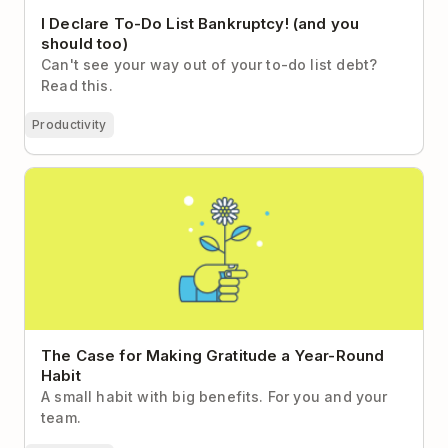
I Declare To-Do List Bankruptcy! (and you
should too)
Can't see your way out of your to-do list debt?
Read this.
Productivity
The Case for Making Gratitude a Year-Round Habit
The Case for Making Gratitude a Year-Round
Habit
A small habit with big benefits. For you and your
team.