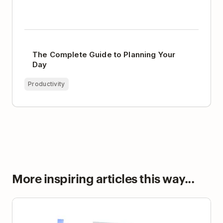
The Complete Guide to Planning Your
Day
Productivity
More inspiring articles this way...
Digital Minimalism and the Radical Power of
Unplugging