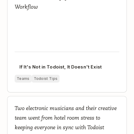
Workflow
If It's Not in Todoist, It Doesn't Exist
Teams
Todoist Tips
How a Seven-Person Creative Team Runs an
Two electronic musicians and their creative
Electronic Music Project and Record Label with
Todoist
team went from hotel room stress to
keeping everyone in sync with Todoist