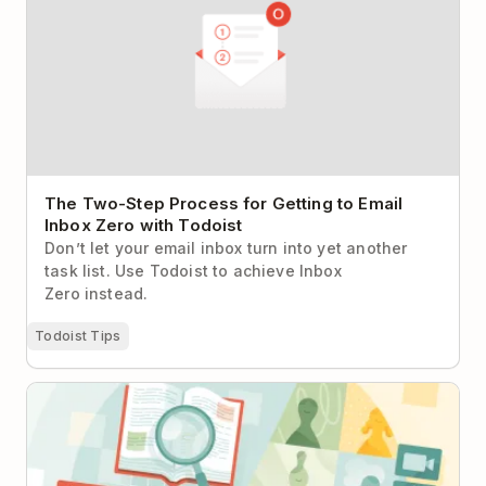
The Two-Step Process for Getting to Email
Inbox Zero with Todoist
Don’t let your email inbox turn into yet another
task list. Use Todoist to achieve Inbox
Zero instead.
Todoist Tips
The Secret to Productive Meetings: How to Run
Fewer & More Effective Meetings