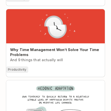
Why Time Management Won’t Solve Your Time
Problems
Why Time Management Won’t Solve Your Time
Problems
And 9 things that actually will
Productivity
Hedonic Adaptation