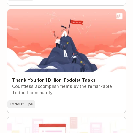
Thank You for 1 Billion Todoist Tasks
Thank You for 1 Billion Todoist Tasks
Countless accomplishments by the remarkable
Todoist community
Todoist Tips
Kickstart Your Next Project with Todoist Templates