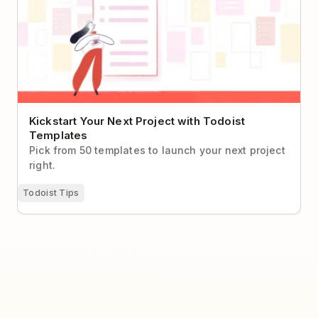
Kickstart Your Next Project with Todoist
Templates
Pick from 50 templates to launch your next project
right.
Todoist Tips