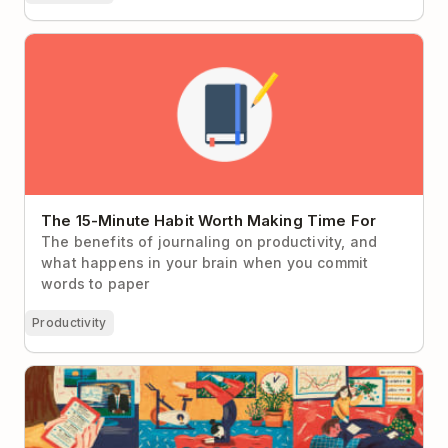
The 15-Minute Habit Worth Making Time For
The 15-Minute Habit Worth Making Time For
The benefits of journaling on productivity, and
what happens in your brain when you commit
words to paper
Productivity
How Presidential Campaign Strategist Alex Witt
Manages Her Day