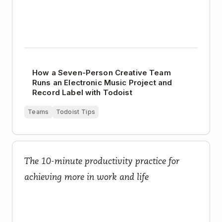
How a Seven-Person Creative Team
Runs an Electronic Music Project and
Record Label with Todoist
Teams
Todoist Tips
The Complete Guide to Planning Your Day
The 10-minute productivity practice for
achieving more in work and life