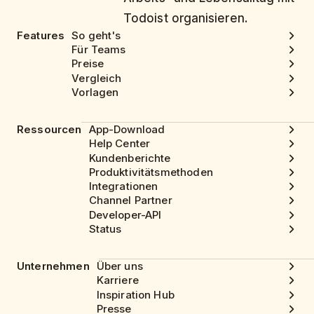
Todoist organisieren.
Features
So geht's
Für Teams
Preise
Vergleich
Vorlagen
Ressourcen
App-Download
Help Center
Kundenberichte
Produktivitätsmethoden
Integrationen
Channel Partner
Developer-API
Status
Unternehmen
Über uns
Karriere
Inspiration Hub
Presse