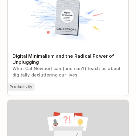
Digital Minimalism and the Radical Power of
Unplugging
What Cal Newport can (and can't) teach us about
digitally decluttering our lives
Productivity
12 Surprising Things I’ve Learned From 100
Interviews With Top Productivity Experts