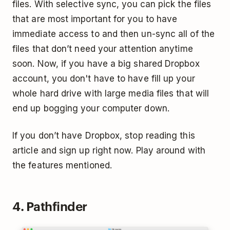
files. With selective sync, you can pick the files
that are most important for you to have
immediate access to and then un-sync all of the
files that don’t need your attention anytime
soon. Now, if you have a big shared Dropbox
account, you don't have to have fill up your
whole hard drive with large media files that will
end up bogging your computer down.
If you don’t have Dropbox, stop reading this
article and sign up right now. Play around with
the features mentioned.
4. Pathfinder