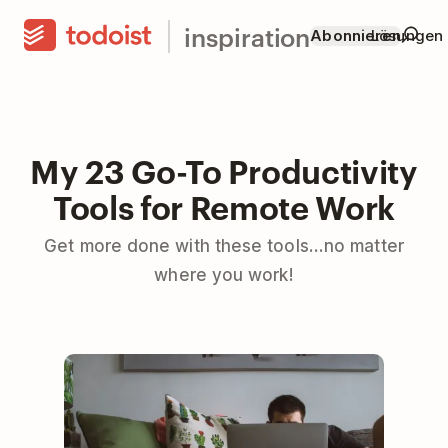
inspiration
Abonnieren
Lösungen
My 23 Go-To Productivity
Tools for Remote Work
Get more done with these tools...no matter
where you work!