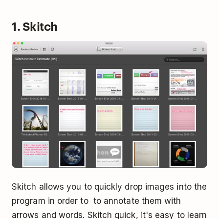
1. Skitch
Skitch allows you to quickly drop images into the
program in order to to annotate them with
arrows and words. Skitch quick, it's easy to learn