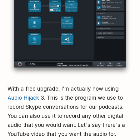
With a free upgrade, I'm actually now using
Audio Hijack
3. This is the program we use to
record Skype conversations for our podcasts.
You can also use it to record any other digital
audio that you would want. Let's say there's a
YouTube video that you want the audio for.