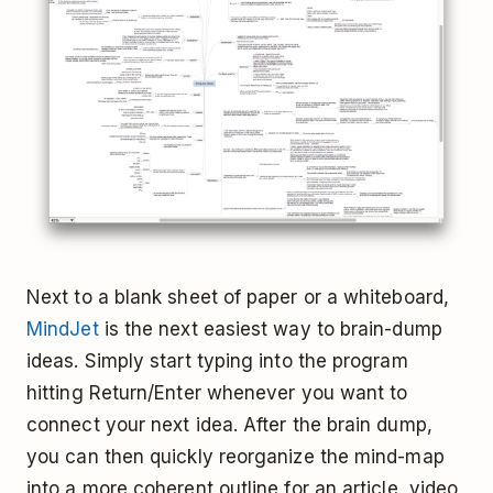
Next to a blank sheet of paper or a whiteboard,
MindJet
is the next easiest way to brain-dump
ideas. Simply start typing into the program
hitting Return/Enter whenever you want to
connect your next idea. After the brain dump,
you can then quickly reorganize the mind-map
into a more coherent outline for an article, video,