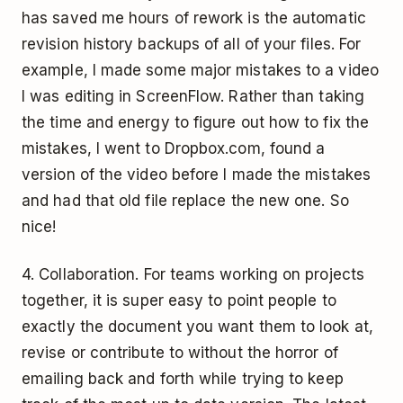
has saved me hours of rework is the automatic
revision history backups of all of your files. For
example, I made some major mistakes to a video
I was editing in ScreenFlow. Rather than taking
the time and energy to figure out how to fix the
mistakes, I went to Dropbox.com, found a
version of the video before I made the mistakes
and had that old file replace the new one. So
nice!
4. Collaboration. For teams working on projects
together, it is super easy to point people to
exactly the document you want them to look at,
revise or contribute to without the horror of
emailing back and forth while trying to keep