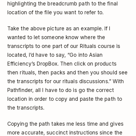
highlighting the breadcrumb path to the final
location of the file you want to refer to.
Take the above picture as an example. If I
wanted to let someone know where the
transcripts to one part of our Rituals course is
located, I’d have to say, “Go into Asian
Efficiency’s DropBox. Then click on products
then rituals, then packs and then you should see
the transcripts for our rituals discussions.” With
Pathfinder, all I have to do is go the correct
location in order to copy and paste the path to
the transcripts.
Copying the path takes me less time and gives
more accurate, succinct instructions since the