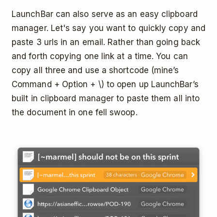
LaunchBar can also serve as an easy clipboard
manager. Let's say you want to quickly copy and
paste 3 urls in an email. Rather than going back
and forth copying one link at a time. You can
copy all three and use a shortcode (mine’s
Command + Option + \) to open up LaunchBar’s
built in clipboard manager to paste them all into
the document in one fell swoop.