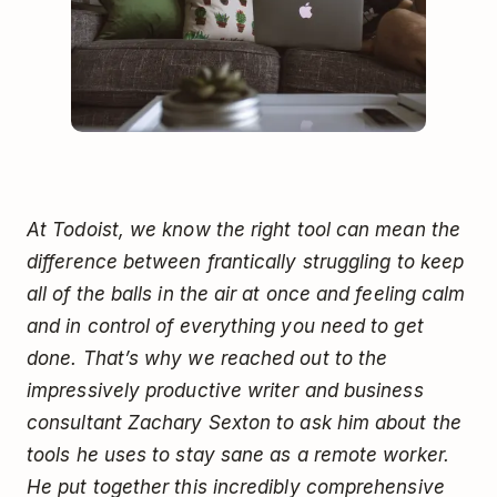
At Todoist, we know the right tool can mean the
difference between frantically struggling to keep
all of the balls in the air at once and feeling calm
and in control of everything you need to get
done. That’s why we reached out to the
impressively productive writer and business
consultant Zachary Sexton to ask him about the
tools he uses to stay sane as a remote worker.
He put together this incredibly comprehensive