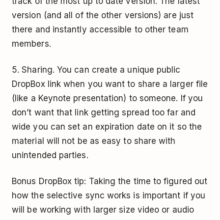
track of the most up to date version. The latest
version (and all of the other versions) are just
there and instantly accessible to other team
members.
5. Sharing. You can create a unique public
DropBox link when you want to share a larger file
(like a Keynote presentation) to someone. If you
don’t want that link getting spread too far and
wide you can set an expiration date on it so the
material will not be as easy to share with
unintended parties.
Bonus DropBox tip: Taking the time to figured out
how the selective sync works is important if you
will be working with larger size video or audio