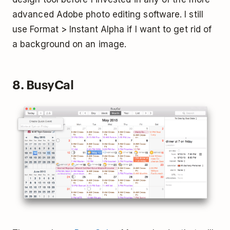
advanced Adobe photo editing software. I still
use Format > Instant Alpha if I want to get rid of
a background on an image.
8. BusyCal