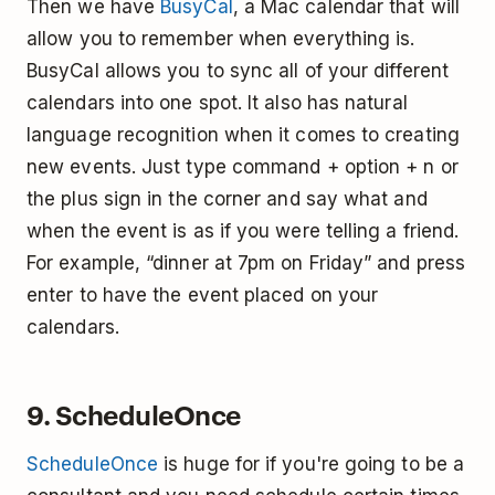
Then we have
BusyCal
, a Mac calendar that will
allow you to remember when everything is.
BusyCal allows you to sync all of your different
calendars into one spot. It also has natural
language recognition when it comes to creating
new events. Just type command + option + n or
the plus sign in the corner and say what and
when the event is as if you were telling a friend.
For example, “dinner at 7pm on Friday” and press
enter to have the event placed on your
calendars.
9. ScheduleOnce
ScheduleOnce
is huge for if you're going to be a