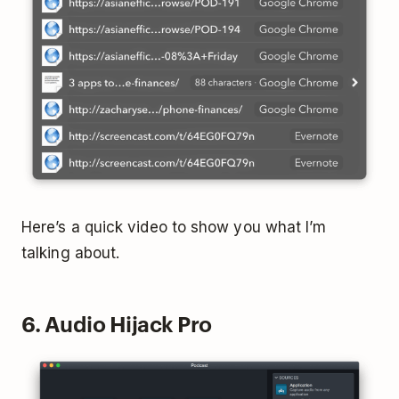
Here’s a quick video to show you what I’m
talking about.
6. Audio Hijack Pro