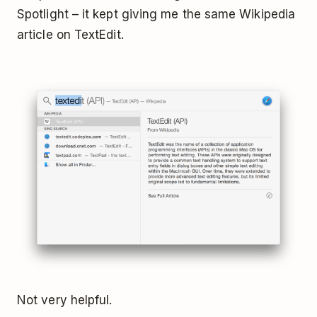
Spotlight – it kept giving me the same Wikipedia
article on TextEdit.
Not very helpful.