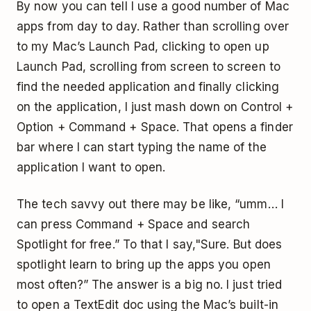
By now you can tell I use a good number of Mac
apps from day to day. Rather than scrolling over
to my Mac’s Launch Pad, clicking to open up
Launch Pad, scrolling from screen to screen to
find the needed application and finally clicking
on the application, I just mash down on Control +
Option + Command + Space. That opens a finder
bar where I can start typing the name of the
application I want to open.
The tech savvy out there may be like, “umm… I
can press Command + Space and search
Spotlight for free.” To that I say,"Sure. But does
spotlight learn to bring up the apps you open
most often?” The answer is a big no. I just tried
to open a TextEdit doc using the Mac’s built-in