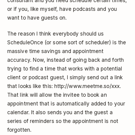
consultant and you need schedule certain times,
or if you, like myself, have podcasts and you
want to have guests on.
The reason I think everybody should us
ScheduleOnce (or some sort of scheduler) is the
massive time savings and appointment
accuracy. Now, instead of going back and forth
trying to find a time that works with a potential
client or podcast guest, I simply send out a link
that looks like this: http://www.meetme.so/xxx.
That link will allow the invitee to book an
appointment that is automatically added to your
calendar. It also sends you and the guest a
series of reminders so the appointment is not
forgotten.