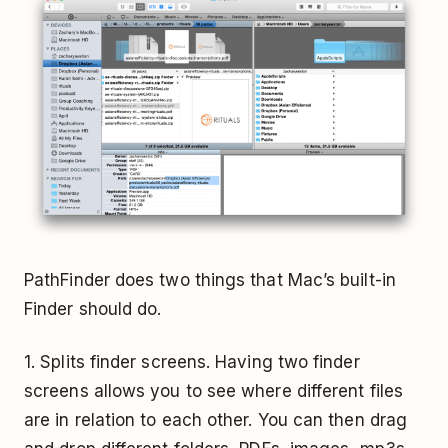
PathFinder does two things that Mac’s built-in
Finder should do.
1. Splits finder screens. Having two finder
screens allows you to see where different files
are in relation to each other. You can then drag