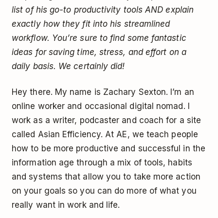
list of his go-to productivity tools AND explain
exactly how they fit into his streamlined
workflow. You’re sure to find some fantastic
ideas for saving time, stress, and effort on a
daily basis. We certainly did!
Hey there. My name is Zachary Sexton. I’m an
online worker and occasional digital nomad. I
work as a writer, podcaster and coach for a site
called Asian Efficiency. At AE, we teach people
how to be more productive and successful in the
information age through a mix of tools, habits
and systems that allow you to take more action
on your goals so you can do more of what you
really want in work and life.