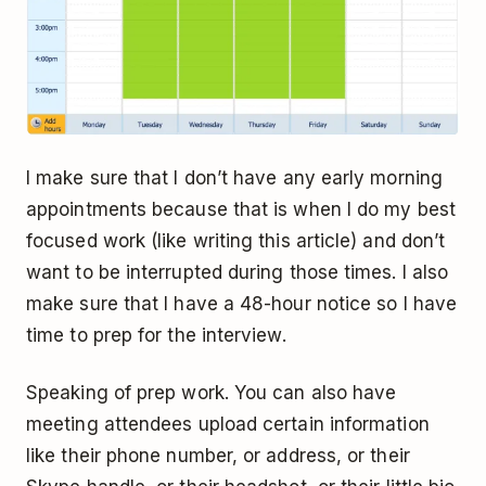
I make sure that I don’t have any early morning
appointments because that is when I do my best
focused work (like writing this article) and don’t
want to be interrupted during those times. I also
make sure that I have a 48-hour notice so I have
time to prep for the interview.
Speaking of prep work. You can also have
meeting attendees upload certain information
like their phone number, or address, or their