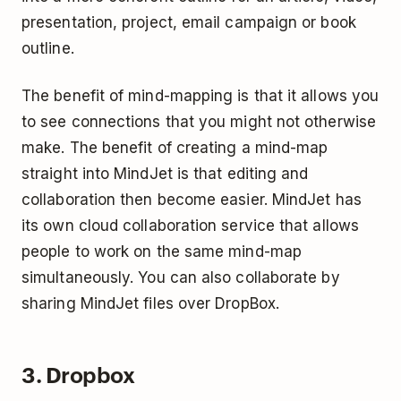
presentation, project, email campaign or book
outline.
The benefit of mind-mapping is that it allows you
to see connections that you might not otherwise
make. The benefit of creating a mind-map
straight into MindJet is that editing and
collaboration then become easier. MindJet has
its own cloud collaboration service that allows
people to work on the same mind-map
simultaneously. You can also collaborate by
sharing MindJet files over DropBox.
3. Dropbox