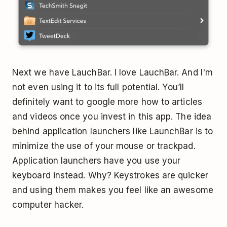
Next we have LauchBar. I love LauchBar. And I'm
not even using it to its full potential. You’ll
definitely want to google more how to articles
and videos once you invest in this app. The idea
behind application launchers like LaunchBar is to
minimize the use of your mouse or trackpad.
Application launchers have you use your
keyboard instead. Why? Keystrokes are quicker
and using them makes you feel like an awesome
computer hacker.