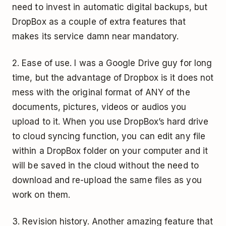
need to invest in automatic digital backups, but
DropBox as a couple of extra features that
makes its service damn near mandatory.
2. Ease of use. I was a Google Drive guy for long
time, but the advantage of Dropbox is it does not
mess with the original format of ANY of the
documents, pictures, videos or audios you
upload to it. When you use DropBox’s hard drive
to cloud syncing function, you can edit any file
within a DropBox folder on your computer and it
will be saved in the cloud without the need to
download and re-upload the same files as you
work on them.
3. Revision history. Another amazing feature that