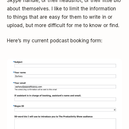
Skype handle, or their headshot, or their little bio
about themselves. I like to limit the information
to things that are easy for them to write in or
upload, but more difficult for me to know or find.
Here’s my current podcast booking form: