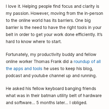
I love it. Helping people find focus and clarity is
my passion. However, moving from the in-person
to the online world has its barriers. One big
barrier is the need to have the right tools in your
belt in order to get your work done efficiently. It’s
hard to know where to start.
Fortunately, my productivity buddy and fellow
online worker Thomas Frank did a
roundup of all
the apps and tools
he uses to keep his blog,
podcast and youtube channel up and running.
He asked his fellow keyboard banging friends
what was in their batman utility belt of hardware
and software… 5 months later… I obliged.