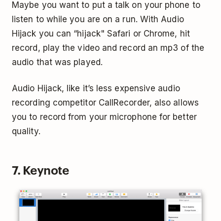
Maybe you want to put a talk on your phone to
listen to while you are on a run. With Audio
Hijack you can “hijack" Safari or Chrome, hit
record, play the video and record an mp3 of the
audio that was played.
Audio Hijack, like it’s less expensive audio
recording competitor CallRecorder, also allows
you to record from your microphone for better
quality.
7. Keynote