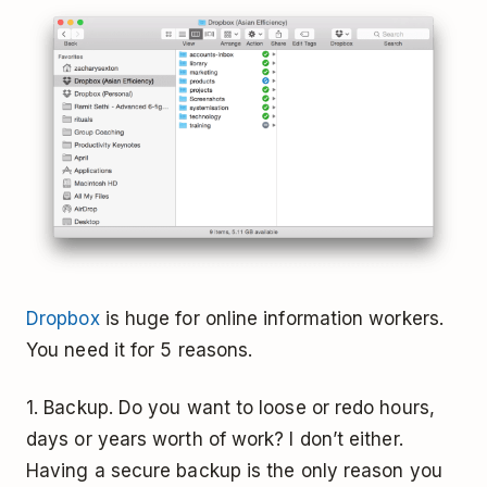
Dropbox
is huge for online information workers.
You need it for 5 reasons.
1. Backup. Do you want to loose or redo hours,
days or years worth of work? I don’t either.
Having a secure backup is the only reason you