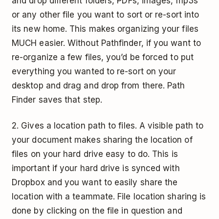
and drop different folders, PDFs, images, mp3s
or any other file you want to sort or re-sort into
its new home. This makes organizing your files
MUCH easier. Without Pathfinder, if you want to
re-organize a few files, you’d be forced to put
everything you wanted to re-sort on your
desktop and drag and drop from there. Path
Finder saves that step.
2. Gives a location path to files. A visible path to
your document makes sharing the location of
files on your hard drive easy to do. This is
important if your hard drive is synced with
Dropbox and you want to easily share the
location with a teammate. File location sharing is
done by clicking on the file in question and