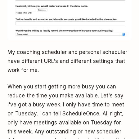
My coaching scheduler and personal scheduler
have different URL's and different settings that
work for me.
When you start getting more busy you can
reduce the time you make available. Let's say
I've got a busy week. I only have time to meet
on Tuesday. I can tell ScheduleOnce, All right,
only have meetings available on Tuesday for
this week. Any outstanding or new scheduler