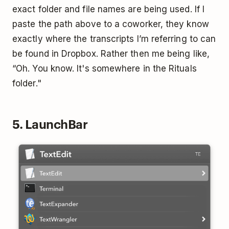
exact folder and file names are being used. If I
paste the path above to a coworker, they know
exactly where the transcripts I’m referring to can
be found in Dropbox. Rather then me being like,
“Oh. You know. It's somewhere in the Rituals
folder."
5. LaunchBar