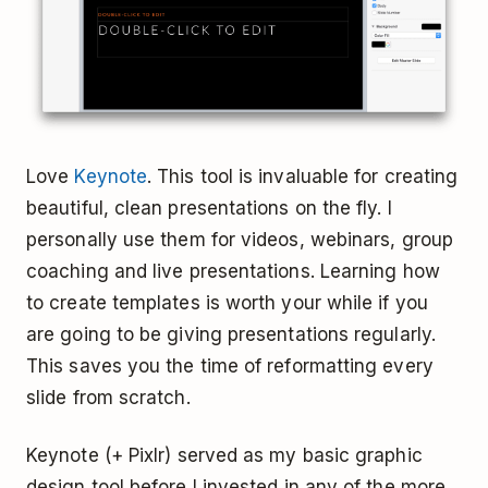
Love
Keynote
. This tool is invaluable for creating
beautiful, clean presentations on the fly. I
personally use them for videos, webinars, group
coaching and live presentations. Learning how
to create templates is worth your while if you
are going to be giving presentations regularly.
This saves you the time of reformatting every
slide from scratch.
Keynote (+ Pixlr) served as my basic graphic
design tool before I invested in any of the more