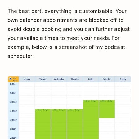
The best part, everything is customizable. Your
own calendar appointments are blocked off to
avoid double booking and you can further adjust
your available times to meet your needs. For
example, below is a screenshot of my podcast
scheduler: