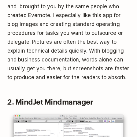
and brought to you by the same people who
created Evernote. I especially like this app for
blog images and creating standard operating
procedures for tasks you want to outsource or
delegate. Pictures are often the best way to
explain technical details quickly. With blogging
and business documentation, words alone can
usually get you there, but screenshots are faster
to produce and easier for the readers to absorb.
2. MindJet Mindmanager