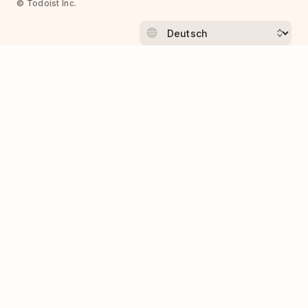
© Todoist Inc.