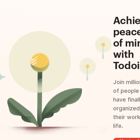
Achi
peac
of mi
with
Todoi
Join milli
of people
have final
organized
their wor
life.