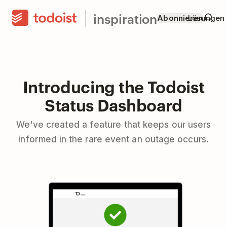
inspiration
Abonnieren
Lösungen
Introducing the Todoist
Status Dashboard
We've created a feature that keeps our users
informed in the rare event an outage occurs.