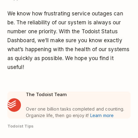
We know how frustrating service outages can
be. The reliability of our system is always our
number one priority. With the Todoist Status
Dashboard, we’ll make sure you know exactly
what’s happening with the health of our systems
as quickly as possible. We hope you find it
useful!
The Todoist Team
Over one billion tasks completed and counting.
Organize life, then go enjoy it!
Learn more
Todoist Tips