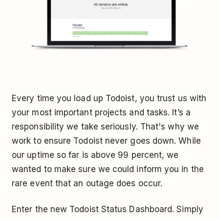
Every time you load up Todoist, you trust us with
your most important projects and tasks. It’s a
responsibility we take seriously. That's why we
work to ensure Todoist never goes down. While
our uptime so far is above 99 percent, we
wanted to make sure we could inform you in the
rare event that an outage does occur.
Enter the new Todoist Status Dashboard. Simply