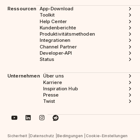
Ressourcen
App-Download
Toolkit
Help Center
Kundenberichte
Produktivitätsmethoden
Integrationen
Channel Partner
Developer-API
Status
Unternehmen
Über uns
Karriere
Inspiration Hub
Presse
Twist
Sicherheit
Datenschutz
Bedingungen
Cookie-Einstellungen