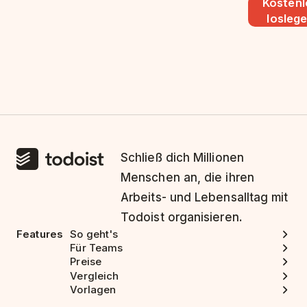
Kostenl
losleg
Schließ dich Millionen
Menschen an, die ihren
Arbeits- und Lebensalltag mit
Todoist organisieren.
Features
So geht's
Für Teams
Preise
Vergleich
Vorlagen