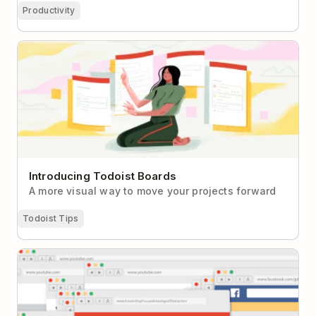
Productivity
Introducing Todoist Boards
Introducing Todoist Boards
A more visual way to move your projects forward
Todoist Tips
How to Stay Focused in an Age of Distraction: A
Beginner’s Guide to Meaningful Productivity