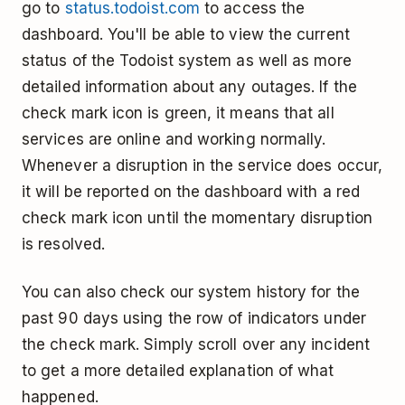
go to
status.todoist.com
to access the
dashboard. You'll be able to view the current
status of the Todoist system as well as more
detailed information about any outages. If the
check mark icon is green, it means that all
services are online and working normally.
Whenever a disruption in the service does occur,
it will be reported on the dashboard with a red
check mark icon until the momentary disruption
is resolved.
You can also check our system history for the
past 90 days using the row of indicators under
the check mark. Simply scroll over any incident
to get a more detailed explanation of what
happened.