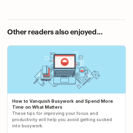
Other readers also enjoyed...
How to Vanquish Busywork and Spend More Time
on What Matters
How to Vanquish Busywork and Spend More
Time on What Matters
These tips for improving your focus and
productivity will help you avoid getting sucked
into busywork.