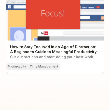
How to Stay Focused in an Age of Distraction:
A Beginner’s Guide to Meaningful Productivity
Cut distractions and start doing your best work.
Productivity
Time Management