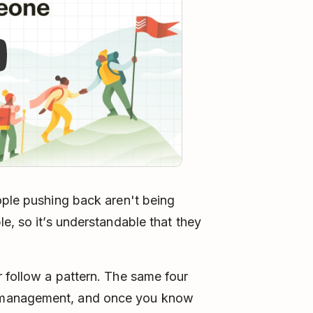
ople pushing back aren't being
e, so it’s understandable that they
 follow a pattern. The same four
 management, and once you know