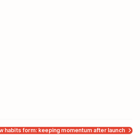
w habits form: keeping momentum after launch