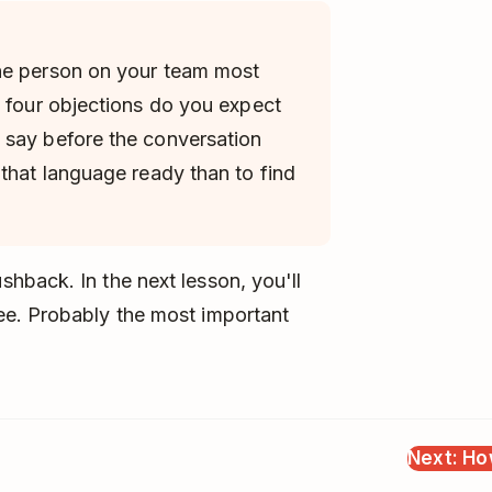
he person on your team most
e four objections do you expect
 say before the conversation
 that language ready than to find
hback. In the next lesson, you'll
ee. Probably the most important
Next: Ho