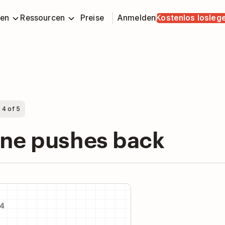
en
Ressourcen
Preise
Anmelden
Kostenlos losleg
 4 of 5
one pushes back
y