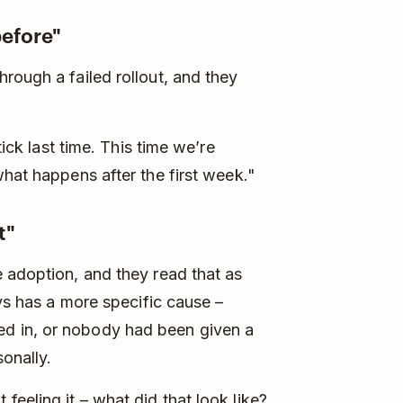
before"
rough a failed rollout, and they
tick last time. This time we’re
what happens after the first week."
t"
 adoption, and they read that as
ays has a more specific cause –
d in, or nobody had been given a
onally.
eeling it – what did that look like?