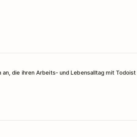
 an, die ihren Arbeits- und Lebensalltag mit Todoist