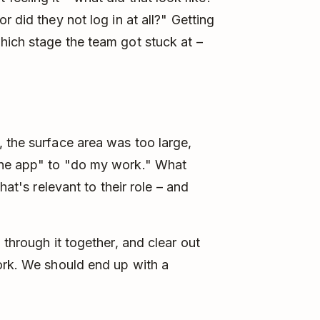
 did they not log in at all?" Getting
hich stage the team got stuck at –
 the surface area was too large,
the app" to "do my work." What
hat's relevant to their role – and
 through it together, and clear out
ork. We should end up with a