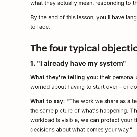
what they actually mean, responding to th
By the end of this lesson, you'll have lang
to face.
The four typical object
1. "I already have my system"
What they're telling you:
their personal
worried about having to start over – or do
What to say:
"The work we share as a tea
the same picture of what's happening. Th
workload is visible, we can protect your 
decisions about what comes your way."