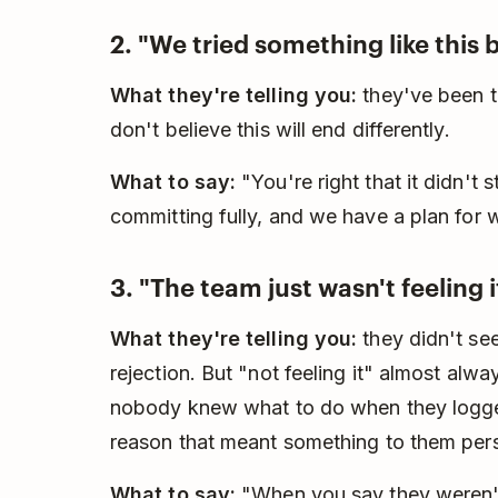
2. "We tried something like this 
What they're telling you:
they've been th
don't believe this will end differently.
What to say:
"You're right that it didn't s
committing fully, and we have a plan for 
3. "The team just wasn't feeling i
What they're telling you:
they didn't see
rejection. But "not feeling it" almost alw
nobody knew what to do when they logge
reason that meant something to them pers
What to say:
"When you say they weren't f