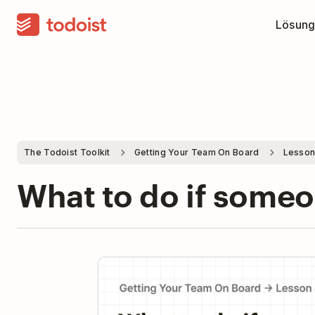
Lösung
The Todoist Toolkit
Getting Your Team On Board
Lesson
What to do if some
Pla