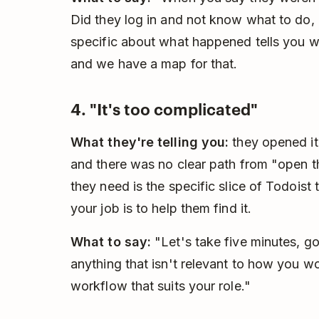
Did they log in and not know what to do, or
specific about what happened tells you w
and we have a map for that.
4. "It's too complicated"
What they're telling you:
they opened it,
and there was no clear path from "open 
they need is the specific slice of Todoist t
your job is to help them find it.
What to say:
"Let's take five minutes, go
anything that isn't relevant to how you w
workflow that suits your role."