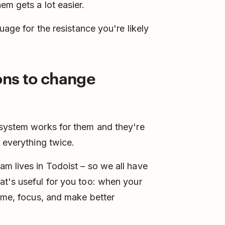
em gets a lot easier.
uage for the resistance you're likely
ions to change
 system works for them and they're
 everything twice.
m lives in Todoist – so we all have
at's useful for you too: when your
time, focus, and make better