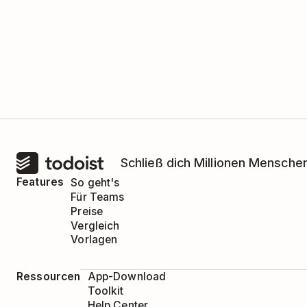
Schließ dich Millionen Menschen
Features
So geht's
Für Teams
Preise
Vergleich
Vorlagen
Ressourcen
App-Download
Toolkit
Help Center