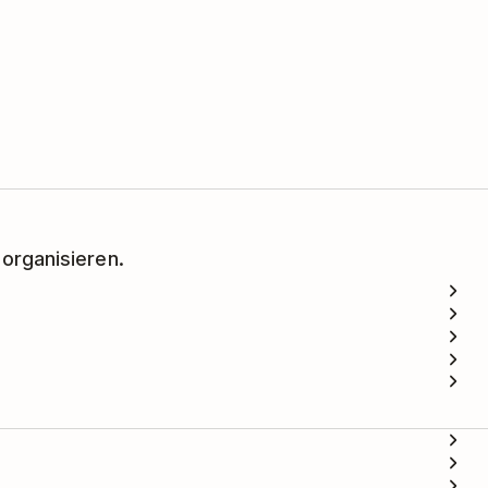
 organisieren.