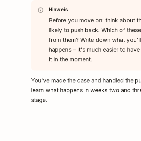
Hinweis
Before you move on: think about t
likely to push back. Which of thes
from them? Write down what you'll
happens – it's much easier to have
it in the moment.
You've made the case and handled the pus
learn what happens in weeks two and thr
stage.