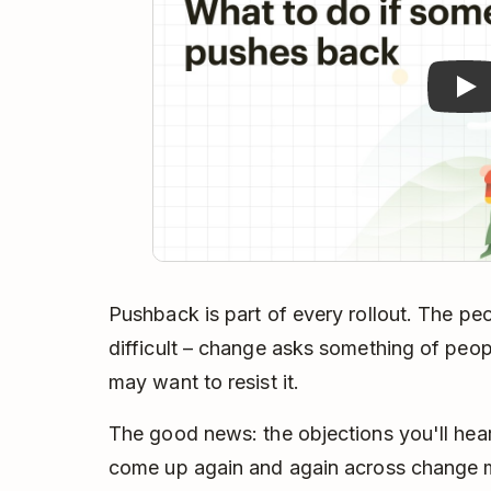
Pushback is part of every rollout. The pe
difficult – change asks something of peopl
may want to resist it.
The good news: the objections you'll hear
come up again and again across change