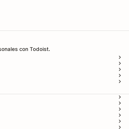
sonales con Todoist.