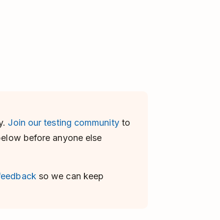
y.
Join our testing community
to
 below before anyone else
 feedback
so we can keep