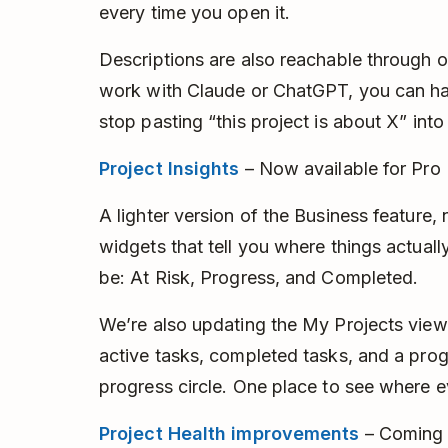
every time you open it.
Descriptions are also reachable through o
work with Claude or ChatGPT, you can ha
stop pasting “this project is about X” int
Project Insights
– Now available for Pro
A lighter version of the Business feature,
widgets that tell you where things actual
be: At Risk, Progress, and Completed.
We’re also updating the My Projects view
active tasks, completed tasks, and a prog
progress circle. One place to see where e
Project Health improvements
– Coming 