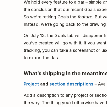
We hold every feature to a bar – simple
a
the conclusion that our recent Goals experi
So we’re retiring Goals the
feature
. But w
Instead, we’re going back to the drawing
On July 13, the Goals tab will disappear 
you’ve created will go with it. If you wan
tracking, you can take a screenshot or u
to export the data.
What’s shipping in the meantime
Project
and
section descriptions
– Avai
Add a description to any project or section
the why. The thing you’d otherwise have to