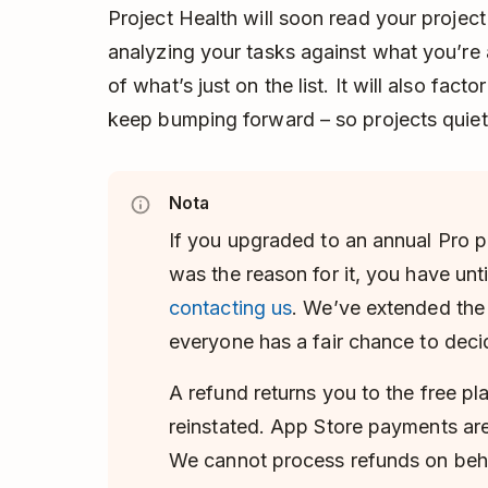
Project Health will soon read your project
analyzing your tasks against what you’re a
of what’s just on the list. It will also fac
keep bumping forward – so projects quietly
Nota
If you upgraded to an annual Pro p
was the reason for it, you have unti
contacting us
. We’ve extended th
everyone has a fair chance to deci
A refund returns you to the free pl
reinstated. App Store payments are
We cannot process refunds on beha