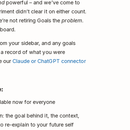
nd
powerful – and we’ve come to
ment didn’t clear it on either count.
e’re not retiring Goals the
problem
.
 board.
from your sidebar, and any goals
t a record of what you were
se our
Claude or ChatGPT connector
:
lable now for everyone
: the goal behind it, the context,
 re-explain to your future self