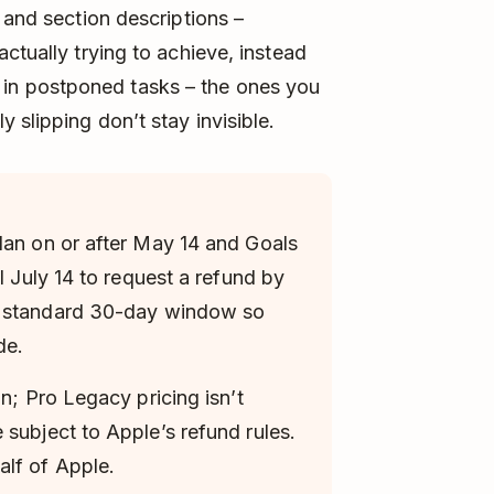
 and section descriptions –
ctually trying to achieve, instead
tor in postponed tasks – the ones you
 slipping don’t stay invisible.
lan on or after May 14 and Goals
l July 14 to request a refund by
e standard 30-day window so
de.
an; Pro Legacy pricing isn’t
 subject to Apple’s refund rules.
lf of Apple.