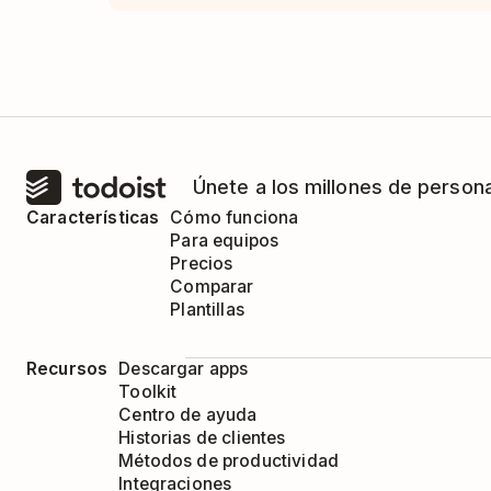
Únete a los millones de person
Características
Cómo funciona
Para equipos
Precios
Comparar
Plantillas
Recursos
Descargar apps
Toolkit
Centro de ayuda
Historias de clientes
Métodos de productividad
Integraciones