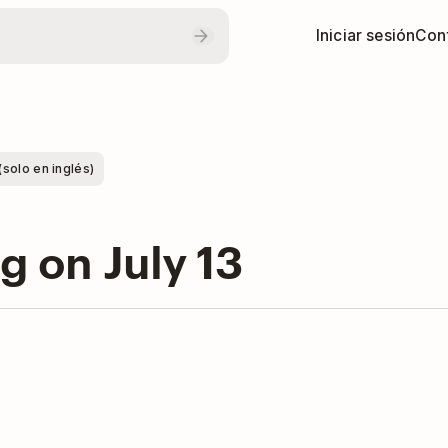
Iniciar sesión
Con
(solo en inglés)
ng on July 13