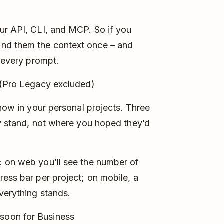
ur API, CLI, and MCP. So if you
nd them the context once – and
o every prompt.
 (Pro Legacy excluded)
 now in your personal projects. Three
ly stand, not where you hoped they’d
: on web you’ll see the number of
ress bar per project; on mobile, a
verything stands.
soon for Business