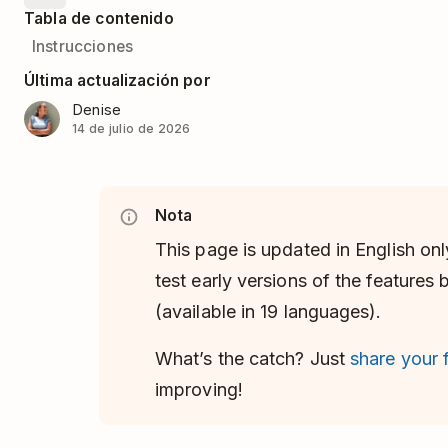
Tabla de contenido
Instrucciones
Última actualización por
Denise
14 de julio de 2026
Nota
This page is updated in English onl
test early versions of the features
(available in 19 languages).
What’s the catch? Just
share your
improving!