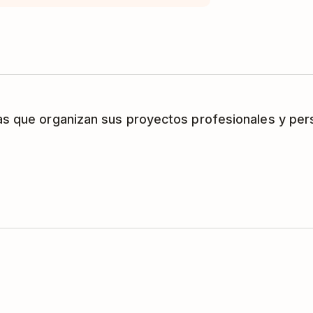
as que organizan sus proyectos profesionales y per