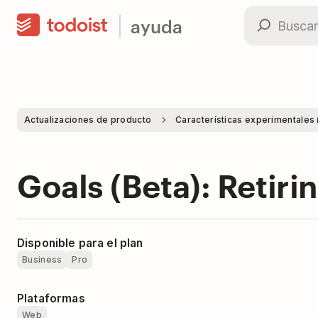
ayuda
Actualizaciones de producto
Características experimentales 
Goals (Beta): Retiri
Disponible para el plan
Business
Pro
Plataformas
Web