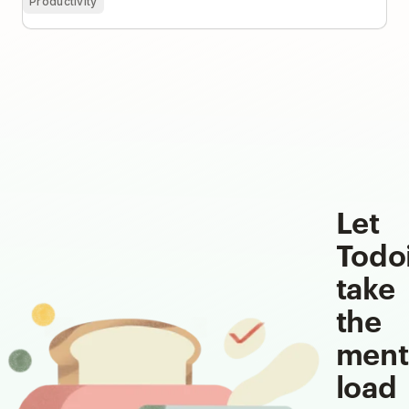
Productivity
Let
Todo
take
the
ment
load