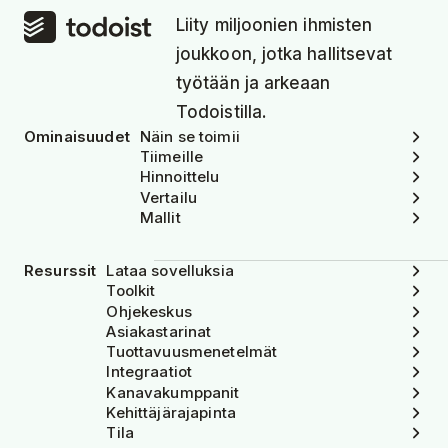
Liity miljoonien ihmisten
joukkoon, jotka hallitsevat
työtään ja arkeaan
Todoistilla.
Ominaisuudet
Näin se toimii
Tiimeille
Hinnoittelu
Vertailu
Mallit
Resurssit
Lataa sovelluksia
Toolkit
Ohjekeskus
Asiakastarinat
Tuottavuusmenetelmät
Integraatiot
Kanavakumppanit
Kehittäjärajapinta
Tila