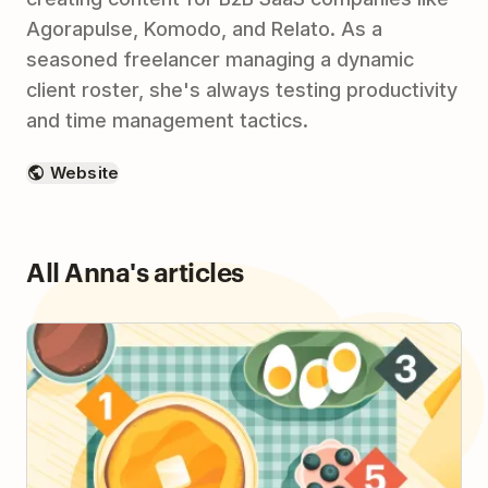
Agorapulse, Komodo, and Relato. As a
seasoned freelancer managing a dynamic
client roster, she's always testing productivity
and time management tactics.
Website
All Anna's articles
How to Plan Your Day with the 1-3-5 Method & Be
More Intentional