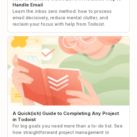
Handle Email
Learn the inbox zero method: how to process
email decisively, reduce mental clutter, and
reclaim your focus with help from Todoist.
A Quick(ish) Guide to Completing Any Project in
Todoist
A Quick(ish) Guide to Completing Any Project
in Todoist
For big goals you need more than a to-do list. See
how straightforward project management in