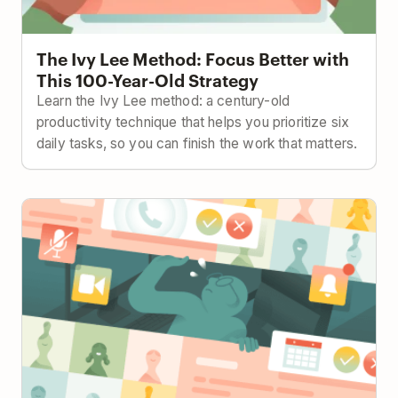
The Ivy Lee Method: Focus Better with
This 100-Year-Old Strategy
Learn the Ivy Lee method: a century-old
productivity technique that helps you prioritize six
daily tasks, so you can finish the work that matters.
How to Keep Projects on Track with Less Meetings