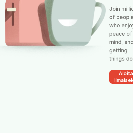
Join milli
of peopl
who enjo
peace of
mind, an
getting
things do
Aloit
ilmaisek