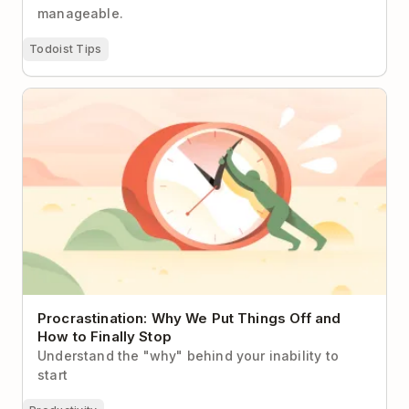
manageable.
Todoist Tips
Procrastination: Why We Put Things Off and How to
Finally Stop
Procrastination: Why We Put Things Off and
How to Finally Stop
Understand the "why" behind your inability to
start