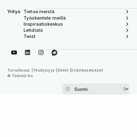
Yritys
Tietoa meistä
Työskentele meillä
Inspiraatiokeskus
Lehdistö
Twist
Turvallisuus
Yksityisyys
Ehdot
Evästeasetukset
© Todoist Inc.