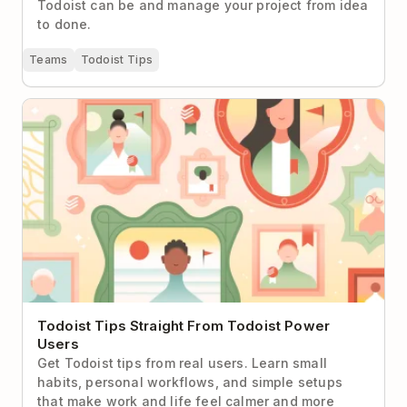
Todoist can be and manage your project from idea
to done.
Teams
Todoist Tips
Todoist Tips Straight From Todoist Power Users
Todoist Tips Straight From Todoist Power
Users
Get Todoist tips from real users. Learn small
habits, personal workflows, and simple setups
that make work and life feel calmer and more