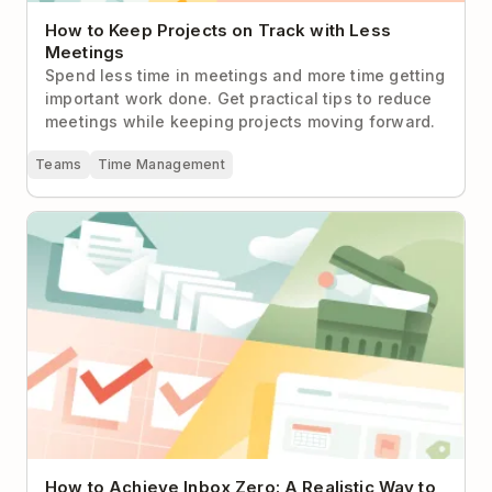
How to Keep Projects on Track with Less
Meetings
Spend less time in meetings and more time getting
important work done. Get practical tips to reduce
meetings while keeping projects moving forward.
Teams
Time Management
How to Achieve Inbox Zero: A Realistic Way to
Handle Email
How to Achieve Inbox Zero: A Realistic Way to