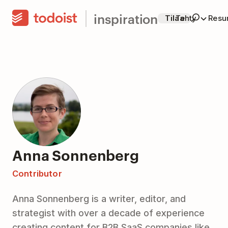
inspiration
Tilaa
Tehty
Resur
Anna Sonnenberg
Contributor
Anna Sonnenberg is a writer, editor, and
strategist with over a decade of experience
creating content for B2B SaaS companies like