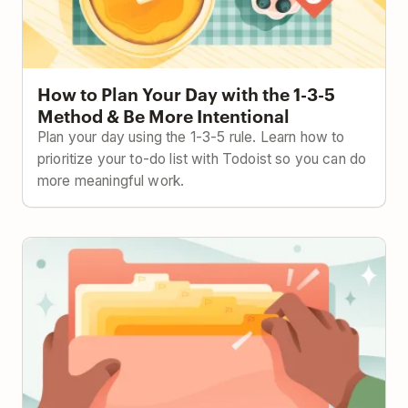
How to Plan Your Day with the 1-3-5
Method & Be More Intentional
Plan your day using the 1-3-5 rule. Learn how to
prioritize your to-do list with Todoist so you can do
more meaningful work.
The Ivy Lee Method: Focus Better with This 100-
Year-Old Strategy