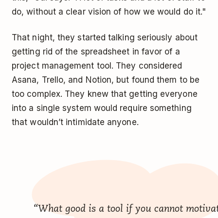
do, without a clear vision of how we would do it."
That night, they started talking seriously about
getting rid of the spreadsheet in favor of a
project management tool. They considered
Asana, Trello, and Notion, but found them to be
too complex. They knew that getting everyone
into a single system would require something
that wouldn’t intimidate anyone.
“What good is a tool if you cannot motiva