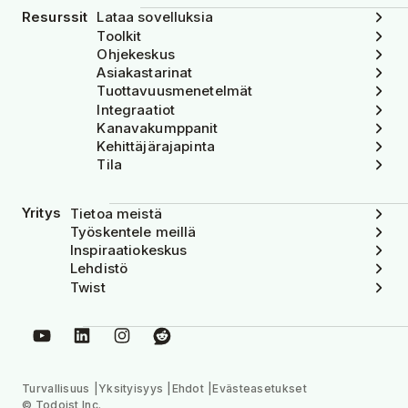
Resurssit
Lataa sovelluksia
Toolkit
Ohjekeskus
Asiakastarinat
Tuottavuusmenetelmät
Integraatiot
Kanavakumppanit
Kehittäjärajapinta
Tila
Yritys
Tietoa meistä
Työskentele meillä
Inspiraatiokeskus
Lehdistö
Twist
Turvallisuus
Yksityisyys
Ehdot
Evästeasetukset
© Todoist Inc.