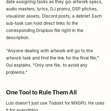
date assigning tasks as they go: artwork specs,
audio masters, lyrics, DJ promo, DSP pitches,
visualizer assets, Discord posts, a debrief. Each
sub-task can hold direct links to the
corresponding Dropbox file right in the
description.
"Anyone dealing with artwork will go to the
artwork task and find the link for the final file,"
Gui explains. "Only one file, to avoid any
problems."
One Tool to Rule Them All
Luis doesn't just use Todoist for MXGPU. He uses
it for everything.