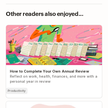
Other readers also enjoyed...
How to Complete Your Own Annual Review
How to Complete Your Own Annual Review
Reflect on work, health, finances, and more with a
personal year in review
Productivity
Burned Out and Fantasizing About a Big Life Reset?
Start Here