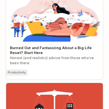
Burned Out and Fantasizing About a Big Life
Reset? Start Here
Honest (and realistic) advice from those who’ve
been there.
Productivity
Five Powerful Techniques and Tools to Achieve
Work-Life Balance