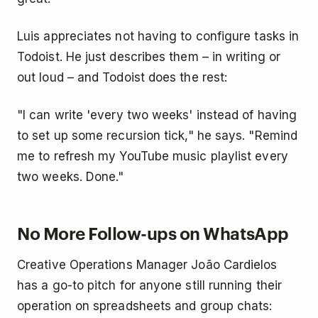
Luis appreciates not having to configure tasks in
Todoist. He just describes them – in writing or
out loud – and Todoist does the rest:
"I can write 'every two weeks' instead of having
to set up some recursion tick," he says. "Remind
me to refresh my YouTube music playlist every
two weeks. Done."
No More Follow-ups on WhatsApp
Creative Operations Manager João Cardielos
has a go-to pitch for anyone still running their
operation on spreadsheets and group chats: