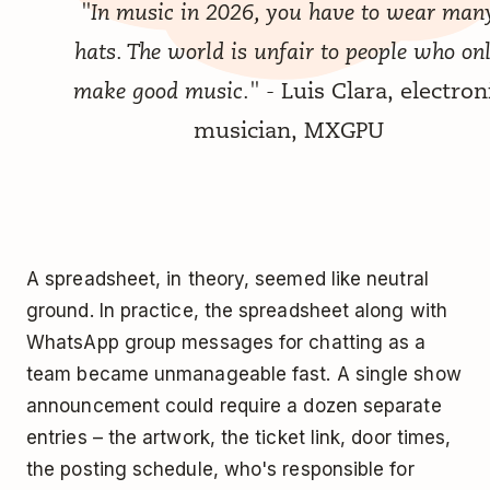
"In music in 2026, you have to wear man
hats. The world is unfair to people who on
make good music."
- Luis Clara, electron
musician, MXGPU
A spreadsheet, in theory, seemed like neutral
ground. In practice, the spreadsheet along with
WhatsApp group messages for chatting as a
team became unmanageable fast. A single show
announcement could require a dozen separate
entries – the artwork, the ticket link, door times,
the posting schedule, who's responsible for