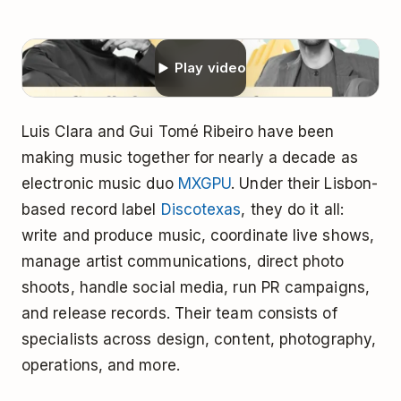
Play video
Luis Clara and Gui Tomé Ribeiro have been
making music together for nearly a decade as
electronic music duo
MXGPU
. Under their Lisbon-
based record label
Discotexas
, they do it all:
write and produce music, coordinate live shows,
manage artist communications, direct photo
shoots, handle social media, run PR campaigns,
and release records. Their team consists of
specialists across design, content, photography,
operations, and more.