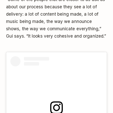
about our process because they see a lot of
delivery: a lot of content being made, a lot of
music being made, the way we announce
shows, the way we communicate everything,”
Gui says. “It looks very cohesive and organized.”