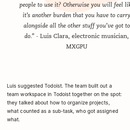
people to use it? Otherwise you will feel li
it’s another burden that you have to carr
alongside all the other stuff you’ve got to
do.”
- Luis Clara, electronic musician,
MXGPU
Luis suggested Todoist. The team built out a
team workspace in Todoist together on the spot:
they talked about how to organize projects,
what counted as a sub-task, who got assigned
what.