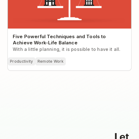
Five Powerful Techniques and Tools to
Achieve Work-Life Balance
With a little planning, it is possible to have it all.
Productivity
Remote Work
Let