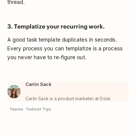
thread.
3. Templatize your recurring work.
A good task template duplicates in seconds.
Every process you can templatize is a process
you never have to re-figure out.
Carlin Sack
Carlin Sack is a product marketer at Doist.
Teams
Todoist Tips