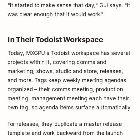
"It started to make sense that day," Gui says. "It
was clear enough that it would work."
In Their Todoist Workspace
Today, MXGPU's Todoist workspace has several
projects within it, covering comms and
marketing, shows, studio and store, releases,
and more. Tags keep weekly meeting agendas
organized – their comms meeting, production
meeting, management meeting each have their
own tag, so agenda items surface automatically.
For releases, they duplicate a master release
template and work backward from the launch