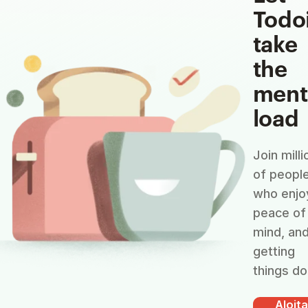
Todo
take
the
ment
load
Join milli
of peopl
who enjo
peace of
mind, an
getting
things do
Aloit