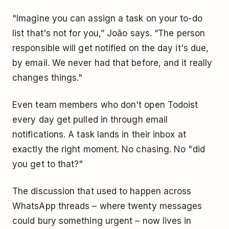
"Imagine you can assign a task on your to-do
list that's not for you,” João says. “The person
responsible will get notified on the day it's due,
by email. We never had that before, and it really
changes things."
Even team members who don't open Todoist
every day get pulled in through email
notifications. A task lands in their inbox at
exactly the right moment. No chasing. No "did
you get to that?"
The discussion that used to happen across
WhatsApp threads – where twenty messages
could bury something urgent – now lives in