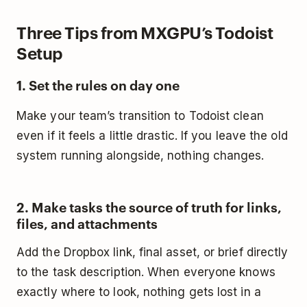
Three Tips from MXGPU’s Todoist
Setup
1. Set the rules on day one
Make your team’s transition to Todoist clean
even if it feels a little drastic. If you leave the old
system running alongside, nothing changes.
2. Make tasks the source of truth for links,
files, and attachments
Add the Dropbox link, final asset, or brief directly
to the task description. When everyone knows
exactly where to look, nothing gets lost in a