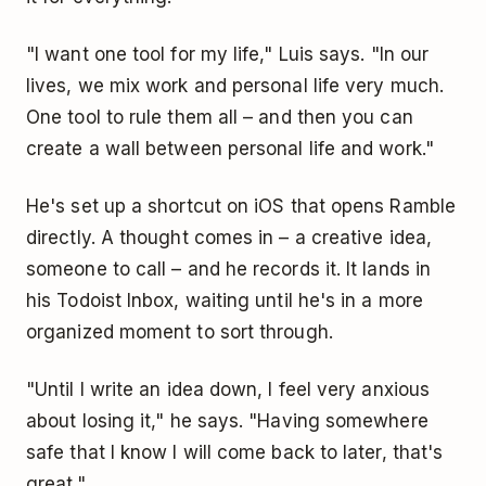
"I want one tool for my life," Luis says. "In our
lives, we mix work and personal life very much.
One tool to rule them all – and then you can
create a wall between personal life and work."
He's set up a shortcut on iOS that opens Ramble
directly. A thought comes in – a creative idea,
someone to call – and he records it. It lands in
his Todoist Inbox, waiting until he's in a more
organized moment to sort through.
"Until I write an idea down, I feel very anxious
about losing it," he says. "Having somewhere
safe that I know I will come back to later, that's
great."