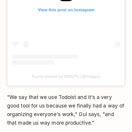
View this post on Instagram
A post shared by MXGPU (@mxgpu)
"We say that we use Todoist and it's a very
good tool for us because we finally had a way of
organizing everyone's work," Gui says, "and
that made us way more productive.”