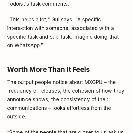
Todoist's task comments.
"This helps a lot," Gui says. "A specific
interaction with someone, associated with a
specific task and sub-task. Imagine doing that
on WhatsApp.”
Worth More Than It Feels
The output people notice about MXGPU – the
frequency of releases, the cohesion of how they
announce shows, the consistency of their
communications – looks effortless from the
outside.
“Some of the people that are closer to us ask us