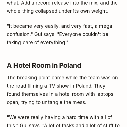
what. Add a record release into the mix, and the
whole thing collapsed under its own weight.
"It became very easily, and very fast, a mega
confusion," Gui says. "Everyone couldn't be
taking care of everything."
A Hotel Room in Poland
The breaking point came while the team was on
the road filming a TV show in Poland. They
found themselves in a hotel room with laptops
open, trying to untangle the mess.
"We were really having a hard time with all of
this,” Gui says. “A lot of tasks and a lot of stuff to