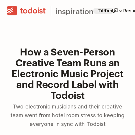
inspiration
Tilaa
Tehty
Resur
How a Seven-Person
Creative Team Runs an
Electronic Music Project
and Record Label with
Todoist
Two electronic musicians and their creative
team went from hotel room stress to keeping
everyone in sync with Todoist