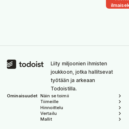
ilmaisek
Liity miljoonien ihmisten
joukkoon, jotka hallitsevat
työtään ja arkeaan
Todoistilla.
Ominaisuudet
Näin se toimii
Tiimeille
Hinnoittelu
Vertailu
Mallit