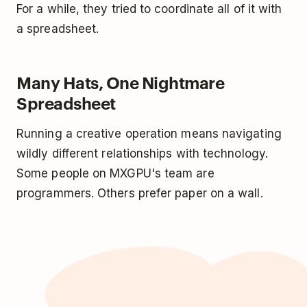
For a while, they tried to coordinate all of it with
a spreadsheet.
Many Hats, One Nightmare
Spreadsheet
Running a creative operation means navigating
wildly different relationships with technology.
Some people on MXGPU's team are
programmers. Others prefer paper on a wall.