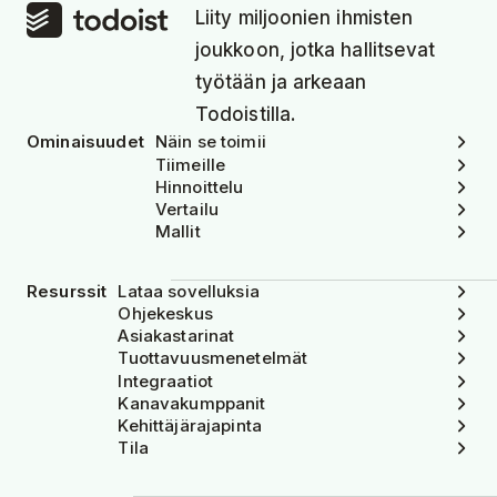
Liity miljoonien ihmisten
joukkoon, jotka hallitsevat
työtään ja arkeaan
Todoistilla.
Ominaisuudet
Näin se toimii
Tiimeille
Hinnoittelu
Vertailu
Mallit
Resurssit
Lataa sovelluksia
Ohjekeskus
Asiakastarinat
Tuottavuusmenetelmät
Integraatiot
Kanavakumppanit
Kehittäjärajapinta
Tila