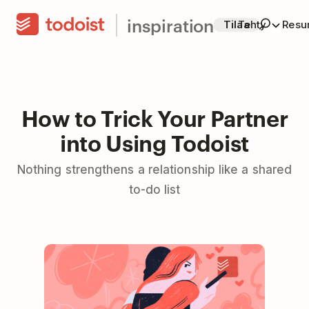
inspiration
Tilaa
Tehty
Resur
How to Trick Your Partner
into Using Todoist
Nothing strengthens a relationship like a shared
to-do list