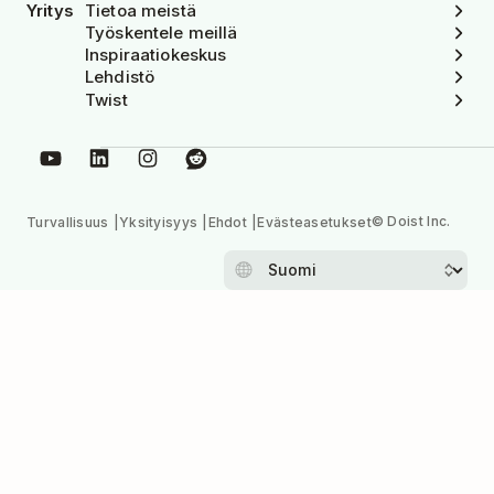
Yritys
Tietoa meistä
Työskentele meillä
Inspiraatiokeskus
Lehdistö
Twist
© Doist Inc.
Turvallisuus
Yksityisyys
Ehdot
Evästeasetukset