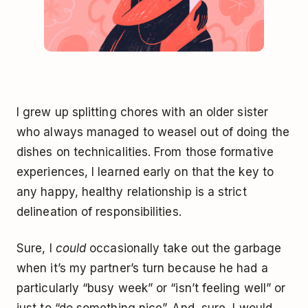
I grew up splitting chores with an older sister
who always managed to weasel out of doing the
dishes on technicalities. From those formative
experiences, I learned early on that the key to
any happy, healthy relationship is a strict
delineation of responsibilities.
Sure, I
could
occasionally take out the garbage
when it’s my partner’s turn because he had a
particularly “busy week” or “isn’t feeling well” or
just to “do something nice”. And, sure, I would