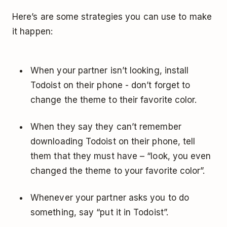
Here’s are some strategies you can use to make
it happen:
When your partner isn’t looking, install
Todoist on their phone ­- don’t forget to
change the theme to their favorite color.
When they say they can’t remember
downloading Todoist on their phone, tell
them that they must have – “look, you even
changed the theme to your favorite color”.
Whenever your partner asks you to do
something, say “put it in Todoist”.