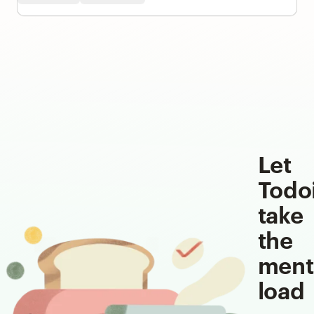
Let
Todo
take
the
ment
load