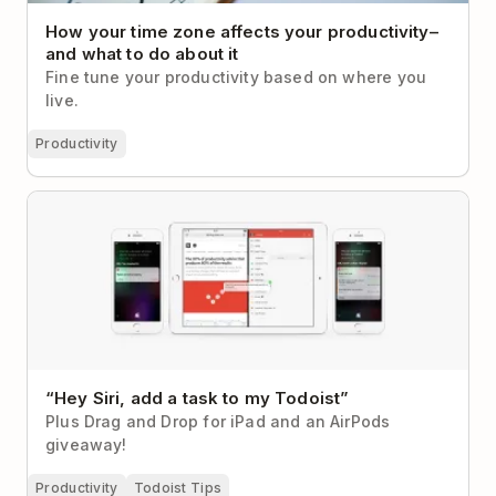
How your time zone affects your productivity–
and what to do about it
Fine tune your productivity based on where you
live.
Productivity
“Hey Siri, add a task to my Todoist”
“Hey Siri, add a task to my Todoist”
Plus Drag and Drop for iPad and an AirPods
giveaway!
Productivity
Todoist Tips