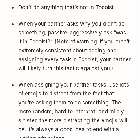
Don’t do anything that’s not in Todoist.
When your partner asks why you didn’t do
something, passive-aggressively ask “was
it in Todoist?”. (Note of warning: if you aren’t
extremely consistent about adding and
assigning every task in Todoist, your partner
will likely turn this tactic against you.)
When assigning your partner tasks, use lots
of emojis to distract from the fact that
you’re asking them to do something. The
more random, hard to interpret, and mildly
sinister, the more distracting the emojis will
be. It’s always a good idea to end with a