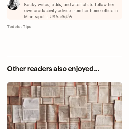
Becky writes, edits, and attempts to follow her
own productivity advice from her home office in
Minneapolis, USA. 🚲🛶☕️
Todoist Tips
Other readers also enjoyed...
Read Less. Learn More.