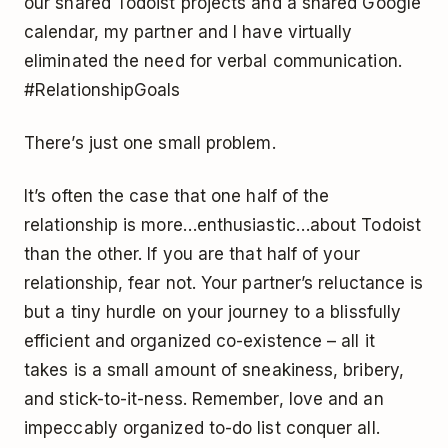
our shared Todoist projects and a shared Google
calendar, my partner and I have virtually
eliminated the need for verbal communication.
#RelationshipGoals
There’s just one small problem.
It’s often the case that one half of the
relationship is more…enthusiastic…about Todoist
than the other. If you are that half of your
relationship, fear not. Your partner’s reluctance is
but a tiny hurdle on your journey to a blissfully
efficient and organized co-existence – all it
takes is a small amount of sneakiness, bribery,
and stick-to-it-ness. Remember, love and an
impeccably organized to-do list conquer all.