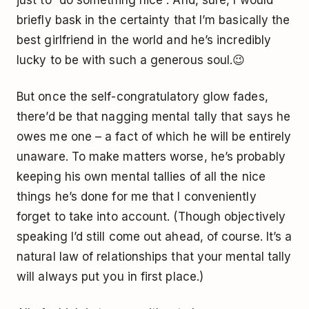
briefly bask in the certainty that I’m basically the
best girlfriend in the world and he’s incredibly
lucky to be with such a generous soul.😉
But once the self-congratulatory glow fades,
there’d be that nagging mental tally that says he
owes me one – a fact of which he will be entirely
unaware. To make matters worse, he’s probably
keeping his own mental tallies of all the nice
things he’s done for me that I conveniently
forget to take into account. (Though objectively
speaking I’d still come out ahead, of course. It’s a
natural law of relationships that your mental tally
will always put you in first place.)