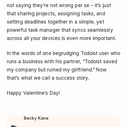
not saying they’re not wrong per se – it’s just
that sharing projects, assigning tasks, and
setting deadlines together in a simple, yet
powerful task manager that syncs seamlessly
across all your devices is even more important.
In the words of one begrudging Todoist user who
runs a business with his partner, “Todoist saved
my company but ruined my girlfriend.” Now
that’s what we call a success story.
Happy Valentine’s Day!
Becky Kane