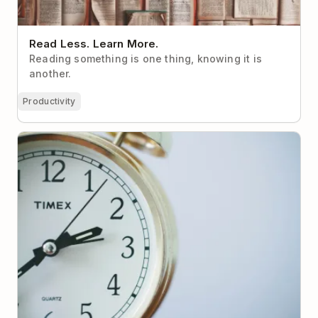
Read Less. Learn More.
Reading something is one thing, knowing it is
another.
Productivity
How your time zone affects your productivity– and
what to do about it