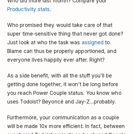
Who did more last month? Compare your
Productivity stats
.
Who promised they would take care of that
super time-sensitive thing that never got done?
Just look at who the task was
assigned
to.
Blame can thus be properly apportioned, and
everyone lives happily ever after. Right?
As a side benefit, with all the stuff you’ll be
getting done together, it won’t be long before
you reach Power Couple status. You know who
uses Todoist? Beyoncé and Jay-Z…probably.
Furthermore, your communication as a couple
will be made 10x more efficient. In fact, between