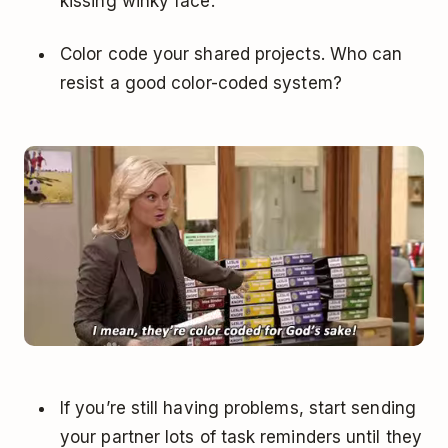
kissing winky face.
Color code your shared projects. Who can
resist a good color-coded system?
If you’re still having problems, start sending
your partner lots of task reminders until they