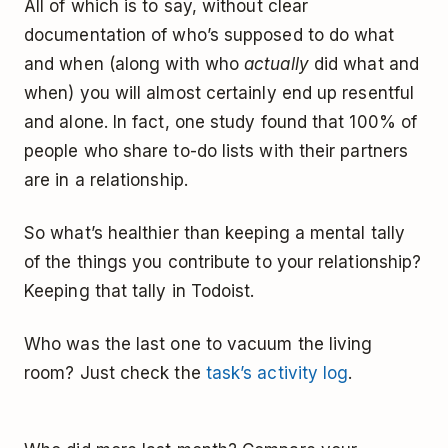
All of which is to say, without clear
documentation of who’s supposed to do what
and when (along with who
actually
did what and
when) you will almost certainly end up resentful
and alone. In fact, one study found that 100% of
people who share to-do lists with their partners
are in a relationship.
So what’s healthier than keeping a mental tally
of the things you contribute to your relationship?
Keeping that tally in Todoist. ­
Who was the last one to vacuum the living
room? Just check the
task’s activity log
.