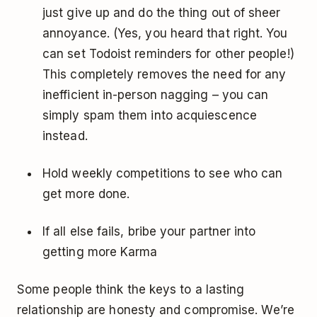
just give up and do the thing out of sheer
annoyance. (Yes, you heard that right. You
can set Todoist reminders for other people!)
This completely removes the need for any
inefficient in-person nagging – you can
simply spam them into acquiescence
instead.
Hold weekly competitions to see who can
get more done.
If all else fails, bribe your partner into
getting more Karma ­
Some people think the keys to a lasting
relationship are honesty and compromise. We’re