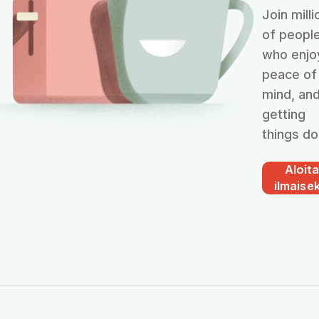
Join milli
of peopl
who enjo
peace of
mind, an
getting
things do
Aloit
ilmaisek