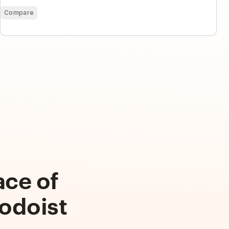
Compare
ace of
odoist