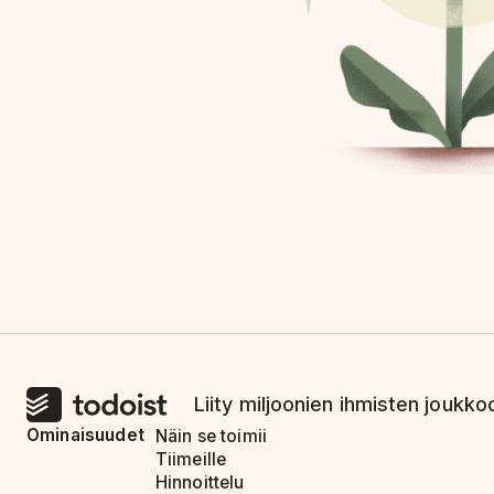
Liity miljoonien ihmisten joukkoo
Ominaisuudet
Näin se toimii
Tiimeille
Hinnoittelu