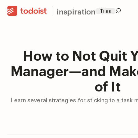
inspiration
Tilaa
How to Not Quit Y
Manager—and Make
of It
Learn several strategies for sticking to a task 