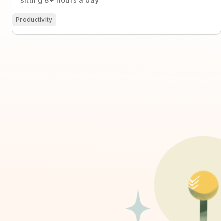
sitting 8+ hours a day
Productivity