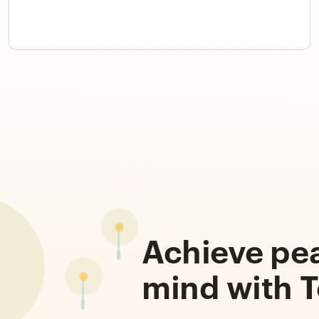
Achieve pe
mind with T