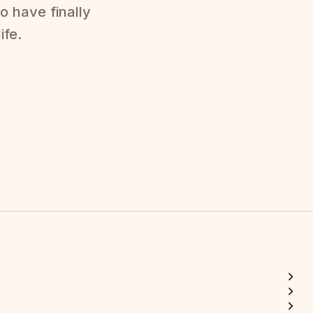
o have finally
ife.