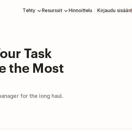
Tehty
Resurssit
Hinnoittelu
Kirjaudu sisään
our Task
 the Most
manager for the long haul.