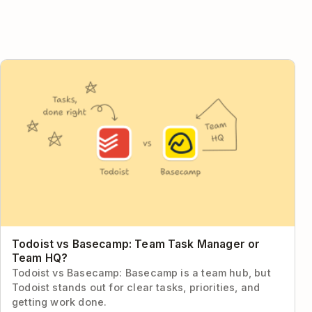
Todoist vs Basecamp: Team Task Manager or Team HQ?
Todoist vs Basecamp: Team Task Manager or
Team HQ?
Todoist vs Basecamp: Basecamp is a team hub, but
Todoist stands out for clear tasks, priorities, and
getting work done.