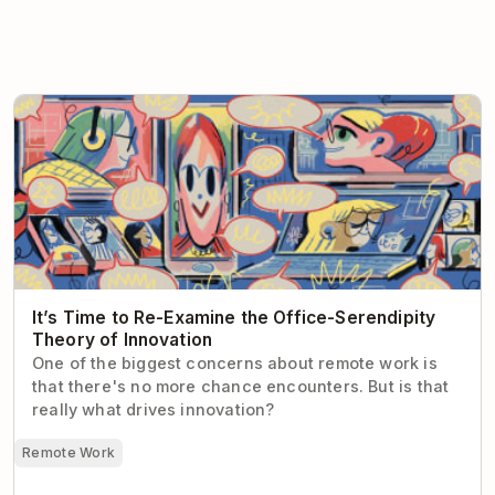
It’s Time to Re-Examine the Office-Serendipity Theory
of Innovation
It’s Time to Re-Examine the Office-Serendipity
Theory of Innovation
One of the biggest concerns about remote work is
that there's no more chance encounters. But is that
really what drives innovation?
Remote Work