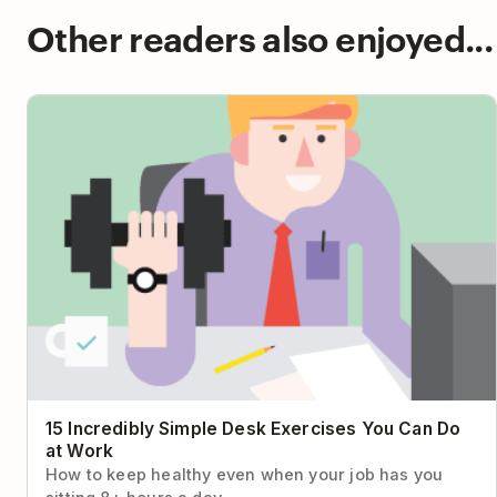
Other readers also enjoyed...
15 Incredibly Simple Desk Exercises You Can Do at Work
15 Incredibly Simple Desk Exercises You Can Do
at Work
How to keep healthy even when your job has you