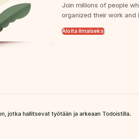
Join millions of people wh
organized their work and l
Aloita ilmaiseksi
n, jotka hallitsevat työtään ja arkeaan Todoistilla.