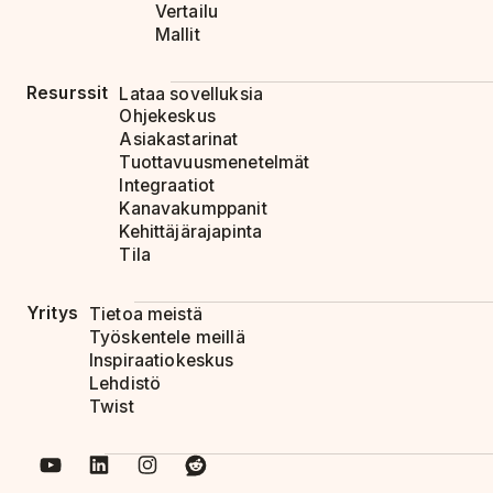
Vertailu
Mallit
Resurssit
Lataa sovelluksia
Ohjekeskus
Asiakastarinat
Tuottavuusmenetelmät
Integraatiot
Kanavakumppanit
Kehittäjärajapinta
Tila
Yritys
Tietoa meistä
Työskentele meillä
Inspiraatiokeskus
Lehdistö
Twist