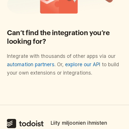
Can’t find the integration you’re
looking for?
Integrate with thousands of other apps via our
automation partners
. Or,
explore our API
to build
your own extensions or integrations.
Liity miljoonien ihmisten