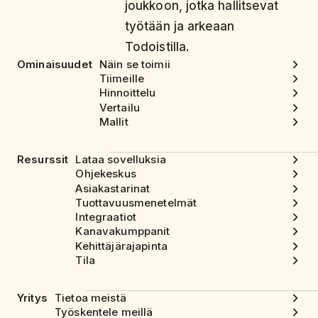
joukkoon, jotka hallitsevat
työtään ja arkeaan
Todoistilla.
Ominaisuudet
Näin se toimii
Tiimeille
Hinnoittelu
Vertailu
Mallit
Resurssit
Lataa sovelluksia
Ohjekeskus
Asiakastarinat
Tuottavuusmenetelmät
Integraatiot
Kanavakumppanit
Kehittäjärajapinta
Tila
Yritys
Tietoa meistä
Työskentele meillä