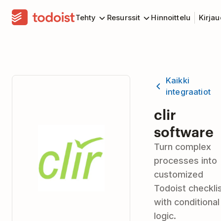
Tehty
Resurssit
Hinnoittelu
Kirja
Kaikki
integraatiot
clir
software
Turn complex
processes into
customized
Todoist checkli
with conditional
logic.