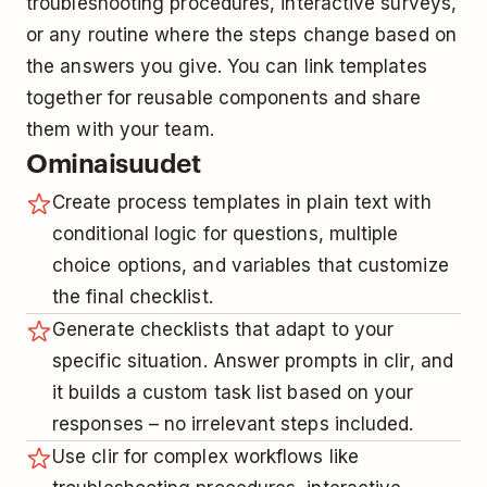
troubleshooting procedures, interactive surveys,
or any routine where the steps change based on
the answers you give. You can link templates
together for reusable components and share
them with your team.
Ominaisuudet
Create process templates in plain text with
conditional logic for questions, multiple
choice options, and variables that customize
the final checklist.
Generate checklists that adapt to your
specific situation. Answer prompts in clir, and
it builds a custom task list based on your
responses – no irrelevant steps included.
Use clir for complex workflows like