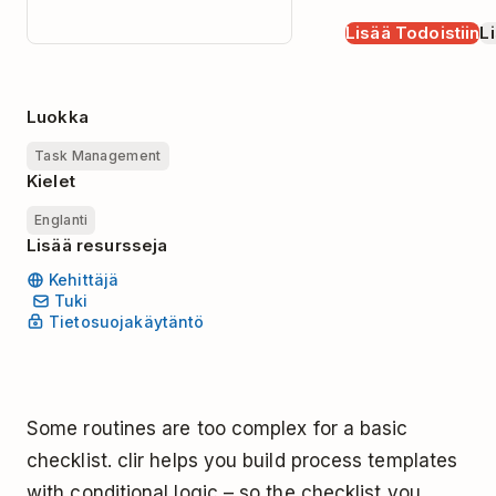
Lisää Todoistiin
Li
Luokka
Task Management
Kielet
Englanti
Lisää resursseja
Kehittäjä
Tuki
Tietosuojakäytäntö
Some routines are too complex for a basic
checklist. clir helps you build process templates
with conditional logic – so the checklist you