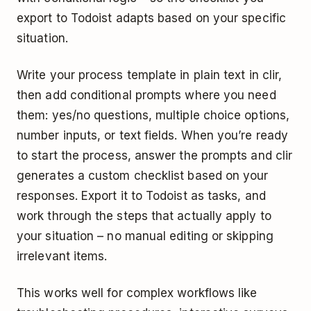
export to Todoist adapts based on your specific
situation.
Write your process template in plain text in clir,
then add conditional prompts where you need
them: yes/no questions, multiple choice options,
number inputs, or text fields. When you’re ready
to start the process, answer the prompts and clir
generates a custom checklist based on your
responses. Export it to Todoist as tasks, and
work through the steps that actually apply to
your situation – no manual editing or skipping
irrelevant items.
This works well for complex workflows like