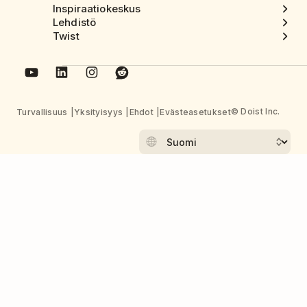
Inspiraatiokeskus
Lehdistö
Twist
© Doist Inc.
Turvallisuus
Yksityisyys
Ehdot
Evästeasetukset