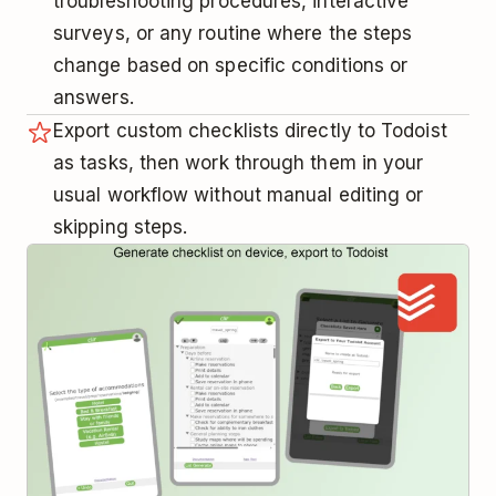
troubleshooting procedures, interactive
surveys, or any routine where the steps
change based on specific conditions or
answers.
Export custom checklists directly to Todoist
as tasks, then work through them in your
usual workflow without manual editing or
skipping steps.