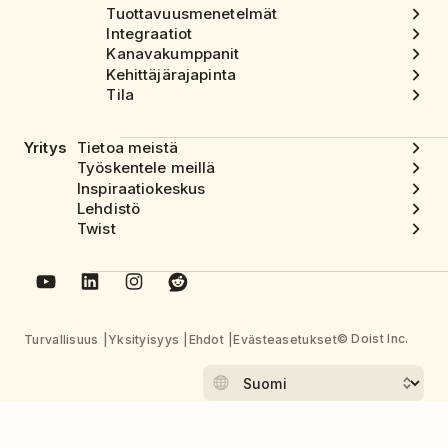
Tuottavuusmenetelmät
Integraatiot
Kanavakumppanit
Kehittäjärajapinta
Tila
Yritys
Tietoa meistä
Työskentele meillä
Inspiraatiokeskus
Lehdistö
Twist
© Doist Inc.
Turvallisuus
Yksityisyys
Ehdot
Evästeasetukset