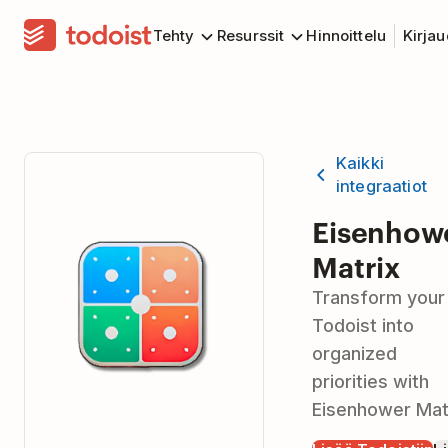
Tehty
Resurssit
Hinnoittelu
Kirja
Kaikki
integraatiot
Eisenhow
Matrix
Transform your
Todoist into
organized
priorities with
Eisenhower Mat