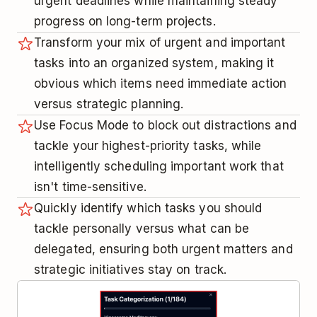
urgent deadlines while maintaining steady
progress on long-term projects.
Transform your mix of urgent and important
tasks into an organized system, making it
obvious which items need immediate action
versus strategic planning.
Use Focus Mode to block out distractions and
tackle your highest-priority tasks, while
intelligently scheduling important work that
isn't time-sensitive.
Quickly identify which tasks you should
tackle personally versus what can be
delegated, ensuring both urgent matters and
strategic initiatives stay on track.