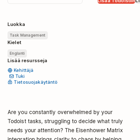
Lisää Todoistiin
Li
Luokka
Task Management
Kielet
Englanti
Lisää resursseja
Kehittäjä
Tuki
Tietosuojakäytäntö
Are you constantly overwhelmed by your
Todoist tasks, struggling to decide what truly
needs your attention? The Eisenhower Matrix
integration brings clarity to chaos by helping