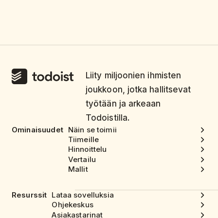
Liity miljoonien ihmisten
joukkoon, jotka hallitsevat
työtään ja arkeaan
Todoistilla.
Ominaisuudet
Näin se toimii
Tiimeille
Hinnoittelu
Vertailu
Mallit
Resurssit
Lataa sovelluksia
Ohjekeskus
Asiakastarinat