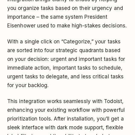
you organize tasks based on their urgency and
importance – the same system President
Eisenhower used to make high-stakes decisions.
With a single click on “Categorize,” your tasks
are sorted into four strategic quadrants based
on your decision: urgent and important tasks for
immediate action, important tasks to schedule,
urgent tasks to delegate, and less critical tasks
for your backlog.
This integration works seamlessly with Todoist,
enhancing your existing workflow with powerful
prioritization tools. After installation, you’ll get a
sleek interface with dark mode support, flexible