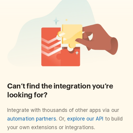
Can’t find the integration you’re
looking for?
Integrate with thousands of other apps via our
automation partners
. Or,
explore our API
to build
your own extensions or integrations.