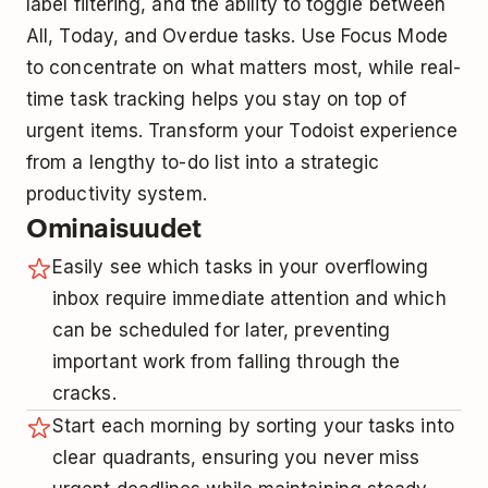
label filtering, and the ability to toggle between
All, Today, and Overdue tasks. Use Focus Mode
to concentrate on what matters most, while real-
time task tracking helps you stay on top of
urgent items. Transform your Todoist experience
from a lengthy to-do list into a strategic
productivity system.
Ominaisuudet
Easily see which tasks in your overflowing
inbox require immediate attention and which
can be scheduled for later, preventing
important work from falling through the
cracks.
Start each morning by sorting your tasks into
clear quadrants, ensuring you never miss