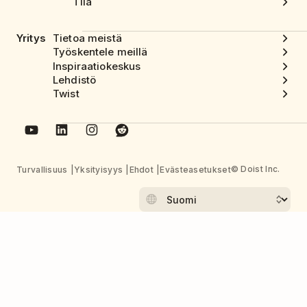
Tila
Yritys
Tietoa meistä
Työskentele meillä
Inspiraatiokeskus
Lehdistö
Twist
© Doist Inc.
Turvallisuus
Yksityisyys
Ehdot
Evästeasetukset