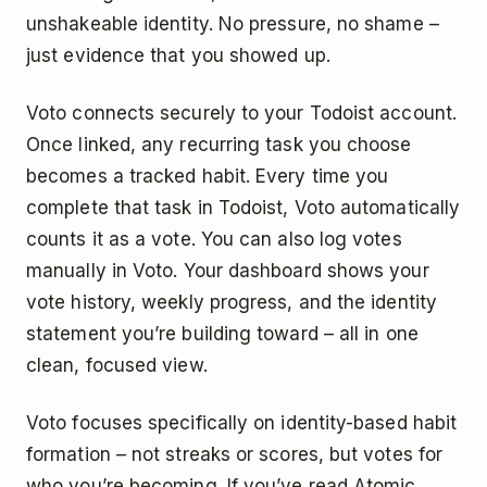
unshakeable identity. No pressure, no shame –
just evidence that you showed up.
Voto connects securely to your Todoist account.
Once linked, any recurring task you choose
becomes a tracked habit. Every time you
complete that task in Todoist, Voto automatically
counts it as a vote. You can also log votes
manually in Voto. Your dashboard shows your
vote history, weekly progress, and the identity
statement you’re building toward – all in one
clean, focused view.
Voto focuses specifically on identity-based habit
formation – not streaks or scores, but votes for
who you’re becoming. If you’ve read Atomic