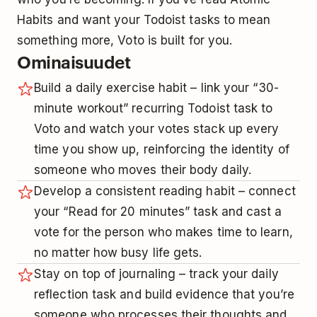
Habits and want your Todoist tasks to mean
something more, Voto is built for you.
Ominaisuudet
Build a daily exercise habit – link your “30-
minute workout” recurring Todoist task to
Voto and watch your votes stack up every
time you show up, reinforcing the identity of
someone who moves their body daily.
Develop a consistent reading habit – connect
your “Read for 20 minutes” task and cast a
vote for the person who makes time to learn,
no matter how busy life gets.
Stay on top of journaling – track your daily
reflection task and build evidence that you’re
someone who processes their thoughts and