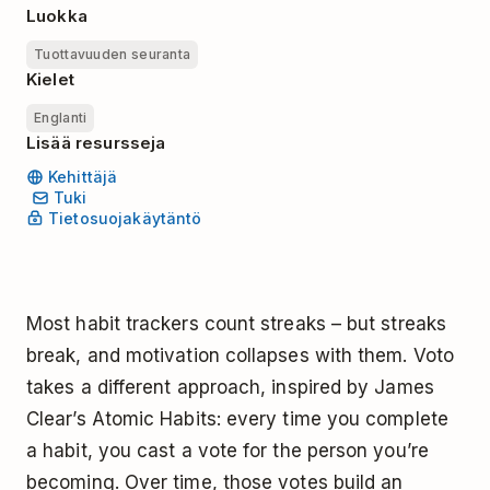
Luokka
Tuottavuuden seuranta
Kielet
Englanti
Lisää resursseja
Kehittäjä
Tuki
Tietosuojakäytäntö
Most habit trackers count streaks – but streaks
break, and motivation collapses with them. Voto
takes a different approach, inspired by James
Clear’s Atomic Habits: every time you complete
a habit, you cast a vote for the person you’re
becoming. Over time, those votes build an