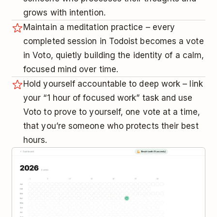
grows with intention.
Maintain a meditation practice – every
completed session in Todoist becomes a vote
in Voto, quietly building the identity of a calm,
focused mind over time.
Hold yourself accountable to deep work – link
your “1 hour of focused work” task and use
Voto to prove to yourself, one vote at a time,
that you’re someone who protects their best
hours.