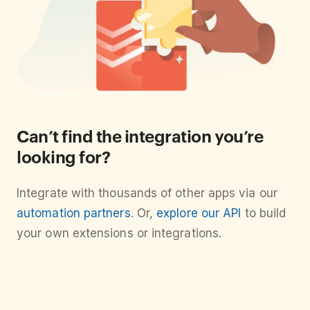
Can’t find the integration you’re
looking for?
Integrate with thousands of other apps via our
automation partners
. Or,
explore our API
to build
your own extensions or integrations.