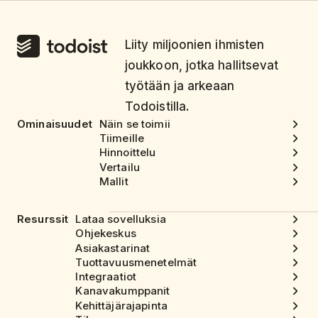
Liity miljoonien ihmisten
joukkoon, jotka hallitsevat
työtään ja arkeaan
Todoistilla.
Ominaisuudet
Näin se toimii
Tiimeille
Hinnoittelu
Vertailu
Mallit
Resurssit
Lataa sovelluksia
Ohjekeskus
Asiakastarinat
Tuottavuusmenetelmät
Integraatiot
Kanavakumppanit
Kehittäjärajapinta