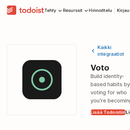
Tehty
Resurssit
Hinnoittelu
Kirja
Kaikki
integraatiot
Voto
Build identity-
based habits by
voting for who
you’re becomin
Lisää Todoistiin
Li