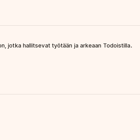
n, jotka hallitsevat työtään ja arkeaan Todoistilla.