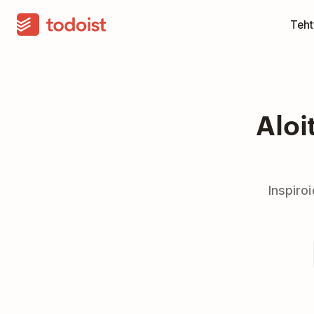
Teht
Aloi
Inspiro