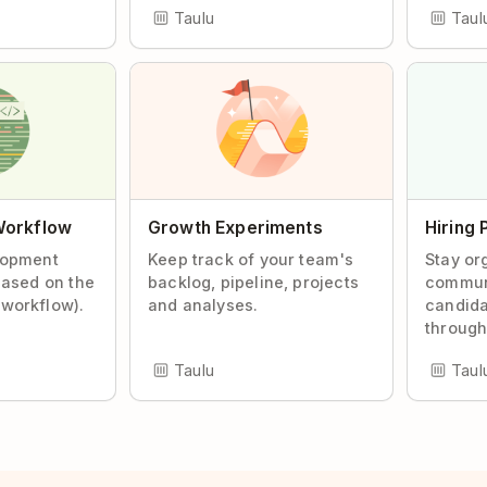
Taulu
Taul
Workflow
Growth Experiments
Hiring 
lopment
Keep track of your team's
Stay or
based on the
backlog, pipeline, projects
commun
workflow).
and analyses.
candida
through
Taulu
Taul