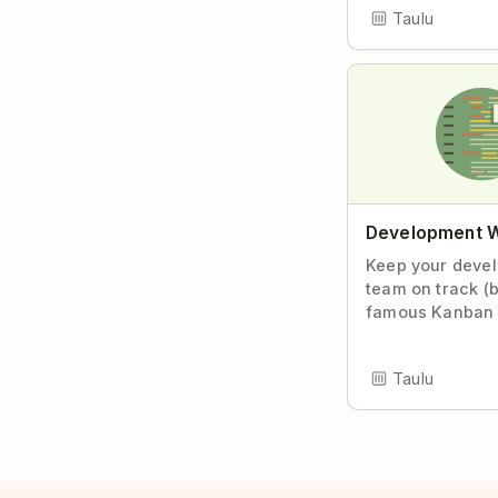
Taulu
Development 
Keep your deve
team on track (
famous Kanban 
Taulu