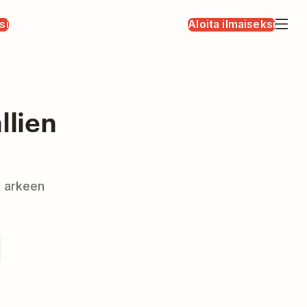
si
Aloita ilmaiseksi
llien
a arkeen