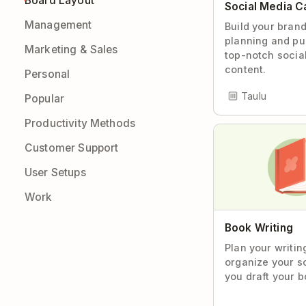
Board Layout
Social Media C
Management
Build your bran
planning and pu
Marketing & Sales
top-notch socia
content.
Personal
Taulu
Popular
Productivity Methods
Customer Support
User Setups
Work
Book Writing
Plan your writin
organize your s
you draft your b