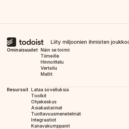
Liity miljoonien ihmisten joukkoo
Ominaisuudet
Näin se toimii
Tiimeille
Hinnoittelu
Vertailu
Mallit
Resurssit
Lataa sovelluksia
Toolkit
Ohjekeskus
Asiakastarinat
Tuottavuusmenetelmät
Integraatiot
Kanavakumppanit