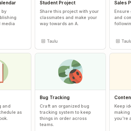
alendar
Student Project
Sales P
d by
Share this project with your
Ensure 
blishing
classmates and make your
and co
l media
way towards an A.
followin
Taulu
Taul
Bug Tracking
Content
g and
Craft an organized bug
Keep id
chedule as
tracking system to keep
making 
ook.
things in order across
you're 
teams.