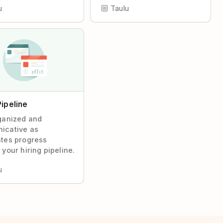
u
Taulu
Pipeline
ganized and
icative as
tes progress
 your hiring pipeline.
u