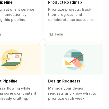
ipeline
Product Roadmap
great client service
Prioritize projects, track
mmunication by
their progress, and
g this pipeline.
collaborate across teams.
u
Taulu
 Pipeline
Design Requests
eas flowing while
Manage your design
progress on content
requests and know what to
already drafting.
prioritize each week.