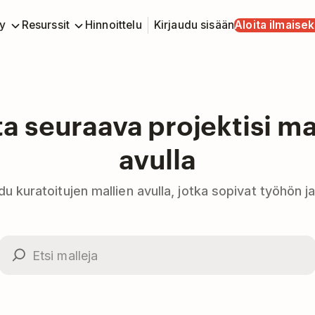
y
Resurssit
Hinnoittelu
Kirjaudu sisään
Aloita ilmaisek
ta seuraava projektisi ma
avulla
idu kuratoitujen mallien avulla, jotka sopivat työhön j