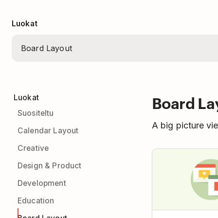
Luokat
Board La
Luokat
Suositeltu
A big picture vi
Calendar Layout
Creative
Design & Product
Development
Education