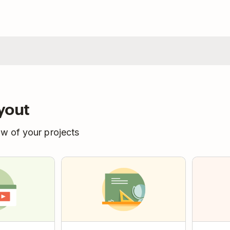
yout
ew of your projects