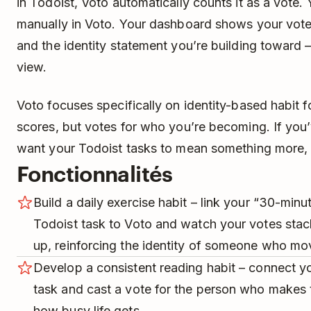
in Todoist, Voto automatically counts it as a vote.
manually in Voto. Your dashboard shows your vote 
and the identity statement you’re building toward –
view.
Voto focuses specifically on identity-based habit f
scores, but votes for who you’re becoming. If you
want your Todoist tasks to mean something more, Vo
Fonctionnalités
Build a daily exercise habit – link your “30-min
Todoist task to Voto and watch your votes sta
up, reinforcing the identity of someone who mov
Develop a consistent reading habit – connect y
task and cast a vote for the person who makes t
how busy life gets.