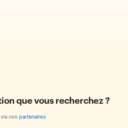
ation que vous recherchez ?
s via nos
partenaires