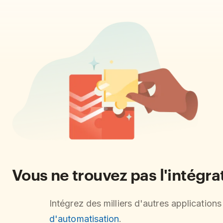
Vous ne trouvez pas l'intégr
Intégrez des milliers d'autres application
d'automatisation
.