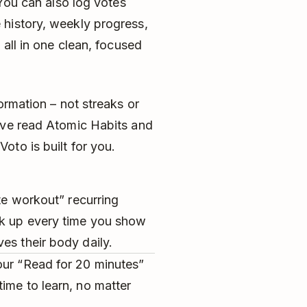
 You can also log votes
history, weekly progress,
 all in one clean, focused
ormation – not streaks or
’ve read Atomic Habits and
to is built for you.
ute workout” recurring
ck up every time you show
es their body daily.
our “Read for 20 minutes”
ime to learn, no matter