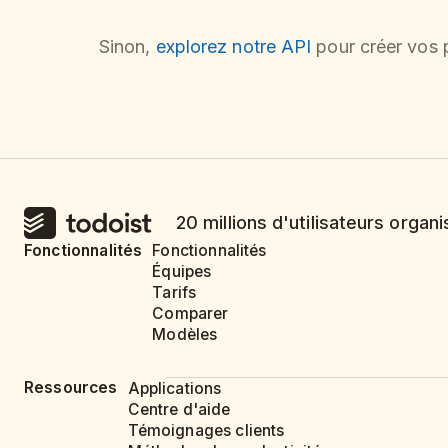
Sinon,
explorez notre API
pour créer vos p
20 millions d'utilisateurs organi
Fonctionnalités
Fonctionnalités
Équipes
Tarifs
Comparer
Modèles
Ressources
Applications
Centre d'aide
Témoignages clients