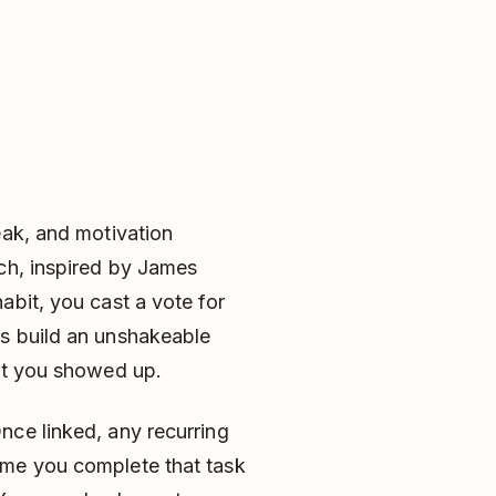
eak, and motivation
ach, inspired by James
abit, you cast a vote for
es build an unshakeable
hat you showed up.
nce linked, any recurring
ime you complete that task