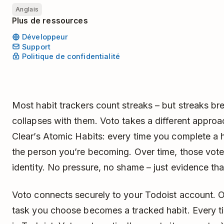
Anglais
Plus de ressources
Développeur
Support
Politique de confidentialité
Most habit trackers count streaks – but streaks br
collapses with them. Voto takes a different appro
Clear’s Atomic Habits: every time you complete a h
the person you’re becoming. Over time, those vot
identity. No pressure, no shame – just evidence t
Voto connects securely to your Todoist account. O
task you choose becomes a tracked habit. Every t