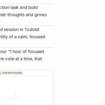
ection task and build
heir thoughts and grows
d session in Todoist
ntity of a calm, focused
our “1 hour of focused
e vote at a time, that