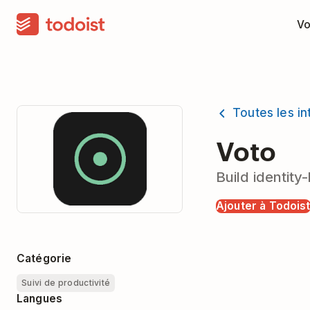
Vo
Toutes les in
Voto
Build identit
Ajouter à Todois
Catégorie
Suivi de productivité
Langues