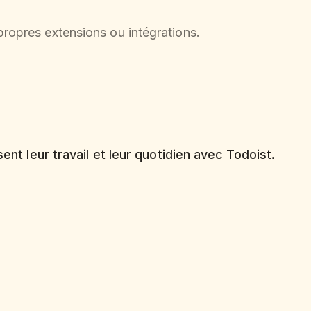
ropres extensions ou intégrations.
sent leur travail et leur quotidien avec Todoist.