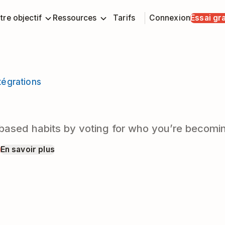
tre objectif
Ressources
Tarifs
Connexion
Essai gra
tégrations
y-based habits by voting for who you’re becomi
t
En savoir plus