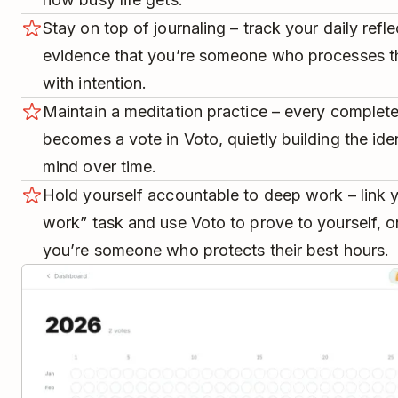
Stay on top of journaling – track your daily refl
evidence that you’re someone who processes t
with intention.
Maintain a meditation practice – every complete
becomes a vote in Voto, quietly building the ide
mind over time.
Hold yourself accountable to deep work – link y
work” task and use Voto to prove to yourself, on
you’re someone who protects their best hours.