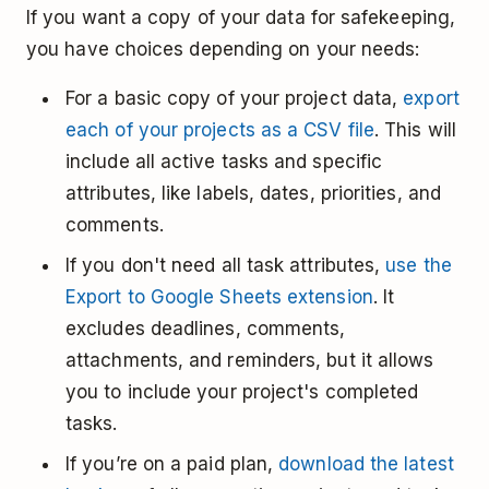
If you want a copy of your data for safekeeping,
you have choices depending on your needs:
For a basic copy of your project data,
export
each of your projects as a CSV file
. This will
include all active tasks and specific
attributes, like labels, dates, priorities, and
comments.
If you don't need all task attributes,
use the
Export to Google Sheets extension
. It
excludes deadlines, comments,
attachments, and reminders, but it allows
you to include your project's completed
tasks.
If you’re on a paid plan,
download the latest