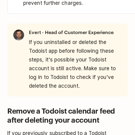
prevent further charges.
· Head of Customer Experience
Evert
If you uninstalled or deleted the
Todoist app before following these
steps, it's possible your Todoist
account is still active. Make sure to
log in to Todoist to check if you've
deleted the account.
Remove a Todoist calendar feed
after deleting your account
If you previously subscribed to a Todoist