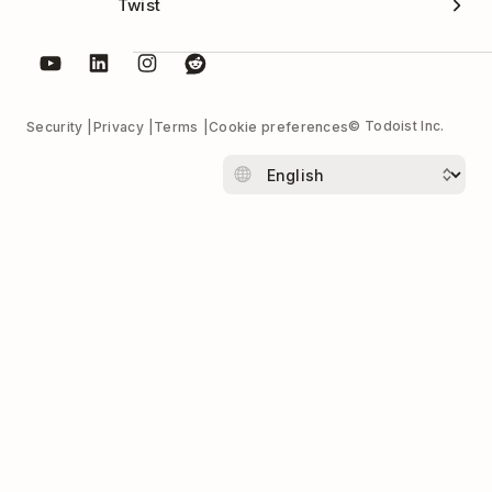
Twist
© Todoist Inc.
Security
Privacy
Terms
Cookie preferences