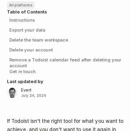
All platforms
Table of Contents
Instructions
Export your data
Delete the team workspace
Delete your account
Remove a Todoist calendar feed after deleting your
account
Get in touch
Last updated by
Evert
July 24, 2026
If Todoist isn't the right tool for what you want to
achieve, and you don't want to use it again in