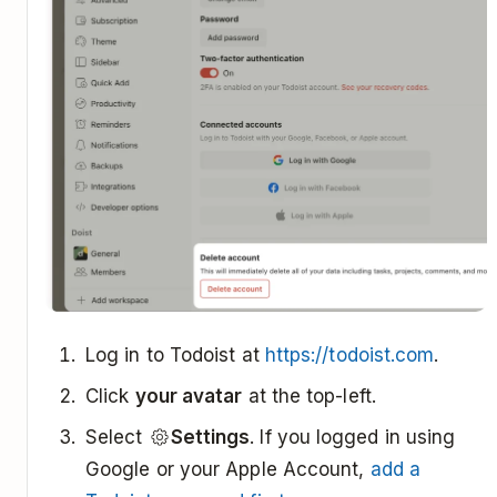
Log in to Todoist at
https://todoist.com
.
Click
your avatar
at the top-left.
Select
Settings
. If you logged in using
Google or your Apple Account,
add a