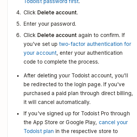
Todoist password first
.
Click
Delete account
.
Enter your password.
Click
Delete account
again to confirm. If
you've set up
two-factor authentication for
your account
, enter your authentication
code to complete the process.
After deleting your Todoist account, you'll
be redirected to the login page. If you've
purchased a paid plan through direct billing,
it will cancel automatically.
If you've signed up for Todoist Pro through
the App Store or Google Play,
cancel your
Todoist plan
in the respective store to