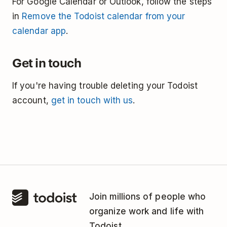
For Google Calendar or Outlook, follow the steps
in
Remove the Todoist calendar from your
calendar app
.
Get in touch
If you're having trouble deleting your Todoist
account,
get in touch with us
.
Join millions of people who
organize work and life with
Todoist.