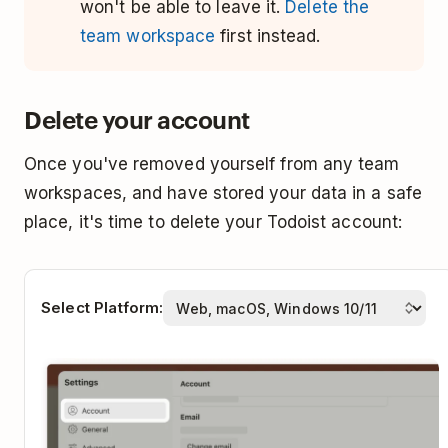
won't be able to leave it.
Delete the
team workspace
first instead.
Delete your account
Once you've removed yourself from any team
workspaces, and have stored your data in a safe
place, it's time to delete your Todoist account:
Select Platform: