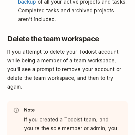
backup
of all your active projects and tasks.
Completed tasks and archived projects
aren't included.
Delete the team workspace
If you attempt to delete your Todoist account
while being a member of a team workspace,
you'll see a prompt to remove your account or
delete the team workspace, and then to try
again.
Note
If you created a Todoist team, and
you're the sole member or admin, you