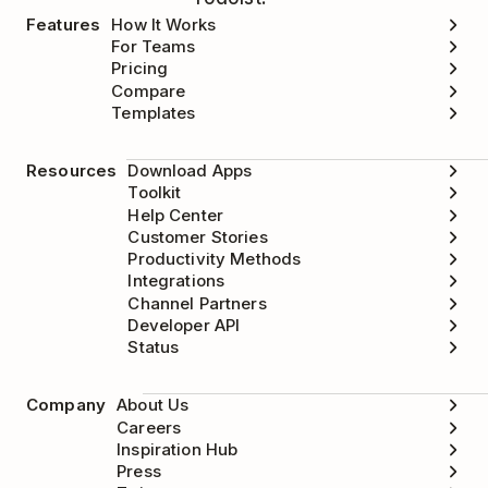
Features
How It Works
For Teams
Pricing
Compare
Templates
Resources
Download Apps
Toolkit
Help Center
Customer Stories
Productivity Methods
Integrations
Channel Partners
Developer API
Status
Company
About Us
Careers
Inspiration Hub
Press