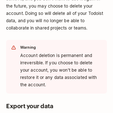
the future, you may choose to delete your
account. Doing so will delete all of your Todoist
data, and you will no longer be able to
collaborate in shared projects or teams.
Warning
Account deletion is permanent and
irreversible. If you choose to delete
your account, you won't be able to
restore it or any data associated with
the account.
Export your data