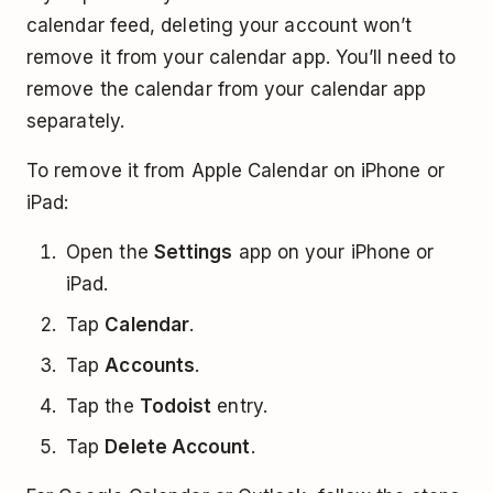
calendar feed, deleting your account won’t
remove it from your calendar app. You’ll need to
remove the calendar from your calendar app
separately.
To remove it from Apple Calendar on iPhone or
iPad:
Open the
Settings
app on your iPhone or
iPad.
Tap
Calendar
.
Tap
Accounts
.
Tap the
Todoist
entry.
Tap
Delete Account
.