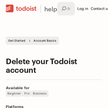
help
Log in
Contact u
Get Started
Account Basics
Delete your Todoist
account
Available for
Beginner
Pro
Business
Platforms