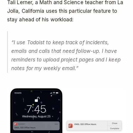
Tali Lerner, a Math and Science teacher from La
Jolla, California uses this particular feature to
stay ahead of his workload:
“I use Todoist to keep track of incidents,
emails and calls that need follow-up. I have
reminders to upload project pages and I keep
notes for my weekly email.”