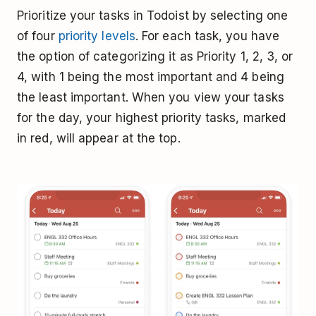
Prioritize your tasks in Todoist by selecting one
of four
priority levels
. For each task, you have
the option of categorizing it as Priority 1, 2, 3, or
4, with 1 being the most important and 4 being
the least important. When you view your tasks
for the day, your highest priority tasks, marked
in red, will appear at the top.