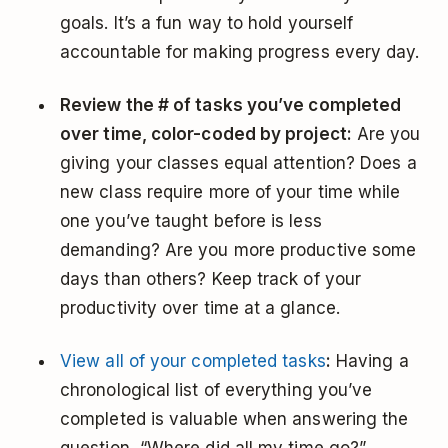
goals. It’s a fun way to hold yourself
accountable for making progress every day.
Review the # of tasks you’ve completed
over time, color-coded by project:
Are you
giving your classes equal attention? Does a
new class require more of your time while
one you’ve taught before is less
demanding? Are you more productive some
days than others? Keep track of your
productivity over time at a glance.
View all of your completed tasks
:
Having a
chronological list of everything you’ve
completed is valuable when answering the