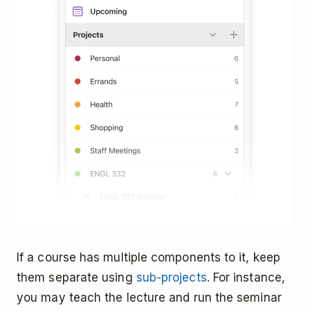
If a course has multiple components to it, keep
them separate using
sub-projects
. For instance,
you may teach the lecture and run the seminar