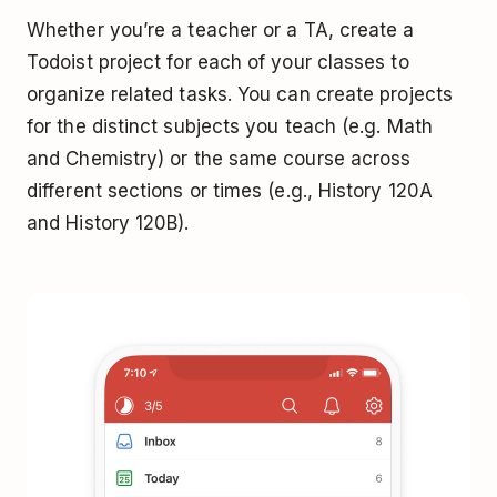
Whether you’re a teacher or a TA, create a
Todoist project for each of your classes to
organize related tasks. You can create projects
for the distinct subjects you teach (e.g. Math
and Chemistry) or the same course across
different sections or times (e.g., History 120A
and History 120B).