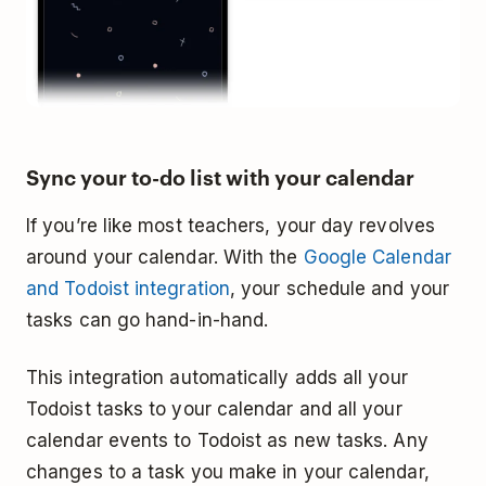
Sync your to-do list with your calendar
If you’re like most teachers, your day revolves
around your calendar. With the
Google Calendar
and Todoist integration
, your schedule and your
tasks can go hand-in-hand.
This integration automatically adds all your
Todoist tasks to your calendar and all your
calendar events to Todoist as new tasks. Any
changes to a task you make in your calendar,