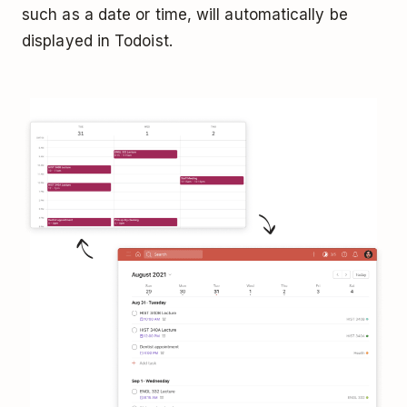
such as a date or time, will automatically be
displayed in Todoist.