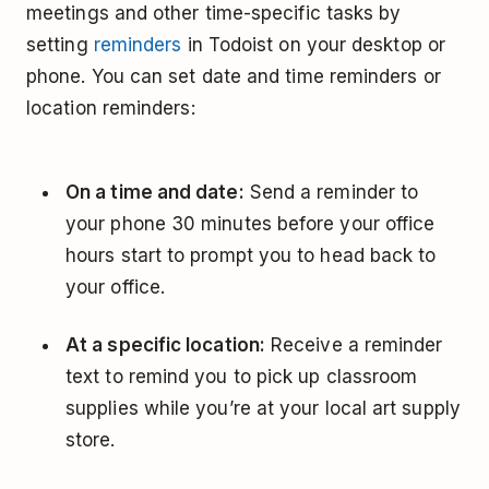
meetings and other time-specific tasks by
setting
reminders
in Todoist on your desktop or
phone. You can set date and time reminders or
location reminders:
On a time and date:
Send a reminder to
your phone 30 minutes before your office
hours start to prompt you to head back to
your office.
At a specific location:
Receive a reminder
text to remind you to pick up classroom
supplies while you’re at your local art supply
store.