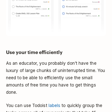
Use your time efficiently
As an educator, you probably don’t have the
luxury of large chunks of uninterrupted time. You
need to be able to efficiently use the small
amounts of free time you have to get things
done.
You can use Todoist
labels
to quickly group the