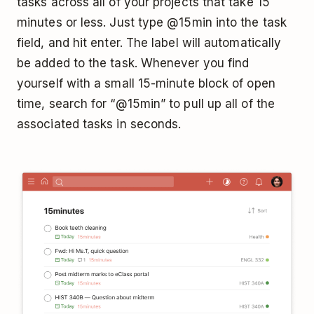
tasks across all of your projects that take 15
minutes or less. Just type @15min into the task
field, and hit enter. The label will automatically
be added to the task. Whenever you find
yourself with a small 15-minute block of open
time, search for “@15min” to pull up all of the
associated tasks in seconds.