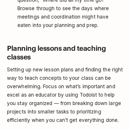
question, “Where did all my time go?”
Browse through to see the days where
meetings and coordination might have
eaten into your planning and prep.
Planning lessons and teaching
classes
Setting up new lesson plans and finding the right
way to teach concepts to your class can be
overwhelming. Focus on what’s important and
excel as an educator by using Todoist to help
you stay organized — from breaking down large
projects into smaller tasks to prioritizing
efficiently when you can’t get everything done.