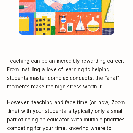
Teaching can be an incredibly rewarding career.
From instilling a love of learning to helping
students master complex concepts, the “aha!”
moments make the high stress worth it.
However, teaching and face time (or, now, Zoom
time) with your students is typically only a small
part of being an educator. With multiple priorities
competing for your time, knowing where to