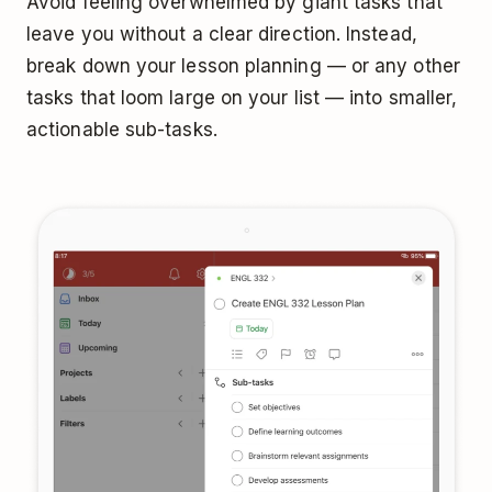
Avoid feeling overwhelmed by giant tasks that
leave you without a clear direction. Instead,
break down your lesson planning — or any other
tasks that loom large on your list — into smaller,
actionable sub-tasks.