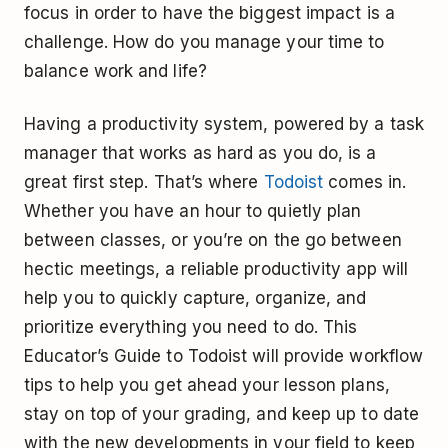
focus in order to have the biggest impact is a
challenge. How do you manage your time to
balance work and life?
Having a productivity system, powered by a task
manager that works as hard as you do, is a
great first step. That’s where
Todoist
comes in.
Whether you have an hour to quietly plan
between classes, or you’re on the go between
hectic meetings, a reliable productivity app will
help you to quickly capture, organize, and
prioritize everything you need to do. This
Educator’s Guide to Todoist will provide workflow
tips to help you get ahead your lesson plans,
stay on top of your grading, and keep up to date
with the new developments in your field to keep