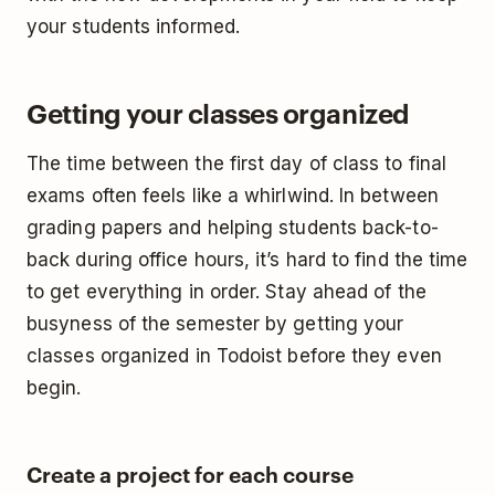
your students informed.
Getting your classes organized
The time between the first day of class to final
exams often feels like a whirlwind. In between
grading papers and helping students back-to-
back during office hours, it’s hard to find the time
to get everything in order. Stay ahead of the
busyness of the semester by getting your
classes organized in Todoist before they even
begin.
Create a project for each course