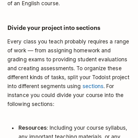
of an English course.
Divide your project into sections
Every class you teach probably requires a range
of work –– from assigning homework and
grading exams to providing student evaluations
and creating assessments. To organize these
different kinds of tasks, split your Todoist project
into different segments using
sections
. For
instance you could divide your course into the
following sections:
Resources
: Including your course syllabus,
any important teaching materials, or any