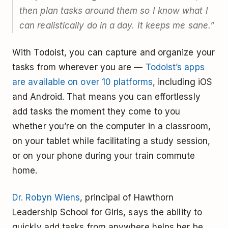
then plan tasks around them so I know what I
can realistically do in a day. It keeps me sane.”
With Todoist, you can capture and organize your
tasks from wherever you are —
Todoist’s apps
are available on over 10 platforms
, including iOS
and Android. That means you can effortlessly
add tasks the moment they come to you
whether you’re on the computer in a classroom,
on your tablet while facilitating a study session,
or on your phone during your train commute
home.
Dr. Robyn Wiens
, principal of Hawthorn
Leadership School for Girls, says the ability to
quickly add tasks from anywhere helps her be