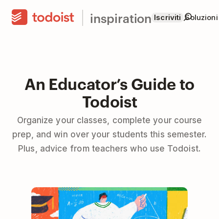
inspiration
Iscriviti
Soluzioni
An Educator’s Guide to
Todoist
Organize your classes, complete your course
prep, and win over your students this semester.
Plus, advice from teachers who use Todoist.