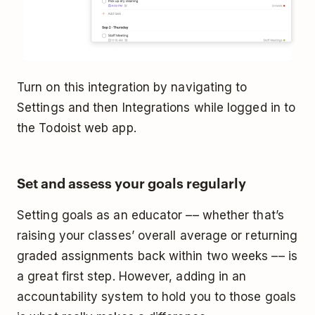
Turn on this integration by navigating to
Settings and then Integrations while logged in to
the Todoist web app.
Set and assess your goals regularly
Setting goals as an educator –– whether that’s
raising your classes’ overall average or returning
graded assignments back within two weeks –– is
a great first step. However, adding in an
accountability system to hold you to those goals