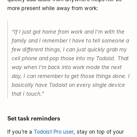
more present while away from work:
“If I just got home from work and I’m with the
family and I remember I have to tell someone a
few different things, I can just quickly grab my
cell phone and pop those into my Todoist. That
way when I’m back into work mode the next
day, I can remember to get those things done. I
basically have Todoist on every single device
that I touch.”
Set task reminders
If you’re a
Todoist Pro user
, stay on top of your