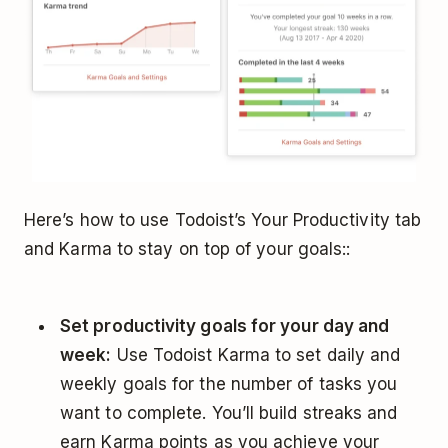
Here’s how to use Todoist’s Your Productivity tab
and Karma to stay on top of your goals::
Set productivity goals for your day and
week:
Use Todoist Karma to set daily and
weekly goals for the number of tasks you
want to complete. You’ll build streaks and
earn Karma points as you achieve your