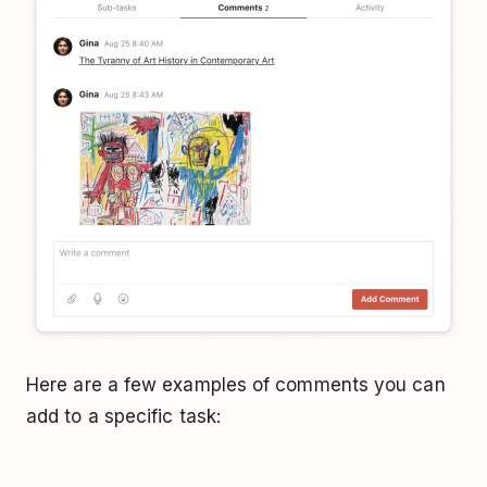
Here are a few examples of comments you can
add to a specific task: