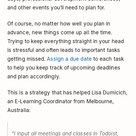
and other events you’ll need to plan for.
Of course, no matter how well you plan in
advance, new things come up all the time.
Trying to keep everything straight in your head
is stressful and often leads to important tasks
getting missed.
Assign a due date
to each task
to help you keep track of upcoming deadlines
and plan accordingly.
This is a strategy that has helped Lisa Dumicich,
an E-Learning Coordinator from Melbourne,
Australia:
“I input all meetings and classes in Todoist,