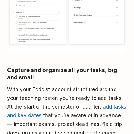
Capture and organize all your tasks, big
and small
With your Todoist account structured around
your teaching roster, you’re ready to add tasks.
At the start of the semester or quarter,
add tasks
and key dates
that you’re aware of in advance
— important exams, project deadlines, field trip
days, professional development conferences,