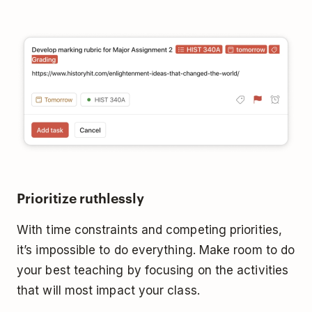
Prioritize ruthlessly
With time constraints and competing priorities,
it’s impossible to do everything. Make room to do
your best teaching by focusing on the activities
that will most impact your class.