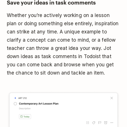
Save your ideas in task comments
Whether you’re actively working on a lesson
plan or doing something else entirely, inspiration
can strike at any time. A unique example to
clarify a concept can come to mind, or a fellow
teacher can throw a great idea your way. Jot
down ideas as task comments in Todoist that
you can come back and browse when you get
the chance to sit down and tackle an item.