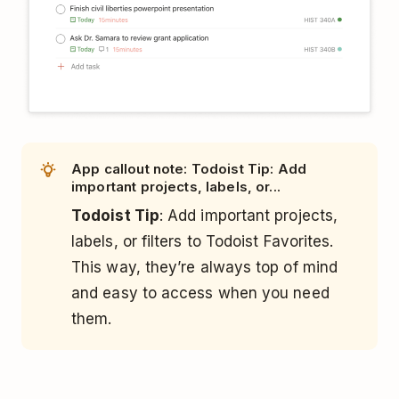
App callout note: Todoist Tip: Add
important projects, labels, or...
Todoist Tip
: Add important projects,
labels, or filters to Todoist Favorites.
This way, they’re always top of mind
and easy to access when you need
them.