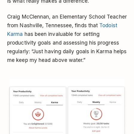
is what really makes a difference.
Craig McClennan, an Elementary School Teacher
from Nashville, Tennessee, finds that
Todoist
Karma
has been invaluable for setting
productivity goals and assessing his progress
regularly: “Just having daily goals in Karma helps
me keep my head above water.”