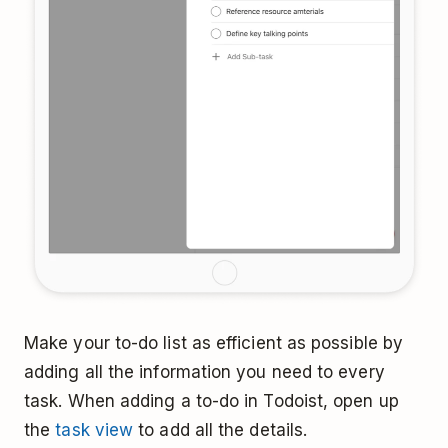
Make your to-do list as efficient as possible by
adding all the information you need to every
task. When adding a to-do in Todoist, open up
the
task view
to add all the details.