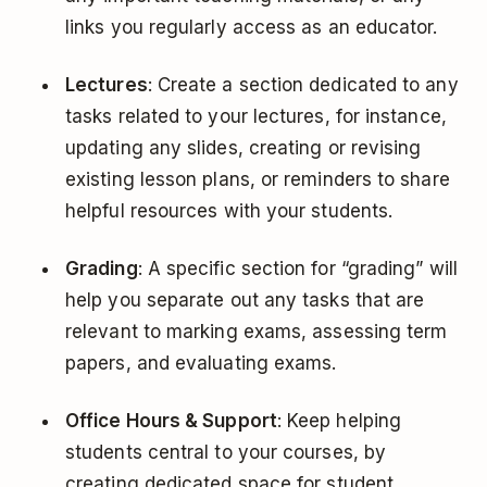
links you regularly access as an educator.
Lectures
: Create a section dedicated to any
tasks related to your lectures, for instance,
updating any slides, creating or revising
existing lesson plans, or reminders to share
helpful resources with your students.
Grading
: A specific section for “grading” will
help you separate out any tasks that are
relevant to marking exams, assessing term
papers, and evaluating exams.
Office Hours & Support
: Keep helping
students central to your courses, by
creating dedicated space for student