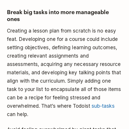
Break big tasks into more manageable
ones
Creating a lesson plan from scratch is no easy
feat. Developing one for a course could include
setting objectives, defining learning outcomes,
creating relevant assignments and
assessments, acquiring any necessary resource
materials, and developing key talking points that
align with the curriculum. Simply adding one
task to your list to encapsulate all of those items
can be a recipe for feeling stressed and
overwhelmed. That’s where Todoist
sub-tasks
can help.