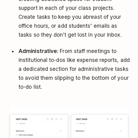
support in each of your class projects.
Create tasks to keep you abreast of your
office hours, or add students' emails as
tasks so they don’t get lost in your inbox.
Administrative
: From staff meetings to
institutional to-dos like expense reports, add
a dedicated section for administrative tasks
to avoid them slipping to the bottom of your
to-do list.