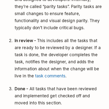
they’re called “parity tasks”. Parity tasks are
small changes to ensure feature,
functionality and visual design parity. They
typically don’t include critical bugs.
In review -
This includes all the tasks that
are ready to be reviewed by a designer. If a
task is done, the developer completes the
task, notifies the designer, and adds the
information about when the change will be
live in the
task comments
.
Done -
All tasks that have been reviewed
and implemented get checked off and
moved into this section.