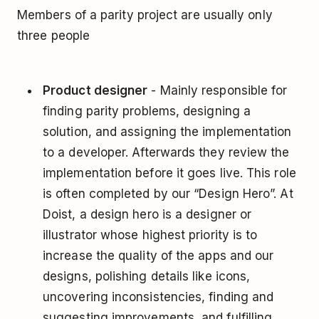
Members of a parity project are usually only
three people
Product designer
- Mainly responsible for
finding parity problems, designing a
solution, and assigning the implementation
to a developer. Afterwards they review the
implementation before it goes live. This role
is often completed by our “Design Hero”. At
Doist, a design hero is a designer or
illustrator whose highest priority is to
increase the quality of the apps and our
designs, polishing details like icons,
uncovering inconsistencies, finding and
suggesting improvements, and fulfilling