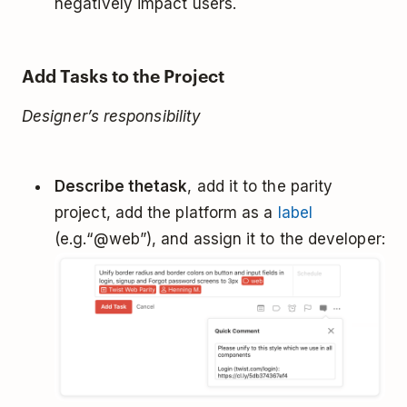
negatively impact users.
Add Tasks to the Project
Designer’s responsibility
Describe the
task
, add it to the parity
project, add the platform as a
label
(e.g.“@web”), and assign it to the developer: