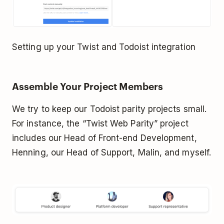
Setting up your Twist and Todoist integration
Assemble Your Project Members
We try to keep our Todoist parity projects small.
For instance, the “Twist Web Parity” project
includes our Head of Front-end Development,
Henning, our Head of Support, Malin, and myself.