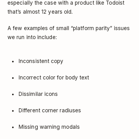
especially the case with a product like Todoist
that’s almost 12 years old.
A few examples of small “platform parity” issues
we run into include:
Inconsistent copy
Incorrect color for body text
Dissimilar icons
Different corner radiuses
Missing warning modals