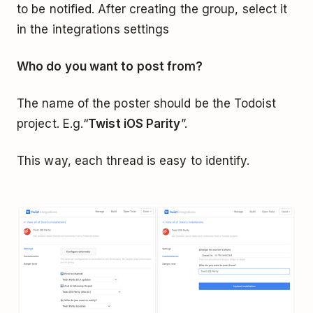
to be notified. After creating the group, select it
in the integrations settings
Who do you want to post from?
The name of the poster should be the Todoist
project. E.g.“
Twist iOS Parity
”.
This way, each thread is easy to identify.