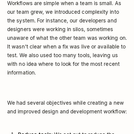
Workflows are simple when a team is small. As
our team grew, we introduced complexity into
the system. For instance, our developers and
designers were working in silos, sometimes
unaware of what the other team was working on.
It wasn't clear when a fix was live or available to
test. We also used too many tools, leaving us
with no idea where to look for the most recent
information.
We had several objectives while creating a new
and improved design and development workflow: