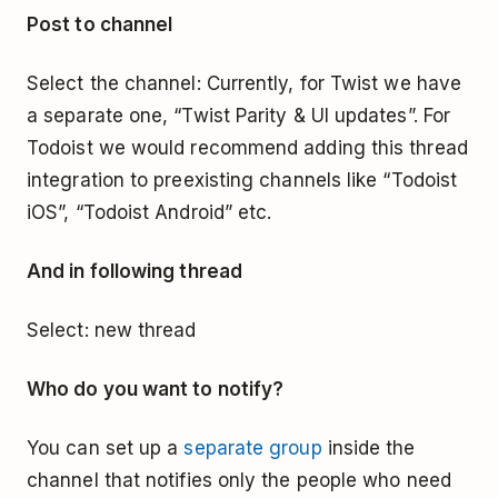
Post to channel
Select the channel: Currently, for Twist we have
a separate one, “Twist Parity & UI updates”. For
Todoist we would recommend adding this thread
integration to preexisting channels like “Todoist
iOS”, “Todoist Android” etc.
And in following thread
Select: new thread
Who do you want to notify?
You can set up a
separate group
inside the
channel that notifies only the people who need