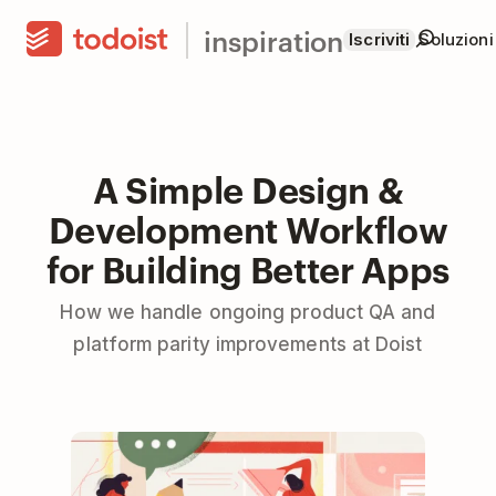
inspiration
Iscriviti
Soluzioni
A Simple Design &
Development Workflow
for Building Better Apps
How we handle ongoing product QA and
platform parity improvements at Doist