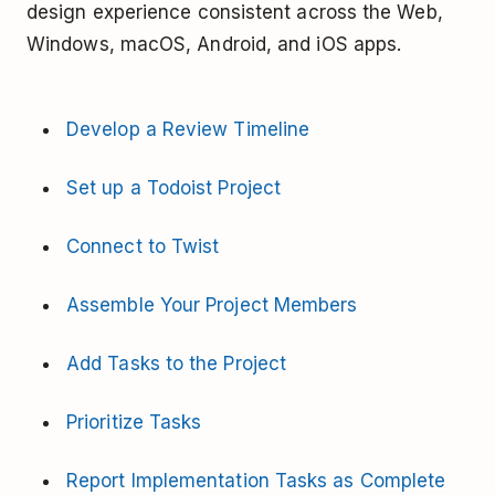
design experience consistent across the Web,
Windows, macOS, Android, and iOS apps.
Develop a Review Timeline
Set up a Todoist Project
Connect to Twist
Assemble Your Project Members
Add Tasks to the Project
Prioritize Tasks
Report Implementation Tasks as Complete