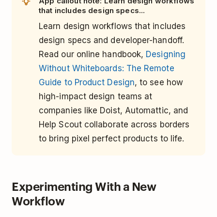
App callout note: Learn design workflows
that includes design specs...
Learn design workflows that includes
design specs and developer-handoff.
Read our online handbook,
Designing
Without Whiteboards: The Remote
Guide to Product Design
, to see how
high-impact design teams at
companies like Doist, Automattic, and
Help Scout collaborate across borders
to bring pixel perfect products to life.
Experimenting With a New
Workflow