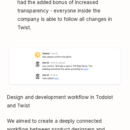
had the added bonus of increased
transparency - everyone inside the
company is able to follow all changes in
Twist.
Design and development workflow in Todoist
and Twist
We aimed to create a deeply connected
workflow between product designers and