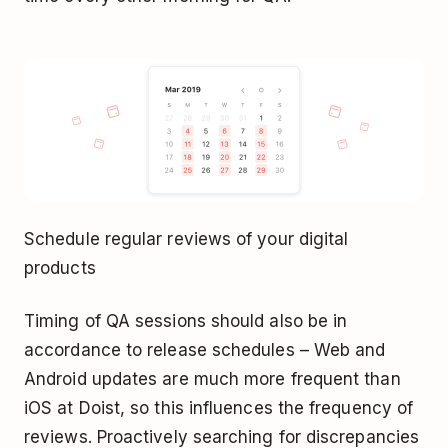
Schedule regular reviews of your digital
products
Timing of QA sessions should also be in
accordance to release schedules – Web and
Android updates are much more frequent than
iOS at Doist, so this influences the frequency of
reviews. Proactively searching for discrepancies