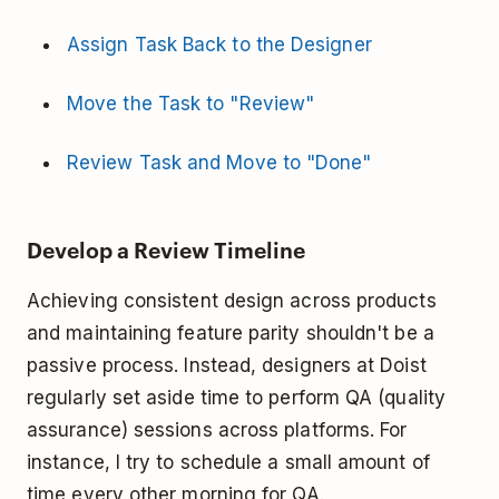
Assign Task Back to the Designer
Move the Task to "Review"
Review Task and Move to "Done"
Develop a Review Timeline
Achieving consistent design across products
and maintaining feature parity shouldn't be a
passive process. Instead, designers at Doist
regularly set aside time to perform QA (quality
assurance) sessions across platforms. For
instance, I try to schedule a small amount of
time every other morning for QA.