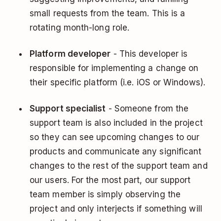
small requests from the team. This is a
rotating month-long role.
Platform developer
- This developer is
responsible for implementing a change on
their specific platform (i.e. iOS or Windows).
Support specialist
- Someone from the
support team is also included in the project
so they can see upcoming changes to our
products and communicate any significant
changes to the rest of the support team and
our users. For the most part, our support
team member is simply observing the
project and only interjects if something will