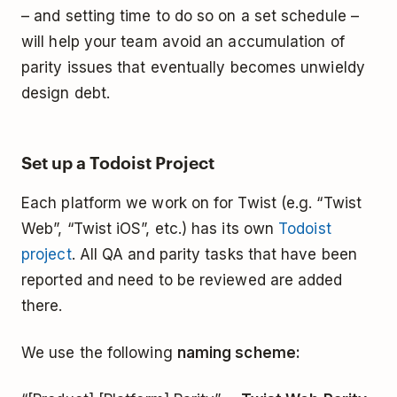
– and setting time to do so on a set schedule –
will help your team avoid an accumulation of
parity issues that eventually becomes unwieldy
design debt.
Set up a Todoist Project
Each platform we work on for Twist (e.g. “Twist
Web”, “Twist iOS”, etc.) has its own
Todoist
project
. All QA and parity tasks that have been
reported and need to be reviewed are added
there.
We use the following
naming scheme: