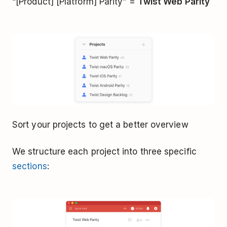
“[Product] [Platform] Parity” =
Twist Web Parity
Sort your projects to get a better overview
We structure each project into three specific
sections
: