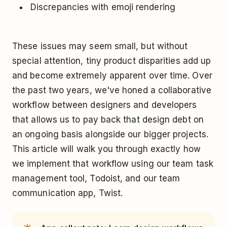
Discrepancies with emoji rendering
These issues may seem small, but without
special attention, tiny product disparities add up
and become extremely apparent over time. Over
the past two years, we've honed a collaborative
workflow between designers and developers
that allows us to pay back that design debt on
an ongoing basis alongside our bigger projects.
This article will walk you through exactly how
we implement that workflow using our team task
management tool, Todoist, and our team
communication app, Twist.