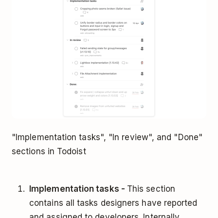
"Implementation tasks", "In review", and "Done"
sections in Todoist
Implementation tasks -
This section
contains all tasks designers have reported
and assigned to developers. Internally,