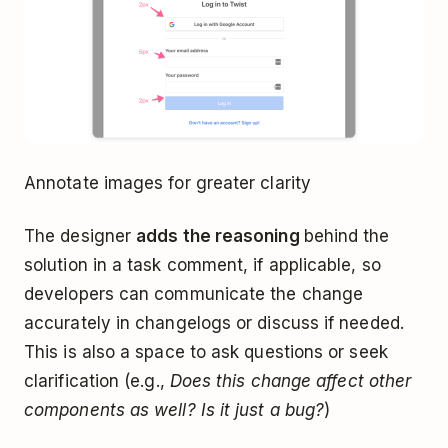
Annotate images for greater clarity
The designer
adds the reasoning
behind the
solution in a task comment, if applicable, so
developers can communicate the change
accurately in changelogs or discuss if needed.
This is also a space to ask questions or seek
clarification (e.g.,
Does this change affect other
components as well? Is it just a bug?
)