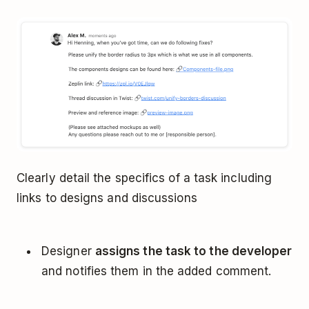
Clearly detail the specifics of a task including
links to designs and discussions
Designer
assigns the task to the developer
and notifies them in the added comment.