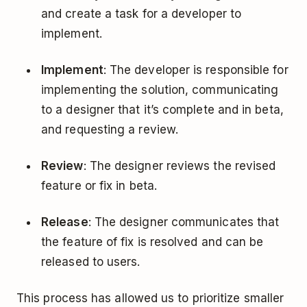
and create a task for a developer to
implement.
Implement
: The developer is responsible for
implementing the solution, communicating
to a designer that it’s complete and in beta,
and requesting a review.
Review
: The designer reviews the revised
feature or fix in beta.
Release
: The designer communicates that
the feature of fix is resolved and can be
released to users.
This process has allowed us to prioritize smaller