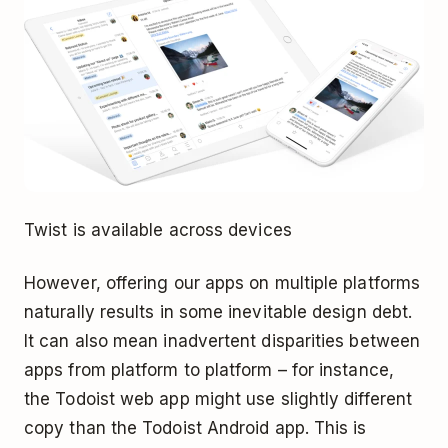
Twist is available across devices
However, offering our apps on multiple platforms
naturally results in some inevitable design debt.
It can also mean inadvertent disparities between
apps from platform to platform – for instance,
the Todoist web app might use slightly different
copy than the Todoist Android app. This is