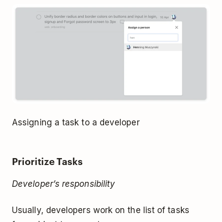
Assigning a task to a developer
Prioritize Tasks
Developer’s responsibility
Usually, developers work on the list of tasks