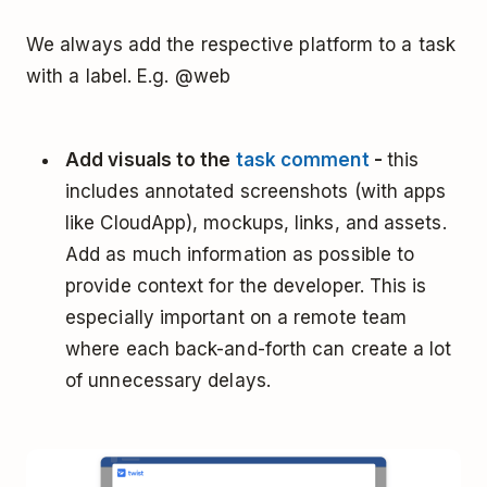
We always add the respective platform to a task
with a label. E.g. @web
Add visuals to the
task comment
-
this
includes annotated screenshots (with apps
like CloudApp), mockups, links, and assets.
Add as much information as possible to
provide context for the developer. This is
especially important on a remote team
where each back-and-forth can create a lot
of unnecessary delays.