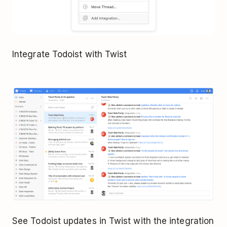
Integrate Todoist with Twist
See Todoist updates in Twist with the integration