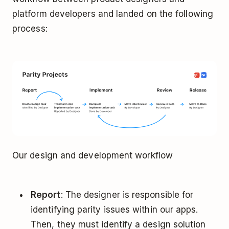
platform developers and landed on the following
process:
Our design and development workflow
Report
: The designer is responsible for
identifying parity issues within our apps.
Then, they must identify a design solution