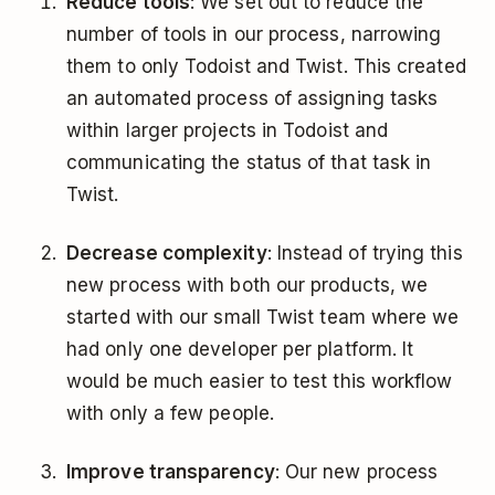
Reduce tools
: We set out to reduce the
number of tools in our process, narrowing
them to only Todoist and Twist. This created
an automated process of assigning tasks
within larger projects in Todoist and
communicating the status of that task in
Twist.
Decrease complexity
: Instead of trying this
new process with both our products, we
started with our small Twist team where we
had only one developer per platform. It
would be much easier to test this workflow
with only a few people.
Improve transparency
: Our new process