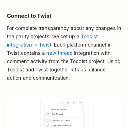
Connect to Twist
For complete transparency about any changes in
the parity projects, we set up a
Todoist
integration in Twist
. Each platform channel in
Twist contains a
new thread
integration with
comment activity from the Todoist project. Using
Todoist and Twist together lets us balance
action and communication.