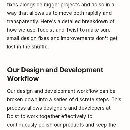
fixes alongside bigger projects and do so in a
way that allows us to move both rapidly and
transparently. Here's a detailed breakdown of
how we use Todoist and Twist to make sure
small design fixes and improvements don't get
lost in the shuffle:
Our Design and Development
Workflow
Our design and development workflow can be
broken down into a series of discrete steps. This
process allows designers and developers at
Doist to work together effectively to
continuously polish our products and keep the