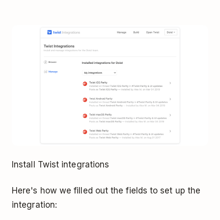
Install Twist integrations
Here's how we filled out the fields to set up the
integration: