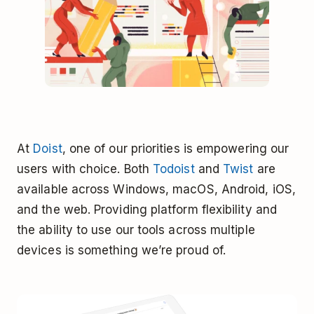
At
Doist
, one of our priorities is empowering our
users with choice. Both
Todoist
and
Twist
are
available across Windows, macOS, Android, iOS,
and the web. Providing platform flexibility and
the ability to use our tools across multiple
devices is something we’re proud of.