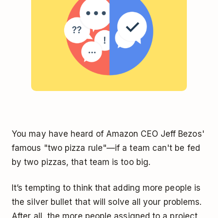
You may have heard of Amazon CEO Jeff Bezos'
famous "two pizza rule"—if a team can't be fed
by two pizzas, that team is too big.
It’s tempting to think that adding more people is
the silver bullet that will solve all your problems.
After all, the more people assigned to a project,