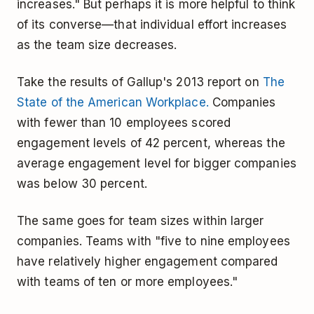
increases." But perhaps it is more helpful to think
of its converse—that individual effort increases
as the team size decreases.
Take the results of Gallup's 2013 report on
The
State of the American Workplace.
Companies
with fewer than 10 employees scored
engagement levels of 42 percent, whereas the
average engagement level for bigger companies
was below 30 percent.
The same goes for team sizes within larger
companies. Teams with "five to nine employees
have relatively higher engagement compared
with teams of ten or more employees."