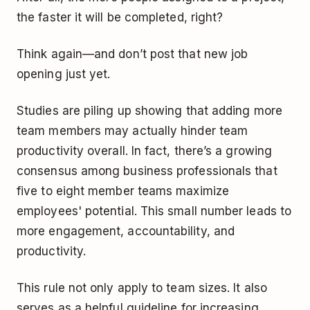
the faster it will be completed, right?
Think again—and don’t post that new job
opening just yet.
Studies are piling up showing that adding more
team members may actually hinder team
productivity overall. In fact, there’s a growing
consensus among business professionals that
five to eight member teams maximize
employees' potential. This small number leads to
more engagement, accountability, and
productivity.
This rule not only apply to team sizes. It also
serves as a helpful guideline for increasing