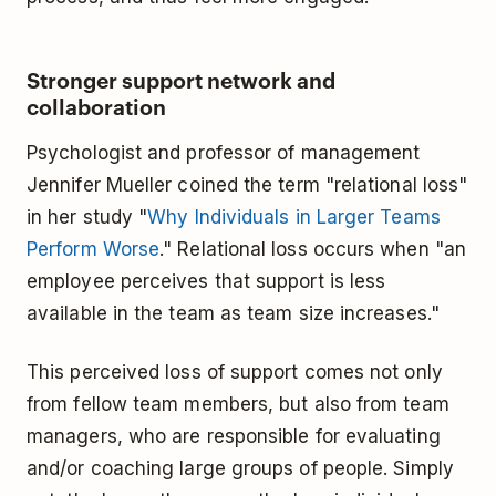
Stronger support network and
collaboration
Psychologist and professor of management
Jennifer Mueller coined the term "relational loss"
in her study "
Why Individuals in Larger Teams
Perform Worse
." Relational loss occurs when "an
employee perceives that support is less
available in the team as team size increases."
This perceived loss of support comes not only
from fellow team members, but also from team
managers, who are responsible for evaluating
and/or coaching large groups of people. Simply