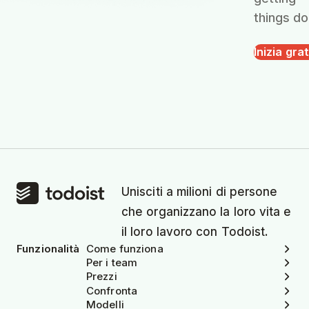
things do
Inizia grat
Unisciti a milioni di persone
che organizzano la loro vita e
il loro lavoro con Todoist.
Funzionalità
Come funziona
Per i team
Prezzi
Confronta
Modelli