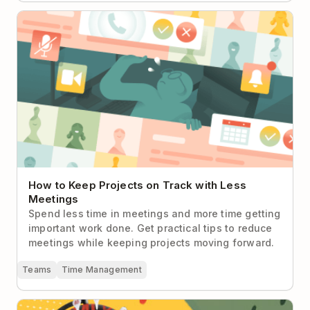
How to Keep Projects on Track with Less Meetings
How to Keep Projects on Track with Less
Meetings
Spend less time in meetings and more time getting
important work done. Get practical tips to reduce
meetings while keeping projects moving forward.
Teams
Time Management
How Can I Stay Connected with Remote