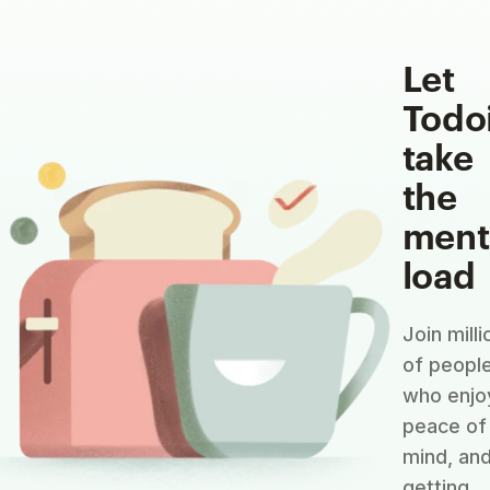
Let
Todo
take
the
ment
load
Join milli
of peopl
who enjo
peace of
mind, an
getting