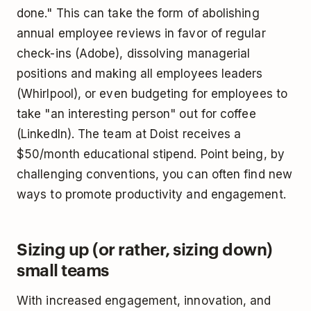
done." This can take the form of abolishing
annual employee reviews in favor of regular
check-ins (Adobe), dissolving managerial
positions and making all employees leaders
(Whirlpool), or even budgeting for employees to
take "an interesting person" out for coffee
(LinkedIn). The team at Doist receives a
$50/month educational stipend. Point being, by
challenging conventions, you can often find new
ways to promote productivity and engagement.
Sizing up (or rather, sizing down)
small teams
With increased engagement, innovation, and