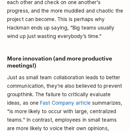
each other and check on one another's
progress, and the more muddled and chaotic the
project can become. This is perhaps why
Hackman ends up saying, "Big teams usually
wind up just wasting everybody’s time."
More innovation (and more productive
meetings!)
Just as small team collaboration leads to better
communication, they’re also believed to prevent
groupthink. The failure to critically evaluate
ideas, as one
Fast Company article
summarizes,
"is more likely to occur with large, centralized
teams." In contrast, employees in small teams
are more likely to voice their own opinions,