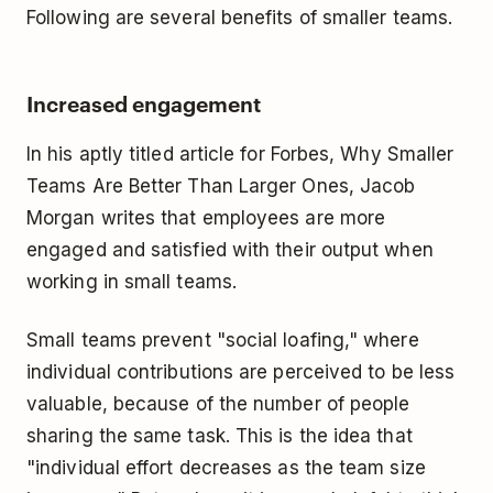
Following are several benefits of smaller teams.
Increased engagement
In his aptly titled article for Forbes, Why Smaller
Teams Are Better Than Larger Ones, Jacob
Morgan writes that employees are more
engaged and satisfied with their output when
working in small teams.
Small teams prevent "social loafing," where
individual contributions are perceived to be less
valuable, because of the number of people
sharing the same task. This is the idea that
"individual effort decreases as the team size