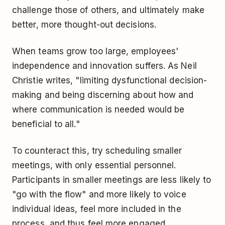
challenge those of others, and ultimately make
better, more thought-out decisions.
When teams grow too large, employees'
independence and innovation suffers. As Neil
Christie writes, "limiting dysfunctional decision-
making and being discerning about how and
where communication is needed would be
beneficial to all."
To counteract this, try scheduling smaller
meetings, with only essential personnel.
Participants in smaller meetings are less likely to
"go with the flow" and more likely to voice
individual ideas, feel more included in the
process, and thus feel more engaged.