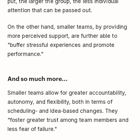
put, the larger the group, the less individual
attention that can be passed out.
On the other hand, smaller teams, by providing
more perceived support, are further able to
"buffer stressful experiences and promote
performance."
And so much more...
Smaller teams allow for greater accountability,
autonomy, and flexibility, both in terms of
scheduling- and idea-based changes. They
"foster greater trust among team members and
less fear of failure."