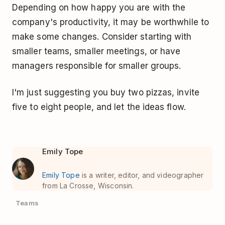
Depending on how happy you are with the
company's productivity, it may be worthwhile to
make some changes. Consider starting with
smaller teams, smaller meetings, or have
managers responsible for smaller groups.
I'm just suggesting you buy two pizzas, invite
five to eight people, and let the ideas flow.
Emily Tope
Emily Tope
is a writer, editor, and videographer
from La Crosse, Wisconsin.
Teams