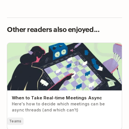
Other readers also enjoyed...
When to Take Real-time Meetings Async
When to Take Real-time Meetings Async
Here's how to decide which meetings can be
async threads (and which can't)
Teams