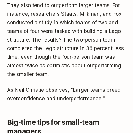
They also tend to outperform larger teams. For
instance, researchers Staats, Milkman, and Fox
conducted a study in which teams of two and
teams of four were tasked with building a Lego
structure. The results? The two-person team
completed the Lego structure in 36 percent less
time, even though the four-person team was
almost twice as optimistic about outperforming
the smaller team.
As Neil Christie observes, "Larger teams breed
overconfidence and underperformance."
Big-time tips for small-team
managers