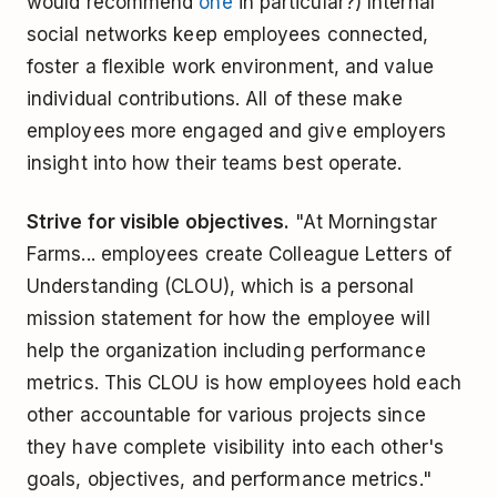
would recommend
one
in particular?) Internal
social networks keep employees connected,
foster a flexible work environment, and value
individual contributions. All of these make
employees more engaged and give employers
insight into how their teams best operate.
Strive for visible objectives.
"At Morningstar
Farms... employees create Colleague Letters of
Understanding (CLOU), which is a personal
mission statement for how the employee will
help the organization including performance
metrics. This CLOU is how employees hold each
other accountable for various projects since
they have complete visibility into each other's
goals, objectives, and performance metrics."