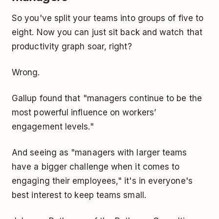
So you've split your teams into groups of five to
eight. Now you can just sit back and watch that
productivity graph soar, right?
Wrong.
Gallup found that "managers continue to be the
most powerful influence on workers’
engagement levels."
And seeing as "managers with larger teams
have a bigger challenge when it comes to
engaging their employees," it's in everyone's
best interest to keep teams small.