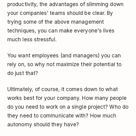
productivity, the advantages of slimming down
your companies' teams should be clear. By
trying some of the above management
techniques, you can make everyone's lives
much less stressful.
You want employees (and managers) you can
rely on, so why not maximize their potential to
do just that?
Ultimately, of course, it comes down to what
works best for your company. How many people
do you need to work on a single project? Who do
they need to communicate with? How much
autonomy should they have?