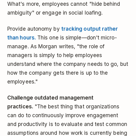
What's more, employees cannot "hide behind
ambiguity" or engage in social loafing.
Provide autonomy by
tracking output rather
than hours.
This one is simple—don't micro-
manage. As Morgan writes, "the role of
managers is simply to help employees
understand where the company needs to go, but
how the company gets there is up to the
employees."
Challenge outdated management
practices.
"The best thing that organizations
can do to continuously improve engagement
and productivity is to evaluate and test common
assumptions around how work is currently being