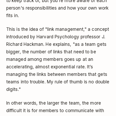
to keep track of, but you're more aware of each
person's responsibilities and how your own work
fits in.
This is the idea of "link management," a concept
introduced by Harvard Psychology professor J.
Richard Hackman. He explains, "as a team gets
bigger, the number of links that need to be
managed among members goes up at an
accelerating, almost exponential rate. It’s
managing the links between members that gets
teams into trouble. My rule of thumb is no double
digits."
In other words, the larger the team, the more
difficult it is for members to communicate with