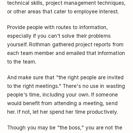
technical skills, project management techniques,
or other areas that cater to employee interest.
Provide people with routes to information,
especially if you can't solve their problems
yourself. Rothman gathered project reports from
each team member and emailed that information
to the team.
And make sure that "the right people are invited
to the right meetings." There's no use in wasting
people's time, including your own. If someone
would benefit from attending a meeting, send
her. If not, let her spend her time productively.
Though you may be "the boss," you are not the