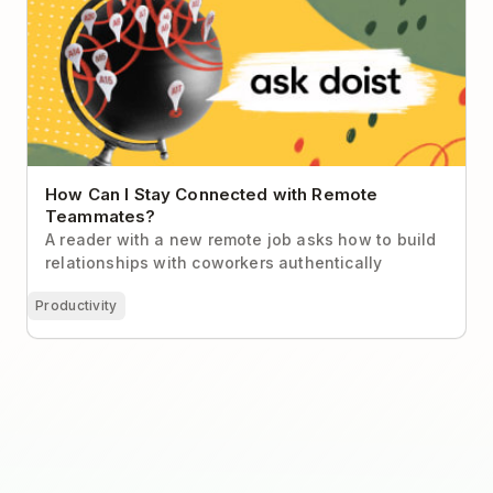
Teammates?
How Can I Stay Connected with Remote
Teammates?
A reader with a new remote job asks how to build
relationships with coworkers authentically
Productivity