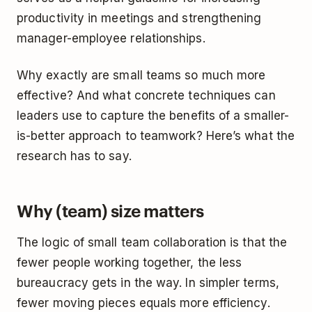
productivity in meetings and strengthening
manager-employee relationships.
Why exactly are small teams so much more
effective? And what concrete techniques can
leaders use to capture the benefits of a smaller-
is-better approach to teamwork? Here’s what the
research has to say.
Why (team) size matters
The logic of small team collaboration is that the
fewer people working together, the less
bureaucracy gets in the way. In simpler terms,
fewer moving pieces equals more efficiency.