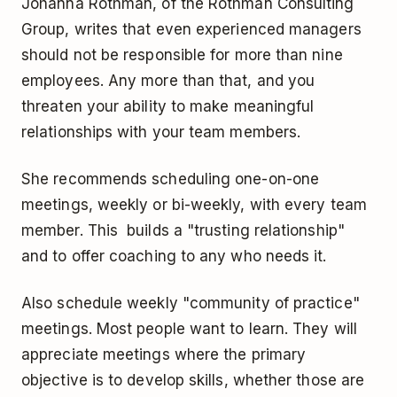
Johanna Rothman, of the Rothman Consulting
Group, writes that even experienced managers
should not be responsible for more than nine
employees. Any more than that, and you
threaten your ability to make meaningful
relationships with your team members.
She recommends scheduling one-on-one
meetings, weekly or bi-weekly, with every team
member. This builds a "trusting relationship"
and to offer coaching to any who needs it.
Also schedule weekly "community of practice"
meetings. Most people want to learn. They will
appreciate meetings where the primary
objective is to develop skills, whether those are