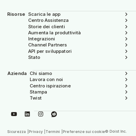
Risorse
Scarica le app
Centro Assistenza
Storie dei clienti
Aumenta la produttività
Integrazioni
Channel Partners
API per sviluppatori
Stato
Azienda
Chi siamo
Lavora con noi
Centro ispirazione
Stampa
Twist
© Doist Inc.
Sicurezza
Privacy
Termini
Preferenze sui cookie