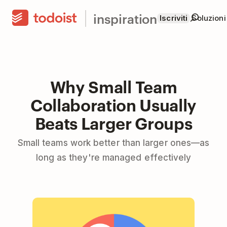
inspiration
Iscriviti
Soluzioni
Why Small Team
Collaboration Usually
Beats Larger Groups
Small teams work better than larger ones—as
long as they're managed effectively