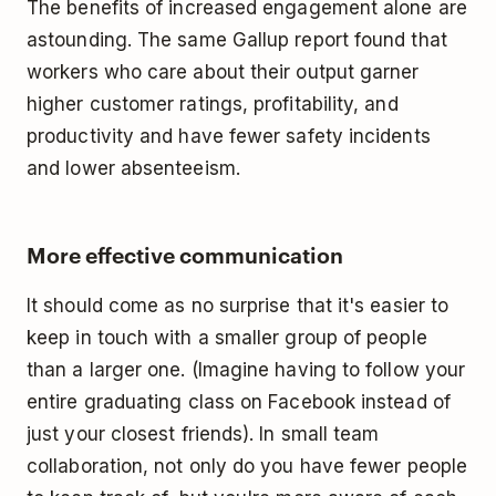
The benefits of increased engagement alone are
astounding. The same Gallup report found that
workers who care about their output garner
higher customer ratings, profitability, and
productivity and have fewer safety incidents
and lower absenteeism.
More effective communication
It should come as no surprise that it's easier to
keep in touch with a smaller group of people
than a larger one. (Imagine having to follow your
entire graduating class on Facebook instead of
just your closest friends). In small team
collaboration, not only do you have fewer people