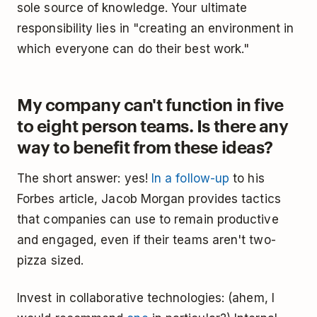
sole source of knowledge. Your ultimate
responsibility lies in "creating an environment in
which everyone can do their best work."
My company can't function in five
to eight person teams. Is there any
way to benefit from these ideas?
The short answer: yes!
In a follow-up
to his
Forbes article, Jacob Morgan provides tactics
that companies can use to remain productive
and engaged, even if their teams aren't two-
pizza sized.
Invest in collaborative technologies: (ahem, I