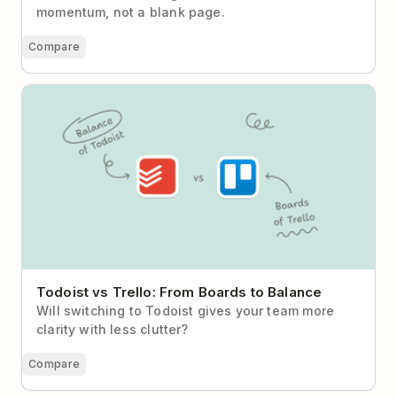
momentum, not a blank page.
Compare
Todoist vs Trello: From Boards to Balance
Todoist vs Trello: From Boards to Balance
Will switching to Todoist gives your team more
clarity with less clutter?
Compare