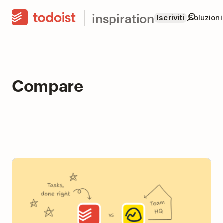
inspiration
Iscriviti
Soluzioni
Compare
Todoist vs Basecamp: Team Task Manager or Team
HQ?