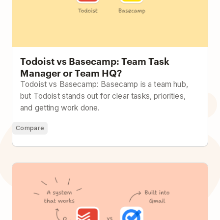
Todoist vs Basecamp: Team Task
Manager or Team HQ?
Todoist vs Basecamp: Basecamp is a team hub,
but Todoist stands out for clear tasks, priorities,
and getting work done.
Compare
Todoist vs Google Tasks: Built Into Google or Built to
Handle Real Work?