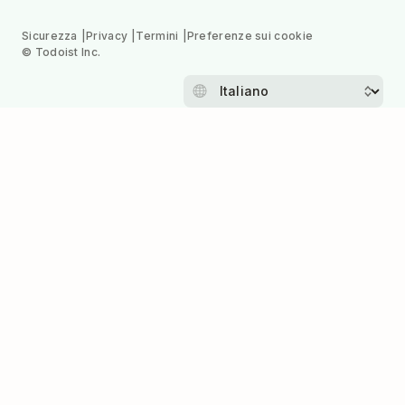
Sicurezza
Privacy
Termini
Preferenze sui cookie
© Todoist Inc.