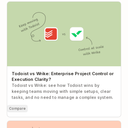
Todoist vs Wrike: Enterprise Project Control or
Execution Clarity?
Todoist vs Wrike: Enterprise Project Control or
Execution Clarity?
Todoist vs Wrike: see how Todoist wins by
keeping teams moving with simple setups, clear
tasks, and no need to manage a complex system.
Compare
Todoist vs Asana (2026): When Less Process Means
More Progress