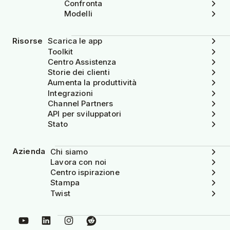
Confronta
Modelli
Risorse
Scarica le app
Toolkit
Centro Assistenza
Storie dei clienti
Aumenta la produttività
Integrazioni
Channel Partners
API per sviluppatori
Stato
Azienda
Chi siamo
Lavora con noi
Centro ispirazione
Stampa
Twist