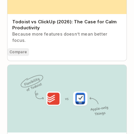
Todoist vs ClickUp (2026): The Case for Calm
Productivity
Because more features doesn’t mean better
focus.
Compare
Todoist vs Things: Structured Method or Flexible
System?