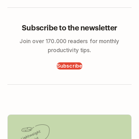
Subscribe to the newsletter
Join over 170.000 readers for monthly
productivity tips.
Subscribe
Todoist vs Monday (2026): Simple Tools for Real
Teams