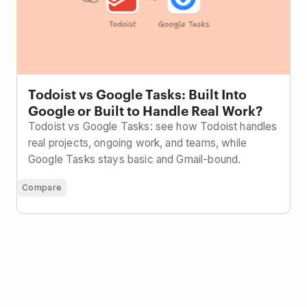
Todoist vs Google Tasks: Built Into
Google or Built to Handle Real Work?
Todoist vs Google Tasks: see how Todoist handles
real projects, ongoing work, and teams, while
Google Tasks stays basic and Gmail-bound.
Compare