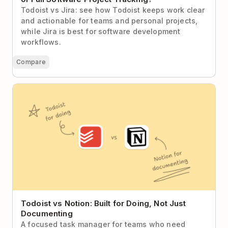
Todoist vs Jira: see how Todoist keeps work clear
and actionable for teams and personal projects,
while Jira is best for software development
workflows.
Compare
Todoist vs Notion: Built for Doing, Not Just
Documenting
Todoist vs Notion: Built for Doing, Not Just
Documenting
A focused task manager for teams who need