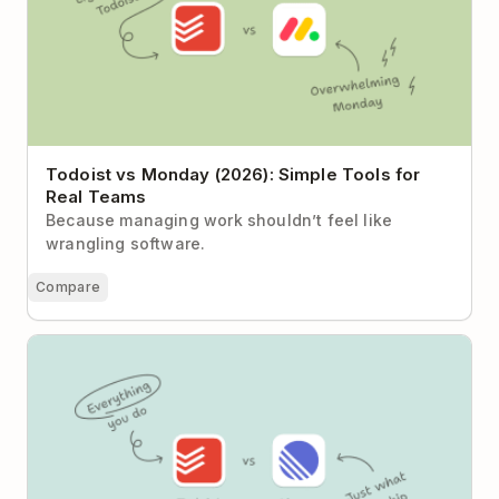
Todoist vs Monday (2026): Simple Tools for
Real Teams
Because managing work shouldn’t feel like
wrangling software.
Compare
Todoist vs Linear: Task Clarity or Product
Development Engine?