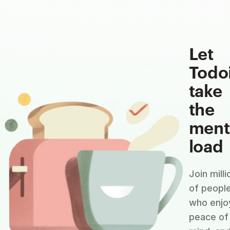
Let
Todo
take
the
ment
load
Join milli
of peopl
who enjo
peace of