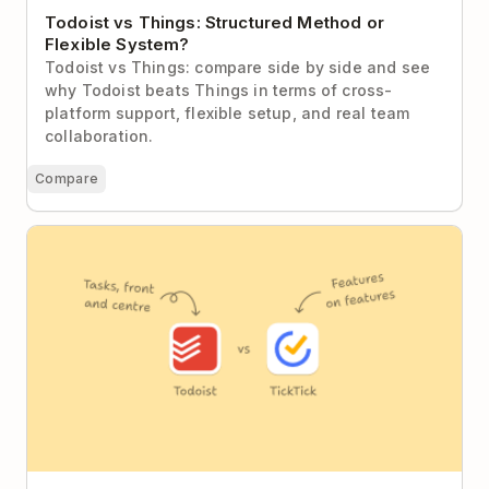
Todoist vs Things: Structured Method or
Flexible System?
Todoist vs Things: compare side by side and see
why Todoist beats Things in terms of cross-
platform support, flexible setup, and real team
collaboration.
Compare
Todoist vs TickTick: Focused Clarity or Feature
Everything?