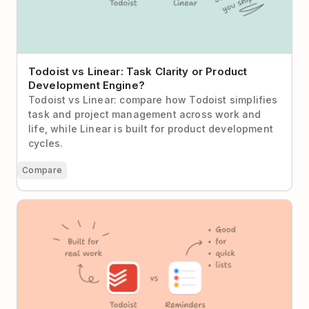
Todoist vs Linear: Task Clarity or Product
Development Engine?
Todoist vs Linear: compare how Todoist simplifies
task and project management across work and
life, while Linear is built for product development
cycles.
Compare
Todoist vs Apple Reminders: When “Good Enough”
Stops Being Enough