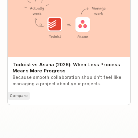
Todoist vs Asana (2026): When Less Process
Means More Progress
Because smooth collaboration shouldn't feel like
managing a project about your projects.
Compare