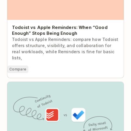
Todoist vs Apple Reminders: When “Good
Enough” Stops Being Enough
Todoist vs Apple Reminders: compare how Todoist
offers structure, visibility, and collaboration for
real workloads, while Reminders is fine for basic
lists,
Compare
Todoist vs Microsoft To Do: Daily Reset or Sustained
Momentum?