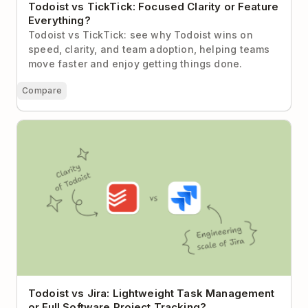
Todoist vs TickTick: Focused Clarity or Feature
Everything?
Todoist vs TickTick: see why Todoist wins on
speed, clarity, and team adoption, helping teams
move faster and enjoy getting things done.
Compare
Todoist vs Jira: Lightweight Task Management or
Full Software Project Tracking?
Todoist vs Jira: Lightweight Task Management
or Full Software Project Tracking?