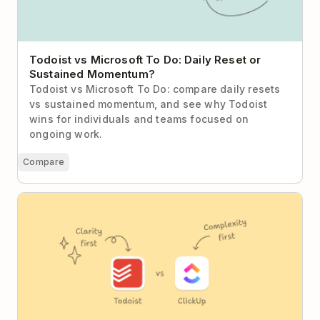
Todoist vs Microsoft To Do: Daily Reset or
Sustained Momentum?
Todoist vs Microsoft To Do: compare daily resets
vs sustained momentum, and see why Todoist
wins for individuals and teams focused on
ongoing work.
Compare
Todoist vs ClickUp (2026): The Case for Calm
Productivity