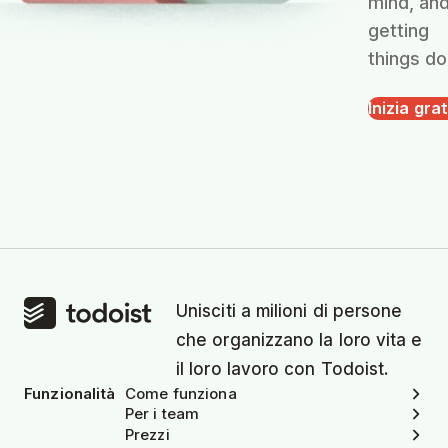
mind, an
getting
things do
Inizia grat
Unisciti a milioni di persone
che organizzano la loro vita e
il loro lavoro con Todoist.
Funzionalità
Come funziona
Per i team
Prezzi