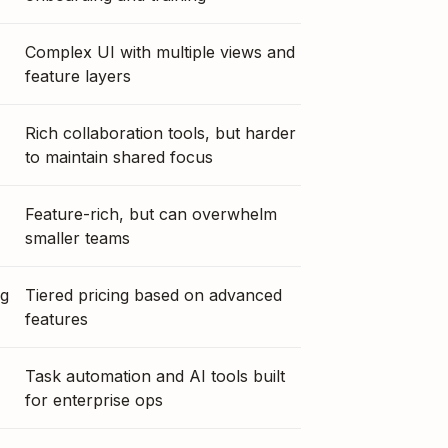
Complex UI with multiple views and
feature layers
Rich collaboration tools, but harder
to maintain shared focus
Feature-rich, but can overwhelm
smaller teams
ng
Tiered pricing based on advanced
features
Task automation and AI tools built
for enterprise ops