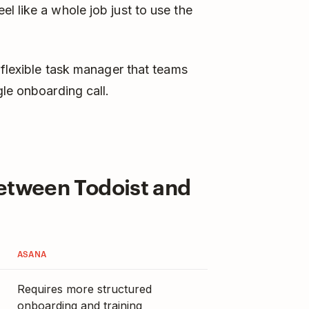
l like a whole job just to use the
 flexible task manager that teams
gle onboarding call.
Between Todoist and
ASANA
Requires more structured
onboarding and training