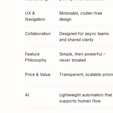
UX &
Minimalist, clutter-free
Navigation
design
Collaboration
Designed for async teams
and shared clarity
Feature
Simple, then powerful –
Philosophy
never bloated
Price & Value
Transparent, scalable prici
AI
Lightweight automation that
supports human flow