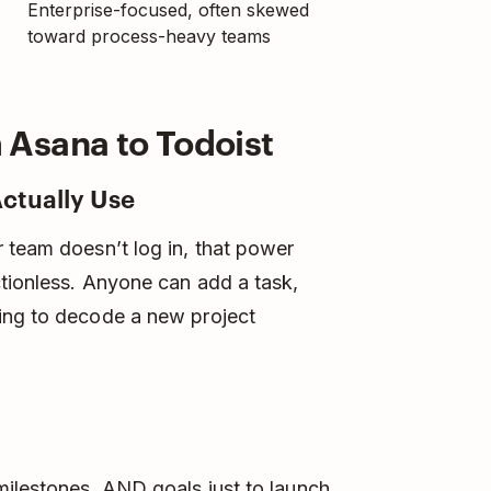
Enterprise-focused, often skewed
toward process-heavy teams
Asana to Todoist
Actually Use
 team doesn’t log in, that power
ctionless. Anyone can add a task,
ing to decode a new project
milestones, AND goals just to launch