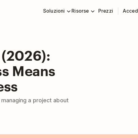
Soluzioni
Risorse
Prezzi
Acced
 (2026):
ss Means
ess
e managing a project about