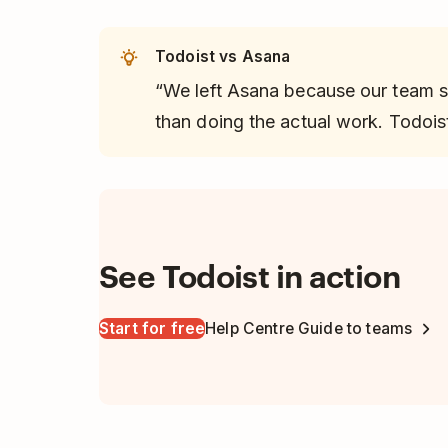
Todoist vs Asana
“We left Asana because our team 
than doing the actual work. Todoist
See Todoist in action
Start for free
Help Centre Guide to teams