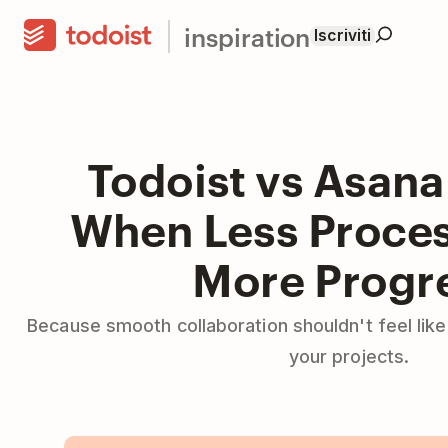
inspiration
Iscriviti
Todoist vs Asana
When Less Proce
More Progr
Because smooth collaboration shouldn't feel lik
your projects.