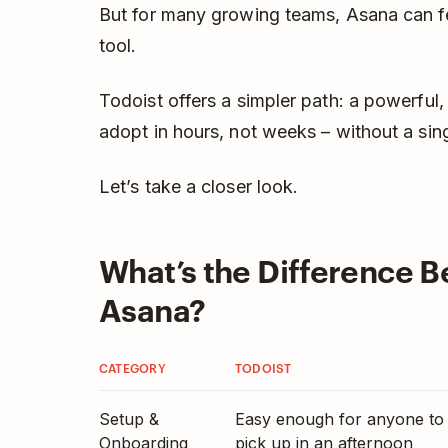
But for many growing teams, Asana can fee
tool.
Todoist offers a simpler path: a powerful,
adopt in hours, not weeks – without a sin
Let’s take a closer look.
What’s the Difference 
Asana?
CATEGORY
TODOIST
Setup &
Easy enough for anyone to
Onboarding
pick up in an afternoon