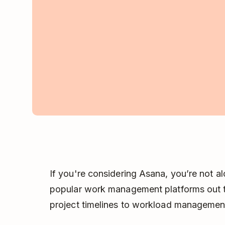
If you're considering Asana, you’re not al
popular work management platforms out th
project timelines to workload managemen