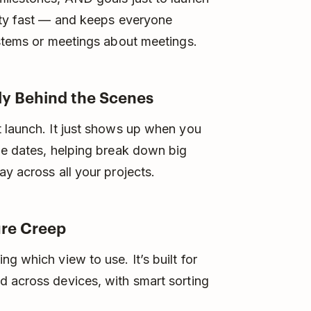
rity fast — and keeps everyone
ystems or meetings about meetings.
tly Behind the Scenes
t launch. It just shows up when you
ue dates, helping break down big
y across all your projects.
ure Creep
g which view to use. It’s built for
d across devices, with smart sorting