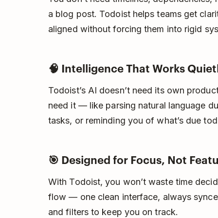
a blog post. Todoist helps teams get cla
aligned without forcing them into rigid s
🧠 Intelligence That Works Quie
Todoist’s AI doesn’t need its own produc
need it — like parsing natural language d
tasks, or reminding you of what’s due toda
🎯 Designed for Focus, Not Feat
With Todoist, you won’t waste time decidin
flow — one clean interface, always synce
and filters to keep you on track.