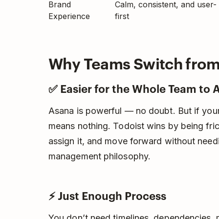
Brand
Calm, consistent, and user-
Experience
first
Why Teams Switch from 
✅ Easier for the Whole Team to 
Asana is powerful — no doubt. But if your
means nothing. Todoist wins by being fri
assign it, and move forward without need
management philosophy.
⚡ Just Enough Process
You don’t need timelines, dependencies, 