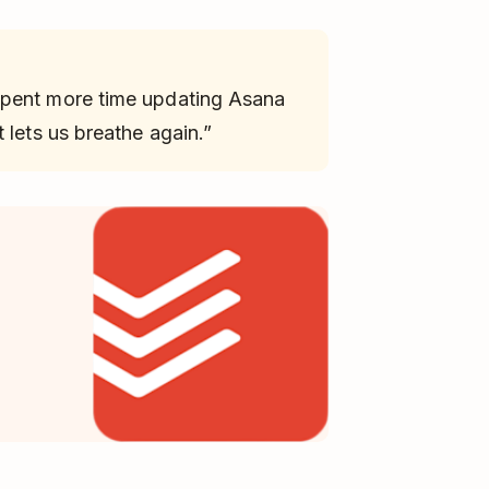
spent more time updating Asana
 lets us breathe again.”