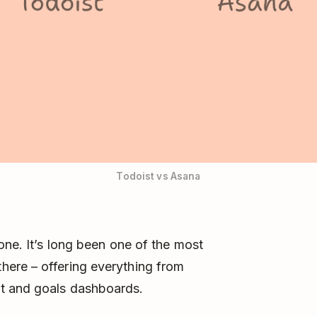
Todoist vs Asana
one. It’s long been one of the most
ere – offering everything from
t and goals dashboards.