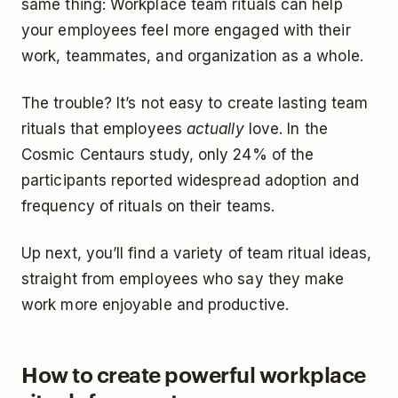
same thing: Workplace team rituals can help
your employees feel more engaged with their
work, teammates, and organization as a whole.
The trouble? It’s not easy to create lasting team
rituals that employees
actually
love. In the
Cosmic Centaurs study, only 24% of the
participants reported widespread adoption and
frequency of rituals on their teams.
Up next, you’ll find a variety of team ritual ideas,
straight from employees who say they make
work more enjoyable and productive.
How to create powerful workplace