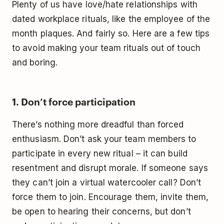
Plenty of us have love/hate relationships with
dated workplace rituals, like the employee of the
month plaques. And fairly so. Here are a few tips
to avoid making your team rituals out of touch
and boring.
1. Don’t force participation
There’s nothing more dreadful than forced
enthusiasm. Don’t ask your team members to
participate in every new ritual – it can build
resentment and disrupt morale. If someone says
they can’t join a virtual watercooler call? Don’t
force them to join. Encourage them, invite them,
be open to hearing their concerns, but don’t