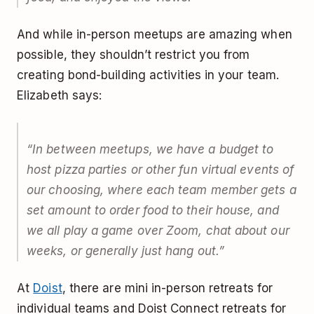
And while in-person meetups are amazing when
possible, they shouldn’t restrict you from
creating bond-building activities in your team.
Elizabeth says:
“In between meetups, we have a budget to
host pizza parties or other fun virtual events of
our choosing, where each team member gets a
set amount to order food to their house, and
we all play a game over Zoom, chat about our
weeks, or generally just hang out.”
At
Doist
, there are mini in-person retreats for
individual teams and Doist Connect retreats for