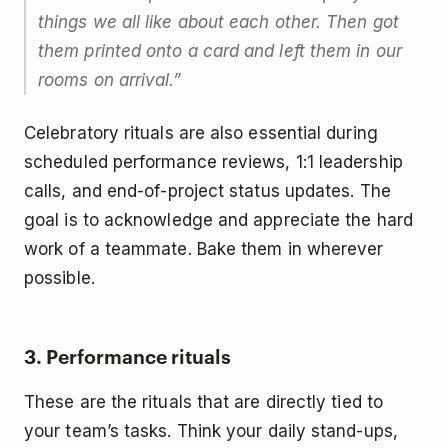
things we all like about each other. Then got
them printed onto a card and left them in our
rooms on arrival.”
Celebratory rituals are also essential during
scheduled performance reviews, 1:1 leadership
calls, and end-of-project status updates. The
goal is to acknowledge and appreciate the hard
work of a teammate. Bake them in wherever
possible.
3. Performance rituals
These are the rituals that are directly tied to
your team’s tasks. Think your daily stand-ups,