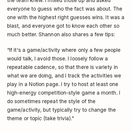
the team knew. I mixed those up and asked
everyone to guess who the fact was about. The
one with the highest right guesses wins. It was a
blast, and everyone got to know each other so
much better. Shannon also shares a few tips:
“If it's a game/activity where only a few people
would talk, I avoid those. I loosely follow a
repeatable cadence, so that there is variety in
what we are doing, and I track the activities we
play in a Notion page. I try to host at least one
high-energy competition-style game a month. I
do sometimes repeat the style of the
game/activity, but typically try to change the
theme or topic (take trivia)."