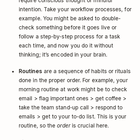
require conscious thought or mindful
intention. Take your workflow processes, for
example. You might be asked to double-
check something before it goes live or
follow a step-by-step process for a task
each time, and now you do it without
thinking; it’s encoded in your brain.
Routines
are a sequence of habits or rituals
done in the proper order. For example, your
morning routine at work might be to check
email > flag important ones > get coffee >
take the team stand-up call > respond to
emails > get to your to-do list. This is your
routine, so the
order
is crucial here.