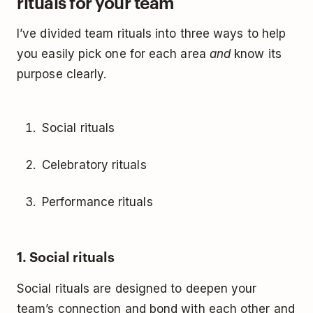
rituals for your team
I’ve divided team rituals into three ways to help
you easily pick one for each area
and
know its
purpose clearly.
Social rituals
Celebratory rituals
Performance rituals
1. Social rituals
Social rituals are designed to deepen your
team’s connection and bond with each other and