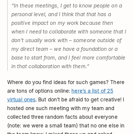
“In these meetings, I get to know people on a
personal level, and I think that that has a
positive impact on my work because then
when I need to collaborate with someone that I
don't usually work with – someone outside of
my direct team – we have a foundation or a
base to start from, and I feel more comfortable
in that collaboration with them.”
Where do you find ideas for such games? There
are tons of options online:
here’s a list of 25
virtual ones
. But don’t be afraid to get creative! I
hosted one such meeting with my team and
collected three random facts about everyone
(note: we were a small team) that no one else in