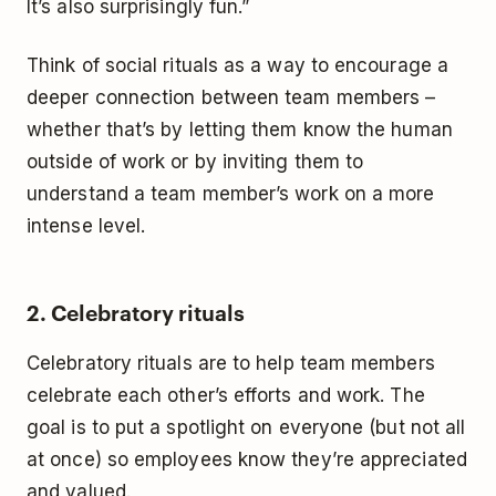
It’s also surprisingly fun.”
Think of social rituals as a way to encourage a
deeper connection between team members –
whether that’s by letting them know the human
outside of work or by inviting them to
understand a team member’s work on a more
intense level.
2. Celebratory rituals
Celebratory rituals are to help team members
celebrate each other’s efforts and work. The
goal is to put a spotlight on everyone (but not all
at once) so employees know they’re appreciated
and valued.