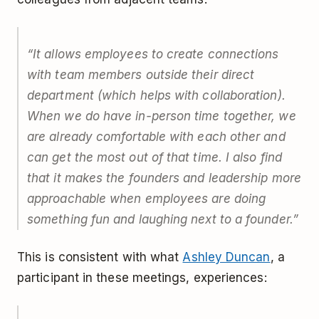
“It allows employees to create connections
with team members outside their direct
department (which helps with collaboration).
When we do have in-person time together, we
are already comfortable with each other and
can get the most out of that time. I also find
that it makes the founders and leadership more
approachable when employees are doing
something fun and laughing next to a founder.”
This is consistent with what
Ashley Duncan
, a
participant in these meetings, experiences: