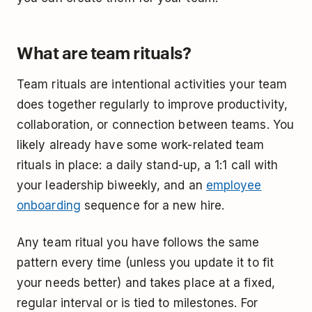
What are team rituals?
Team rituals are intentional activities your team
does together regularly to improve productivity,
collaboration, or connection between teams. You
likely already have some work-related team
rituals in place: a daily stand-up, a 1:1 call with
your leadership biweekly, and an
employee
onboarding
sequence for a new hire.
Any team ritual you have follows the same
pattern every time (unless you update it to fit
your needs better) and takes place at a fixed,
regular interval or is tied to milestones. For