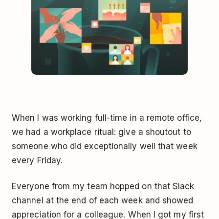
When I was working full-time in a remote office,
we had a workplace ritual: give a shoutout to
someone who did exceptionally well that week
every Friday.
Everyone from my team hopped on that Slack
channel at the end of each week and showed
appreciation for a colleague. When I got my first