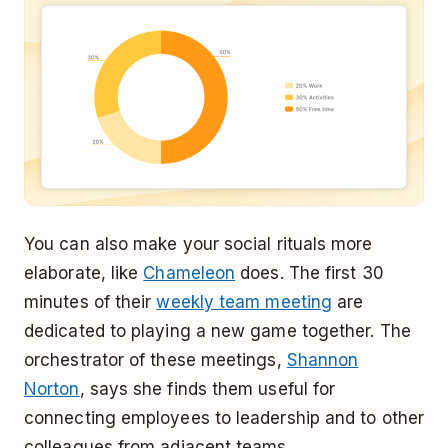
You can also make your social rituals more
elaborate, like
Chameleon
does. The first 30
minutes of their
weekly team meeting
are
dedicated to playing a new game together. The
orchestrator of these meetings,
Shannon
Norton
, says she finds them useful for
connecting employees to leadership and to other
colleagues from adjacent teams.