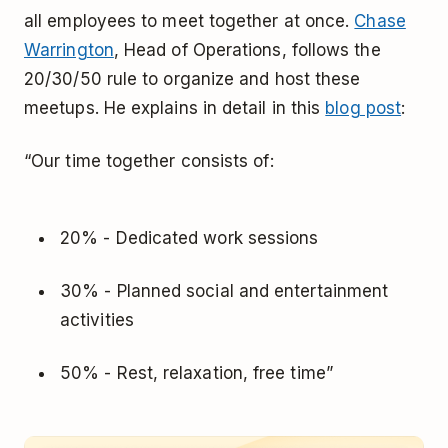
all employees to meet together at once.
Chase
Warrington
, Head of Operations, follows the
20/30/50 rule to organize and host these
meetups. He explains in detail in this
blog post
:
“Our time together consists of:
20% - Dedicated work sessions
30% - Planned social and entertainment
activities
50% - Rest, relaxation, free time”