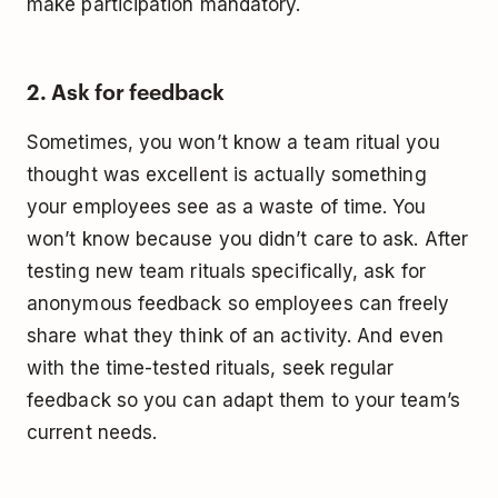
make participation mandatory.
2. Ask for feedback
Sometimes, you won’t know a team ritual you
thought was excellent is actually something
your employees see as a waste of time. You
won’t know because you didn’t care to ask. After
testing new team rituals specifically, ask for
anonymous feedback so employees can freely
share what they think of an activity. And even
with the time-tested rituals, seek regular
feedback so you can adapt them to your team’s
current needs.