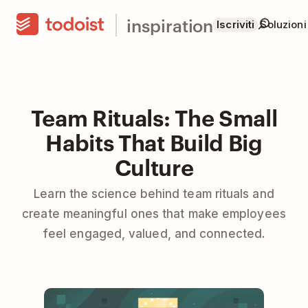
inspiration
Iscriviti
Soluzioni
Team Rituals: The Small
Habits That Build Big
Culture
Learn the science behind team rituals and
create meaningful ones that make employees
feel engaged, valued, and connected.