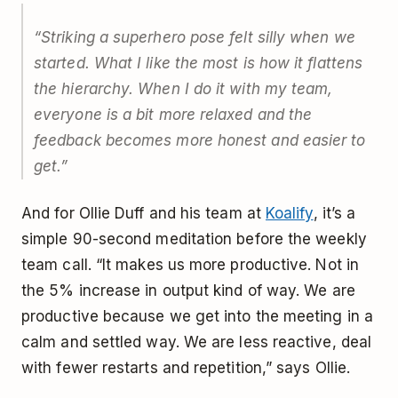
“Striking a superhero pose felt silly when we
started. What I like the most is how it flattens
the hierarchy. When I do it with my team,
everyone is a bit more relaxed and the
feedback becomes more honest and easier to
get.”
And for Ollie Duff and his team at
Koalify
, it’s a
simple 90-second meditation before the weekly
team call. “It makes us more productive. Not in
the 5% increase in output kind of way. We are
productive because we get into the meeting in a
calm and settled way. We are less reactive, deal
with fewer restarts and repetition,” says Ollie.