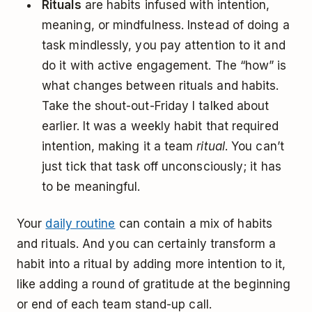
Rituals
are habits infused with intention,
meaning, or mindfulness. Instead of doing a
task mindlessly, you pay attention to it and
do it with active engagement. The “how” is
what changes between rituals and habits.
Take the shout-out-Friday I talked about
earlier. It was a weekly habit that required
intention, making it a team
ritual
. You can’t
just tick that task off unconsciously; it has
to be meaningful.
Your
daily routine
can contain a mix of habits
and rituals. And you can certainly transform a
habit into a ritual by adding more intention to it,
like adding a round of gratitude at the beginning
or end of each team stand-up call.