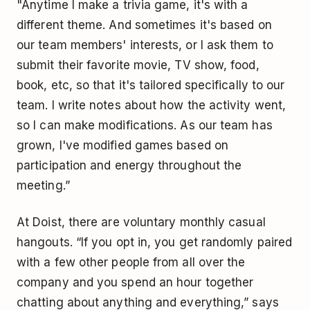
"Anytime I make a trivia game, it's with a
different theme. And sometimes it's based on
our team members' interests, or I ask them to
submit their favorite movie, TV show, food,
book, etc, so that it's tailored specifically to our
team. I write notes about how the activity went,
so I can make modifications. As our team has
grown, I've modified games based on
participation and energy throughout the
meeting.”
At Doist, there are voluntary monthly casual
hangouts. “If you opt in, you get randomly paired
with a few other people from all over the
company and you spend an hour together
chatting about anything and everything,” says