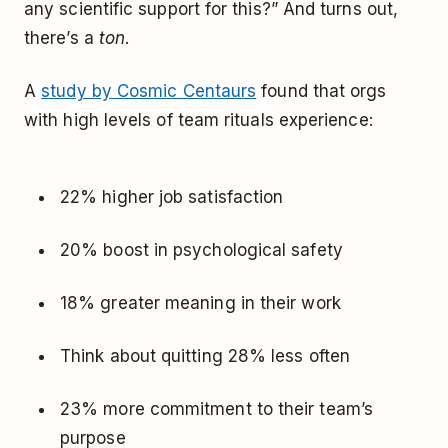
any scientific support for this?” And turns out,
there’s a
ton
.
A
study by Cosmic Centaurs
found that orgs
with high levels of team rituals experience:
22% higher job satisfaction
20% boost in psychological safety
18% greater meaning in their work
Think about quitting 28% less often
23% more commitment to their team’s
purpose