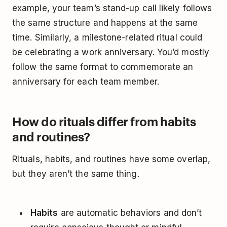
example, your team’s stand-up call likely follows
the same structure and happens at the same
time. Similarly, a milestone-related ritual could
be celebrating a work anniversary. You’d mostly
follow the same format to commemorate an
anniversary for each team member.
How do rituals differ from habits
and routines?
Rituals, habits, and routines have some overlap,
but they aren’t the same thing.
Habits
are automatic behaviors and don’t