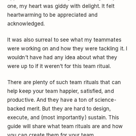
one, my heart was giddy with delight. It felt
heartwarming to be appreciated and
acknowledged.
It was also surreal to see what my teammates
were working on and how they were tackling it. I
wouldn’t have had any idea about what they
were up to if it weren’t for this team ritual.
There are plenty of such team rituals that can
help keep your team happier, satisfied, and
productive. And they have a ton of science-
backed merit. But they are hard to design,
execute, and (most importantly) sustain. This
guide will share what team rituals are and how
you can create them for your team.