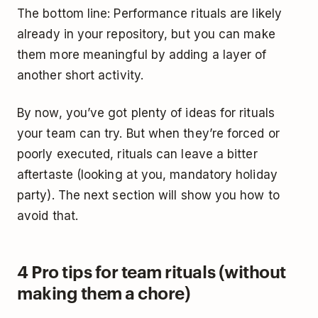
The bottom line: Performance rituals are likely
already in your repository, but you can make
them more meaningful by adding a layer of
another short activity.
By now, you’ve got plenty of ideas for rituals
your team can try. But when they’re forced or
poorly executed, rituals can leave a bitter
aftertaste (looking at you, mandatory holiday
party). The next section will show you how to
avoid that.
4 Pro tips for team rituals (without
making them a chore)