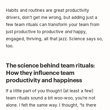
Habits and routines are great productivity
drivers, don’t get me wrong, but adding just a
few team rituals can transform your team from
just productive to productive
and
happy,
engaged, thriving, all that jazz. Science says so,
too.
The science behind team rituals:
How they influence team
productivity and happiness
If a little part of you thought (at least a few)
team rituals sound a bit woo-woo, you’re not
alone. I felt the same way. I thought, “Is there