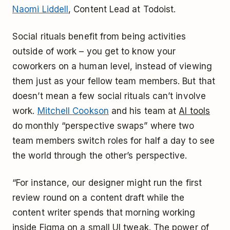
Naomi Liddell
, Content Lead at Todoist.
Social rituals benefit from being activities
outside of work – you get to know your
coworkers on a human level, instead of viewing
them just as your fellow team members. But that
doesn’t mean a few social rituals can’t involve
work.
Mitchell Cookson
and his team at
AI tools
do monthly “perspective swaps” where two
team members switch roles for half a day to see
the world through the other’s perspective.
“For instance, our designer might run the first
review round on a content draft while the
content writer spends that morning working
inside Figma on a small UI tweak. The power of