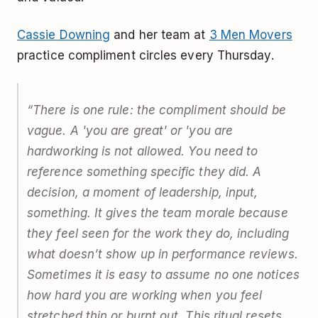
Cassie Downing
and her team at
3 Men Movers
practice compliment circles every Thursday.
“There is one rule: the compliment should be
vague. A 'you are great' or 'you are
hardworking is not allowed. You need to
reference something specific they did. A
decision, a moment of leadership, input,
something. It gives the team morale because
they feel seen for the work they do, including
what doesn’t show up in performance reviews.
Sometimes it is easy to assume no one notices
how hard you are working when you feel
stretched thin or burnt out. This ritual resets