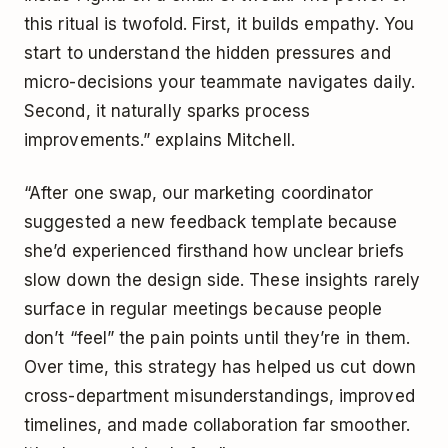
this ritual is twofold. First, it builds empathy. You
start to understand the hidden pressures and
micro-decisions your teammate navigates daily.
Second, it naturally sparks process
improvements.” explains Mitchell.
“After one swap, our marketing coordinator
suggested a new feedback template because
she’d experienced firsthand how unclear briefs
slow down the design side. These insights rarely
surface in regular meetings because people
don’t “feel” the pain points until they’re in them.
Over time, this strategy has helped us cut down
cross-department misunderstandings, improved
timelines, and made collaboration far smoother.