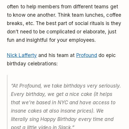
often to help members from different teams get
to know one another. Think team lunches, coffee
breaks, etc. The best part of social rituals is they
don’t need to be complicated or elaborate, just
fun and insightful for your employees.
Nick Lafferty
and his team at
Profound
do epic
birthday celebrations:
“At Profound, we take birthdays very seriously.
Every birthday, we get a nice cake (it helps
that we're based in NYC and have access to
insane cakes at also insane prices). We
literally sing Happy Birthday every time and
post a little video in Slack.”