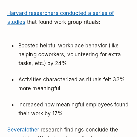
Harvard researchers conducted a series of
studies
that found work group rituals:
Boosted helpful workplace behavior (like
helping coworkers, volunteering for extra
tasks, etc.) by 24%
Activities characterized as rituals felt 33%
more meaningful
Increased how meaningful employees found
their work by 17%
Several
other
research findings conclude the