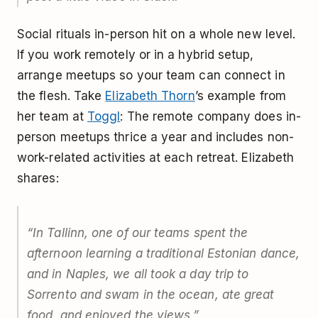
Social rituals in-person hit on a whole new level.
If you work remotely or in a hybrid setup,
arrange meetups so your team can connect in
the flesh. Take
Elizabeth Thorn
’s example from
her team at
Toggl
: The remote company does in-
person meetups thrice a year and includes non-
work-related activities at each retreat. Elizabeth
shares:
“In Tallinn, one of our teams spent the
afternoon learning a traditional Estonian dance,
and in Naples, we all took a day trip to
Sorrento and swam in the ocean, ate great
food, and enjoyed the views.”