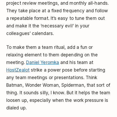
project review meetings, and monthly all-hands.
They take place at a fixed frequency and follow
a repeatable format. It’s easy to tune them out
and make it the ‘necessary evil’ in your
colleagues’ calendars.
To make them a team ritual, add a fun or
relaxing element to them depending on the
meeting.
Daniel Yeromka
and his team at
HostZealot
strike a power pose before starting
any team meetings or presentations. Think
Batman, Wonder Woman, Spiderman, that sort of
thing. It sounds silly, I know. But it helps the team
loosen up, especially when the work pressure is
dialed up.