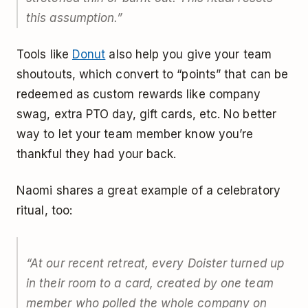
this assumption.”
Tools like
Donut
also help you give your team
shoutouts, which convert to “points” that can be
redeemed as custom rewards like company
swag, extra PTO day, gift cards, etc. No better
way to let your team member know you’re
thankful they had your back.
Naomi shares a great example of a celebratory
ritual, too:
“At our recent retreat, every Doister turned up
in their room to a card, created by one team
member who polled the whole company on