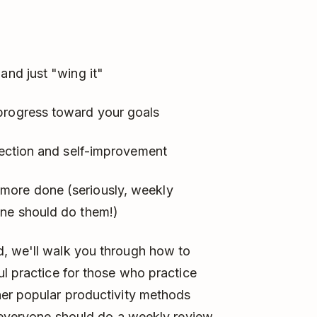
and just "wing it"
progress toward your goals
flection and self-improvement
more done (seriously, weekly
one should do them!)
, we'll walk you through how to
ul practice for those who practice
her popular productivity methods
s everyone should do a weekly review