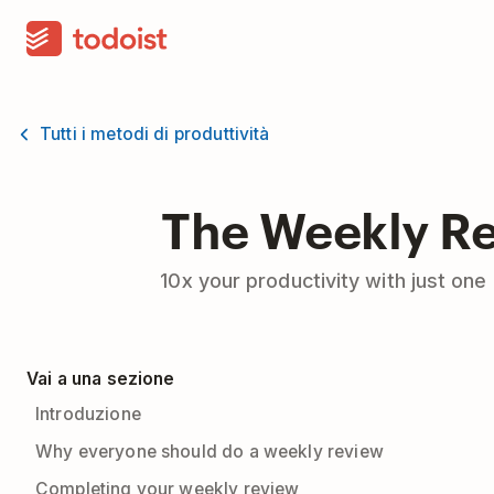
Tutti i metodi di produttività
The Weekly R
10x your productivity with just on
Vai a una sezione
Introduzione
Why everyone should do a weekly review
Completing your weekly review