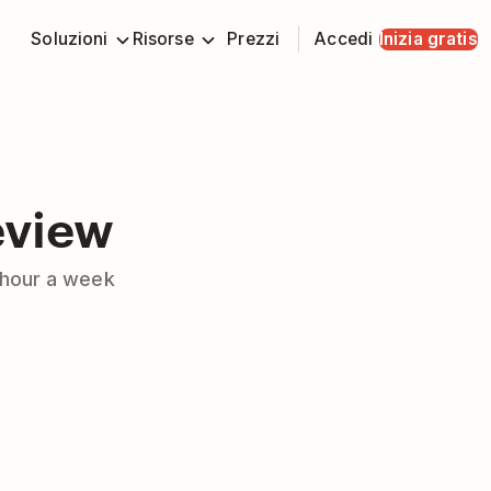
Soluzioni
Risorse
Prezzi
Accedi
Inizia gratis
eview
e hour a week