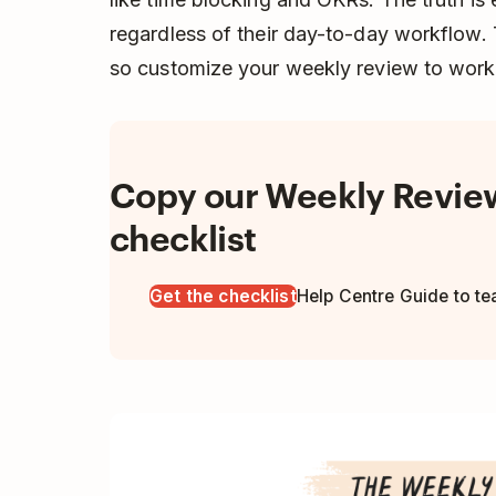
regardless of their day-to-day workflow. 
so customize your weekly review to work 
Copy our Weekly Revie
checklist
Get the checklist
Help Centre Guide to t