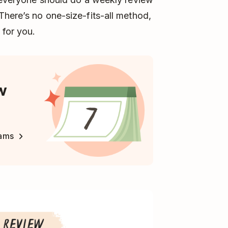
There’s no one-size-fits-all method,
for you.
w
eams