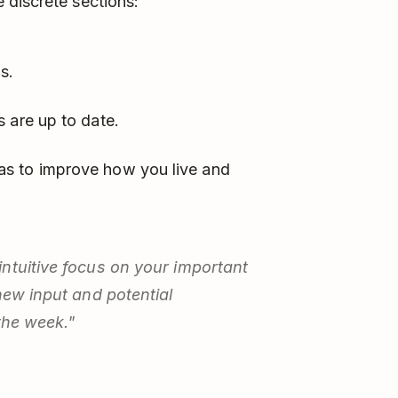
 discrete sections:
s.
 are up to date.
s to improve how you live and
ntuitive focus on your important
new input and potential
the week."