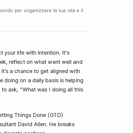
ondo per organizzare la tua vita e il
your life with intention. It’s
ek, reflect on what went well and
It’s a chance to get aligned with
 doing on a daily basis is helping
to ask, “What was I doing all this
etting Things Done
(GTD)
ultant David Allen. He breaks