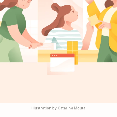
Illustration by Catarina Mouta