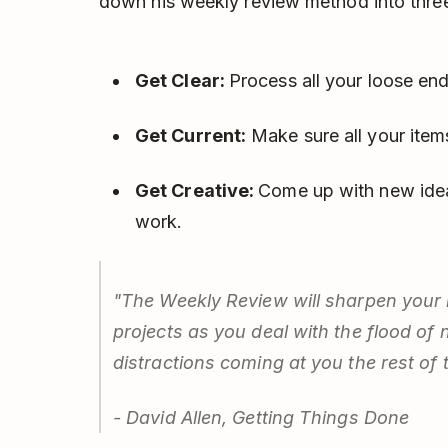
down his weekly review method into three
Get Clear:
Process all your loose end
Get Current:
Make sure all your items
Get Creative:
Come up with new idea
work.
"The Weekly Review will sharpen your i
projects as you deal with the flood of 
distractions coming at you the rest of 
- David Allen, Getting Things Done