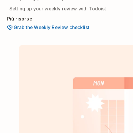
Setting up your weekly review with Todoist
Più risorse
Grab the Weekly Review checklist