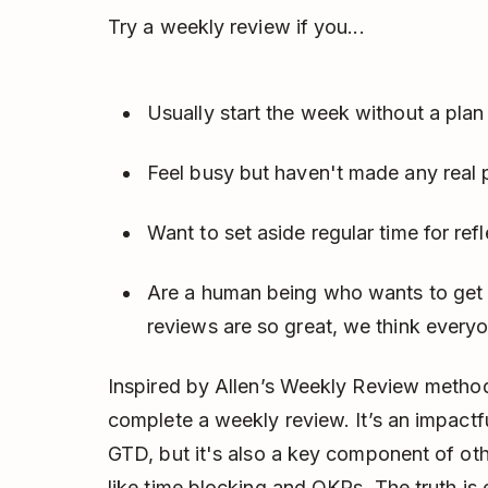
Try a weekly review if you...
Usually start the week without a plan 
Feel busy but haven't made any real 
Want to set aside regular time for re
Are a human being who wants to get 
reviews are so great, we think every
Inspired by Allen’s Weekly Review method
complete a weekly review. It’s an impactf
GTD, but it's also a key component of ot
like
time blocking
and
OKRs
. The truth i