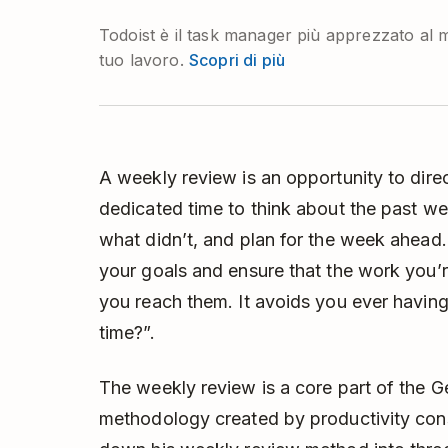
Todoist è il task manager più apprezzato al m
tuo lavoro.
Scopri di più
A weekly review is an opportunity to direct 
dedicated time to think about the past we
what didn’t, and plan for the week ahead. 
your goals and ensure that the work you’re
you reach them. It avoids you ever having 
time?”.
The weekly review is a core part of the
G
methodology created by productivity cons