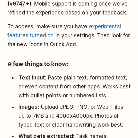
(v9747+)
. Mobile support is coming once we’ve
refined the experience based on your feedback.
To access, make sure you have
experimental
features turned on
in your settings. Then look for
the new icons in Quick Add.
A few things to know:
Text input:
Paste plain text, formatted text,
or even content from other apps. Works best
with bullet points or numbered lists.
Images:
Upload JPEG, PNG, or WebP files
up to 7MB and 4000x4000px. Photos of
typed text or clear handwriting work best.
What gets extracted:
Task names,