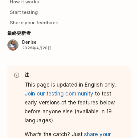
How it works
Start testing
Share your feedback
最終更新者
Denise
2026年4月20日
注
This page is updated in English only.
Join our testing community
to test
early versions of the features below
before anyone else (available in 19
languages).
What’s the catch? Just
share your