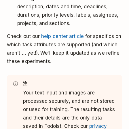
description, dates and time, deadlines,
durations, priority levels, labels, assignees,
projects, and sections.
Check out our
help center article
for specifics on
which task attributes are supported (and which
aren’t … yet!). We’ll keep it updated as we refine
these experiments.
注
Your text input and images are
processed securely, and are not stored
or used for training. The resulting tasks
and their details are the only data
saved in Todoist. Check our
privacy