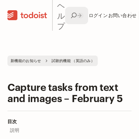
ヘ
ル
ログイン
お問い合わせ
プ
新機能のお知らせ
試験的機能 （英語のみ）
Capture tasks from text
and images – February 5
目次
説明