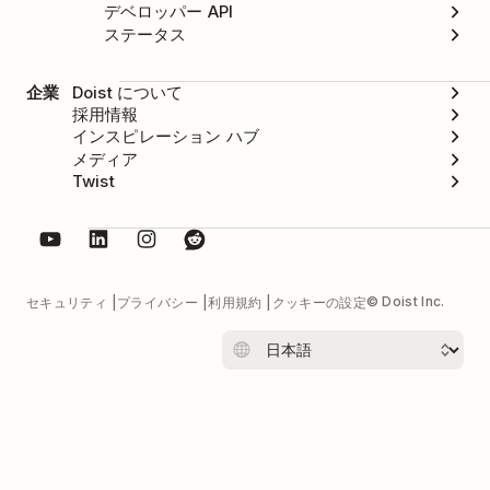
デベロッパー API
ステータス
企業
Doist について
採用情報
インスピレーション ハブ
メディア
Twist
© Doist Inc.
セキュリティ
プライバシー
利用規約
クッキーの設定