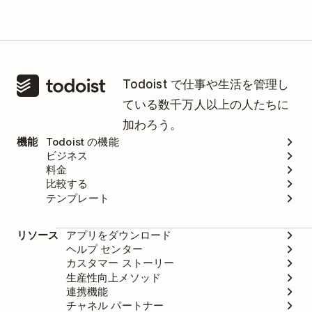
Todoist で仕事や生活を管理し
ている数千万人以上の人たちに
加わろう。
機能
Todoist の機能
ビジネス
料金
比較する
テンプレート
リソース
アプリをダウンロード
ヘルプ センター
カスタマー ストーリー
生産性向上メソッド
連携機能
チャネル パートナー