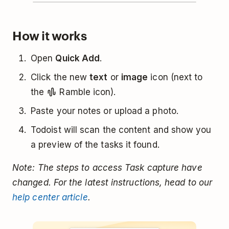
How it works
Open
Quick Add
.
Click the new
text
or
image
icon (next to
the
Ramble icon).
Paste your notes or upload a photo.
Todoist will scan the content and show you
a preview of the tasks it found.
Note: The steps to access Task capture have
changed. For the latest instructions, head to our
help center article
.