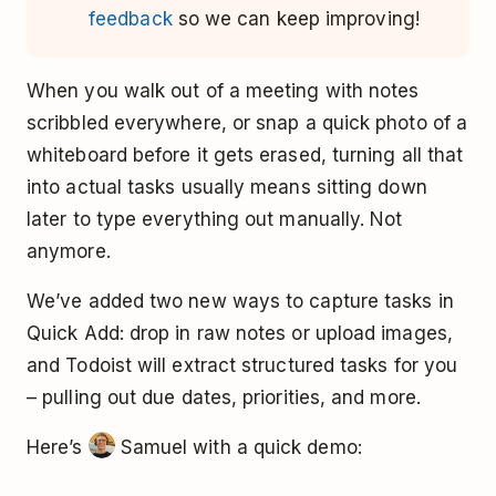
feedback
so we can keep improving!
When you walk out of a meeting with notes
scribbled everywhere, or snap a quick photo of a
whiteboard before it gets erased, turning all that
into actual tasks usually means sitting down
later to type everything out manually. Not
anymore.
We’ve added two new ways to capture tasks in
Quick Add: drop in raw notes or upload images,
and Todoist will extract structured tasks for you
– pulling out due dates, priorities, and more.
Here’s
Samuel with a quick demo: