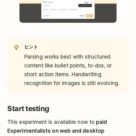
ヒント
Parsing works best with structured
content like bullet points, to-dos, or
short action items. Handwriting
recognition for images is still evolving.
Start testing
This experiment is available now to
paid
Experimentalists on web and desktop