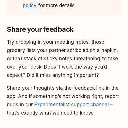
policy
for more details.
Share your feedback
Try dropping in your meeting notes, those
grocery lists your partner scribbled on a napkin,
or that stack of sticky notes threatening to take
over your desk. Does it work the way you’d
expect? Did it miss anything important?
Share your thoughts via the feedback link in the
app. And if something’s not working right, report
bugs in our
Experimentalist support channel
–
that’s exactly what we need to know.