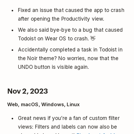
Fixed an issue that caused the app to crash
after opening the Productivity view.
We also said bye-bye to a bug that caused
Todoist on Wear OS to crash. 👋
Accidentally completed a task in Todoist in
the Noir theme? No worries, now that the
UNDO button is visible again.
Nov 2, 2023
Web, macOS, Windows, Linux
Great news if you’re a fan of custom filter
views: Filters and labels can now also be