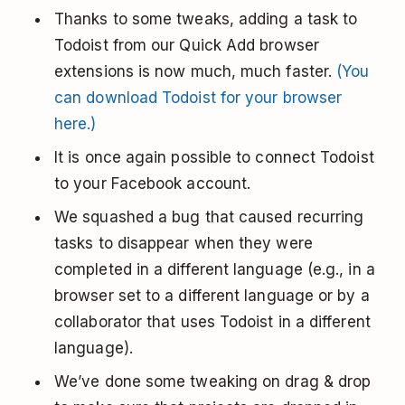
Thanks to some tweaks, adding a task to
Todoist from our Quick Add browser
extensions is now much, much faster.
(You
can download Todoist for your browser
here.)
It is once again possible to connect Todoist
to your Facebook account.
We squashed a bug that caused recurring
tasks to disappear when they were
completed in a different language (e.g., in a
browser set to a different language or by a
collaborator that uses Todoist in a different
language).
We’ve done some tweaking on drag & drop