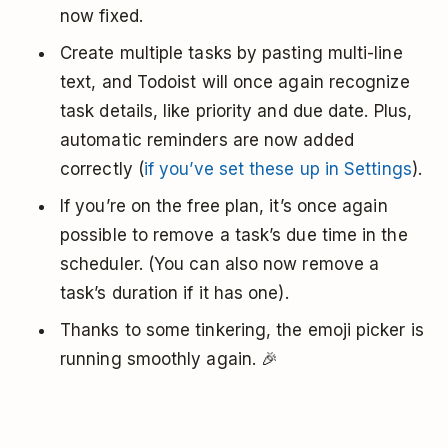
now fixed.
Create multiple tasks by pasting multi-line
text, and Todoist will once again recognize
task details, like priority and due date. Plus,
automatic reminders are now added
correctly (
if you’ve set these up in Settings
).
If you’re on the free plan, it’s once again
possible to remove a task’s due time in the
scheduler. (You can also now remove a
task’s duration if it has one).
Thanks to some tinkering, the emoji picker is
running smoothly again. 🎉