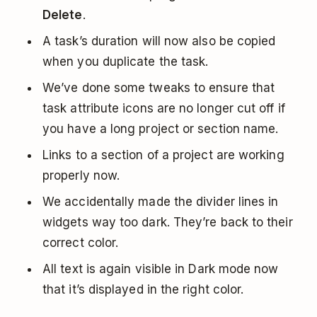
Delete
.
A task’s duration will now also be copied
when you duplicate the task.
We’ve done some tweaks to ensure that
task attribute icons are no longer cut off if
you have a long project or section name.
Links to a section of a project are working
properly now.
We accidentally made the divider lines in
widgets way too dark. They’re back to their
correct color.
All text is again visible in Dark mode now
that it’s displayed in the right color.