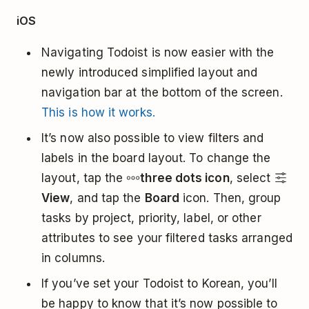
iOS
Navigating Todoist is now easier with the
newly introduced simplified layout and
navigation bar at the bottom of the screen.
This is how it works.
It’s now also possible to view filters and
labels in the board layout. To change the
layout, tap the
three dots icon
, select
View
, and tap the
Board
icon. Then, group
tasks by project, priority, label, or other
attributes to see your filtered tasks arranged
in columns.
If you’ve set your Todoist to Korean, you’ll
be happy to know that it’s now possible to