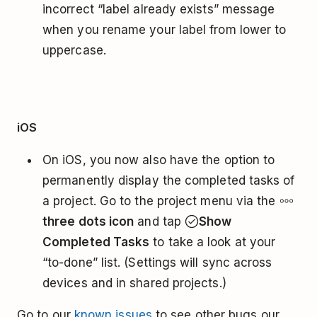
incorrect “label already exists” message
when you rename your label from lower to
uppercase.
iOS
On iOS, you now also have the option to
permanently display the completed tasks of
a project. Go to the project menu via the
three dots icon
and tap
Show
Completed Tasks
to take a look at your
“to-done” list. (Settings will sync across
devices and in shared projects.)
Go to our
known issues
to see other bugs our