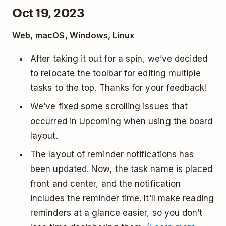
Oct 19, 2023
Web, macOS, Windows, Linux
After taking it out for a spin, we’ve decided
to relocate the toolbar for editing multiple
tasks to the top. Thanks for your feedback!
We’ve fixed some scrolling issues that
occurred in Upcoming when using the board
layout.
The layout of reminder notifications has
been updated. Now, the task name is placed
front and center, and the notification
includes the reminder time. It’ll make reading
reminders at a glance easier, so you don’t