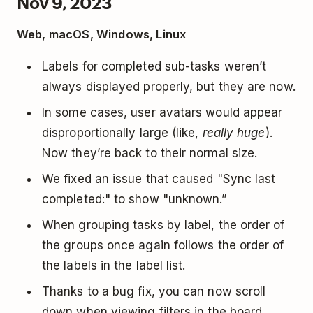
Nov 9, 2023
Web, macOS, Windows, Linux
Labels for completed sub-tasks weren’t
always displayed properly, but they are now.
In some cases, user avatars would appear
disproportionally large (like,
really huge
).
Now they’re back to their normal size.
We fixed an issue that caused "Sync last
completed:" to show "unknown.”
When grouping tasks by label, the order of
the groups once again follows the order of
the labels in the label list.
Thanks to a bug fix, you can now scroll
down when viewing filters in the board