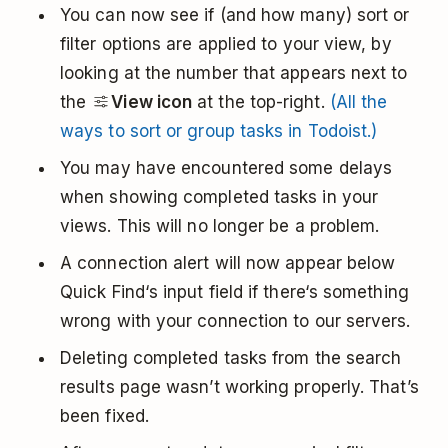
You can now see if (and how many) sort or
filter options are applied to your view, by
looking at the number that appears next to
the
View icon
at the top-right.
(All the
ways to sort or group tasks in Todoist.)
You may have encountered some delays
when showing completed tasks in your
views. This will no longer be a problem.
A connection alert will now appear below
Quick Find‘s input field if there‘s something
wrong with your connection to our servers.
Deleting completed tasks from the search
results page wasn’t working properly. That’s
been fixed.