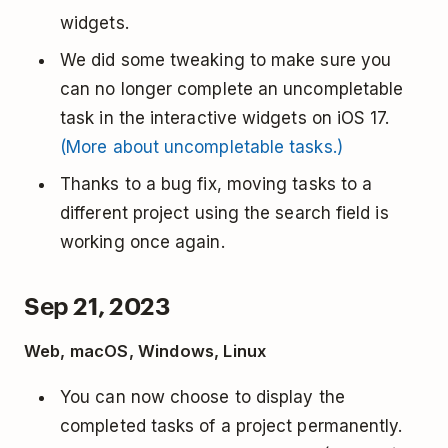
widgets.
We did some tweaking to make sure you
can no longer complete an uncompletable
task in the interactive widgets on iOS 17.
(More about uncompletable tasks.)
Thanks to a bug fix, moving tasks to a
different project using the search field is
working once again.
Sep 21, 2023
Web, macOS, Windows, Linux
You can now choose to display the
completed tasks of a project permanently.