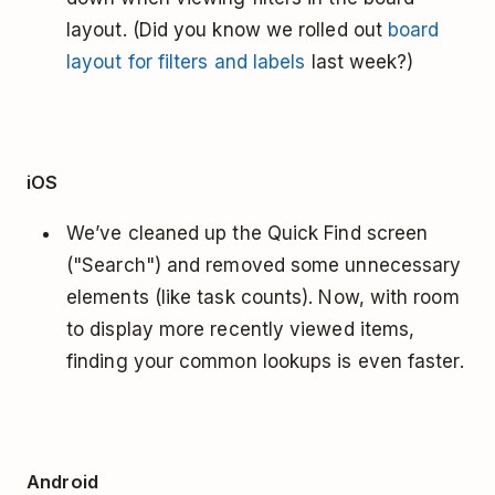
layout. (Did you know we rolled out
board
layout for filters and labels
last week?)
iOS
We’ve cleaned up the Quick Find screen
("Search") and removed some unnecessary
elements (like task counts). Now, with room
to display more recently viewed items,
finding your common lookups is even faster.
Android