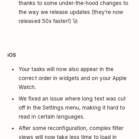
thanks to some under-the-hood changes to
the way we release updates (they’re now
released 50x faster!) 🚀
iOS
Your tasks will now also appear in the
correct order in widgets and on your Apple
Watch.
We fixed an issue where long text was cut
off in the Settings menu, making it hard to
read in certain languages.
After some reconfiguration, complex filter
views will now take less time to load in