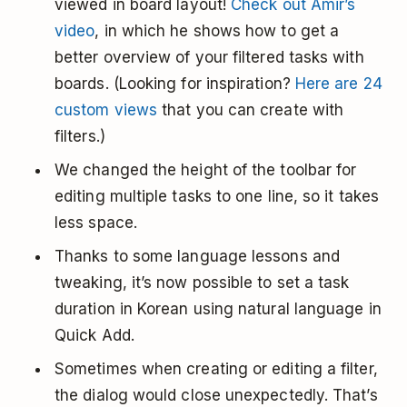
viewed in board layout!
Check out Amir’s
video
, in which he shows how to get a
better overview of your filtered tasks with
boards. (Looking for inspiration?
Here are 24
custom views
that you can create with
filters.)
We changed the height of the toolbar for
editing multiple tasks to one line, so it takes
less space.
Thanks to some language lessons and
tweaking, it’s now possible to set a task
duration in Korean using natural language in
Quick Add.
Sometimes when creating or editing a filter,
the dialog would close unexpectedly. That’s