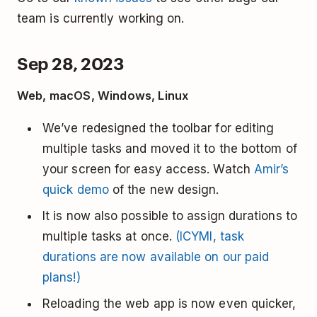
team is currently working on.
Sep 28, 2023
Web, macOS, Windows, Linux
We’ve redesigned the toolbar for editing
multiple tasks and moved it to the bottom of
your screen for easy access. Watch
Amir’s
quick demo
of the new design.
It is now also possible to assign durations to
multiple tasks at once.
(ICYMI, task
durations are now available on our paid
plans!)
Reloading the web app is now even quicker,