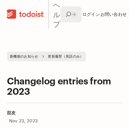
ヘ
ル
ログイン
お問い合わせ
プ
新機能のお知らせ
更新履歴（英語のみ）
Changelog entries from
2023
目次
Nov 23, 2023