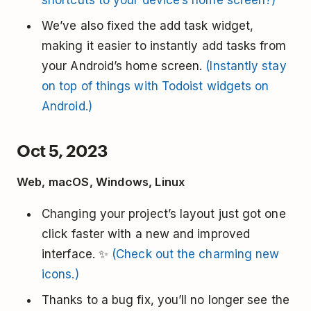
shortcuts to your device’s home screen?)
We’ve also fixed the add task widget,
making it easier to instantly add tasks from
your Android’s home screen.
(Instantly stay
on top of things with Todoist widgets on
Android.)
Oct 5, 2023
Web, macOS, Windows, Linux
Changing your project’s layout just got one
click faster with a new and improved
interface. ✨
(Check out the charming new
icons.)
Thanks to a bug fix, you’ll no longer see the