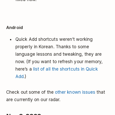
Android
Quick Add shortcuts weren’t working
properly in Korean. Thanks to some
language lessons and tweaking, they are
now. (If you want to refresh your memory,
here’s a
list of all the shortcuts in Quick
Add
.)
Check out some of the
other known issues
that
are currently on our radar.