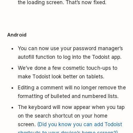
the loading screen. That’s now fixed.
Android
You can now use your password manager’s
autofill function to log into the Todoist app.
We’ve done a few cosmetic touch-ups to
make Todoist look better on tablets.
Editing a comment will no longer remove the
formatting of bulleted and numbered lists.
The keyboard will now appear when you tap
on the search shortcut on your home
screen.
(Did you know you can add Todoist