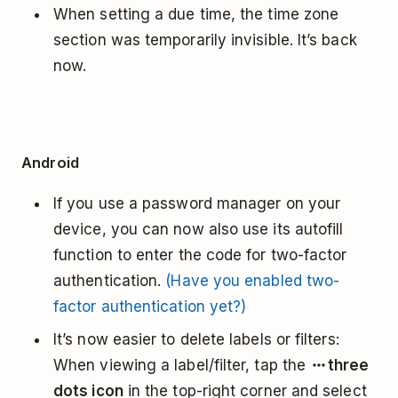
When setting a due time, the time zone
section was temporarily invisible. It’s back
now.
Android
If you use a password manager on your
device, you can now also use its autofill
function to enter the code for two-factor
authentication.
(Have you enabled two-
factor authentication yet?)
It’s now easier to delete labels or filters:
When viewing a label/filter, tap the
three
dots icon
in the top-right corner and select