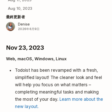
Aug 10, 2023
最終更新者
Denise
2026年6月9日
Nov 23, 2023
Web, macOS, Windows, Linux
Todoist has been revamped with a fresh,
simplified layout! The cleaner look and feel
will help you focus on what matters –
completing meaningful tasks and making
the most of your day.
Learn more about the
new layout.