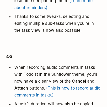
lose time deciphering them.
(Learn more
about reminders)
Thanks to some tweaks, selecting and
editing multiple sub-tasks when you’re in
the task view is now also possible.
iOS
When recording audio comments in tasks
with Todoist in the Sunflower theme, you’ll
now have a clear view of the
Cancel
and
Attach
buttons.
(This is how to record audio
comments in tasks.)
A task’s duration will now also be copied