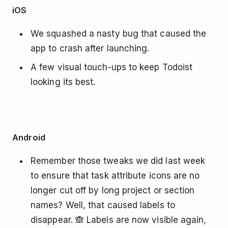
iOS
We squashed a nasty bug that caused the
app to crash after launching.
A few visual touch-ups to keep Todoist
looking its best.
Android
Remember those tweaks we did last week
to ensure that task attribute icons are no
longer cut off by long project or section
names? Well, that caused labels to
disappear. 🙈 Labels are now visible again,