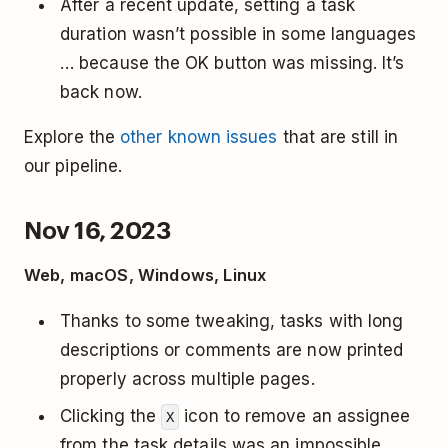
After a recent update, setting a task
duration wasn’t possible in some languages
… because the OK button was missing. It’s
back now.
Explore the
other known issues
that are still in
our pipeline.
Nov 16, 2023
Web, macOS, Windows, Linux
Thanks to some tweaking, tasks with long
descriptions or comments are now printed
properly across multiple pages.
Clicking the
icon to remove an assignee
X
from the task details was an impossible