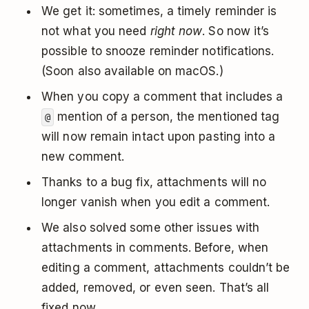
We get it: sometimes, a timely reminder is
not what you need
right now
. So now it’s
possible to snooze reminder notifications.
(Soon also available on macOS.)
When you copy a comment that includes a
mention of a person, the mentioned tag
@
will now remain intact upon pasting into a
new comment.
Thanks to a bug fix, attachments will no
longer vanish when you edit a comment.
We also solved some other issues with
attachments in comments. Before, when
editing a comment, attachments couldn’t be
added, removed, or even seen. That’s all
fixed now.