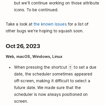
but we’ll continue working on those attribute
icons. To be continued.
Take a look at
the known issues
for a list of
other bugs we're hoping to squash soon.
Oct 26, 2023
Web, macOS, Windows, Linux
When pressing the shortcut
to set a due
T
date, the scheduler sometimes appeared
off-screen, making it difficult to select a
future date. We made sure that the
scheduler is now always positioned on
screen.