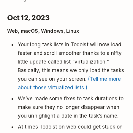
Oct 12, 2023
Web, macOS, Windows, Linux
Your long task lists in Todoist will now load
faster and scroll smoother thanks to a nifty
little update called list "virtualization."
Basically, this means we only load the tasks
you can see on your screen.
(Tell me more
about those virtualized lists.)
We’ve made some fixes to task durations to
make sure they no longer disappear when
you unhighlight a date in the task’s name.
At times Todoist on web could get stuck on