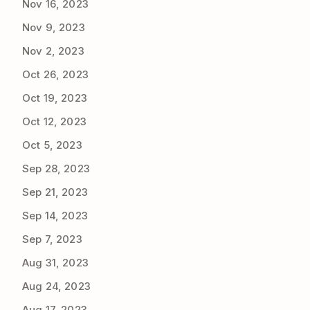
Nov 16, 2023
Nov 9, 2023
Nov 2, 2023
Oct 26, 2023
Oct 19, 2023
Oct 12, 2023
Oct 5, 2023
Sep 28, 2023
Sep 21, 2023
Sep 14, 2023
Sep 7, 2023
Aug 31, 2023
Aug 24, 2023
Aug 17, 2023