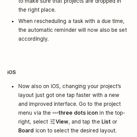
to make sure that projects are dropped in
the right place.
When rescheduling a task with a due time,
the automatic reminder will now also be set
accordingly.
iOS
Now also on iOS, changing your project’s
layout just got one tap faster with a new
and improved interface. Go to the project
menu via the
three dots icon
in the top-
right, select
View
, and tap the
List
or
Board
icon to select the desired layout.