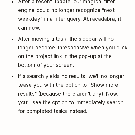
After a recent update, our magical filter
engine could no longer recognize “next
weekday” in a filter query. Abracadabra, it
can now.
After moving a task, the sidebar will no
longer become unresponsive when you click
on the project link in the pop-up at the
bottom of your screen.
If a search yields no results, we’ll no longer
tease you with the option to “Show more
results” (because there aren’t any). Now,
you’ll see the option to immediately search
for completed tasks instead.