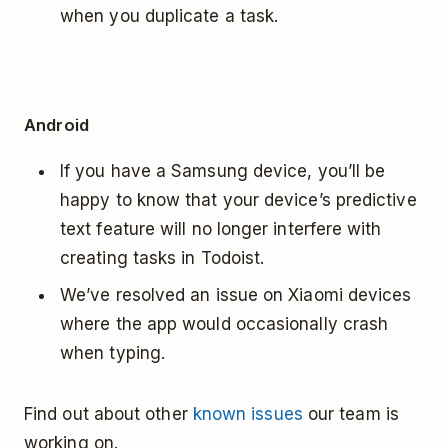
when you duplicate a task.
Android
If you have a Samsung device, you’ll be
happy to know that your device’s predictive
text feature will no longer interfere with
creating tasks in Todoist.
We’ve resolved an issue on Xiaomi devices
where the app would occasionally crash
when typing.
Find out about other
known issues
our team is
working on.