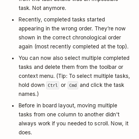
task. Not anymore.
Recently, completed tasks started
appearing in the wrong order. They’re now
shown in the correct chronological order
again (most recently completed at the top).
You can now also select multiple completed
tasks and delete them from the toolbar or
context menu. (Tip: To select multiple tasks,
hold down
or
and click the task
Ctrl
Cmd
names.)
Before in board layout, moving multiple
tasks from one column to another didn't
always work if you needed to scroll. Now, it
does.