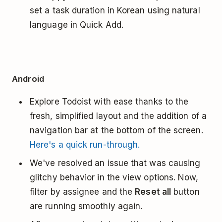
set a task duration in Korean using natural
language in Quick Add.
Android
Explore Todoist with ease thanks to the
fresh, simplified layout and the addition of a
navigation bar at the bottom of the screen.
Here's a quick run-through.
We've resolved an issue that was causing
glitchy behavior in the view options. Now,
filter by assignee and the
Reset all
button
are running smoothly again.